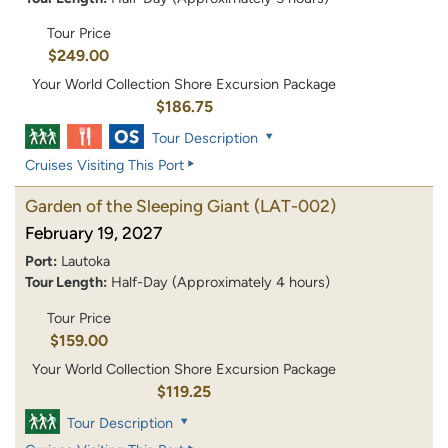
Tour Price
$249.00
Your World Collection Shore Excursion Package
$186.75
Tour Description
Cruises Visiting This Port
Garden of the Sleeping Giant
(LAT-002)
February 19, 2027
Port:
Lautoka
Tour Length:
Half-Day (Approximately 4 hours)
Tour Price
$159.00
Your World Collection Shore Excursion Package
$119.25
Tour Description