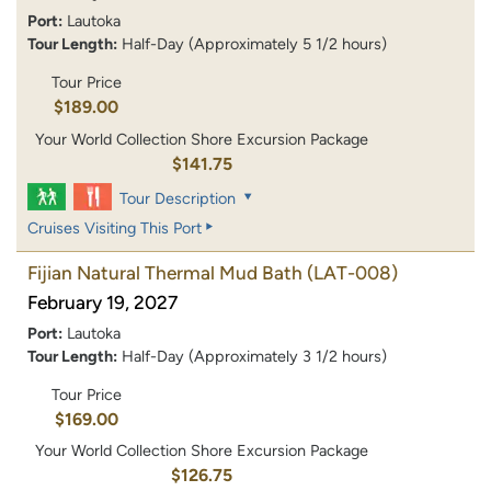
Port:
Lautoka
Tour Length:
Half-Day (Approximately 5 1/2 hours)
Tour Price
$189.00
Your World Collection Shore Excursion Package
$141.75
Tour Description
Cruises Visiting This Port
Fijian Natural Thermal Mud Bath
(LAT-008)
February 19, 2027
Port:
Lautoka
Tour Length:
Half-Day (Approximately 3 1/2 hours)
Tour Price
$169.00
Your World Collection Shore Excursion Package
$126.75