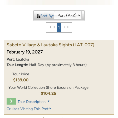
Sort By:
1
Sabeto Village & Lautoka Sights
(LAT-007)
February 19, 2027
Port:
Lautoka
Tour Length:
Half-Day (Approximately 3 hours)
Tour Price
$139.00
Your World Collection Shore Excursion Package
$104.25
Tour Description
Cruises Visiting This Port