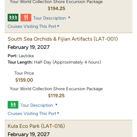
Your World Collection Shore Excursion Package
$194.25
Tour Description
Cruises Visiting This Port
South Sea Orchids & Fijian Artifacts
(LAT-001)
February 19, 2027
Port:
Lautoka
Tour Length:
Half-Day (Approximately 4 hours)
Tour Price
$159.00
Your World Collection Shore Excursion Package
$119.25
Tour Description
Cruises Visiting This Port
Kula Eco Park
(LAT-016)
February 19, 2027