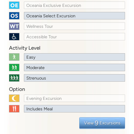
Oceania Exclusive Excursion
Oceania Select Excursion
Wellness Tour
Accessible Tour
Activity Level
Easy
Moderate
Strenuous
Option
Evening Excursion
Includes Meal
9
View
Excursions