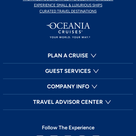
EXPERIENCE SMALL & LUXURIOUS SHIPS
CURATED TRAVEL DESTINATIONS
PLAN A CRUISE
GUEST SERVICES
COMPANY INFO
TRAVEL ADVISOR CENTER
Follow The Experience