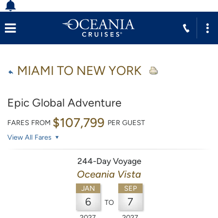
MIAMI TO NEW YORK
Epic Global Adventure
$107,799
FARES FROM
PER GUEST
View All Fares
244-Day Voyage
Oceania Vista
JAN
SEP
6
7
TO
2027
2027