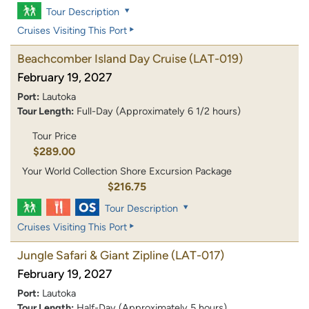
Tour Description
Cruises Visiting This Port
Beachcomber Island Day Cruise
(LAT-019)
February 19, 2027
Port:
Lautoka
Tour Length:
Full-Day (Approximately 6 1/2 hours)
Tour Price
$289.00
Your World Collection Shore Excursion Package
$216.75
Tour Description
Cruises Visiting This Port
Jungle Safari & Giant Zipline
(LAT-017)
February 19, 2027
Port:
Lautoka
Tour Length:
Half-Day (Approximately 5 hours)