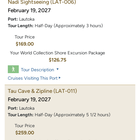
Nadi Sightseeing
(LAT-006)
February 19, 2027
Port:
Lautoka
Tour Length:
Half-Day (Approximately 3 hours)
Tour Price
$169.00
Your World Collection Shore Excursion Package
$126.75
Tour Description
Cruises Visiting This Port
Tau Cave & Zipline
(LAT-011)
February 19, 2027
Port:
Lautoka
Tour Length:
Half-Day (Approximately 5 1/2 hours)
Tour Price
$259.00