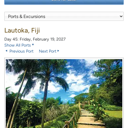
Lautoka, Fiji
Day 45: Friday, February 19, 2027
Show All Ports
Previous Port
Next Port