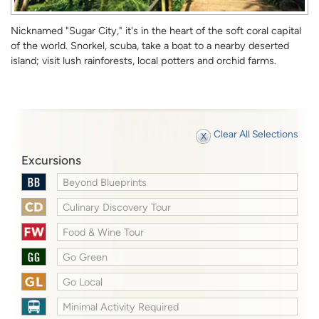
Nicknamed "Sugar City," it's in the heart of the soft coral capital
of the world. Snorkel, scuba, take a boat to a nearby deserted
island; visit lush rainforests, local potters and orchid farms.
Clear All Selections
Excursions
Beyond Blueprints
Culinary Discovery Tour
Food & Wine Tour
Go Green
Go Local
Minimal Activity Required