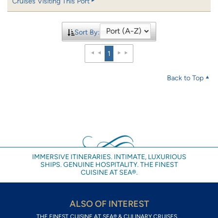
Cruises Visiting This Port
Sort By:
1
Back to Top
IMMERSIVE ITINERARIES. INTIMATE, LUXURIOUS
SHIPS. GENUINE HOSPITALITY. THE FINEST
CUISINE AT SEA®.
ALSO OF INTEREST
THE FINEST CUISINE AT SEA® & CULINARY CRUISES...