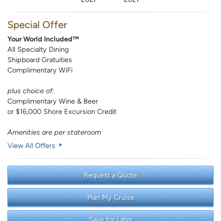
Special Offer
Your World Included™
All Specialty Dining
Shipboard Gratuities
Complimentary WiFi
plus choice of:
Complimentary Wine & Beer
or $16,000 Shore Excursion Credit
Amenities are per stateroom
View All Offers
Request a Quote
Plan My Cruise
Save for Later