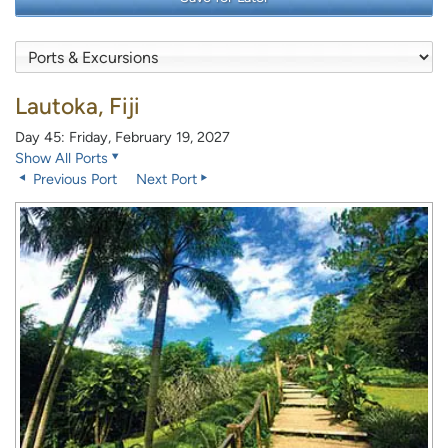
Lautoka, Fiji
Day 45: Friday, February 19, 2027
Show All Ports
Previous Port
Next Port