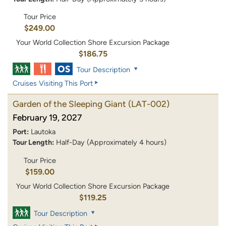
Tour Price
$249.00
Your World Collection Shore Excursion Package
$186.75
Tour Description
Cruises Visiting This Port
Garden of the Sleeping Giant
(LAT-002)
February 19, 2027
Port:
Lautoka
Tour Length:
Half-Day (Approximately 4 hours)
Tour Price
$159.00
Your World Collection Shore Excursion Package
$119.25
Tour Description