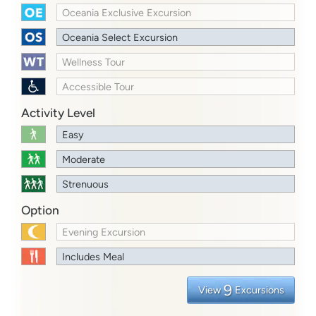
Oceania Exclusive Excursion
Oceania Select Excursion
Wellness Tour
Accessible Tour
Activity Level
Easy
Moderate
Strenuous
Option
Evening Excursion
Includes Meal
9
View
Excursions