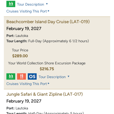
Tour Description
Cruises Visiting This Port
Beachcomber Island Day Cruise
(LAT-019)
February 19, 2027
Port:
Lautoka
Tour Length:
Full-Day (Approximately 6 1/2 hours)
Tour Price
$289.00
Your World Collection Shore Excursion Package
$216.75
Tour Description
Cruises Visiting This Port
Jungle Safari & Giant Zipline
(LAT-017)
February 19, 2027
Port:
Lautoka
Tour Length:
Half-Day (Approximately 5 hours)