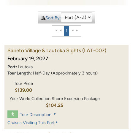
Sort By:
1
Sabeto Village & Lautoka Sights
(LAT-007)
February 19, 2027
Port:
Lautoka
Tour Length:
Half-Day (Approximately 3 hours)
Tour Price
$139.00
Your World Collection Shore Excursion Package
$104.25
Tour Description
Cruises Visiting This Port