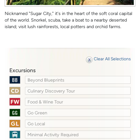
Nicknamed "Sugar City," it's in the heart of the soft coral capital
of the world. Snorkel, scuba, take a boat to a nearby deserted
island; visit lush rainforests, local potters and orchid farms.
Clear All Selections
Excursions
Beyond Blueprints
Culinary Discovery Tour
Food & Wine Tour
Go Green
Go Local
Minimal Activity Required