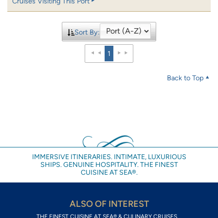
Cruises Visiting This Port
Sort By:
1
Back to Top
IMMERSIVE ITINERARIES. INTIMATE, LUXURIOUS
SHIPS. GENUINE HOSPITALITY. THE FINEST
CUISINE AT SEA®.
ALSO OF INTEREST
THE FINEST CUISINE AT SEA® & CULINARY CRUISES...