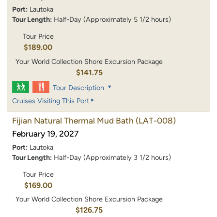
Port:
Lautoka
Tour Length:
Half-Day (Approximately 5 1/2 hours)
Tour Price
$189.00
Your World Collection Shore Excursion Package
$141.75
Tour Description
Cruises Visiting This Port
Fijian Natural Thermal Mud Bath
(LAT-008)
February 19, 2027
Port:
Lautoka
Tour Length:
Half-Day (Approximately 3 1/2 hours)
Tour Price
$169.00
Your World Collection Shore Excursion Package
$126.75