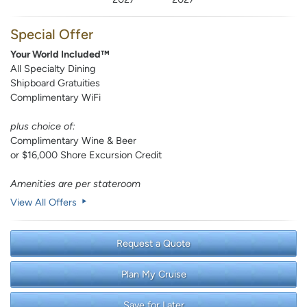
Special Offer
Your World Included™
All Specialty Dining
Shipboard Gratuities
Complimentary WiFi
plus choice of:
Complimentary Wine & Beer
or $16,000 Shore Excursion Credit
Amenities are per stateroom
View All Offers
Request a Quote
Plan My Cruise
Save for Later