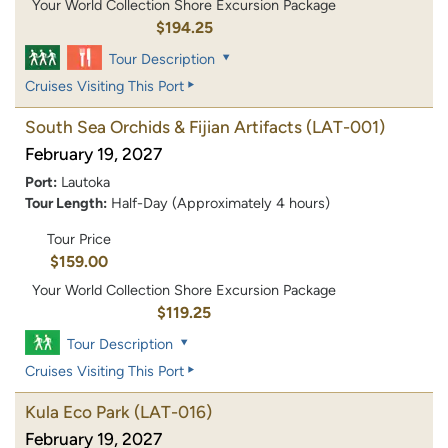
Your World Collection Shore Excursion Package
$194.25
Tour Description
Cruises Visiting This Port
South Sea Orchids & Fijian Artifacts
(LAT-001)
February 19, 2027
Port:
Lautoka
Tour Length:
Half-Day (Approximately 4 hours)
Tour Price
$159.00
Your World Collection Shore Excursion Package
$119.25
Tour Description
Cruises Visiting This Port
Kula Eco Park
(LAT-016)
February 19, 2027