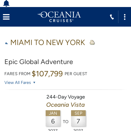
MIAMI TO NEW YORK
Epic Global Adventure
$107,799
FARES FROM
PER GUEST
View All Fares
244-Day Voyage
Oceania Vista
JAN
SEP
6
7
TO
2027
2027