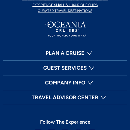
EXPERIENCE SMALL & LUXURIOUS SHIPS
CURATED TRAVEL DESTINATIONS
PLAN A CRUISE
GUEST SERVICES
COMPANY INFO
TRAVEL ADVISOR CENTER
Follow The Experience