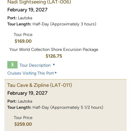
Nadi Sightseeing
(LAT-006)
February 19, 2027
Port:
Lautoka
Tour Length:
Half-Day (Approximately 3 hours)
Tour Price
$169.00
Your World Collection Shore Excursion Package
$126.75
Tour Description
Cruises Visiting This Port
Tau Cave & Zipline
(LAT-011)
February 19, 2027
Port:
Lautoka
Tour Length:
Half-Day (Approximately 5 1/2 hours)
Tour Price
$259.00