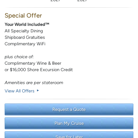
Special Offer
Your World Included™
All Specialty Dining
Shipboard Gratuities
Complimentary WiFi
plus choice of:
Complimentary Wine & Beer
or $16,000 Shore Excursion Credit
Amenities are per stateroom
View All Offers
Request a Quote
Plan My Cruise
Save for Later