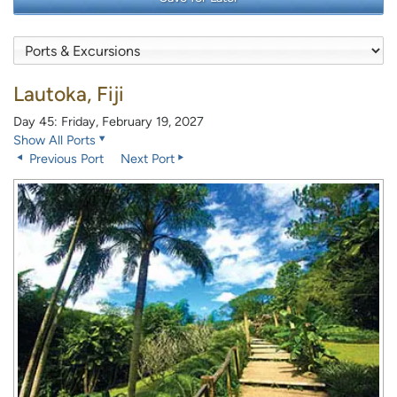
Lautoka, Fiji
Day 45: Friday, February 19, 2027
Show All Ports
Previous Port
Next Port