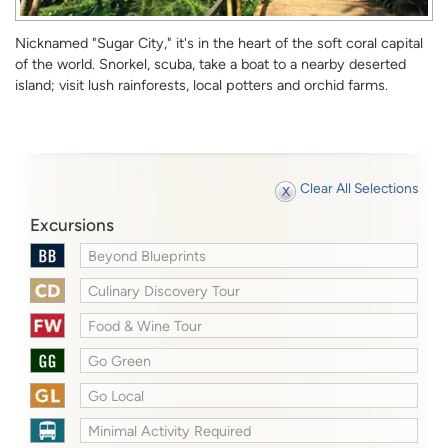
Nicknamed "Sugar City," it's in the heart of the soft coral capital
of the world. Snorkel, scuba, take a boat to a nearby deserted
island; visit lush rainforests, local potters and orchid farms.
Clear All Selections
Excursions
Beyond Blueprints
Culinary Discovery Tour
Food & Wine Tour
Go Green
Go Local
Minimal Activity Required