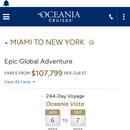
MIAMI TO NEW YORK
Epic Global Adventure
$107,799
FARES FROM
PER GUEST
View All Fares
244-Day Voyage
Oceania Vista
JAN
SEP
6
7
TO
2027
2027