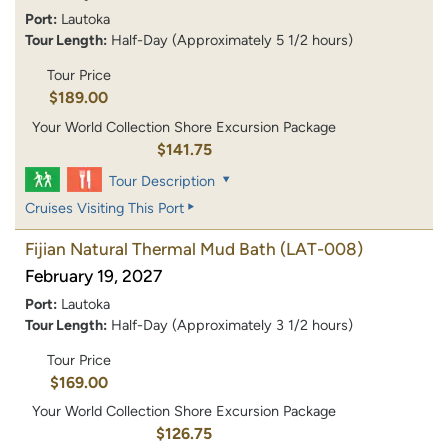
Port:
Lautoka
Tour Length:
Half-Day (Approximately 5 1/2 hours)
Tour Price
$189.00
Your World Collection Shore Excursion Package
$141.75
Tour Description
Cruises Visiting This Port
Fijian Natural Thermal Mud Bath
(LAT-008)
February 19, 2027
Port:
Lautoka
Tour Length:
Half-Day (Approximately 3 1/2 hours)
Tour Price
$169.00
Your World Collection Shore Excursion Package
$126.75