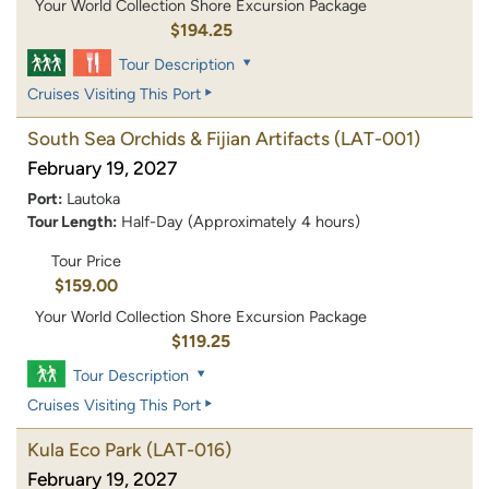
Your World Collection Shore Excursion Package
$194.25
Tour Description
Cruises Visiting This Port
South Sea Orchids & Fijian Artifacts
(LAT-001)
February 19, 2027
Port:
Lautoka
Tour Length:
Half-Day (Approximately 4 hours)
Tour Price
$159.00
Your World Collection Shore Excursion Package
$119.25
Tour Description
Cruises Visiting This Port
Kula Eco Park
(LAT-016)
February 19, 2027