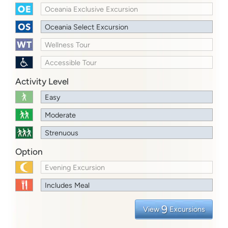
Oceania Exclusive Excursion
Oceania Select Excursion
Wellness Tour
Accessible Tour
Activity Level
Easy
Moderate
Strenuous
Option
Evening Excursion
Includes Meal
9
View
Excursions