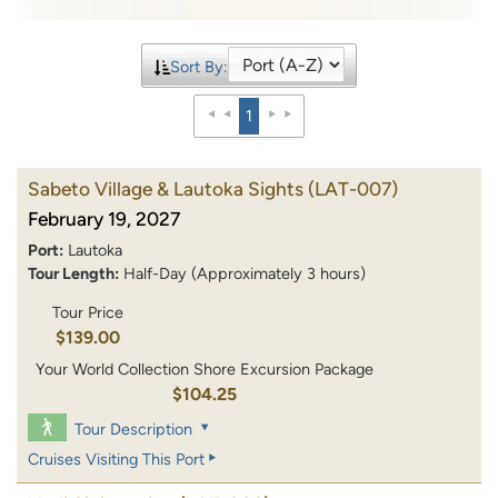
Sort By:
1
Sabeto Village & Lautoka Sights
(LAT-007)
February 19, 2027
Port:
Lautoka
Tour Length:
Half-Day (Approximately 3 hours)
Tour Price
$139.00
Your World Collection Shore Excursion Package
$104.25
Tour Description
Cruises Visiting This Port