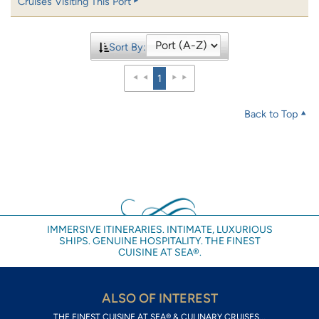
Cruises Visiting This Port
Sort By:
1
Back to Top
IMMERSIVE ITINERARIES. INTIMATE, LUXURIOUS
SHIPS. GENUINE HOSPITALITY. THE FINEST
CUISINE AT SEA®.
ALSO OF INTEREST
THE FINEST CUISINE AT SEA® & CULINARY CRUISES...