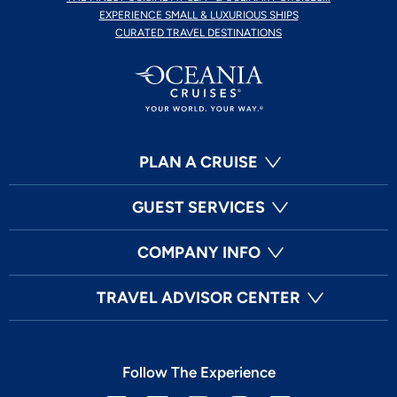
EXPERIENCE SMALL & LUXURIOUS SHIPS
CURATED TRAVEL DESTINATIONS
PLAN A CRUISE
GUEST SERVICES
COMPANY INFO
TRAVEL ADVISOR CENTER
Follow The Experience