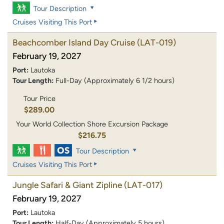
Tour Description
Cruises Visiting This Port
Beachcomber Island Day Cruise
(LAT-019)
February 19, 2027
Port:
Lautoka
Tour Length:
Full-Day (Approximately 6 1/2 hours)
Tour Price
$289.00
Your World Collection Shore Excursion Package
$216.75
Tour Description
Cruises Visiting This Port
Jungle Safari & Giant Zipline
(LAT-017)
February 19, 2027
Port:
Lautoka
Tour Length:
Half-Day (Approximately 5 hours)