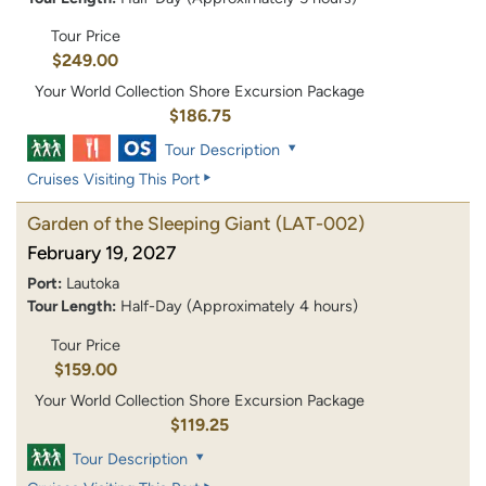
Tour Price
$249.00
Your World Collection Shore Excursion Package
$186.75
Tour Description
Cruises Visiting This Port
Garden of the Sleeping Giant
(LAT-002)
February 19, 2027
Port:
Lautoka
Tour Length:
Half-Day (Approximately 4 hours)
Tour Price
$159.00
Your World Collection Shore Excursion Package
$119.25
Tour Description