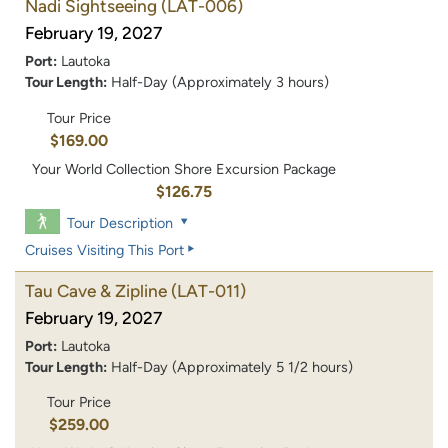
Nadi Sightseeing
(LAT-006)
February 19, 2027
Port:
Lautoka
Tour Length:
Half-Day (Approximately 3 hours)
Tour Price
$169.00
Your World Collection Shore Excursion Package
$126.75
Tour Description
Cruises Visiting This Port
Tau Cave & Zipline
(LAT-011)
February 19, 2027
Port:
Lautoka
Tour Length:
Half-Day (Approximately 5 1/2 hours)
Tour Price
$259.00