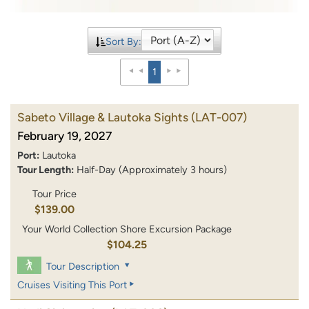
Sort By:
1
Sabeto Village & Lautoka Sights
(LAT-007)
February 19, 2027
Port:
Lautoka
Tour Length:
Half-Day (Approximately 3 hours)
Tour Price
$139.00
Your World Collection Shore Excursion Package
$104.25
Tour Description
Cruises Visiting This Port