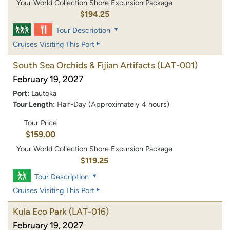
Your World Collection Shore Excursion Package
$194.25
Tour Description
Cruises Visiting This Port
South Sea Orchids & Fijian Artifacts
(LAT-001)
February 19, 2027
Port:
Lautoka
Tour Length:
Half-Day (Approximately 4 hours)
Tour Price
$159.00
Your World Collection Shore Excursion Package
$119.25
Tour Description
Cruises Visiting This Port
Kula Eco Park
(LAT-016)
February 19, 2027