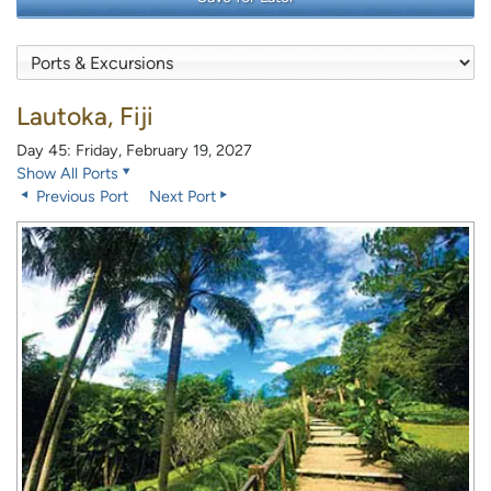
Lautoka, Fiji
Day 45: Friday, February 19, 2027
Show All Ports
Previous Port
Next Port