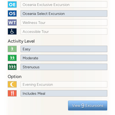
Oceania Exclusive Excursion
Oceania Select Excursion
Wellness Tour
Accessible Tour
Activity Level
Easy
Moderate
Strenuous
Option
Evening Excursion
Includes Meal
9
View
Excursions