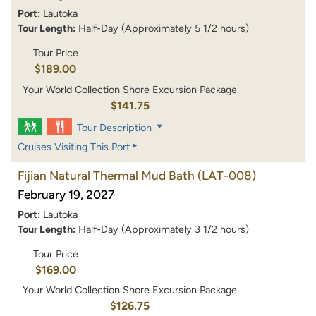
Port:
Lautoka
Tour Length:
Half-Day (Approximately 5 1/2 hours)
Tour Price
$189.00
Your World Collection Shore Excursion Package
$141.75
Tour Description
Cruises Visiting This Port
Fijian Natural Thermal Mud Bath
(LAT-008)
February 19, 2027
Port:
Lautoka
Tour Length:
Half-Day (Approximately 3 1/2 hours)
Tour Price
$169.00
Your World Collection Shore Excursion Package
$126.75