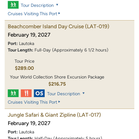
Tour Description
Cruises Visiting This Port
Beachcomber Island Day Cruise
(LAT-019)
February 19, 2027
Port:
Lautoka
Tour Length:
Full-Day (Approximately 6 1/2 hours)
Tour Price
$289.00
Your World Collection Shore Excursion Package
$216.75
Tour Description
Cruises Visiting This Port
Jungle Safari & Giant Zipline
(LAT-017)
February 19, 2027
Port:
Lautoka
Tour Length:
Half-Day (Approximately 5 hours)