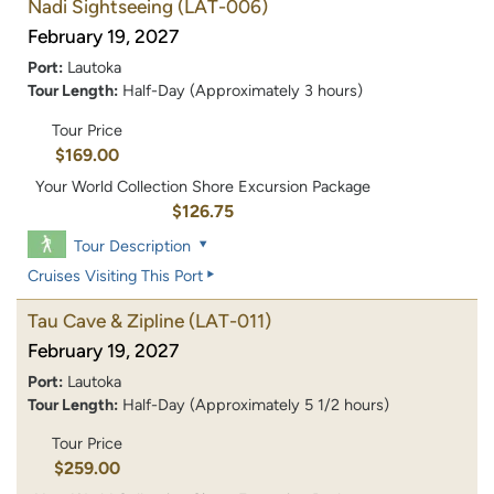
Nadi Sightseeing
(LAT-006)
February 19, 2027
Port:
Lautoka
Tour Length:
Half-Day (Approximately 3 hours)
Tour Price
$169.00
Your World Collection Shore Excursion Package
$126.75
Tour Description
Cruises Visiting This Port
Tau Cave & Zipline
(LAT-011)
February 19, 2027
Port:
Lautoka
Tour Length:
Half-Day (Approximately 5 1/2 hours)
Tour Price
$259.00