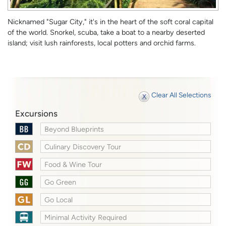
Nicknamed "Sugar City," it's in the heart of the soft coral capital
of the world. Snorkel, scuba, take a boat to a nearby deserted
island; visit lush rainforests, local potters and orchid farms.
Clear All Selections
Excursions
Beyond Blueprints
Culinary Discovery Tour
Food & Wine Tour
Go Green
Go Local
Minimal Activity Required