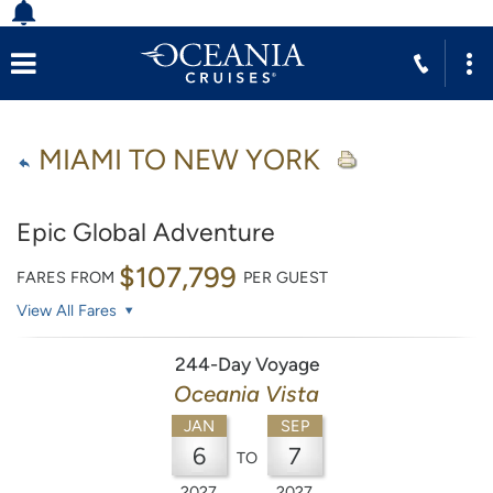
MIAMI TO NEW YORK
Epic Global Adventure
$107,799
FARES FROM
PER GUEST
View All Fares
244-Day Voyage
Oceania Vista
JAN
SEP
6
7
TO
2027
2027