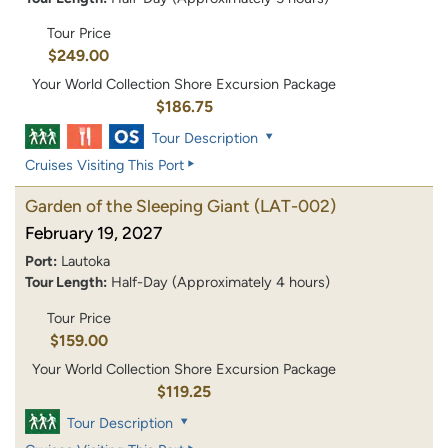
Tour Price
$249.00
Your World Collection Shore Excursion Package
$186.75
Tour Description
Cruises Visiting This Port
Garden of the Sleeping Giant
(LAT-002)
February 19, 2027
Port:
Lautoka
Tour Length:
Half-Day (Approximately 4 hours)
Tour Price
$159.00
Your World Collection Shore Excursion Package
$119.25
Tour Description