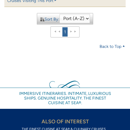
Cruises Visiting This Port
Sort By:
1
Back to Top
IMMERSIVE ITINERARIES. INTIMATE, LUXURIOUS
SHIPS. GENUINE HOSPITALITY. THE FINEST
CUISINE AT SEA®.
ALSO OF INTEREST
THE FINEST CUISINE AT SEA® & CULINARY CRUISES...