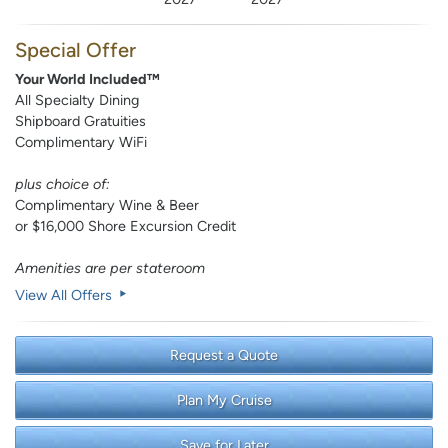
Special Offer
Your World Included™
All Specialty Dining
Shipboard Gratuities
Complimentary WiFi
plus choice of:
Complimentary Wine & Beer
or $16,000 Shore Excursion Credit
Amenities are per stateroom
View All Offers
Request a Quote
Plan My Cruise
Save for Later