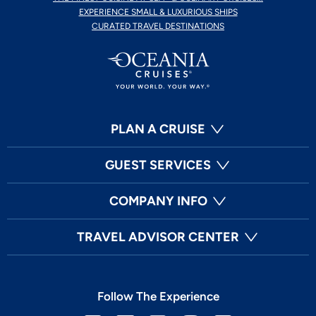
EXPERIENCE SMALL & LUXURIOUS SHIPS
CURATED TRAVEL DESTINATIONS
PLAN A CRUISE
GUEST SERVICES
COMPANY INFO
TRAVEL ADVISOR CENTER
Follow The Experience