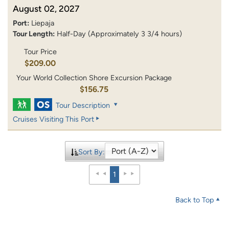
August 02, 2027
Port:
Liepaja
Tour Length:
Half-Day (Approximately 3 3/4 hours)
Tour Price
$209.00
Your World Collection Shore Excursion Package
$156.75
Tour Description
Cruises Visiting This Port
Sort By:
1
Back to Top