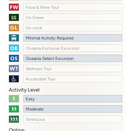
Food & Wine Tour
Go Green
Go Local
Minimal Activity Required
Oceania Exclusive Excursion
Oceania Select Excursion
Wellness Tour
Accessible Tour
Activity Level
Easy
Moderate
Strenuous
Option