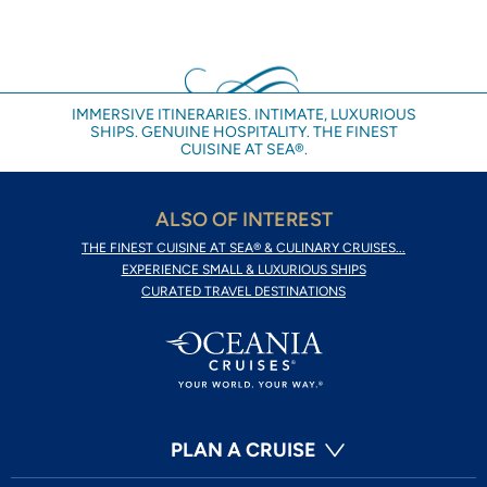
IMMERSIVE ITINERARIES. INTIMATE, LUXURIOUS
SHIPS. GENUINE HOSPITALITY. THE FINEST
CUISINE AT SEA®.
ALSO OF INTEREST
THE FINEST CUISINE AT SEA® & CULINARY CRUISES...
EXPERIENCE SMALL & LUXURIOUS SHIPS
CURATED TRAVEL DESTINATIONS
PLAN A CRUISE