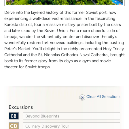
Delve into the layered history of this former Soviet port, now
experiencing a well-deserved renaissance. In the fascinating
Karosta district, tour a massive military prison built by the czars
and later used by the Soviet Union. For a more cheerful side of
Liepaja, wander the vibrant city center and discover the city’s
wonderfully restored art nouveau buildings, including the bustling
Peter’s Market. You’ll delight in the richly ornamented Holy Trinity
Cathedral and the St. Nicholas Orthodox Naval Cathedral, brought
back to its former glory from its days as a gym and movie
theater for Soviet troops.
Clear All Selections
Excursions
Beyond Blueprints
Culinary Discovery Tour