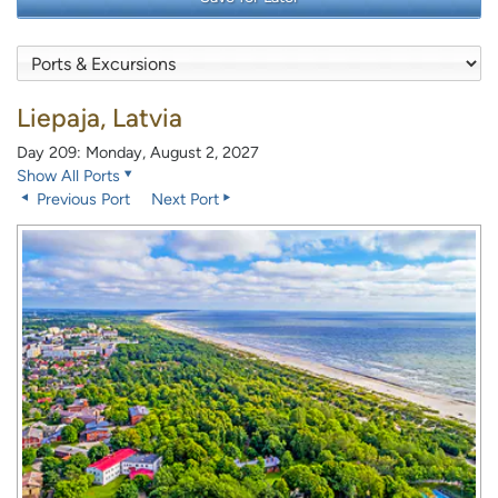
Liepaja, Latvia
Day 209: Monday, August 2, 2027
Show All Ports
Previous Port
Next Port