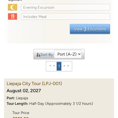
Evening Excursion
Includes Meal
3
View
Excursions
Sort By:
1
Liepaja City Tour
(LPJ-001)
August 02, 2027
Port:
Liepaja
Tour Length:
Half-Day (Approximately 3 1/2 hours)
Tour Price