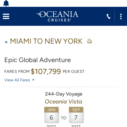
MIAMI TO NEW YORK
Epic Global Adventure
$107,799
FARES FROM
PER GUEST
View All Fares
244-Day Voyage
Oceania Vista
JAN
SEP
6
7
TO
2027
2027