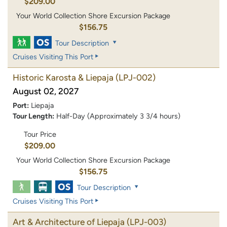
$209.00
Your World Collection Shore Excursion Package
$156.75
Tour Description
Cruises Visiting This Port
Historic Karosta & Liepaja
(LPJ-002)
August 02, 2027
Port:
Liepaja
Tour Length:
Half-Day (Approximately 3 3/4 hours)
Tour Price
$209.00
Your World Collection Shore Excursion Package
$156.75
Tour Description
Cruises Visiting This Port
Art & Architecture of Liepaja
(LPJ-003)