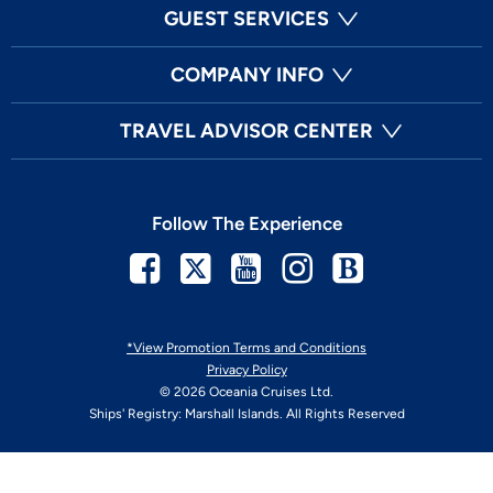
GUEST SERVICES
COMPANY INFO
TRAVEL ADVISOR CENTER
Follow The Experience
Facebook
Twitter
Youtube
Instagram
Blog
*View Promotion Terms and Conditions
Privacy Policy
© 2026 Oceania Cruises Ltd.
Ships' Registry: Marshall Islands. All Rights Reserved
Your Privacy Choices