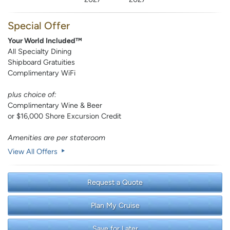
Special Offer
Your World Included™
All Specialty Dining
Shipboard Gratuities
Complimentary WiFi
plus choice of:
Complimentary Wine & Beer
or $16,000 Shore Excursion Credit
Amenities are per stateroom
View All Offers
Request a Quote
Plan My Cruise
Save for Later