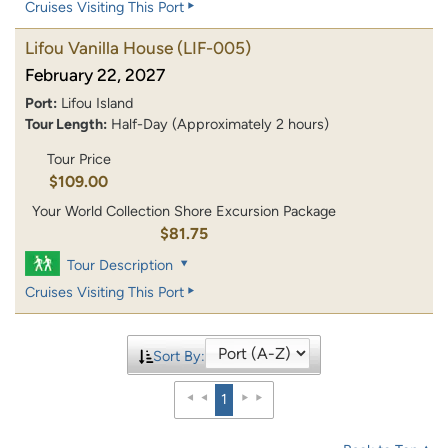
Cruises Visiting This Port
Lifou Vanilla House
(LIF-005)
February 22, 2027
Port:
Lifou Island
Tour Length:
Half-Day (Approximately 2 hours)
Tour Price
$109.00
Your World Collection Shore Excursion Package
$81.75
Tour Description
Cruises Visiting This Port
Sort By:
1