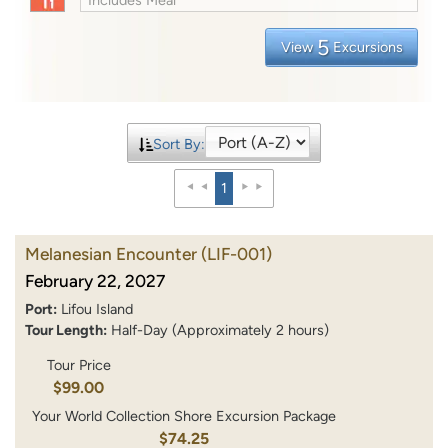
5
View
Excursions
Sort By:
1
Melanesian Encounter
(LIF-001)
February 22, 2027
Port:
Lifou Island
Tour Length:
Half-Day (Approximately 2 hours)
Tour Price
$99.00
Your World Collection Shore Excursion Package
$74.25