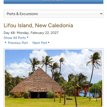
Lifou Island, New Caledonia
Day 48: Monday, February 22, 2027
Show All Ports
Previous Port
Next Port