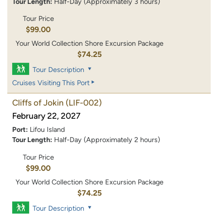
Tour Length:
Half-Day (Approximately 3 hours)
Tour Price
$99.00
Your World Collection Shore Excursion Package
$74.25
Tour Description
Cruises Visiting This Port
Cliffs of Jokin
(LIF-002)
February 22, 2027
Port:
Lifou Island
Tour Length:
Half-Day (Approximately 2 hours)
Tour Price
$99.00
Your World Collection Shore Excursion Package
$74.25
Tour Description