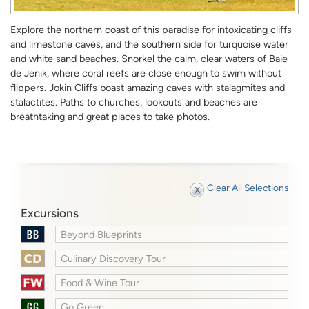
Explore the northern coast of this paradise for intoxicating cliffs
and limestone caves, and the southern side for turquoise water
and white sand beaches. Snorkel the calm, clear waters of Baie
de Jenik, where coral reefs are close enough to swim without
flippers. Jokin Cliffs boast amazing caves with stalagmites and
stalactites. Paths to churches, lookouts and beaches are
breathtaking and great places to take photos.
Clear All Selections
Excursions
Beyond Blueprints
Culinary Discovery Tour
Food & Wine Tour
Go Green