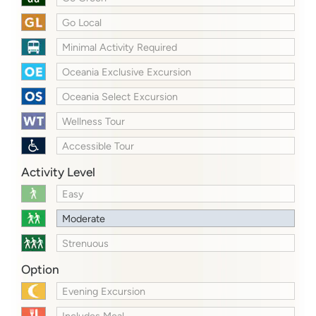
Go Local
Minimal Activity Required
Oceania Exclusive Excursion
Oceania Select Excursion
Wellness Tour
Accessible Tour
Activity Level
Easy
Moderate
Strenuous
Option
Evening Excursion
Includes Meal