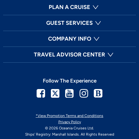
PLAN A CRUISE
GUEST SERVICES
COMPANY INFO
TRAVEL ADVISOR CENTER
Follow The Experience
Facebook
Twitter
Youtube
Instagram
Blog
*View Promotion Terms and Conditions
Privacy Policy
© 2026 Oceania Cruises Ltd.
Ships' Registry: Marshall Islands. All Rights Reserved