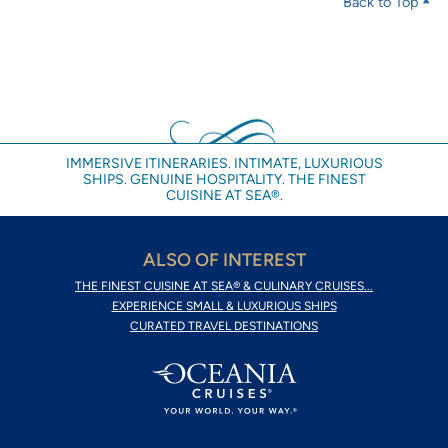
Back to Top
IMMERSIVE ITINERARIES. INTIMATE, LUXURIOUS
SHIPS. GENUINE HOSPITALITY. THE FINEST
CUISINE AT SEA®.
ALSO OF INTEREST
THE FINEST CUISINE AT SEA® & CULINARY CRUISES...
EXPERIENCE SMALL & LUXURIOUS SHIPS
CURATED TRAVEL DESTINATIONS