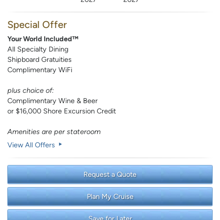
Special Offer
Your World Included™
All Specialty Dining
Shipboard Gratuities
Complimentary WiFi
plus choice of:
Complimentary Wine & Beer
or $16,000 Shore Excursion Credit
Amenities are per stateroom
View All Offers
Request a Quote
Plan My Cruise
Save for Later