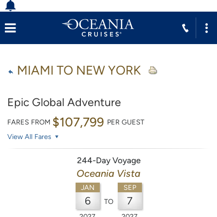
MIAMI TO NEW YORK
Epic Global Adventure
$107,799
FARES FROM
PER GUEST
View All Fares
244-Day Voyage
Oceania Vista
JAN
SEP
6
7
TO
2027
2027