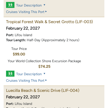
Tour Description
Cruises Visiting This Port
Tropical Forest Walk & Secret Grotto
(LIF-003)
February 22, 2027
Port:
Lifou Island
Tour Length:
Half-Day (Approximately 2 hours)
Tour Price
$99.00
Your World Collection Shore Excursion Package
$74.25
Tour Description
Cruises Visiting This Port
Luecilla Beach & Scenic Drive
(LIF-004)
February 22, 2027
Port:
Lifou Island