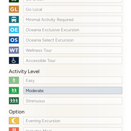
Go Local
Minimal Activity Required
Oceania Exclusive Excursion
Oceania Select Excursion
Wellness Tour
Accessible Tour
Activity Level
Easy
Moderate
Strenuous
Option
Evening Excursion
Includes Meal