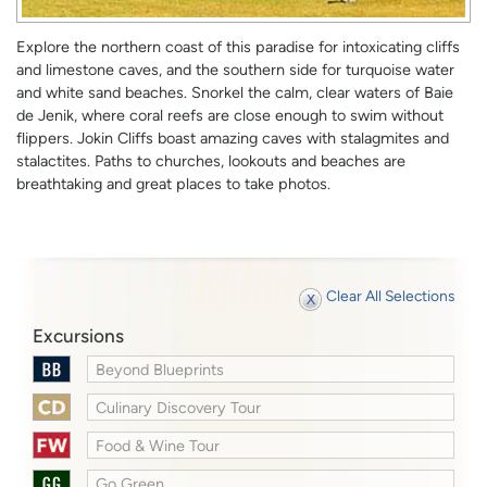
Explore the northern coast of this paradise for intoxicating cliffs
and limestone caves, and the southern side for turquoise water
and white sand beaches. Snorkel the calm, clear waters of Baie
de Jenik, where coral reefs are close enough to swim without
flippers. Jokin Cliffs boast amazing caves with stalagmites and
stalactites. Paths to churches, lookouts and beaches are
breathtaking and great places to take photos.
Clear All Selections
Excursions
Beyond Blueprints
Culinary Discovery Tour
Food & Wine Tour
Go Green