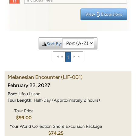
5
View
Excursions
Sort By:
1
Melanesian Encounter
(LIF-001)
February 22, 2027
Port:
Lifou Island
Tour Length:
Half-Day (Approximately 2 hours)
Tour Price
$99.00
Your World Collection Shore Excursion Package
$74.25