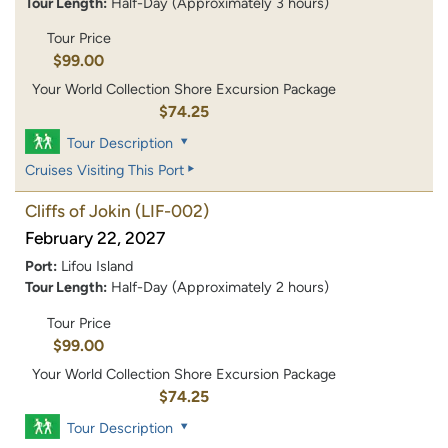
Tour Length:
Half-Day (Approximately 3 hours)
Tour Price
$99.00
Your World Collection Shore Excursion Package
$74.25
Tour Description
Cruises Visiting This Port
Cliffs of Jokin
(LIF-002)
February 22, 2027
Port:
Lifou Island
Tour Length:
Half-Day (Approximately 2 hours)
Tour Price
$99.00
Your World Collection Shore Excursion Package
$74.25
Tour Description