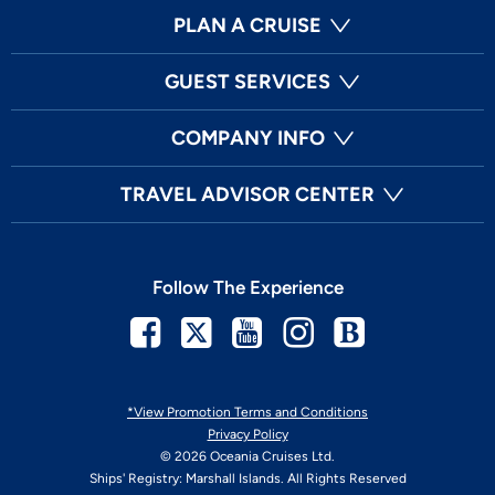
PLAN A CRUISE
GUEST SERVICES
COMPANY INFO
TRAVEL ADVISOR CENTER
Follow The Experience
Facebook
Twitter
Youtube
Instagram
Blog
*View Promotion Terms and Conditions
Privacy Policy
© 2026 Oceania Cruises Ltd.
Ships' Registry: Marshall Islands. All Rights Reserved