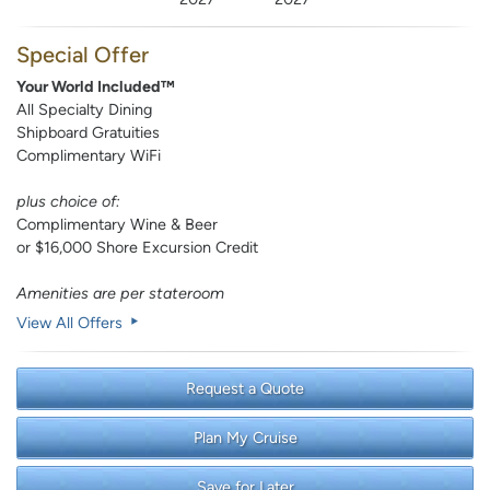
Special Offer
Your World Included™
All Specialty Dining
Shipboard Gratuities
Complimentary WiFi
plus choice of:
Complimentary Wine & Beer
or $16,000 Shore Excursion Credit
Amenities are per stateroom
View All Offers
Request a Quote
Plan My Cruise
Save for Later