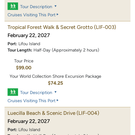
Tour Description
Cruises Visiting This Port
Tropical Forest Walk & Secret Grotto
(LIF-003)
February 22, 2027
Port:
Lifou Island
Tour Length:
Half-Day (Approximately 2 hours)
Tour Price
$99.00
Your World Collection Shore Excursion Package
$74.25
Tour Description
Cruises Visiting This Port
Luecilla Beach & Scenic Drive
(LIF-004)
February 22, 2027
Port:
Lifou Island