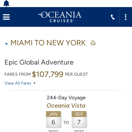
MIAMI TO NEW YORK
Epic Global Adventure
$107,799
FARES FROM
PER GUEST
View All Fares
244-Day Voyage
Oceania Vista
JAN
SEP
6
7
TO
2027
2027