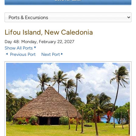
Lifou Island, New Caledonia
Day 48: Monday, February 22, 2027
Show All Ports
Previous Port
Next Port