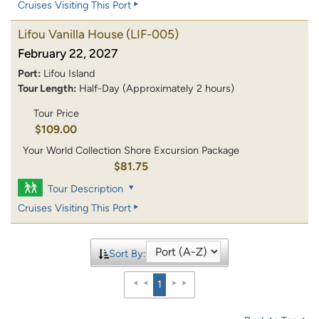
Cruises Visiting This Port
Lifou Vanilla House
(LIF-005)
February 22, 2027
Port:
Lifou Island
Tour Length:
Half-Day (Approximately 2 hours)
Tour Price
$109.00
Your World Collection Shore Excursion Package
$81.75
Tour Description
Cruises Visiting This Port
Sort By:
1