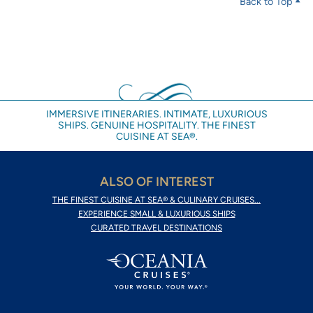
Back to Top
IMMERSIVE ITINERARIES. INTIMATE, LUXURIOUS
SHIPS. GENUINE HOSPITALITY. THE FINEST
CUISINE AT SEA®.
ALSO OF INTEREST
THE FINEST CUISINE AT SEA® & CULINARY CRUISES...
EXPERIENCE SMALL & LUXURIOUS SHIPS
CURATED TRAVEL DESTINATIONS