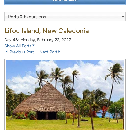
Lifou Island, New Caledonia
Day 48: Monday, February 22, 2027
Show All Ports
Previous Port
Next Port