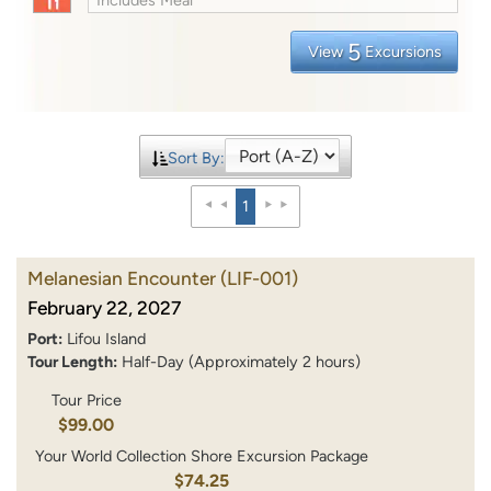
5
View
Excursions
Sort By:
1
Melanesian Encounter
(LIF-001)
February 22, 2027
Port:
Lifou Island
Tour Length:
Half-Day (Approximately 2 hours)
Tour Price
$99.00
Your World Collection Shore Excursion Package
$74.25