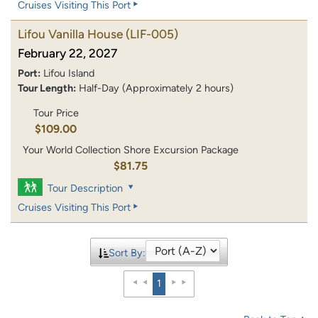
Cruises Visiting This Port
Lifou Vanilla House
(LIF-005)
February 22, 2027
Port:
Lifou Island
Tour Length:
Half-Day (Approximately 2 hours)
Tour Price
$109.00
Your World Collection Shore Excursion Package
$81.75
Tour Description
Cruises Visiting This Port
Sort By:
1