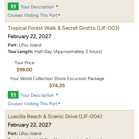
Tour Description
Cruises Visiting This Port
Tropical Forest Walk & Secret Grotto
(LIF-003)
February 22, 2027
Port:
Lifou Island
Tour Length:
Half-Day (Approximately 2 hours)
Tour Price
$99.00
Your World Collection Shore Excursion Package
$74.25
Tour Description
Cruises Visiting This Port
Luecilla Beach & Scenic Drive
(LIF-004)
February 22, 2027
Port:
Lifou Island