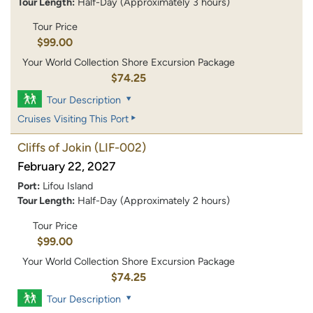
Tour Length:
Half-Day (Approximately 3 hours)
Tour Price
$99.00
Your World Collection Shore Excursion Package
$74.25
Tour Description
Cruises Visiting This Port
Cliffs of Jokin
(LIF-002)
February 22, 2027
Port:
Lifou Island
Tour Length:
Half-Day (Approximately 2 hours)
Tour Price
$99.00
Your World Collection Shore Excursion Package
$74.25
Tour Description