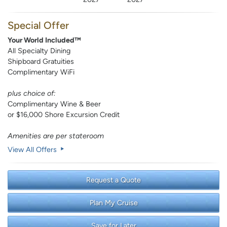
Special Offer
Your World Included™
All Specialty Dining
Shipboard Gratuities
Complimentary WiFi
plus choice of:
Complimentary Wine & Beer
or $16,000 Shore Excursion Credit
Amenities are per stateroom
View All Offers
Request a Quote
Plan My Cruise
Save for Later