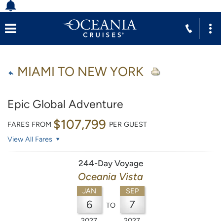
MIAMI TO NEW YORK
Epic Global Adventure
$107,799
FARES FROM
PER GUEST
View All Fares
244-Day Voyage
Oceania Vista
JAN
SEP
6
7
TO
2027
2027