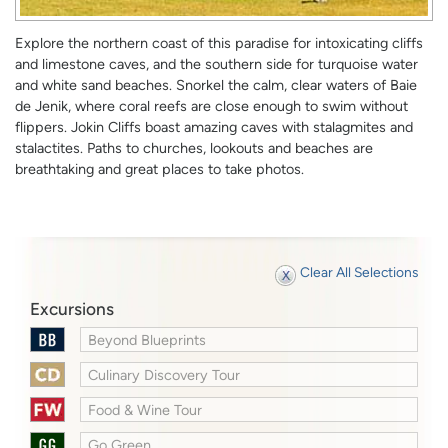
Explore the northern coast of this paradise for intoxicating cliffs
and limestone caves, and the southern side for turquoise water
and white sand beaches. Snorkel the calm, clear waters of Baie
de Jenik, where coral reefs are close enough to swim without
flippers. Jokin Cliffs boast amazing caves with stalagmites and
stalactites. Paths to churches, lookouts and beaches are
breathtaking and great places to take photos.
Clear All Selections
Excursions
Beyond Blueprints
Culinary Discovery Tour
Food & Wine Tour
Go Green