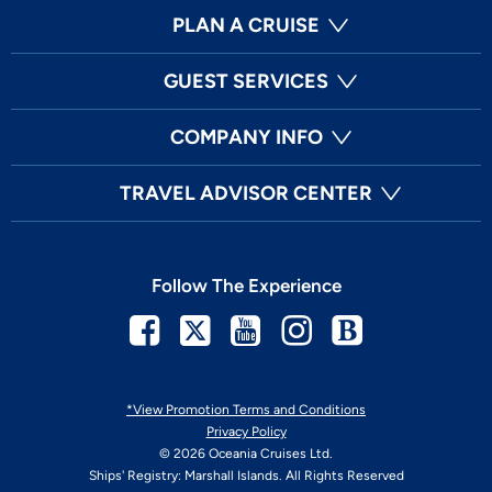
PLAN A CRUISE
GUEST SERVICES
COMPANY INFO
TRAVEL ADVISOR CENTER
Follow The Experience
Facebook
Twitter
Youtube
Instagram
Blog
*View Promotion Terms and Conditions
Privacy Policy
© 2026 Oceania Cruises Ltd.
Ships' Registry: Marshall Islands. All Rights Reserved