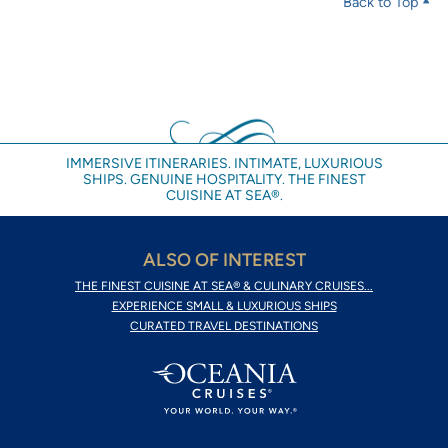
Back to Top
IMMERSIVE ITINERARIES. INTIMATE, LUXURIOUS
SHIPS. GENUINE HOSPITALITY. THE FINEST
CUISINE AT SEA®.
ALSO OF INTEREST
THE FINEST CUISINE AT SEA® & CULINARY CRUISES...
EXPERIENCE SMALL & LUXURIOUS SHIPS
CURATED TRAVEL DESTINATIONS