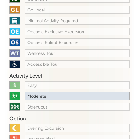
Go Local
Minimal Activity Required
Oceania Exclusive Excursion
Oceania Select Excursion
Wellness Tour
Accessible Tour
Activity Level
Easy
Moderate
Strenuous
Option
Evening Excursion
Includes Meal