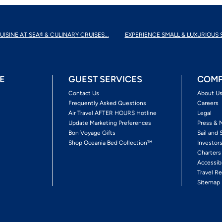
UISINE AT SEA® & CULINARY CRUISES...
EXPERIENCE SMALL & LUXURIOUS 
E
GUEST SERVICES
COMP
Contact Us
About U
Frequently Asked Questions
Careers
Air Travel AFTER HOURS Hotline
Legal
Update Marketing Preferences
Press & 
Bon Voyage Gifts
Sail and 
Shop Oceania Bed Collection™
Investor
Charters
Accessib
Travel Re
Sitemap