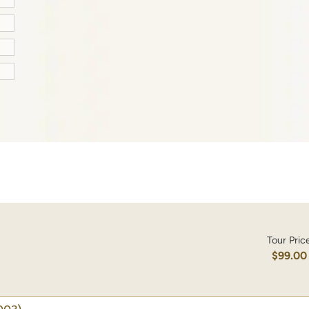
Tour Pric
$99.00