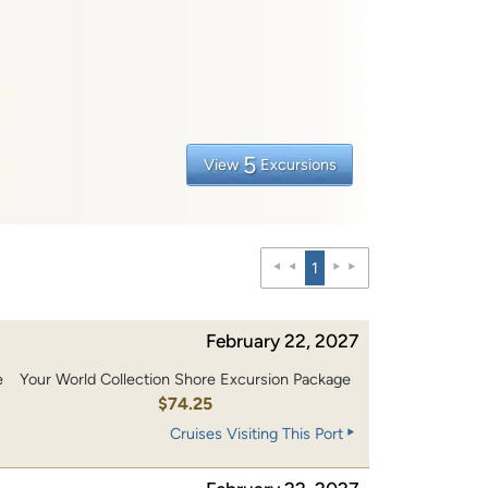
5
View
Excursions
1
February 22, 2027
e
Your World Collection Shore Excursion Package
$74.25
Cruises Visiting This Port