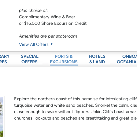
plus choice of:
Complimentary Wine & Beer
or $16,000 Shore Excursion Credit
Amenities are per stateroom
View All Offers
RARY
SPECIAL
HOTELS
ONBO
PORTS &
RES
OFFERS
& LAND
OCEANIA
EXCURSIONS
Explore the northern coast of this paradise for intoxicating cli
turquoise water and white sand beaches. Snorkel the calm, clea
close enough to swim without flippers. Jokin Cliffs boast amazi
churches, lookouts and beaches are breathtaking and great pla