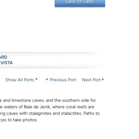
Save for Later
ARD
 VISTA
Show All Ports
Previous Port
Next Port
ffs and limestone caves, and the southern side for
r waters of Baie de Jenik, where coral reefs are
ng caves with stalagmites and stalactites. Paths to
ces to take photos.