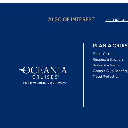
ALSO OF INTEREST
THE FINEST C
PLAN A CRUIS
Find a Cruise
Request a Brochure
Request a Quote
Oceania Club Benefits
Travel Protection