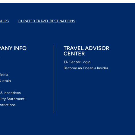
SHIPS
CURATED TRAVEL DESTINATIONS
ANY INFO
TRAVEL ADVISOR
CENTER
s
TA Center Login
Become an Oceania Insider
Media
Sustain
s
 & Incentives
ility Statement
strictions