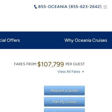
855-OCEANIA (855-623-2642)
ial Offers
Why Oceania Cruises
$107,799
FARES FROM
PER GUEST
View All Fares
Request a Quote
Plan My Cruise