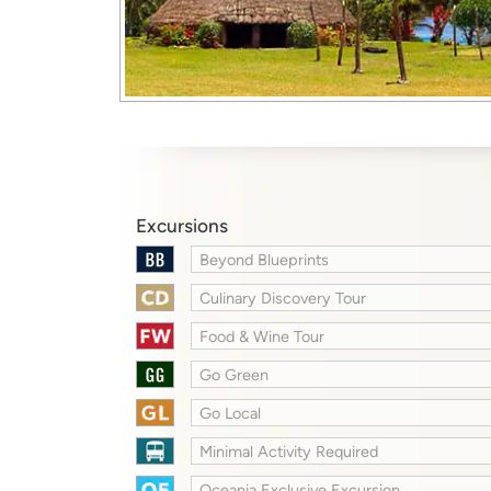
Excursions
Beyond Blueprints
Culinary Discovery Tour
Food & Wine Tour
Go Green
Go Local
Minimal Activity Required
Oceania Exclusive Excursion