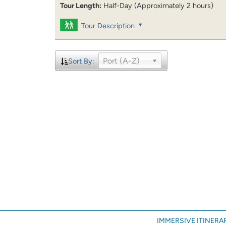
Tour Length:
Half-Day (Approximately 2 hours)
Tour Description
Port (A-Z)
Sort By:
IMMERSIVE ITINERAR