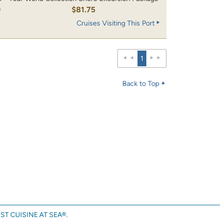
0
$81.75
Cruises Visiting This Port
1
Back to Top
ST CUISINE AT SEA®.