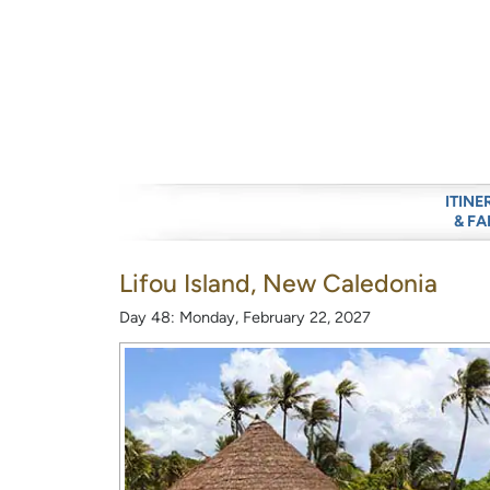
ITINE
& FA
Lifou Island, New Caledonia
Day 48: Monday, February 22, 2027