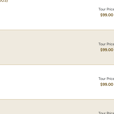
003)
Tour Pric
$99.00
Tour Pric
$99.00
Tour Pric
$99.00
Tour Pric