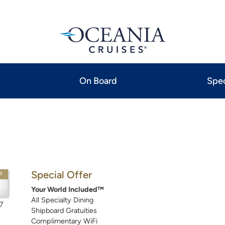
On Board
Spec
Special Offer
P
Your World Included™
All Specialty Dining
7
Shipboard Gratuities
Complimentary WiFi