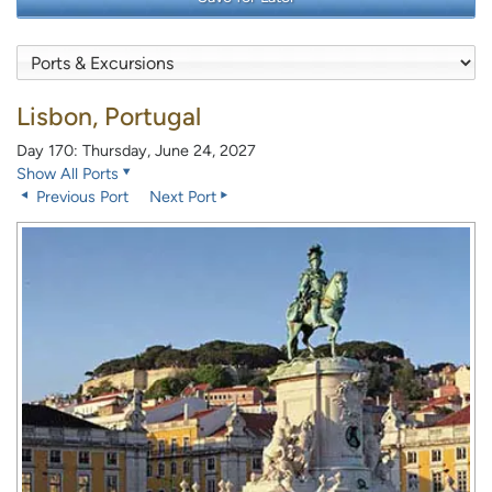
Lisbon, Portugal
Day 170: Thursday, June 24, 2027
Show All Ports
Previous Port
Next Port