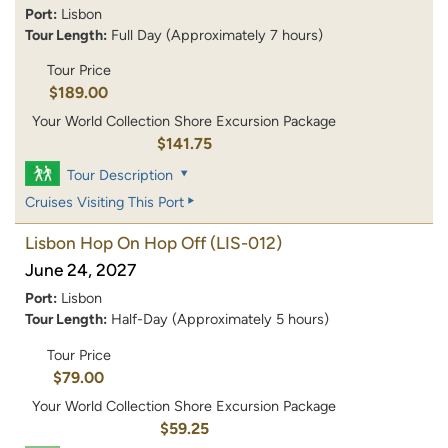
Port:
Lisbon
Tour Length:
Full Day (Approximately 7 hours)
Tour Price
$189.00
Your World Collection Shore Excursion Package
$141.75
Tour Description
Cruises Visiting This Port
Lisbon Hop On Hop Off
(LIS-012)
June 24, 2027
Port:
Lisbon
Tour Length:
Half-Day (Approximately 5 hours)
Tour Price
$79.00
Your World Collection Shore Excursion Package
$59.25