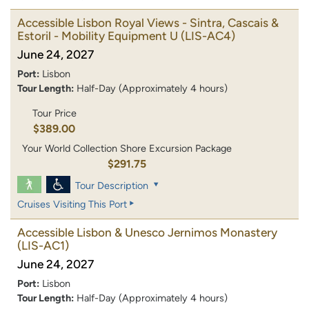
Accessible Lisbon Royal Views - Sintra, Cascais &
Estoril - Mobility Equipment U
(LIS-AC4)
June 24, 2027
Port:
Lisbon
Tour Length:
Half-Day (Approximately 4 hours)
Tour Price
$389.00
Your World Collection Shore Excursion Package
$291.75
Tour Description
Cruises Visiting This Port
Accessible Lisbon & Unesco Jernimos Monastery
(LIS-AC1)
June 24, 2027
Port:
Lisbon
Tour Length:
Half-Day (Approximately 4 hours)