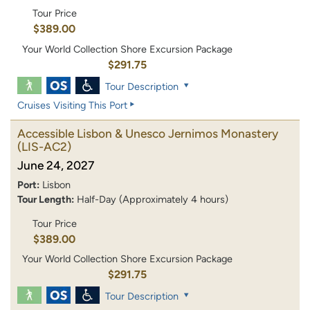
Tour Price
$389.00
Your World Collection Shore Excursion Package
$291.75
Tour Description
Cruises Visiting This Port
Accessible Lisbon & Unesco Jernimos Monastery
(LIS-AC2)
June 24, 2027
Port:
Lisbon
Tour Length:
Half-Day (Approximately 4 hours)
Tour Price
$389.00
Your World Collection Shore Excursion Package
$291.75
Tour Description