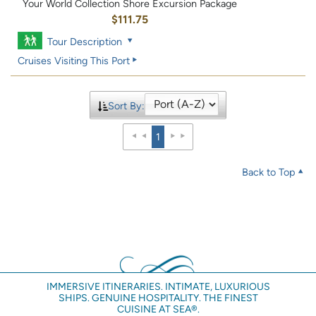
Your World Collection Shore Excursion Package
$111.75
Tour Description
Cruises Visiting This Port
Sort By:
1
Back to Top
IMMERSIVE ITINERARIES. INTIMATE, LUXURIOUS
SHIPS. GENUINE HOSPITALITY. THE FINEST
CUISINE AT SEA®.