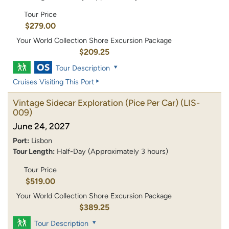
Tour Price
$279.00
Your World Collection Shore Excursion Package
$209.25
Tour Description
Cruises Visiting This Port
Vintage Sidecar Exploration (Pice Per Car)
(LIS-
009)
June 24, 2027
Port:
Lisbon
Tour Length:
Half-Day (Approximately 3 hours)
Tour Price
$519.00
Your World Collection Shore Excursion Package
$389.25
Tour Description