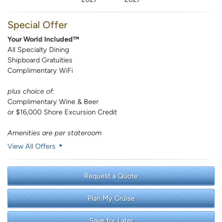
Special Offer
Your World Included™
All Specialty Dining
Shipboard Gratuities
Complimentary WiFi
plus choice of:
Complimentary Wine & Beer
or $16,000 Shore Excursion Credit
Amenities are per stateroom
View All Offers
Request a Quote
Plan My Cruise
Save for Later