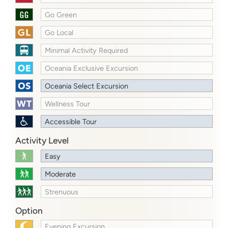
Go Green
Go Local
Minimal Activity Required
Oceania Exclusive Excursion
Oceania Select Excursion
Wellness Tour
Accessible Tour
Activity Level
Easy
Moderate
Strenuous
Option
Evening Excursion