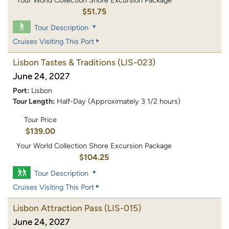
Your World Collection Shore Excursion Package
$51.75
Tour Description
Cruises Visiting This Port
Lisbon Tastes & Traditions
(LIS-023)
June 24, 2027
Port:
Lisbon
Tour Length:
Half-Day (Approximately 3 1/2 hours)
Tour Price
$139.00
Your World Collection Shore Excursion Package
$104.25
Tour Description
Cruises Visiting This Port
Lisbon Attraction Pass
(LIS-015)
June 24, 2027