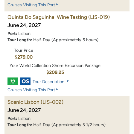
Cruises Visiting This Port
Quinta Do Saguinhal Wine Tasting
(LIS-019)
June 24, 2027
Port:
Lisbon
Tour Length:
Half-Day (Approximately 5 hours)
Tour Price
$279.00
Your World Collection Shore Excursion Package
$209.25
Tour Description
Cruises Visiting This Port
Scenic Lisbon
(LIS-002)
June 24, 2027
Port:
Lisbon
Tour Length:
Half-Day (Approximately 3 1/2 hours)