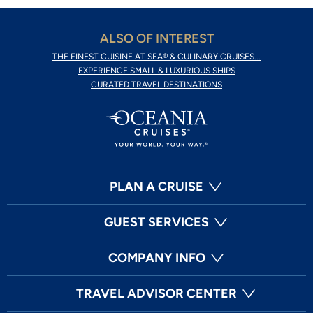
ALSO OF INTEREST
THE FINEST CUISINE AT SEA® & CULINARY CRUISES...
EXPERIENCE SMALL & LUXURIOUS SHIPS
CURATED TRAVEL DESTINATIONS
PLAN A CRUISE
GUEST SERVICES
COMPANY INFO
TRAVEL ADVISOR CENTER