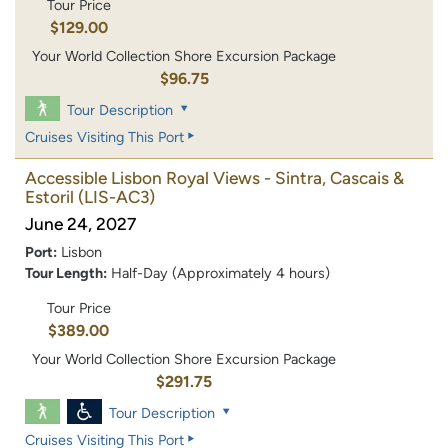
Tour Price
$129.00
Your World Collection Shore Excursion Package
$96.75
Tour Description
Cruises Visiting This Port
Accessible Lisbon Royal Views - Sintra, Cascais &
Estoril
(LIS-AC3)
June 24, 2027
Port:
Lisbon
Tour Length:
Half-Day (Approximately 4 hours)
Tour Price
$389.00
Your World Collection Shore Excursion Package
$291.75
Tour Description
Cruises Visiting This Port