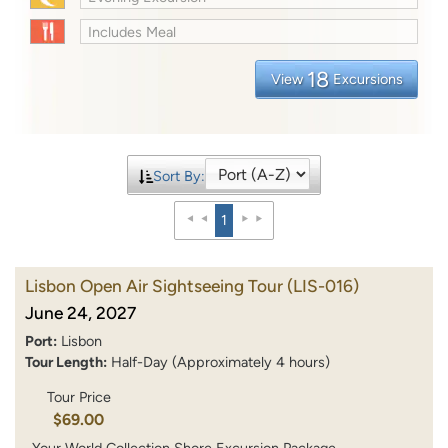
Includes Meal
18
View
Excursions
Sort By:
1
Lisbon Open Air Sightseeing Tour
(LIS-016)
June 24, 2027
Port:
Lisbon
Tour Length:
Half-Day (Approximately 4 hours)
Tour Price
$69.00