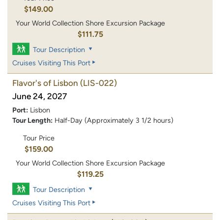
$149.00
Your World Collection Shore Excursion Package
$111.75
Tour Description
Cruises Visiting This Port
Flavor's of Lisbon
(LIS-022)
June 24, 2027
Port:
Lisbon
Tour Length:
Half-Day (Approximately 3 1/2 hours)
Tour Price
$159.00
Your World Collection Shore Excursion Package
$119.25
Tour Description
Cruises Visiting This Port