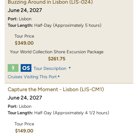
Buzzing Around in Lisbon
(LIS-024)
June 24, 2027
Port:
Lisbon
Tour Length:
Half-Day (Approximately 5 hours)
Tour Price
$349.00
Your World Collection Shore Excursion Package
$261.75
Tour Description
Cruises Visiting This Port
Capture the Moment - Lisbon
(LIS-CM1)
June 24, 2027
Port:
Lisbon
Tour Length:
Half-Day (Approximately 4 1/2 hours)
Tour Price
$149.00