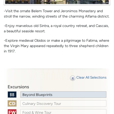
-Visit the ornate Belem Tower and Jeronimos Monastery and
stroll the narrow, winding streets of the charming Alfama district.
-Enjoy marvelous old Sintra, a royal country retreat, and Cascais,
a beautiful seaside resort.
-Explore medieval Obidos or make a pilgrimage to Fatima, where
the Virgin Mary appeared repeatedly to three shepherd children
in 1917.
Clear All Selections
Excursions
Beyond Blueprints
Culinary Discovery Tour
Food & Wine Tour