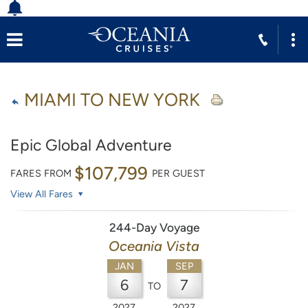
MIAMI TO NEW YORK
Epic Global Adventure
$107,799
FARES FROM
PER GUEST
View All Fares
244-Day Voyage
Oceania Vista
JAN
SEP
6
7
TO
2027
2027