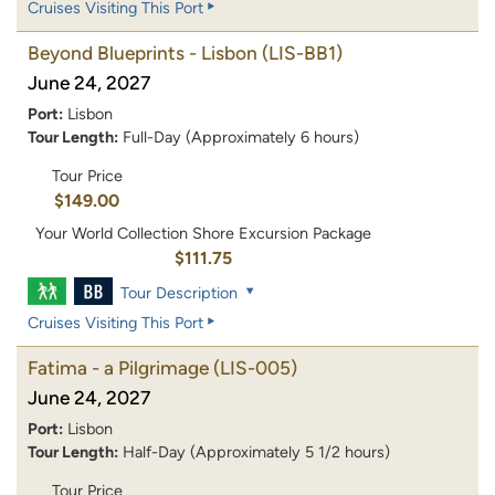
Cruises Visiting This Port
Beyond Blueprints - Lisbon
(LIS-BB1)
June 24, 2027
Port:
Lisbon
Tour Length:
Full-Day (Approximately 6 hours)
Tour Price
$149.00
Your World Collection Shore Excursion Package
$111.75
Tour Description
Cruises Visiting This Port
Fatima - a Pilgrimage
(LIS-005)
June 24, 2027
Port:
Lisbon
Tour Length:
Half-Day (Approximately 5 1/2 hours)
Tour Price