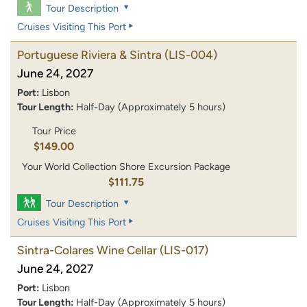
Tour Description
Cruises Visiting This Port
Portuguese Riviera & Sintra
(LIS-004)
June 24, 2027
Port:
Lisbon
Tour Length:
Half-Day (Approximately 5 hours)
Tour Price
$149.00
Your World Collection Shore Excursion Package
$111.75
Tour Description
Cruises Visiting This Port
Sintra-Colares Wine Cellar
(LIS-017)
June 24, 2027
Port:
Lisbon
Tour Length:
Half-Day (Approximately 5 hours)