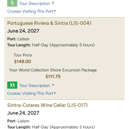
Tour Description
Cruises Visiting This Port
Portuguese Riviera & Sintra
(LIS-004)
June 24, 2027
Port:
Lisbon
Tour Length:
Half-Day (Approximately 5 hours)
Tour Price
$149.00
Your World Collection Shore Excursion Package
$111.75
Tour Description
Cruises Visiting This Port
Sintra-Colares Wine Cellar
(LIS-017)
June 24, 2027
Port:
Lisbon
Tour Length:
Half-Day (Approximately 5 hours)