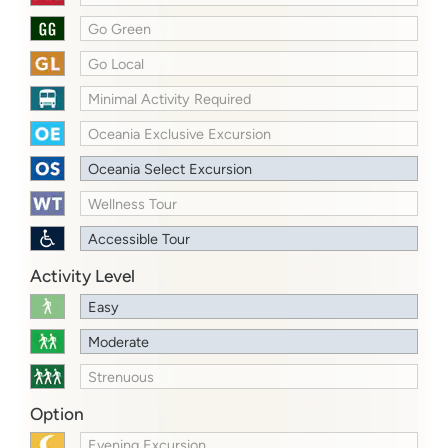
Go Green
Go Local
Minimal Activity Required
Oceania Exclusive Excursion
Oceania Select Excursion
Wellness Tour
Accessible Tour
Activity Level
Easy
Moderate
Strenuous
Option
Evening Excursion