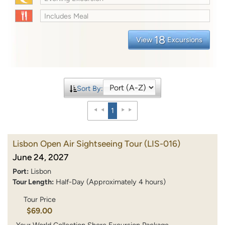
Includes Meal
18
View
Excursions
Sort By:
1
Lisbon Open Air Sightseeing Tour
(LIS-016)
June 24, 2027
Port:
Lisbon
Tour Length:
Half-Day (Approximately 4 hours)
Tour Price
$69.00