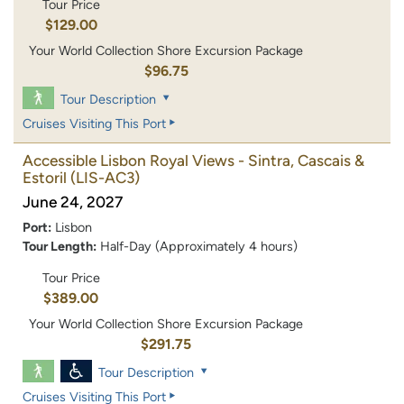
Tour Price
$129.00
Your World Collection Shore Excursion Package
$96.75
Tour Description
Cruises Visiting This Port
Accessible Lisbon Royal Views - Sintra, Cascais &
Estoril
(LIS-AC3)
June 24, 2027
Port:
Lisbon
Tour Length:
Half-Day (Approximately 4 hours)
Tour Price
$389.00
Your World Collection Shore Excursion Package
$291.75
Tour Description
Cruises Visiting This Port