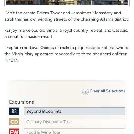
-Visit the ornate Belem Tower and Jeronimos Monastery and
stroll the narrow, winding streets of the charming Alfama district.
-Enjoy marvelous old Sintra, a royal country retreat, and Cascais,
a beautiful seaside resort.
-Explore medieval Obidos or make a pilgrimage to Fatima, where
the Virgin Mary appeared repeatedly to three shepherd children
in 1917.
Clear All Selections
Excursions
Beyond Blueprints
Culinary Discovery Tour
Food & Wine Tour