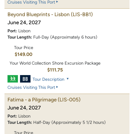
Cruises Visiting This Port
Beyond Blueprints - Lisbon
(LIS-BB1)
June 24, 2027
Port:
Lisbon
Tour Length:
Full-Day (Approximately 6 hours)
Tour Price
$149.00
Your World Collection Shore Excursion Package
$111.75
Tour Description
Cruises Visiting This Port
Fatima - a Pilgrimage
(LIS-005)
June 24, 2027
Port:
Lisbon
Tour Length:
Half-Day (Approximately 5 1/2 hours)
Tour Price