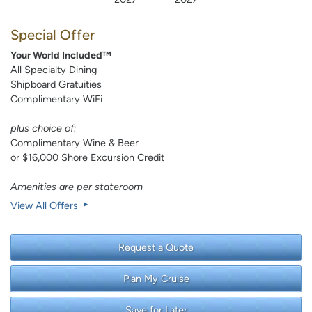
Special Offer
Your World Included™
All Specialty Dining
Shipboard Gratuities
Complimentary WiFi
plus choice of:
Complimentary Wine & Beer
or $16,000 Shore Excursion Credit
Amenities are per stateroom
View All Offers
Request a Quote
Plan My Cruise
Save for Later