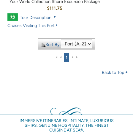
Your World Collection Shore Excursion Package
$111.75
Tour Description
Cruises Visiting This Port
Sort By:
1
Back to Top
IMMERSIVE ITINERARIES. INTIMATE, LUXURIOUS
SHIPS. GENUINE HOSPITALITY. THE FINEST
CUISINE AT SEA®.