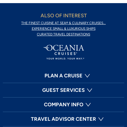
ALSO OF INTEREST
THE FINEST CUISINE AT SEA® & CULINARY CRUISES...
EXPERIENCE SMALL & LUXURIOUS SHIPS
CURATED TRAVEL DESTINATIONS
PLAN A CRUISE
GUEST SERVICES
COMPANY INFO
TRAVEL ADVISOR CENTER