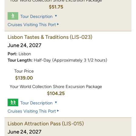
Your World Collection Shore Excursion Package
$51.75
Tour Description
Cruises Visiting This Port
Lisbon Tastes & Traditions
(LIS-023)
June 24, 2027
Port:
Lisbon
Tour Length:
Half-Day (Approximately 3 1/2 hours)
Tour Price
$139.00
Your World Collection Shore Excursion Package
$104.25
Tour Description
Cruises Visiting This Port
Lisbon Attraction Pass
(LIS-015)
June 24, 2027