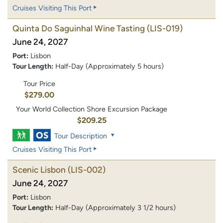
Cruises Visiting This Port
Quinta Do Saguinhal Wine Tasting
(LIS-019)
June 24, 2027
Port:
Lisbon
Tour Length:
Half-Day (Approximately 5 hours)
Tour Price
$279.00
Your World Collection Shore Excursion Package
$209.25
Tour Description
Cruises Visiting This Port
Scenic Lisbon
(LIS-002)
June 24, 2027
Port:
Lisbon
Tour Length:
Half-Day (Approximately 3 1/2 hours)