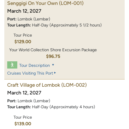
Senggigi On Your Own
(LOM-001)
March 12, 2027
Port:
Lombok (Lembar)
Tour Length:
Half-Day (Approximately 5 1/2 hours)
Tour Price
$129.00
Your World Collection Shore Excursion Package
$96.75
Tour Description
Cruises Visiting This Port
Craft Village of Lombok
(LOM-002)
March 12, 2027
Port:
Lombok (Lembar)
Tour Length:
Half-Day (Approximately 4 hours)
Tour Price
$139.00