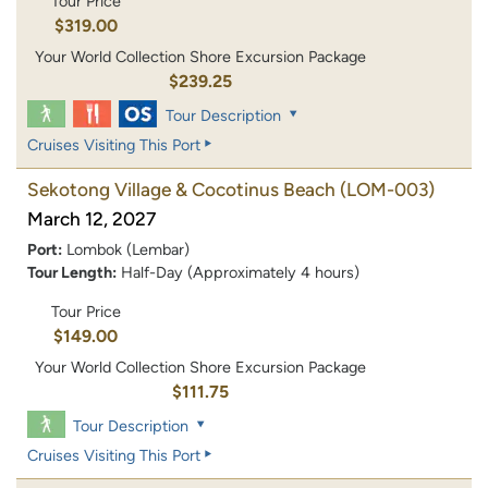
Tour Price
$319.00
Your World Collection Shore Excursion Package
$239.25
Tour Description
Cruises Visiting This Port
Sekotong Village & Cocotinus Beach
(LOM-003)
March 12, 2027
Port:
Lombok (Lembar)
Tour Length:
Half-Day (Approximately 4 hours)
Tour Price
$149.00
Your World Collection Shore Excursion Package
$111.75
Tour Description
Cruises Visiting This Port