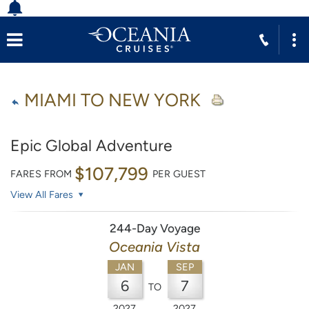
MIAMI TO NEW YORK
Epic Global Adventure
$107,799
FARES FROM
PER GUEST
View All Fares
244-Day Voyage
Oceania Vista
JAN
SEP
6
7
TO
2027
2027