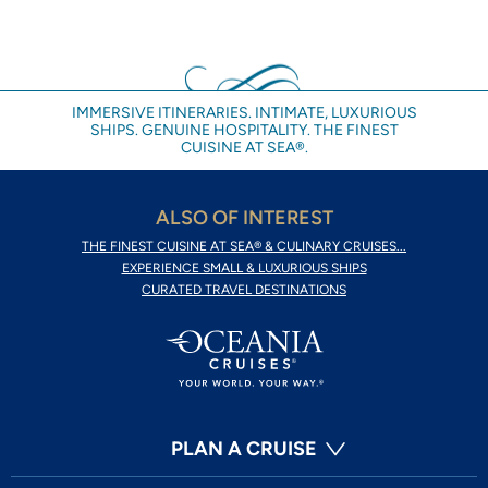
IMMERSIVE ITINERARIES. INTIMATE, LUXURIOUS
SHIPS. GENUINE HOSPITALITY. THE FINEST
CUISINE AT SEA®.
ALSO OF INTEREST
THE FINEST CUISINE AT SEA® & CULINARY CRUISES...
EXPERIENCE SMALL & LUXURIOUS SHIPS
CURATED TRAVEL DESTINATIONS
PLAN A CRUISE