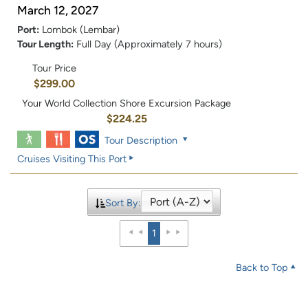
March 12, 2027
Port:
Lombok (Lembar)
Tour Length:
Full Day (Approximately 7 hours)
Tour Price
$299.00
Your World Collection Shore Excursion Package
$224.25
Tour Description
Cruises Visiting This Port
Sort By:
1
Back to Top