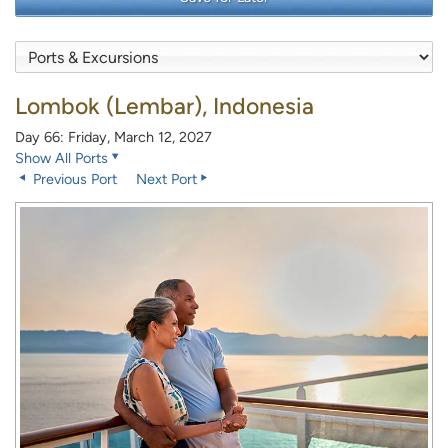
Lombok (Lembar), Indonesia
Day 66: Friday, March 12, 2027
Show All Ports
Previous Port
Next Port