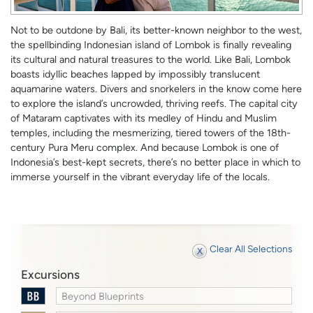
Not to be outdone by Bali, its better-known neighbor to the west,
the spellbinding Indonesian island of Lombok is finally revealing
its cultural and natural treasures to the world. Like Bali, Lombok
boasts idyllic beaches lapped by impossibly translucent
aquamarine waters. Divers and snorkelers in the know come here
to explore the island’s uncrowded, thriving reefs. The capital city
of Mataram captivates with its medley of Hindu and Muslim
temples, including the mesmerizing, tiered towers of the 18th-
century Pura Meru complex. And because Lombok is one of
Indonesia’s best-kept secrets, there’s no better place in which to
immerse yourself in the vibrant everyday life of the locals.
Clear All Selections
Excursions
Beyond Blueprints