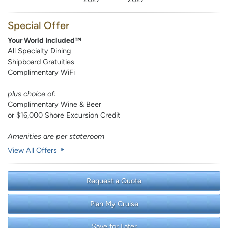
Special Offer
Your World Included™
All Specialty Dining
Shipboard Gratuities
Complimentary WiFi
plus choice of:
Complimentary Wine & Beer
or $16,000 Shore Excursion Credit
Amenities are per stateroom
View All Offers
Request a Quote
Plan My Cruise
Save for Later