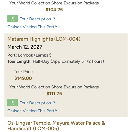
Your World Collection Shore Excursion Package
$104.25
Tour Description
Cruises Visiting This Port
Mataram Highlights
(LOM-004)
March 12, 2027
Port:
Lombok (Lembar)
Tour Length:
Half-Day (Approximately 5 1/2 hours)
Tour Price
$149.00
Your World Collection Shore Excursion Package
$111.75
Tour Description
Cruises Visiting This Port
Os-Lingsar Temple, Mayura Water Palace &
Handicraft
(LOM-005)