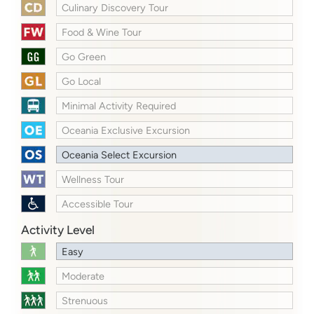
Culinary Discovery Tour
Food & Wine Tour
Go Green
Go Local
Minimal Activity Required
Oceania Exclusive Excursion
Oceania Select Excursion
Wellness Tour
Accessible Tour
Activity Level
Easy
Moderate
Strenuous