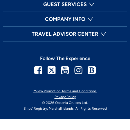
GUEST SERVICES
COMPANY INFO
TRAVEL ADVISOR CENTER
Follow The Experience
Facebook
Twitter
Youtube
Instagram
Blog
*View Promotion Terms and Conditions
Privacy Policy
© 2026 Oceania Cruises Ltd.
Ships' Registry: Marshall Islands. All Rights Reserved
Your Privacy Choices