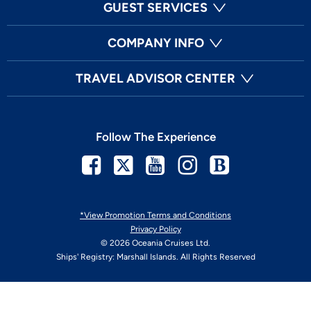
GUEST SERVICES
COMPANY INFO
TRAVEL ADVISOR CENTER
Follow The Experience
Facebook
Twitter
Youtube
Instagram
Blog
*View Promotion Terms and Conditions
Privacy Policy
© 2026 Oceania Cruises Ltd.
Ships' Registry: Marshall Islands. All Rights Reserved
Your Privacy Choices