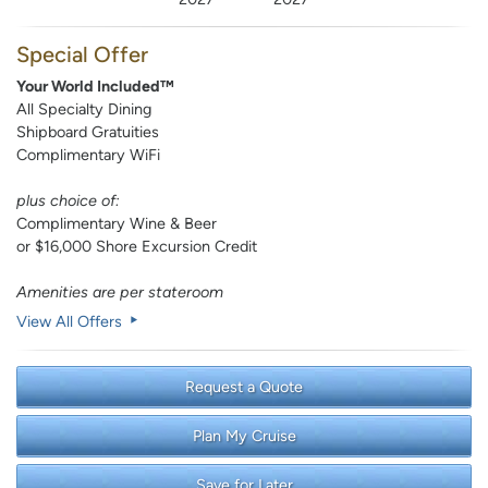
Special Offer
Your World Included™
All Specialty Dining
Shipboard Gratuities
Complimentary WiFi
plus choice of:
Complimentary Wine & Beer
or $16,000 Shore Excursion Credit
Amenities are per stateroom
View All Offers
Request a Quote
Plan My Cruise
Save for Later