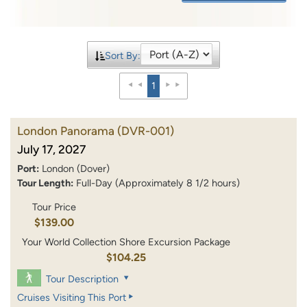
Sort By:
1
London Panorama
(DVR-001)
July 17, 2027
Port:
London (Dover)
Tour Length:
Full-Day (Approximately 8 1/2 hours)
Tour Price
$139.00
Your World Collection Shore Excursion Package
$104.25
Tour Description
Cruises Visiting This Port