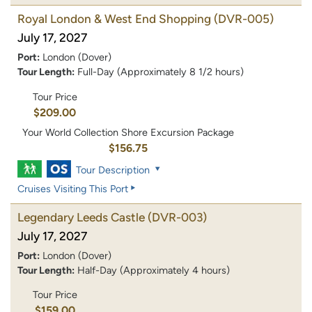
Royal London & West End Shopping
(DVR-005)
July 17, 2027
Port:
London (Dover)
Tour Length:
Full-Day (Approximately 8 1/2 hours)
Tour Price
$209.00
Your World Collection Shore Excursion Package
$156.75
Tour Description
Cruises Visiting This Port
Legendary Leeds Castle
(DVR-003)
July 17, 2027
Port:
London (Dover)
Tour Length:
Half-Day (Approximately 4 hours)
Tour Price
$159.00