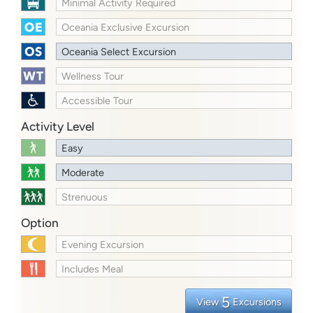
Minimal Activity Required
Oceania Exclusive Excursion
Oceania Select Excursion
Wellness Tour
Accessible Tour
Activity Level
Easy
Moderate
Strenuous
Option
Evening Excursion
Includes Meal
5
View
Excursions