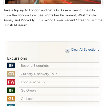
Take a trip up to London and get a bird's eye view of the city
from the London Eye. See sights like Parliament, Westminster
Abbey and Piccadilly. Stroll along Lower Regent Street or visit the
British Museum.
Clear All Selections
Excursions
Beyond Blueprints
Culinary Discovery Tour
Food & Wine Tour
Go Green
Go Local