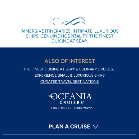
IMMERSIVE ITINERARIES. INTIMATE, LUXURIOUS
SHIPS. GENUINE HOSPITALITY. THE FINEST
CUISINE AT SEA®.
ALSO OF INTEREST
THE FINEST CUISINE AT SEA® & CULINARY CRUISES...
EXPERIENCE SMALL & LUXURIOUS SHIPS
CURATED TRAVEL DESTINATIONS
PLAN A CRUISE