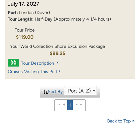
July 17, 2027
Port:
London (Dover)
Tour Length:
Half-Day (Approximately 4 1/4 hours)
Tour Price
$119.00
Your World Collection Shore Excursion Package
$89.25
Tour Description
Cruises Visiting This Port
Sort By:
1
Back to Top