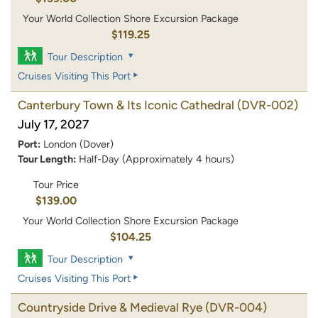
Your World Collection Shore Excursion Package
$119.25
Tour Description
Cruises Visiting This Port
Canterbury Town & Its Iconic Cathedral
(DVR-002)
July 17, 2027
Port:
London (Dover)
Tour Length:
Half-Day (Approximately 4 hours)
Tour Price
$139.00
Your World Collection Shore Excursion Package
$104.25
Tour Description
Cruises Visiting This Port
Countryside Drive & Medieval Rye
(DVR-004)