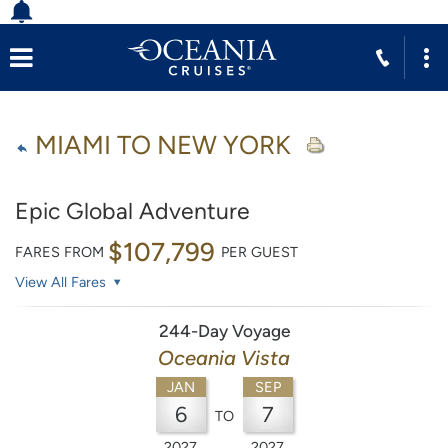
MIAMI TO NEW YORK
Epic Global Adventure
$107,799
FARES FROM
PER GUEST
View All Fares
244-Day Voyage
Oceania Vista
JAN
SEP
6
7
TO
2027
2027