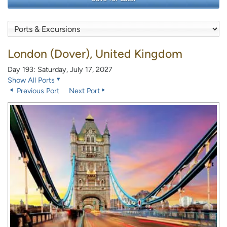
London (Dover), United Kingdom
Day 193: Saturday, July 17, 2027
Show All Ports
Previous Port
Next Port