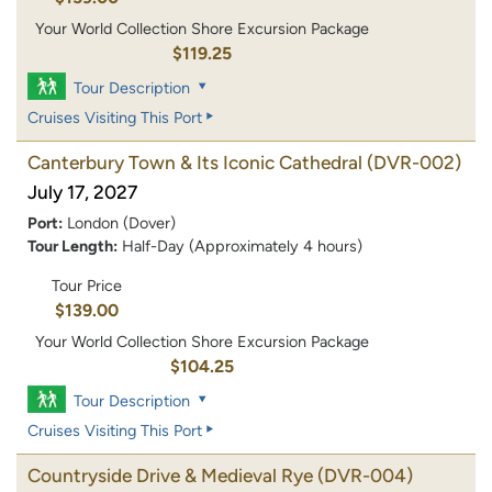
Your World Collection Shore Excursion Package
$119.25
Tour Description
Cruises Visiting This Port
Canterbury Town & Its Iconic Cathedral
(DVR-002)
July 17, 2027
Port:
London (Dover)
Tour Length:
Half-Day (Approximately 4 hours)
Tour Price
$139.00
Your World Collection Shore Excursion Package
$104.25
Tour Description
Cruises Visiting This Port
Countryside Drive & Medieval Rye
(DVR-004)