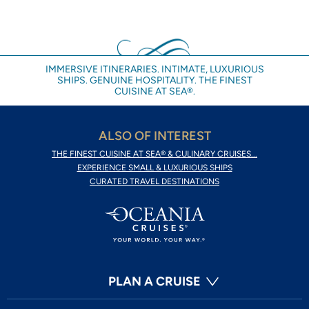
IMMERSIVE ITINERARIES. INTIMATE, LUXURIOUS
SHIPS. GENUINE HOSPITALITY. THE FINEST
CUISINE AT SEA®.
ALSO OF INTEREST
THE FINEST CUISINE AT SEA® & CULINARY CRUISES...
EXPERIENCE SMALL & LUXURIOUS SHIPS
CURATED TRAVEL DESTINATIONS
PLAN A CRUISE