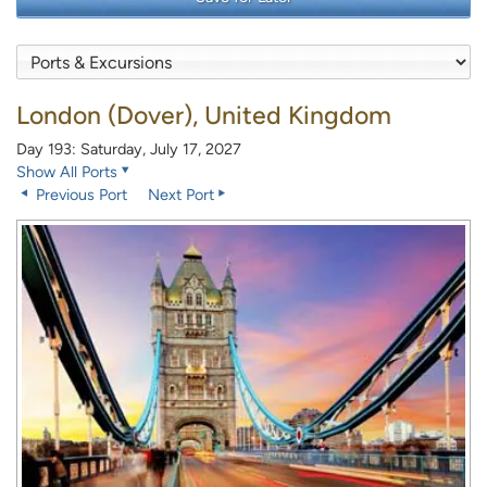
London (Dover), United Kingdom
Day 193: Saturday, July 17, 2027
Show All Ports
Previous Port
Next Port