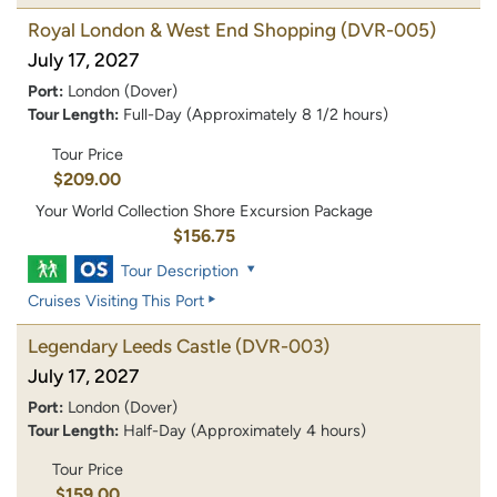
Royal London & West End Shopping
(DVR-005)
July 17, 2027
Port:
London (Dover)
Tour Length:
Full-Day (Approximately 8 1/2 hours)
Tour Price
$209.00
Your World Collection Shore Excursion Package
$156.75
Tour Description
Cruises Visiting This Port
Legendary Leeds Castle
(DVR-003)
July 17, 2027
Port:
London (Dover)
Tour Length:
Half-Day (Approximately 4 hours)
Tour Price
$159.00