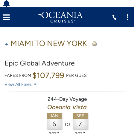
MIAMI TO NEW YORK
Epic Global Adventure
$107,799
FARES FROM
PER GUEST
View All Fares
244-Day Voyage
Oceania Vista
JAN
SEP
6
7
TO
2027
2027