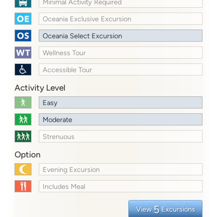
Minimal Activity Required
Oceania Exclusive Excursion
Oceania Select Excursion
Wellness Tour
Accessible Tour
Activity Level
Easy
Moderate
Strenuous
Option
Evening Excursion
Includes Meal
5
View
Excursions