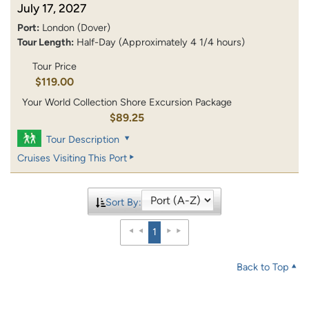
July 17, 2027
Port:
London (Dover)
Tour Length:
Half-Day (Approximately 4 1/4 hours)
Tour Price
$119.00
Your World Collection Shore Excursion Package
$89.25
Tour Description
Cruises Visiting This Port
Sort By:
1
Back to Top