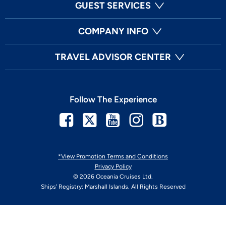
GUEST SERVICES
COMPANY INFO
TRAVEL ADVISOR CENTER
Follow The Experience
Facebook
Twitter
Youtube
Instagram
Blog
*View Promotion Terms and Conditions
Privacy Policy
© 2026 Oceania Cruises Ltd.
Ships' Registry: Marshall Islands. All Rights Reserved
Your Privacy Choices