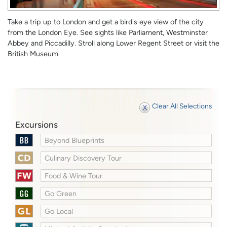
Take a trip up to London and get a bird's eye view of the city
from the London Eye. See sights like Parliament, Westminster
Abbey and Piccadilly. Stroll along Lower Regent Street or visit the
British Museum.
Clear All Selections
Excursions
Beyond Blueprints
Culinary Discovery Tour
Food & Wine Tour
Go Green
Go Local