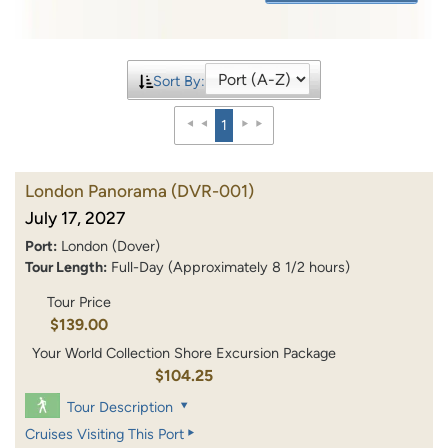
Sort By:
1
London Panorama
(DVR-001)
July 17, 2027
Port:
London (Dover)
Tour Length:
Full-Day (Approximately 8 1/2 hours)
Tour Price
$139.00
Your World Collection Shore Excursion Package
$104.25
Tour Description
Cruises Visiting This Port