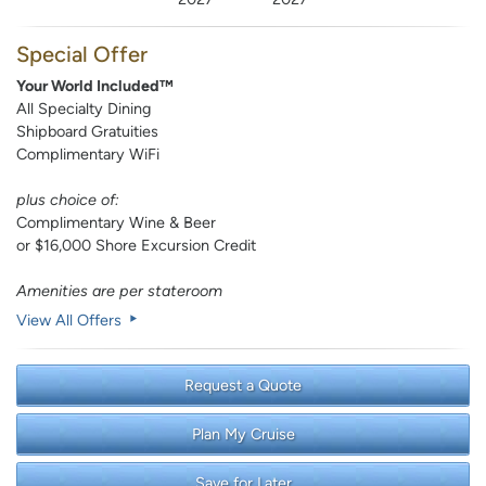
Special Offer
Your World Included™
All Specialty Dining
Shipboard Gratuities
Complimentary WiFi
plus choice of:
Complimentary Wine & Beer
or $16,000 Shore Excursion Credit
Amenities are per stateroom
View All Offers
Request a Quote
Plan My Cruise
Save for Later