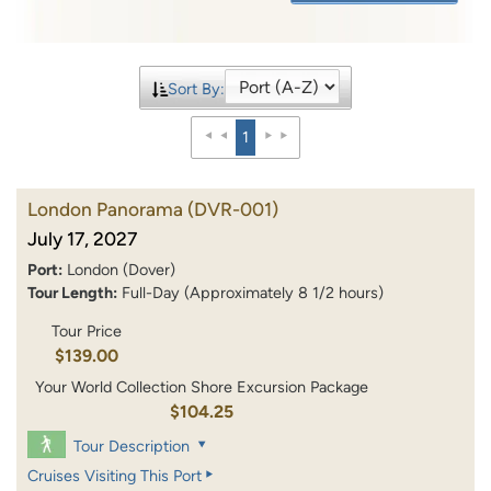
Sort By:
1
London Panorama
(DVR-001)
July 17, 2027
Port:
London (Dover)
Tour Length:
Full-Day (Approximately 8 1/2 hours)
Tour Price
$139.00
Your World Collection Shore Excursion Package
$104.25
Tour Description
Cruises Visiting This Port