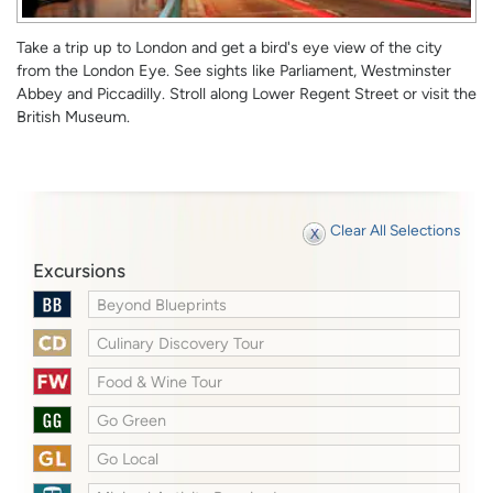
Take a trip up to London and get a bird's eye view of the city
from the London Eye. See sights like Parliament, Westminster
Abbey and Piccadilly. Stroll along Lower Regent Street or visit the
British Museum.
Clear All Selections
Excursions
Beyond Blueprints
Culinary Discovery Tour
Food & Wine Tour
Go Green
Go Local