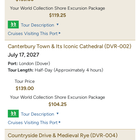
Your World Collection Shore Excursion Package
$119.25
Tour Description
Cruises Visiting This Port
Canterbury Town & Its Iconic Cathedral
(DVR-002)
July 17, 2027
Port:
London (Dover)
Tour Length:
Half-Day (Approximately 4 hours)
Tour Price
$139.00
Your World Collection Shore Excursion Package
$104.25
Tour Description
Cruises Visiting This Port
Countryside Drive & Medieval Rye
(DVR-004)