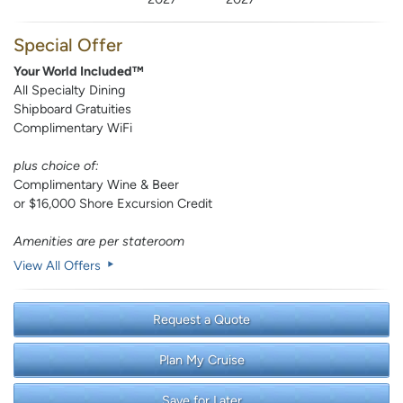
Special Offer
Your World Included™
All Specialty Dining
Shipboard Gratuities
Complimentary WiFi
plus choice of:
Complimentary Wine & Beer
or $16,000 Shore Excursion Credit
Amenities are per stateroom
View All Offers
Request a Quote
Plan My Cruise
Save for Later