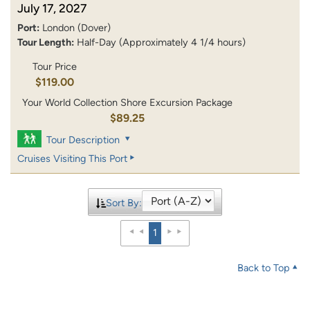
July 17, 2027
Port:
London (Dover)
Tour Length:
Half-Day (Approximately 4 1/4 hours)
Tour Price
$119.00
Your World Collection Shore Excursion Package
$89.25
Tour Description
Cruises Visiting This Port
Sort By:
1
Back to Top