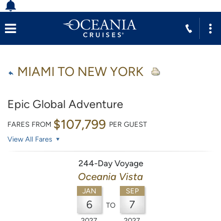
MIAMI TO NEW YORK
Epic Global Adventure
$107,799
FARES FROM
PER GUEST
View All Fares
244-Day Voyage
Oceania Vista
JAN
SEP
6
7
TO
2027
2027