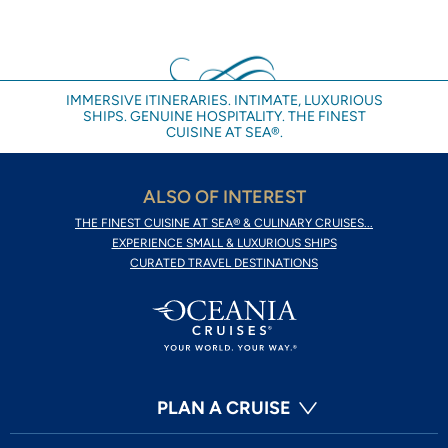
IMMERSIVE ITINERARIES. INTIMATE, LUXURIOUS
SHIPS. GENUINE HOSPITALITY. THE FINEST
CUISINE AT SEA®.
ALSO OF INTEREST
THE FINEST CUISINE AT SEA® & CULINARY CRUISES...
EXPERIENCE SMALL & LUXURIOUS SHIPS
CURATED TRAVEL DESTINATIONS
PLAN A CRUISE