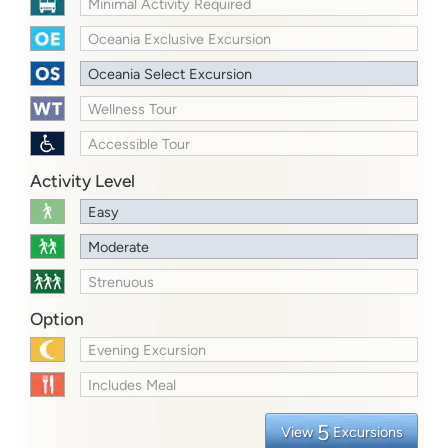
Minimal Activity Required
Oceania Exclusive Excursion
Oceania Select Excursion
Wellness Tour
Accessible Tour
Activity Level
Easy
Moderate
Strenuous
Option
Evening Excursion
Includes Meal
5
View
Excursions