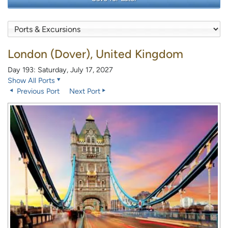
London (Dover), United Kingdom
Day 193: Saturday, July 17, 2027
Show All Ports
Previous Port
Next Port