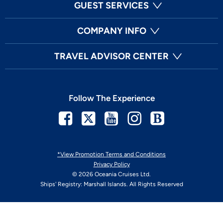
GUEST SERVICES
COMPANY INFO
TRAVEL ADVISOR CENTER
Follow The Experience
Facebook
Twitter
Youtube
Instagram
Blog
*View Promotion Terms and Conditions
Privacy Policy
© 2026 Oceania Cruises Ltd.
Ships' Registry: Marshall Islands. All Rights Reserved
Your Privacy Choices