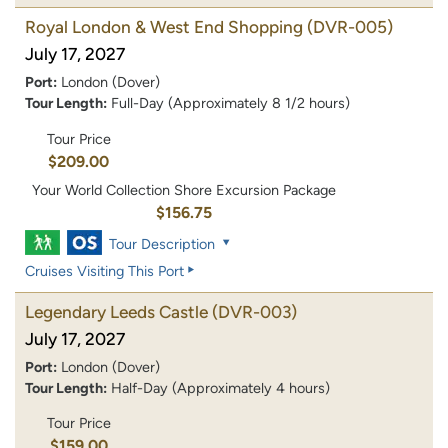
Royal London & West End Shopping
(DVR-005)
July 17, 2027
Port:
London (Dover)
Tour Length:
Full-Day (Approximately 8 1/2 hours)
Tour Price
$209.00
Your World Collection Shore Excursion Package
$156.75
Tour Description
Cruises Visiting This Port
Legendary Leeds Castle
(DVR-003)
July 17, 2027
Port:
London (Dover)
Tour Length:
Half-Day (Approximately 4 hours)
Tour Price
$159.00