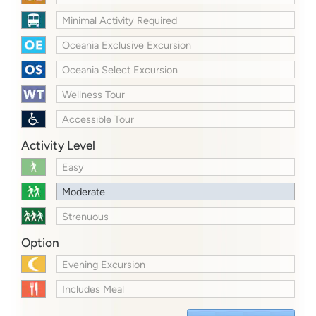
Minimal Activity Required
Oceania Exclusive Excursion
Oceania Select Excursion
Wellness Tour
Accessible Tour
Activity Level
Easy
Moderate
Strenuous
Option
Evening Excursion
Includes Meal