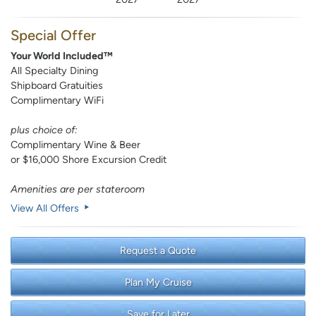
Special Offer
Your World Included™
All Specialty Dining
Shipboard Gratuities
Complimentary WiFi
plus choice of:
Complimentary Wine & Beer
or $16,000 Shore Excursion Credit
Amenities are per stateroom
View All Offers
Request a Quote
Plan My Cruise
Save for Later