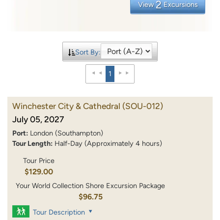
2
View
Excursions
Sort By:
1
Winchester City & Cathedral
(SOU-012)
July 05, 2027
Port:
London (Southampton)
Tour Length:
Half-Day (Approximately 4 hours)
Tour Price
$129.00
Your World Collection Shore Excursion Package
$96.75
Tour Description