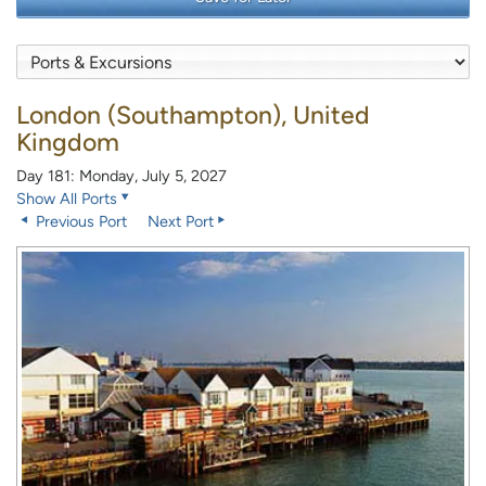
London (Southampton), United
Kingdom
Day 181: Monday, July 5, 2027
Show All Ports
Previous Port
Next Port