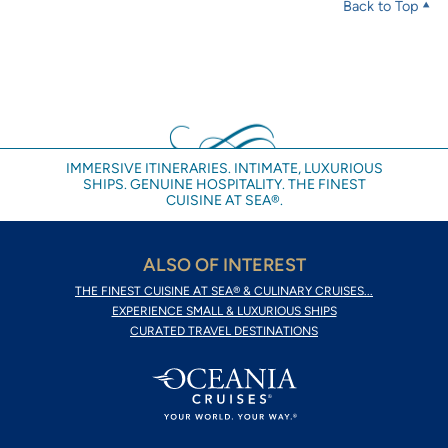
Back to Top
IMMERSIVE ITINERARIES. INTIMATE, LUXURIOUS
SHIPS. GENUINE HOSPITALITY. THE FINEST
CUISINE AT SEA®.
ALSO OF INTEREST
THE FINEST CUISINE AT SEA® & CULINARY CRUISES...
EXPERIENCE SMALL & LUXURIOUS SHIPS
CURATED TRAVEL DESTINATIONS