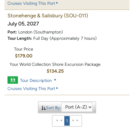
Cruises Visiting This Port
Stonehenge & Salisbury
(SOU-011)
July 05, 2027
Port:
London (Southampton)
Tour Length:
Full Day (Approximately 7 hours)
Tour Price
$179.00
Your World Collection Shore Excursion Package
$134.25
Tour Description
Cruises Visiting This Port
Sort By:
1