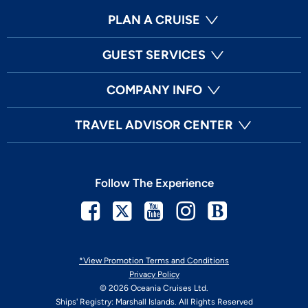
PLAN A CRUISE
GUEST SERVICES
COMPANY INFO
TRAVEL ADVISOR CENTER
Follow The Experience
Facebook
Twitter
Youtube
Instagram
Blog
*View Promotion Terms and Conditions
Privacy Policy
© 2026 Oceania Cruises Ltd.
Ships' Registry: Marshall Islands. All Rights Reserved