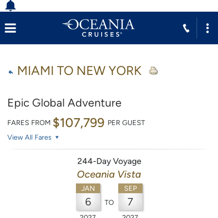
MIAMI TO NEW YORK
Epic Global Adventure
$107,799
FARES FROM
PER GUEST
View All Fares
244-Day Voyage
Oceania Vista
JAN
SEP
6
7
TO
2027
2027