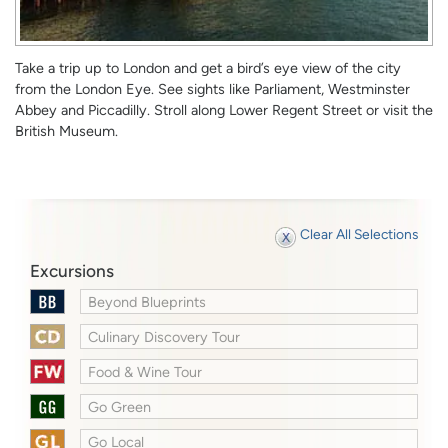
Take a trip up to London and get a bird’s eye view of the city
from the London Eye. See sights like Parliament, Westminster
Abbey and Piccadilly. Stroll along Lower Regent Street or visit the
British Museum.
Clear All Selections
Excursions
Beyond Blueprints
Culinary Discovery Tour
Food & Wine Tour
Go Green
Go Local