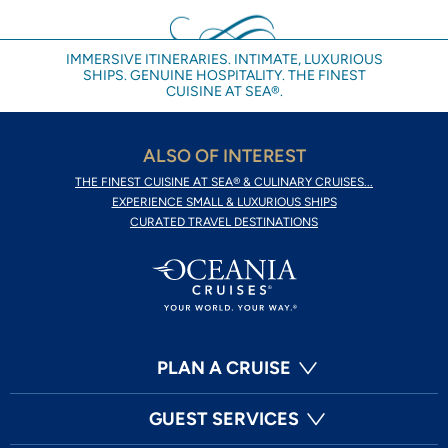
IMMERSIVE ITINERARIES. INTIMATE, LUXURIOUS
SHIPS. GENUINE HOSPITALITY. THE FINEST
CUISINE AT SEA®.
ALSO OF INTEREST
THE FINEST CUISINE AT SEA® & CULINARY CRUISES...
EXPERIENCE SMALL & LUXURIOUS SHIPS
CURATED TRAVEL DESTINATIONS
PLAN A CRUISE
GUEST SERVICES