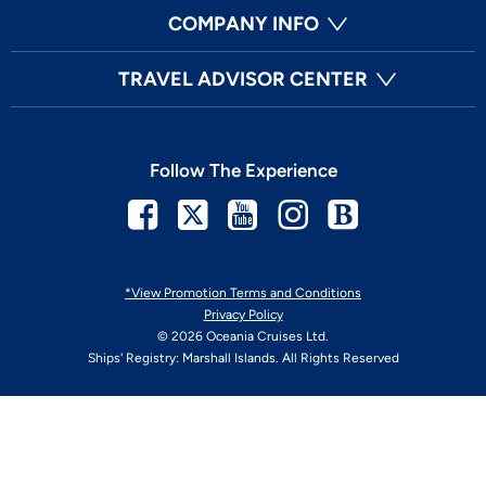
COMPANY INFO
TRAVEL ADVISOR CENTER
Follow The Experience
Facebook
Twitter
Youtube
Instagram
Blog
*View Promotion Terms and Conditions
Privacy Policy
© 2026 Oceania Cruises Ltd.
Ships' Registry: Marshall Islands. All Rights Reserved
Your Privacy Choices
Enable Accessibility