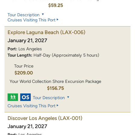
$59.25
Tour Description
Cruises Visiting This Port
Explore Laguna Beach
(LAX-006)
January 21, 2027
Port:
Los Angeles
Tour Length:
Half-Day (Approximately 5 hours)
Tour Price
$209.00
Your World Collection Shore Excursion Package
$156.75
Tour Description
Cruises Visiting This Port
Discover Los Angeles
(LAX-001)
January 21, 2027
Port:
Los Angeles