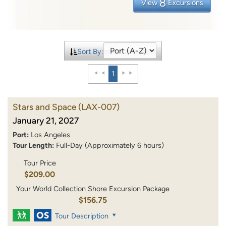
8
View
Excursions
Sort By:
1
Stars and Space
(LAX-007)
January 21, 2027
Port:
Los Angeles
Tour Length:
Full-Day (Approximately 6 hours)
Tour Price
$209.00
Your World Collection Shore Excursion Package
$156.75
Tour Description