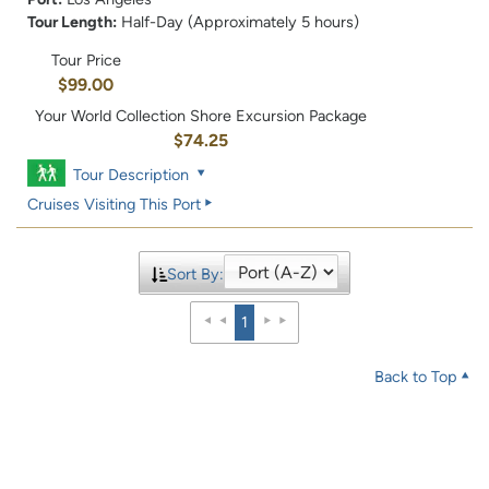
Tour Length:
Half-Day (Approximately 5 hours)
Tour Price
$99.00
Your World Collection Shore Excursion Package
$74.25
Tour Description
Cruises Visiting This Port
Sort By:
1
Back to Top