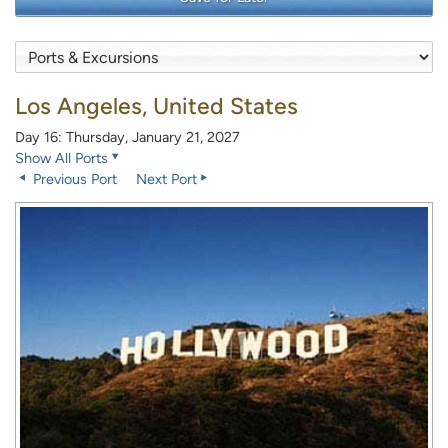
Los Angeles, United States
Day 16: Thursday, January 21, 2027
Show All Ports
Previous Port
Next Port