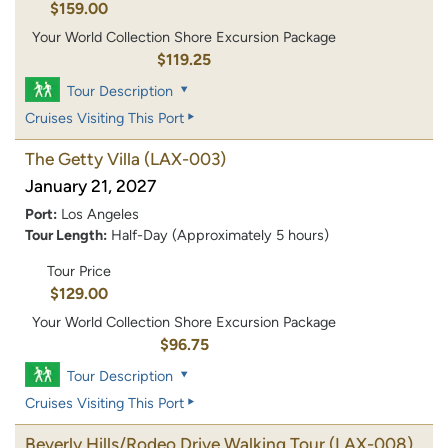
$159.00
Your World Collection Shore Excursion Package
$119.25
Tour Description
Cruises Visiting This Port
The Getty Villa
(LAX-003)
January 21, 2027
Port:
Los Angeles
Tour Length:
Half-Day (Approximately 5 hours)
Tour Price
$129.00
Your World Collection Shore Excursion Package
$96.75
Tour Description
Cruises Visiting This Port
Beverly Hills/Rodeo Drive Walking Tour
(LAX-008)