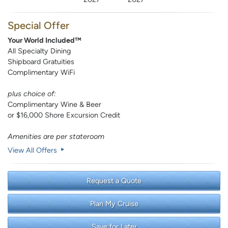
Special Offer
Your World Included™
All Specialty Dining
Shipboard Gratuities
Complimentary WiFi
plus choice of:
Complimentary Wine & Beer
or $16,000 Shore Excursion Credit
Amenities are per stateroom
View All Offers
Request a Quote
Plan My Cruise
Save for Later