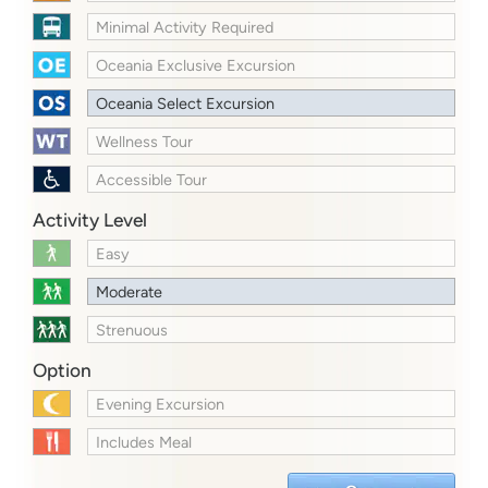
Minimal Activity Required
Oceania Exclusive Excursion
Oceania Select Excursion
Wellness Tour
Accessible Tour
Activity Level
Easy
Moderate
Strenuous
Option
Evening Excursion
Includes Meal