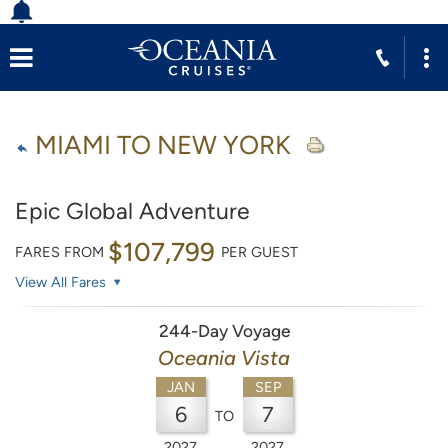
MIAMI TO NEW YORK
Epic Global Adventure
$107,799
FARES FROM
PER GUEST
View All Fares
244-Day Voyage
Oceania Vista
JAN
SEP
6
7
TO
2027
2027