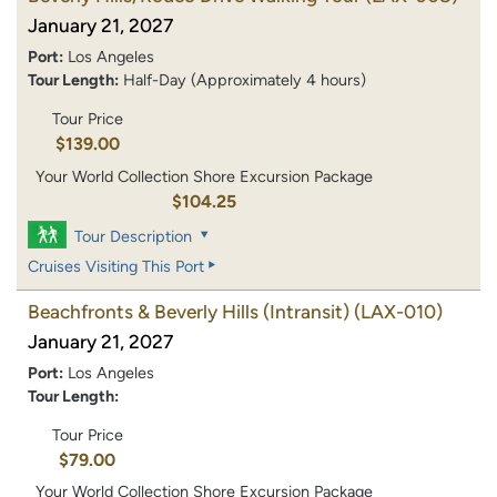
January 21, 2027
Port:
Los Angeles
Tour Length:
Half-Day (Approximately 4 hours)
Tour Price
$139.00
Your World Collection Shore Excursion Package
$104.25
Tour Description
Cruises Visiting This Port
Beachfronts & Beverly Hills (Intransit)
(LAX-010)
January 21, 2027
Port:
Los Angeles
Tour Length:
Tour Price
$79.00
Your World Collection Shore Excursion Package