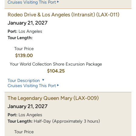
Cruises Visiting This Port
Rodeo Drive & Los Angeles (Intransit)
(LAX-011)
January 21, 2027
Port:
Los Angeles
Tour Length:
Tour Price
$139.00
Your World Collection Shore Excursion Package
$104.25
Tour Description
Cruises Visiting This Port
The Legendary Queen Mary
(LAX-009)
January 21, 2027
Port:
Los Angeles
Tour Length:
Half-Day (Approximately 3 hours)
Tour Price