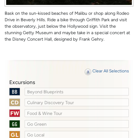
Bask on the sun-kissed beaches of Malibu or shop along Rodeo
Drive in Beverly Hills. Ride a bike through Griffith Park and visit
the observatory, just below the Hollywood sign. Visit the
stunning Getty Museum and maybe take in a special concert at
the Disney Concert Hall, designed by Frank Gehry.
Clear All Selections
Excursions
Beyond Blueprints
Culinary Discovery Tour
Food & Wine Tour
Go Green
Go Local