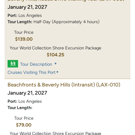
January 21, 2027
Port:
Los Angeles
Tour Length:
Half-Day (Approximately 4 hours)
Tour Price
$139.00
Your World Collection Shore Excursion Package
$104.25
Tour Description
Cruises Visiting This Port
Beachfronts & Beverly Hills (Intransit)
(LAX-010)
January 21, 2027
Port:
Los Angeles
Tour Length:
Tour Price
$79.00
Your World Collection Shore Excursion Package