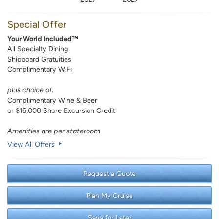
Special Offer
Your World Included™
All Specialty Dining
Shipboard Gratuities
Complimentary WiFi
plus choice of:
Complimentary Wine & Beer
or $16,000 Shore Excursion Credit
Amenities are per stateroom
View All Offers
Request a Quote
Plan My Cruise
Save for Later