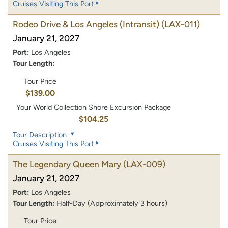
Cruises Visiting This Port
Rodeo Drive & Los Angeles (Intransit)
(LAX-011)
January 21, 2027
Port:
Los Angeles
Tour Length:
Tour Price
$139.00
Your World Collection Shore Excursion Package
$104.25
Tour Description
Cruises Visiting This Port
The Legendary Queen Mary
(LAX-009)
January 21, 2027
Port:
Los Angeles
Tour Length:
Half-Day (Approximately 3 hours)
Tour Price