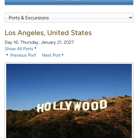
Los Angeles, United States
Day 16: Thursday, January 21, 2027
Show All Ports
Previous Port
Next Port