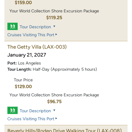
$159.00
Your World Collection Shore Excursion Package
$119.25
Tour Description
Cruises Visiting This Port
The Getty Villa
(LAX-003)
January 21, 2027
Port:
Los Angeles
Tour Length:
Half-Day (Approximately 5 hours)
Tour Price
$129.00
Your World Collection Shore Excursion Package
$96.75
Tour Description
Cruises Visiting This Port
Beverly Hills/Rodeo Drive Walking Tour
(LAX-008)