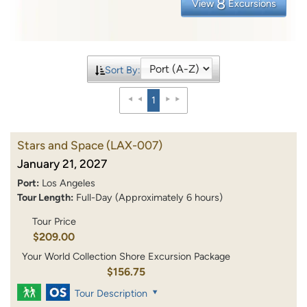
8
View
Excursions
Sort By:
1
Stars and Space
(LAX-007)
January 21, 2027
Port:
Los Angeles
Tour Length:
Full-Day (Approximately 6 hours)
Tour Price
$209.00
Your World Collection Shore Excursion Package
$156.75
Tour Description