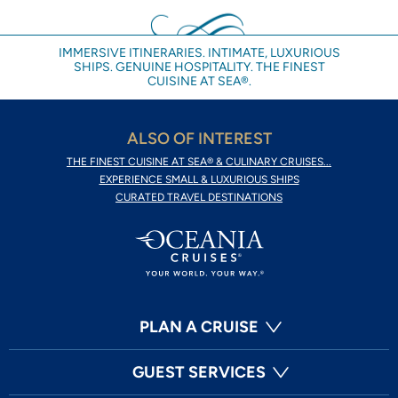
IMMERSIVE ITINERARIES. INTIMATE, LUXURIOUS
SHIPS. GENUINE HOSPITALITY. THE FINEST
CUISINE AT SEA®.
ALSO OF INTEREST
THE FINEST CUISINE AT SEA® & CULINARY CRUISES...
EXPERIENCE SMALL & LUXURIOUS SHIPS
CURATED TRAVEL DESTINATIONS
PLAN A CRUISE
GUEST SERVICES