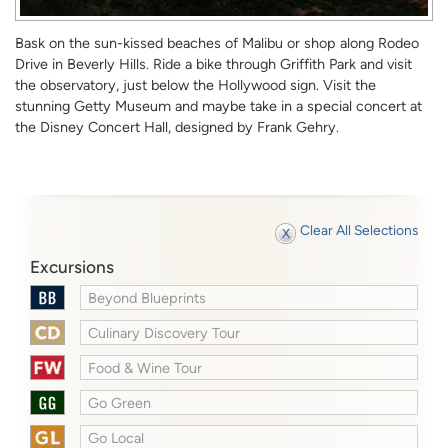
Bask on the sun-kissed beaches of Malibu or shop along Rodeo
Drive in Beverly Hills. Ride a bike through Griffith Park and visit
the observatory, just below the Hollywood sign. Visit the
stunning Getty Museum and maybe take in a special concert at
the Disney Concert Hall, designed by Frank Gehry.
Clear All Selections
Excursions
Beyond Blueprints
Culinary Discovery Tour
Food & Wine Tour
Go Green
Go Local