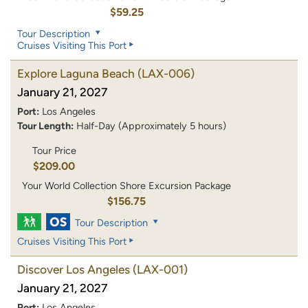
$59.25
Tour Description
Cruises Visiting This Port
Explore Laguna Beach
(LAX-006)
January 21, 2027
Port:
Los Angeles
Tour Length:
Half-Day (Approximately 5 hours)
Tour Price
$209.00
Your World Collection Shore Excursion Package
$156.75
Tour Description
Cruises Visiting This Port
Discover Los Angeles
(LAX-001)
January 21, 2027
Port:
Los Angeles