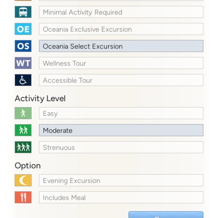
Minimal Activity Required
Oceania Exclusive Excursion
Oceania Select Excursion
Wellness Tour
Accessible Tour
Activity Level
Easy
Moderate
Strenuous
Option
Evening Excursion
Includes Meal