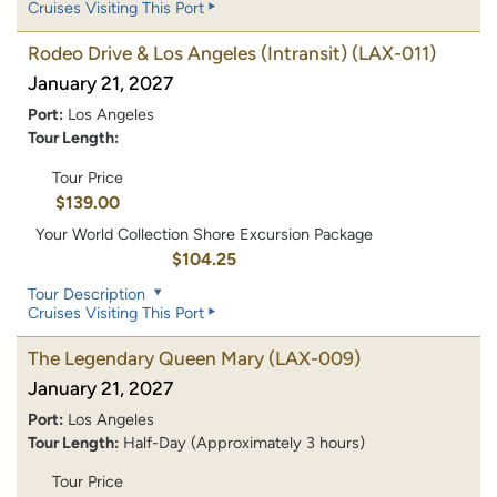
Cruises Visiting This Port
Rodeo Drive & Los Angeles (Intransit)
(LAX-011)
January 21, 2027
Port:
Los Angeles
Tour Length:
Tour Price
$139.00
Your World Collection Shore Excursion Package
$104.25
Tour Description
Cruises Visiting This Port
The Legendary Queen Mary
(LAX-009)
January 21, 2027
Port:
Los Angeles
Tour Length:
Half-Day (Approximately 3 hours)
Tour Price