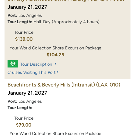
January 21, 2027
Port:
Los Angeles
Tour Length:
Half-Day (Approximately 4 hours)
Tour Price
$139.00
Your World Collection Shore Excursion Package
$104.25
Tour Description
Cruises Visiting This Port
Beachfronts & Beverly Hills (Intransit)
(LAX-010)
January 21, 2027
Port:
Los Angeles
Tour Length:
Tour Price
$79.00
Your World Collection Shore Excursion Package