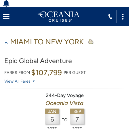
MIAMI TO NEW YORK
Epic Global Adventure
$107,799
FARES FROM
PER GUEST
View All Fares
244-Day Voyage
Oceania Vista
JAN
SEP
6
7
TO
2027
2027