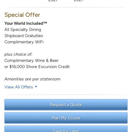
Special Offer
Your World Included™
All Specialty Dining
Shipboard Gratuities
Complimentary WiFi
plus choice of:
Complimentary Wine & Beer
or $16,000 Shore Excursion Credit
Amenities are per stateroom
View All Offers
Request a Quote
Plan My Cruise
Save for Later