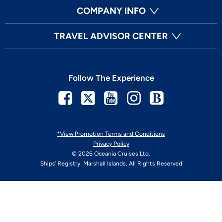
COMPANY INFO
TRAVEL ADVISOR CENTER
Follow The Experience
Facebook
Twitter
Youtube
Instagram
Blog
*View Promotion Terms and Conditions
Privacy Policy
© 2026 Oceania Cruises Ltd.
Ships' Registry: Marshall Islands. All Rights Reserved
Your Privacy Choices
Enable Accessibility