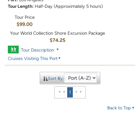
Tour Length:
Half-Day (Approximately 5 hours)
Tour Price
$99.00
Your World Collection Shore Excursion Package
$74.25
Tour Description
Cruises Visiting This Port
Sort By:
1
Back to Top