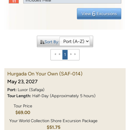
6
View
Excursions
Sort By:
1
Hurgada On Your Own
(SAF-014)
May 23, 2027
Port:
Luxor (Safaga)
Tour Length:
Half-Day (Approximately 5 hours)
Tour Price
$69.00
Your World Collection Shore Excursion Package
$51.75