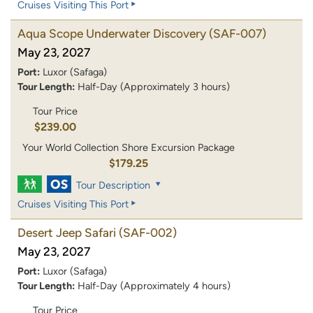
Cruises Visiting This Port
Aqua Scope Underwater Discovery
(SAF-007)
May 23, 2027
Port:
Luxor (Safaga)
Tour Length:
Half-Day (Approximately 3 hours)
Tour Price
$239.00
Your World Collection Shore Excursion Package
$179.25
Tour Description
Cruises Visiting This Port
Desert Jeep Safari
(SAF-002)
May 23, 2027
Port:
Luxor (Safaga)
Tour Length:
Half-Day (Approximately 4 hours)
Tour Price