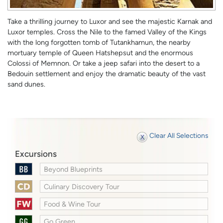
Take a thrilling journey to Luxor and see the majestic Karnak and
Luxor temples. Cross the Nile to the famed Valley of the Kings
with the long forgotten tomb of Tutankhamun, the nearby
mortuary temple of Queen Hatshepsut and the enormous
Colossi of Memnon. Or take a jeep safari into the desert to a
Bedouin settlement and enjoy the dramatic beauty of the vast
sand dunes.
Clear All Selections
Excursions
Beyond Blueprints
Culinary Discovery Tour
Food & Wine Tour
Go Green