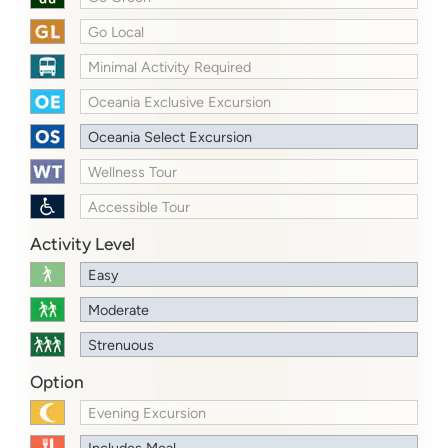
Go Local
Minimal Activity Required
Oceania Exclusive Excursion
Oceania Select Excursion
Wellness Tour
Accessible Tour
Activity Level
Easy
Moderate
Strenuous
Option
Evening Excursion
Includes Meal