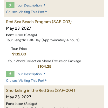
Tour Description
Cruises Visiting This Port
Red Sea Beach Program
(SAF-003)
May 23, 2027
Port:
Luxor (Safaga)
Tour Length:
Half-Day (Approximately 4 hours)
Tour Price
$139.00
Your World Collection Shore Excursion Package
$104.25
Tour Description
Cruises Visiting This Port
Snorkeling in the Red Sea
(SAF-004)
May 23, 2027
Port:
Luxor (Safaga)