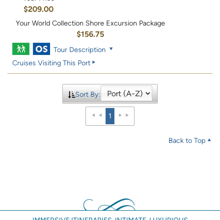
$209.00
Your World Collection Shore Excursion Package
$156.75
Tour Description
Cruises Visiting This Port
Sort By:
1
Back to Top