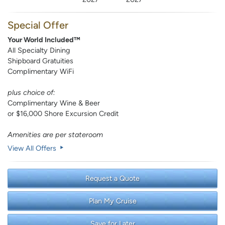
Special Offer
Your World Included™
All Specialty Dining
Shipboard Gratuities
Complimentary WiFi
plus choice of:
Complimentary Wine & Beer
or $16,000 Shore Excursion Credit
Amenities are per stateroom
View All Offers
Request a Quote
Plan My Cruise
Save for Later