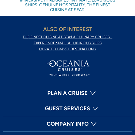
IMMERSIVE ITINERARIES. INTIMATE, LUXURIOUS
SHIPS. GENUINE HOSPITALITY. THE FINEST
CUISINE AT SEA®.
ALSO OF INTEREST
THE FINEST CUISINE AT SEA® & CULINARY CRUISES...
EXPERIENCE SMALL & LUXURIOUS SHIPS
CURATED TRAVEL DESTINATIONS
PLAN A CRUISE
GUEST SERVICES
COMPANY INFO