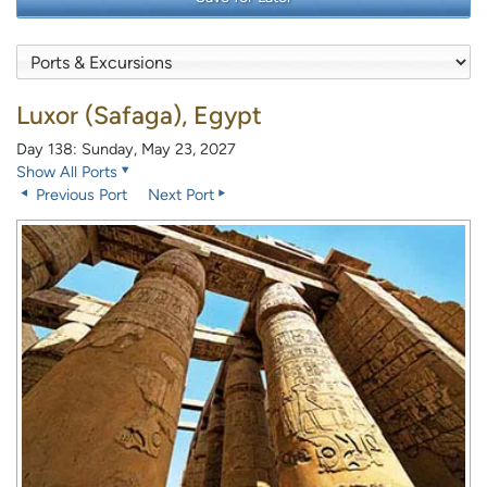
Luxor (Safaga), Egypt
Day 138: Sunday, May 23, 2027
Show All Ports
Previous Port
Next Port