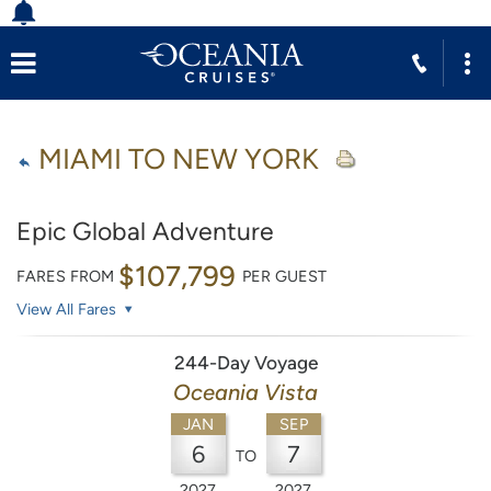
MIAMI TO NEW YORK
Epic Global Adventure
$107,799
FARES FROM
PER GUEST
View All Fares
244-Day Voyage
Oceania Vista
JAN
SEP
6
7
TO
2027
2027