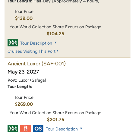
Tour Length:
Half-Day (Approximately 4 hours)
Tour Price
$139.00
Your World Collection Shore Excursion Package
$104.25
Tour Description
Cruises Visiting This Port
Ancient Luxor
(SAF-001)
May 23, 2027
Port:
Luxor (Safaga)
Tour Length:
Tour Price
$269.00
Your World Collection Shore Excursion Package
$201.75
Tour Description