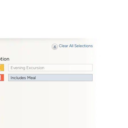
Clear All Selections
tion
Evening Excursion
Includes Meal