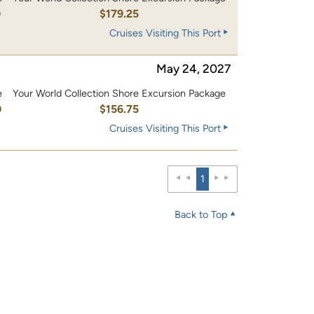
0
$179.25
Cruises Visiting This Port
May 24, 2027
e
Your World Collection Shore Excursion Package
0
$156.75
Cruises Visiting This Port
1
Back to Top