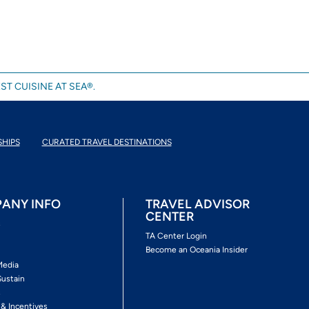
ST CUISINE AT SEA®.
SHIPS
CURATED TRAVEL DESTINATIONS
ANY INFO
TRAVEL ADVISOR
CENTER
s
TA Center Login
Become an Oceania Insider
Media
Sustain
s
 & Incentives