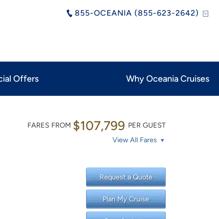
855-OCEANIA (855-623-2642)
ial Offers
Why Oceania Cruises
$107,799
FARES FROM
PER GUEST
View All Fares
Request a Quote
Plan My Cruise