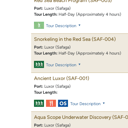
Red Sea Beach Program
(SAF-003)
Port:
Luxor (Safaga)
Tour Length:
Half-Day (Approximately 4 hours)
Tour Description
Snorkeling in the Red Sea
(SAF-004)
Port:
Luxor (Safaga)
Tour Length:
Half-Day (Approximately 4 hours)
Tour Description
Ancient Luxor
(SAF-001)
Port:
Luxor (Safaga)
Tour Length:
Tour Description
Aqua Scope Underwater Discovery
(SAF-0
Port:
Luxor (Safaga)