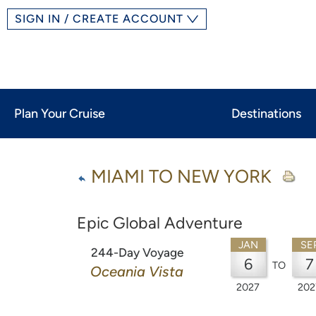
SIGN IN / CREATE ACCOUNT
Plan Your Cruise
Destinations
MIAMI TO NEW YORK
Epic Global Adventure
JAN
SE
244-Day Voyage
6
7
TO
Oceania Vista
2027
202