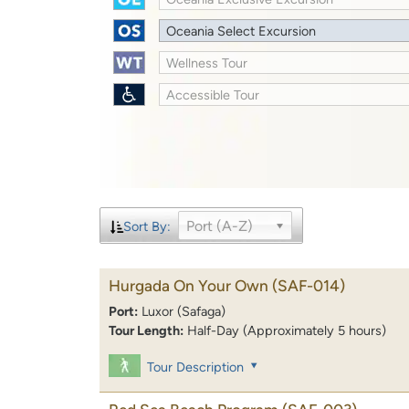
Oceania Select Excursion
Wellness Tour
Accessible Tour
Port (A-Z)
Sort By:
Hurgada On Your Own
(SAF-014)
Port:
Luxor (Safaga)
Tour Length:
Half-Day (Approximately 5 hours)
Tour Description