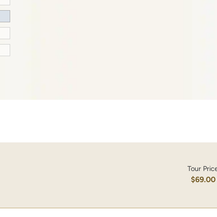
Tour Pric
$69.00