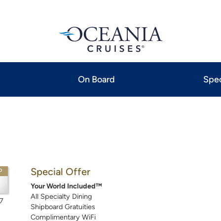
On Board
Spec
Special Offer
P
Your World Included™
All Specialty Dining
7
Shipboard Gratuities
Complimentary WiFi