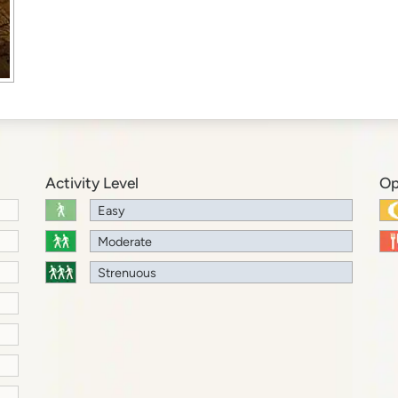
Activity Level
Op
Easy
Moderate
Strenuous