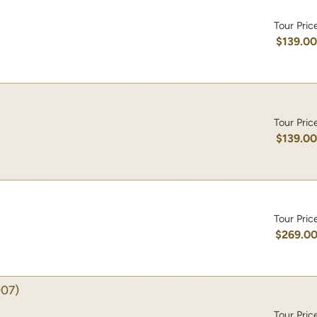
Tour Pric
$139.0
Tour Pric
$139.0
Tour Pric
$269.0
07)
Tour Pric