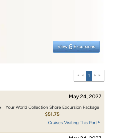
6
View
Excursions
1
May 24, 2027
e
Your World Collection Shore Excursion Package
$51.75
Cruises Visiting This Port