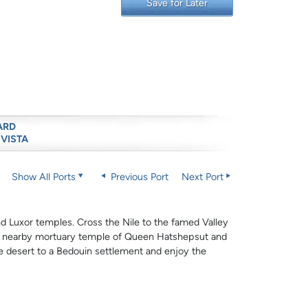
Save for Later
ARD
 VISTA
Show All Ports
Previous Port
Next Port
and Luxor temples. Cross the Nile to the famed Valley
he nearby mortuary temple of Queen Hatshepsut and
e desert to a Bedouin settlement and enjoy the