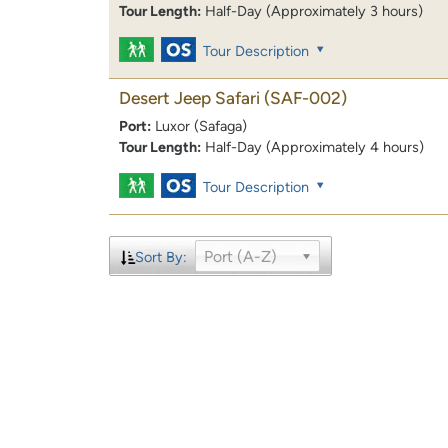
Tour Length:
Half-Day (Approximately 3 hours)
Tour Description
Desert Jeep Safari
(SAF-002)
Port:
Luxor (Safaga)
Tour Length:
Half-Day (Approximately 4 hours)
Tour Description
Port (A-Z)
Sort By: