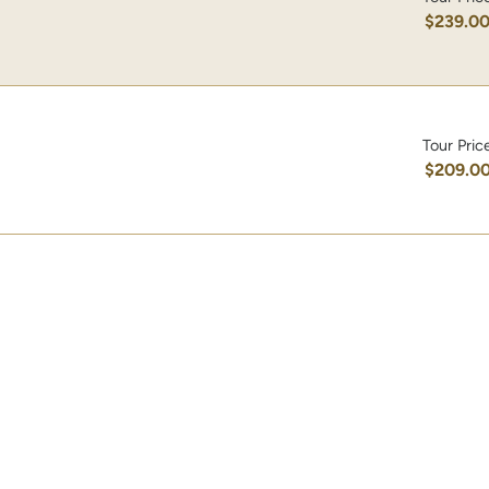
$239.0
Tour Pric
$209.0