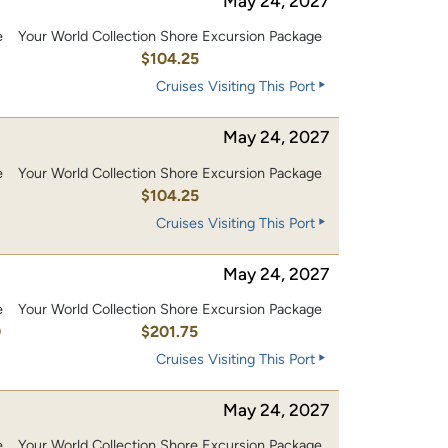
May 24, 2027
e
Your World Collection Shore Excursion Package
0
$104.25
Cruises Visiting This Port
May 24, 2027
e
Your World Collection Shore Excursion Package
0
$104.25
Cruises Visiting This Port
May 24, 2027
e
Your World Collection Shore Excursion Package
0
$201.75
Cruises Visiting This Port
May 24, 2027
e
Your World Collection Shore Excursion Package