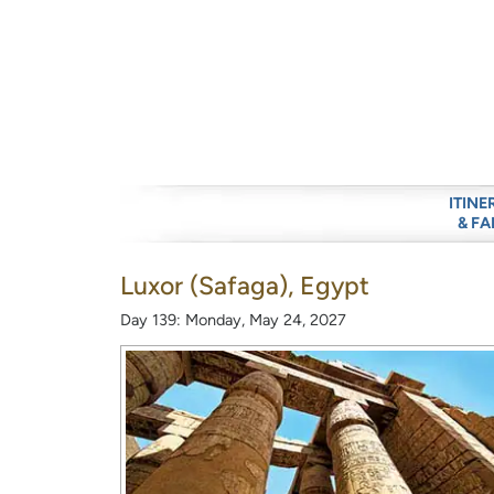
ITINE
& FA
Luxor (Safaga), Egypt
Day 139: Monday, May 24, 2027