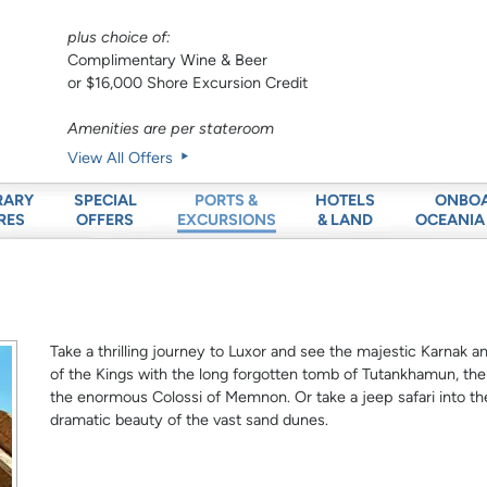
plus choice of:
Complimentary Wine & Beer
or $16,000 Shore Excursion Credit
Amenities are per stateroom
View All Offers
RARY
SPECIAL
HOTELS
ONBO
PORTS &
RES
OFFERS
& LAND
OCEANIA
EXCURSIONS
Take a thrilling journey to Luxor and see the majestic Karnak 
of the Kings with the long forgotten tomb of Tutankhamun, t
the enormous Colossi of Memnon. Or take a jeep safari into th
dramatic beauty of the vast sand dunes.