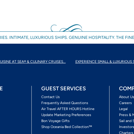
IES. INTIMATE, LUXURIOUS SHIPS. GENUINE HOSPITALITY. THE FINE
UISINE AT SEA® & CULINARY CRUISES...
EXPERIENCE SMALL & LUXURIOUS 
E
GUEST SERVICES
COMP
Contact Us
About U
Frequently Asked Questions
Careers
Air Travel AFTER HOURS Hotline
Legal
Update Marketing Preferences
Press & 
Bon Voyage Gifts
Sail and 
Shop Oceania Bed Collection™
Investor
Charters