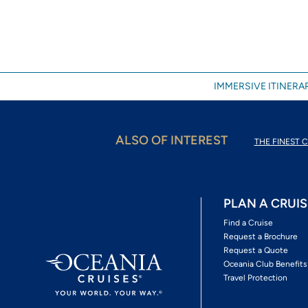
IMMERSIVE ITINERAR
ALSO OF INTEREST
THE FINEST C
PLAN A CRUIS
Find a Cruise
Request a Brochure
Request a Quote
Oceania Club Benefits
Travel Protection