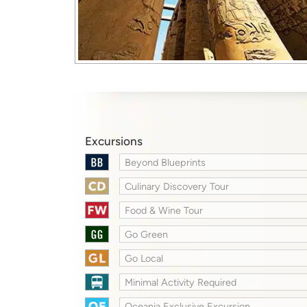
Excursions
Beyond Blueprints
Culinary Discovery Tour
Food & Wine Tour
Go Green
Go Local
Minimal Activity Required
Oceania Exclusive Excursion