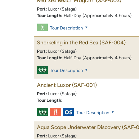
Red Sea Beach Program
(SAF-003)
Port:
Luxor (Safaga)
Tour Length:
Half-Day (Approximately 4 hours)
Tour Description
Snorkeling in the Red Sea
(SAF-004)
Port:
Luxor (Safaga)
Tour Length:
Half-Day (Approximately 4 hours)
Tour Description
Ancient Luxor
(SAF-001)
Port:
Luxor (Safaga)
Tour Length:
Tour Description
Aqua Scope Underwater Discovery
(SAF-0
Port:
Luxor (Safaga)