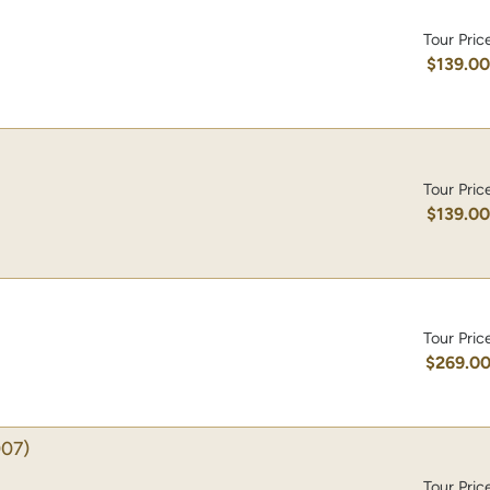
Tour Pric
$139.0
Tour Pric
$139.0
Tour Pric
$269.0
07)
Tour Pric