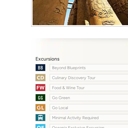
Excursions
Beyond Blueprints
Culinary Discovery Tour
Food & Wine Tour
Go Green
Go Local
Minimal Activity Required
Oceania Exclusive Excursion