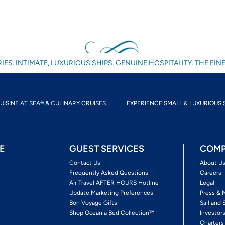
IES. INTIMATE, LUXURIOUS SHIPS. GENUINE HOSPITALITY. THE FINE
UISINE AT SEA® & CULINARY CRUISES...
EXPERIENCE SMALL & LUXURIOUS 
E
GUEST SERVICES
COMP
Contact Us
About U
Frequently Asked Questions
Careers
Air Travel AFTER HOURS Hotline
Legal
Update Marketing Preferences
Press & 
Bon Voyage Gifts
Sail and 
Shop Oceania Bed Collection™
Investor
Charters