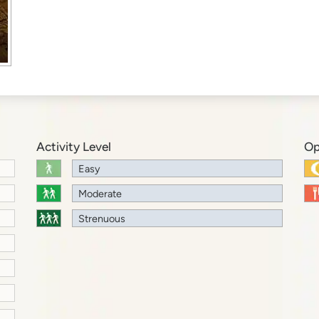
Activity Level
Op
Easy
Moderate
Strenuous