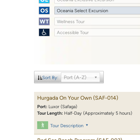
Oceania Select Excursion
Wellness Tour
Accessible Tour
Port (A-Z)
Sort By:
Hurgada On Your Own
(SAF-014)
Port:
Luxor (Safaga)
Tour Length:
Half-Day (Approximately 5 hours)
Tour Description