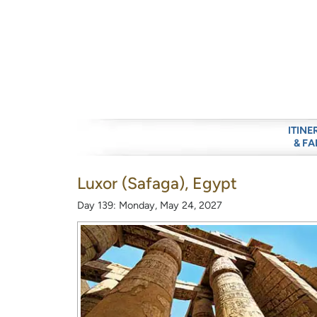
ITINE
& FA
Luxor (Safaga), Egypt
Day 139: Monday, May 24, 2027