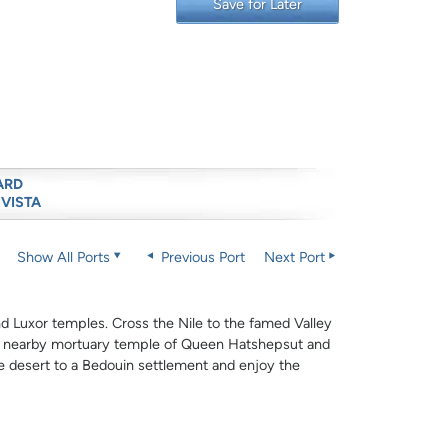
Save for Later
ARD
 VISTA
Show All Ports
Previous Port
Next Port
and Luxor temples. Cross the Nile to the famed Valley
he nearby mortuary temple of Queen Hatshepsut and
e desert to a Bedouin settlement and enjoy the