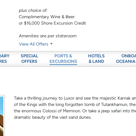
plus choice of:
Complimentary Wine & Beer
or $16,000 Shore Excursion Credit
Amenities are per stateroom
View All Offers
RARY
SPECIAL
HOTELS
ONBO
PORTS &
RES
OFFERS
& LAND
OCEANIA
EXCURSIONS
Take a thrilling journey to Luxor and see the majestic Karnak 
of the Kings with the long forgotten tomb of Tutankhamun, t
the enormous Colossi of Memnon. Or take a jeep safari into th
dramatic beauty of the vast sand dunes.