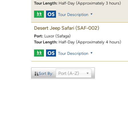
Tour Length:
Half-Day (Approximately 3 hours)
Tour Description
Desert Jeep Safari
(SAF-002)
Port:
Luxor (Safaga)
Tour Length:
Half-Day (Approximately 4 hours)
Tour Description
Port (A-Z)
Sort By: