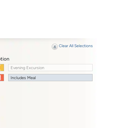
Clear All Selections
tion
Evening Excursion
Includes Meal