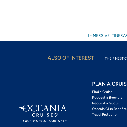
IMMERSIVE ITINERAR
ALSO OF INTEREST
THE FINEST C
PLAN A CRUIS
Find a Cruise
Request a Brochure
Request a Quote
Oceania Club Benefits
Travel Protection