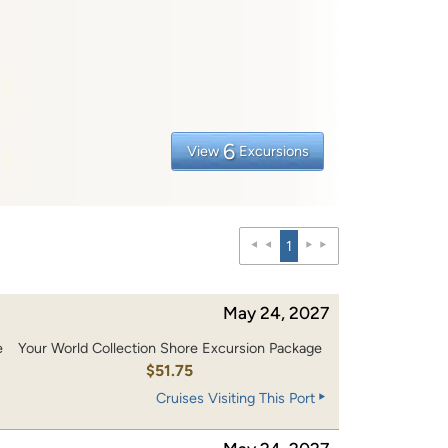
6
View
Excursions
1
May 24, 2027
e
Your World Collection Shore Excursion Package
$51.75
Cruises Visiting This Port