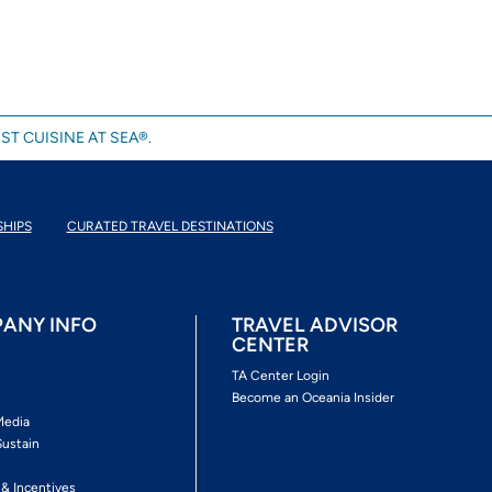
ST CUISINE AT SEA®.
SHIPS
CURATED TRAVEL DESTINATIONS
ANY INFO
TRAVEL ADVISOR
CENTER
s
TA Center Login
Become an Oceania Insider
Media
Sustain
s
 & Incentives