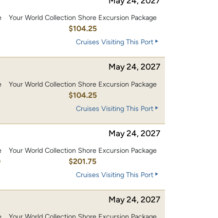
May 24, 2027
e
Your World Collection Shore Excursion Package
0
$104.25
Cruises Visiting This Port
May 24, 2027
e
Your World Collection Shore Excursion Package
0
$104.25
Cruises Visiting This Port
May 24, 2027
e
Your World Collection Shore Excursion Package
0
$201.75
Cruises Visiting This Port
May 24, 2027
e
Your World Collection Shore Excursion Package