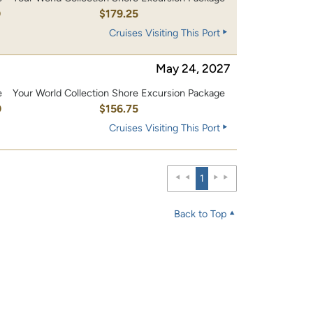
0
$179.25
Cruises Visiting This Port
May 24, 2027
e
Your World Collection Shore Excursion Package
0
$156.75
Cruises Visiting This Port
1
Back to Top