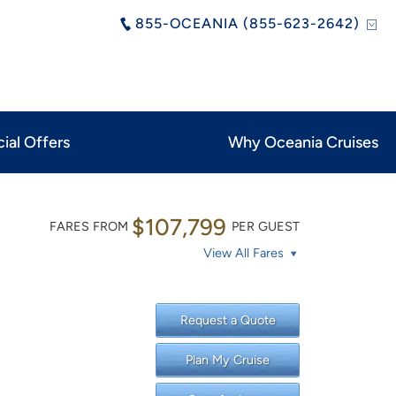
855-OCEANIA (855-623-2642)
ial Offers
Why Oceania Cruises
$107,799
FARES FROM
PER GUEST
View All Fares
Request a Quote
Plan My Cruise