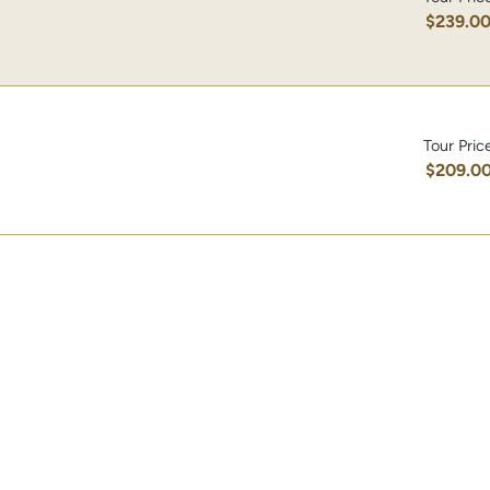
$239.0
Tour Pric
$209.0