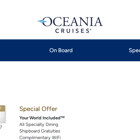
On Board
Spec
Special Offer
P
Your World Included™
All Specialty Dining
7
Shipboard Gratuities
Complimentary WiFi