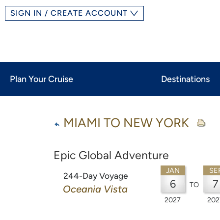
SIGN IN / CREATE ACCOUNT
Plan Your Cruise
Destinations
MIAMI TO NEW YORK
Epic Global Adventure
JAN
SE
244-Day Voyage
6
7
TO
Oceania Vista
2027
202