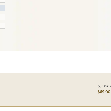
Tour Pric
$69.00