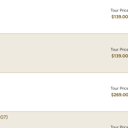
Tour Pric
$139.0
Tour Pric
$139.0
Tour Pric
$269.0
07)
Tour Pric