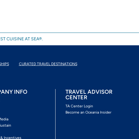
ST CUISINE AT SEA®.
SHIPS
CURATED TRAVEL DESTINATIONS
ANY INFO
TRAVEL ADVISOR
CENTER
s
TA Center Login
Become an Oceania Insider
Media
Sustain
s
 & Incentives