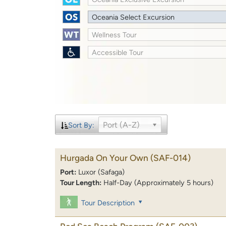
Oceania Select Excursion
Wellness Tour
Accessible Tour
Port (A-Z)
Sort By:
Hurgada On Your Own
(SAF-014)
Port:
Luxor (Safaga)
Tour Length:
Half-Day (Approximately 5 hours)
Tour Description