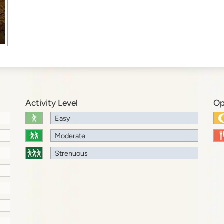
Activity Level
Op
Easy
Moderate
Strenuous