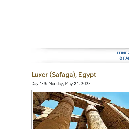
ITINE
& FA
Luxor (Safaga), Egypt
Day 139: Monday, May 24, 2027