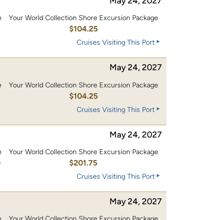
May 24, 2027
e
Your World Collection Shore Excursion Package
0
$104.25
Cruises Visiting This Port
May 24, 2027
e
Your World Collection Shore Excursion Package
0
$104.25
Cruises Visiting This Port
May 24, 2027
e
Your World Collection Shore Excursion Package
0
$201.75
Cruises Visiting This Port
May 24, 2027
e
Your World Collection Shore Excursion Package