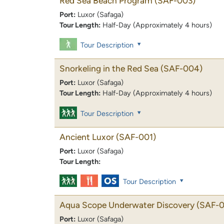
Red Sea Beach Program
(SAF-003)
Port:
Luxor (Safaga)
Tour Length:
Half-Day (Approximately 4 hours)
Tour Description
Snorkeling in the Red Sea
(SAF-004)
Port:
Luxor (Safaga)
Tour Length:
Half-Day (Approximately 4 hours)
Tour Description
Ancient Luxor
(SAF-001)
Port:
Luxor (Safaga)
Tour Length:
Tour Description
Aqua Scope Underwater Discovery
(SAF-0
Port:
Luxor (Safaga)