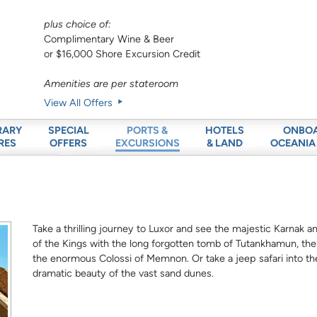
plus choice of:
Complimentary Wine & Beer
or $16,000 Shore Excursion Credit
Amenities are per stateroom
View All Offers
RARY
SPECIAL
HOTELS
ONBO
PORTS &
RES
OFFERS
& LAND
OCEANIA
EXCURSIONS
Take a thrilling journey to Luxor and see the majestic Karnak 
of the Kings with the long forgotten tomb of Tutankhamun, t
the enormous Colossi of Memnon. Or take a jeep safari into th
dramatic beauty of the vast sand dunes.