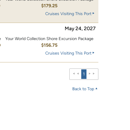
0
$179.25
Cruises Visiting This Port
May 24, 2027
e
Your World Collection Shore Excursion Package
0
$156.75
Cruises Visiting This Port
1
Back to Top