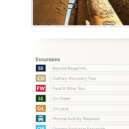
Excursions
Beyond Blueprints
Culinary Discovery Tour
Food & Wine Tour
Go Green
Go Local
Minimal Activity Required
Oceania Exclusive Excursion