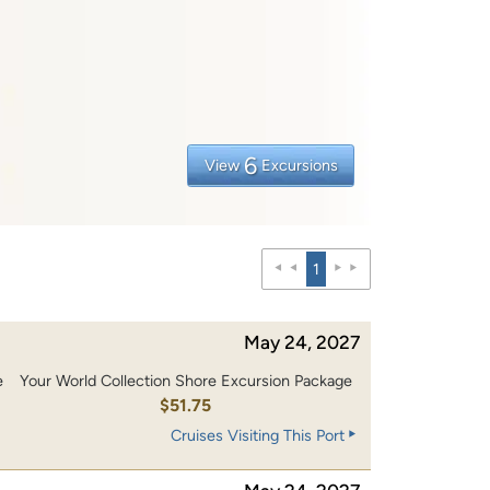
6
View
Excursions
1
May 24, 2027
e
Your World Collection Shore Excursion Package
$51.75
Cruises Visiting This Port