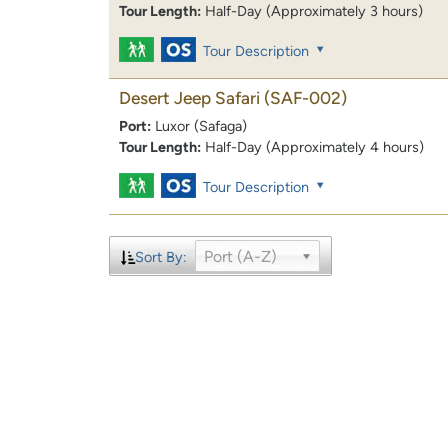
Tour Length:
Half-Day (Approximately 3 hours)
Tour Description
Desert Jeep Safari
(SAF-002)
Port:
Luxor (Safaga)
Tour Length:
Half-Day (Approximately 4 hours)
Tour Description
Port (A-Z)
Sort By: