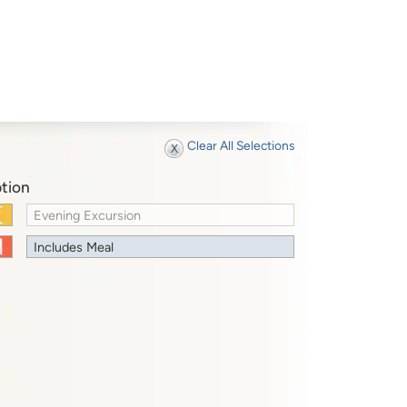
Clear All Selections
tion
Evening Excursion
Includes Meal