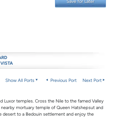
Save for Later
ARD
 VISTA
Show All Ports
Previous Port
Next Port
and Luxor temples. Cross the Nile to the famed Valley
he nearby mortuary temple of Queen Hatshepsut and
e desert to a Bedouin settlement and enjoy the