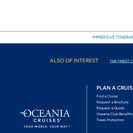
IMMERSIVE ITINERAR
ALSO OF INTEREST
THE FINEST C
PLAN A CRUIS
Find a Cruise
Request a Brochure
Request a Quote
Oceania Club Benefits
Travel Protection