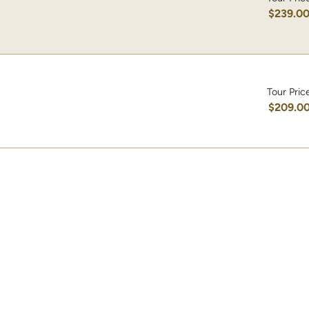
$239.0
Tour Pric
$209.0