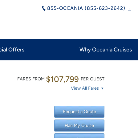
855-OCEANIA (855-623-2642)
ial Offers
Why Oceania Cruises
$107,799
FARES FROM
PER GUEST
View All Fares
Request a Quote
Plan My Cruise