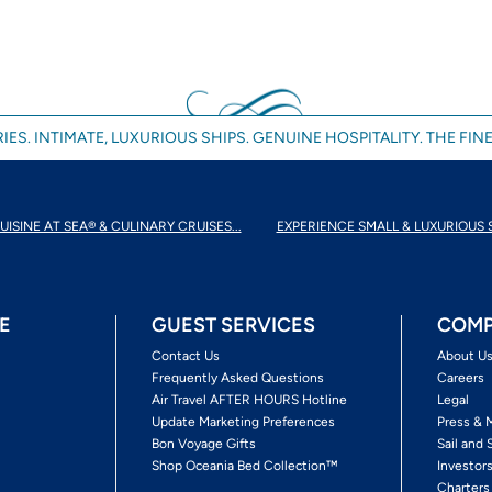
IES. INTIMATE, LUXURIOUS SHIPS. GENUINE HOSPITALITY. THE FINE
UISINE AT SEA® & CULINARY CRUISES...
EXPERIENCE SMALL & LUXURIOUS 
E
GUEST SERVICES
COMP
Contact Us
About U
Frequently Asked Questions
Careers
Air Travel AFTER HOURS Hotline
Legal
Update Marketing Preferences
Press & 
Bon Voyage Gifts
Sail and 
Shop Oceania Bed Collection™
Investor
Charters