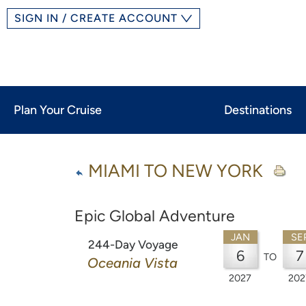
SIGN IN / CREATE ACCOUNT
Plan Your Cruise
Destinations
MIAMI TO NEW YORK
Epic Global Adventure
JAN
SE
244-Day Voyage
6
7
TO
Oceania Vista
2027
202