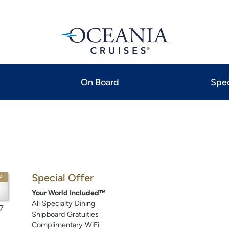
On Board
Spec
Special Offer
P
Your World Included™
All Specialty Dining
7
Shipboard Gratuities
Complimentary WiFi