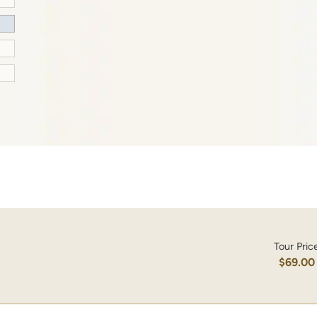
Tour Pric
$69.00