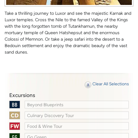
Take a thrilling journey to Luxor and see the majestic Karnak and
Luxor temples. Cross the Nile to the famed Valley of the Kings
with the long forgotten tomb of Tutankhamun, the nearby
mortuary temple of Queen Hatshepsut and the enormous
Colossi of Memnon. Or take a jeep safari into the desert to a
Bedouin settlement and enjoy the dramatic beauty of the vast
sand dunes.
Clear All Selections
Excursions
Beyond Blueprints
Culinary Discovery Tour
Food & Wine Tour
Go Green