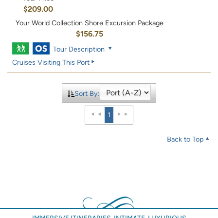
$209.00
Your World Collection Shore Excursion Package
$156.75
Tour Description
Cruises Visiting This Port
Sort By:
1
Back to Top