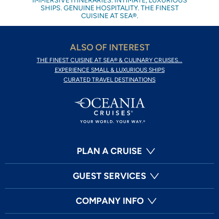
IMMERSIVE ITINERARIES. INTIMATE, LUXURIOUS
SHIPS. GENUINE HOSPITALITY. THE FINEST
CUISINE AT SEA®.
ALSO OF INTEREST
THE FINEST CUISINE AT SEA® & CULINARY CRUISES...
EXPERIENCE SMALL & LUXURIOUS SHIPS
CURATED TRAVEL DESTINATIONS
PLAN A CRUISE
GUEST SERVICES
COMPANY INFO