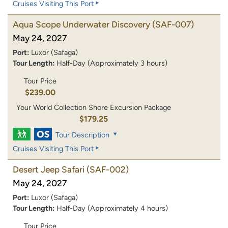
Cruises Visiting This Port
Aqua Scope Underwater Discovery
(SAF-007)
May 24, 2027
Port:
Luxor (Safaga)
Tour Length:
Half-Day (Approximately 3 hours)
Tour Price
$239.00
Your World Collection Shore Excursion Package
$179.25
Tour Description
Cruises Visiting This Port
Desert Jeep Safari
(SAF-002)
May 24, 2027
Port:
Luxor (Safaga)
Tour Length:
Half-Day (Approximately 4 hours)
Tour Price