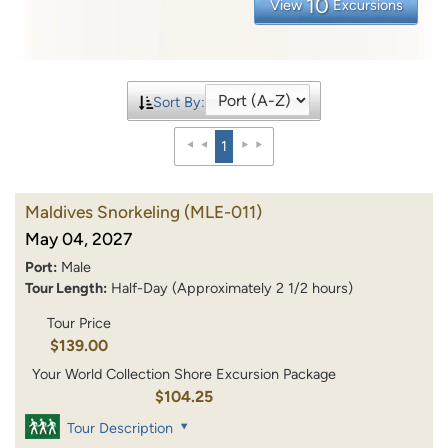
10
View
Excursions
Sort By:
1
Maldives Snorkeling
(MLE-011)
May 04, 2027
Port:
Male
Tour Length:
Half-Day (Approximately 2 1/2 hours)
Tour Price
$139.00
Your World Collection Shore Excursion Package
$104.25
Tour Description