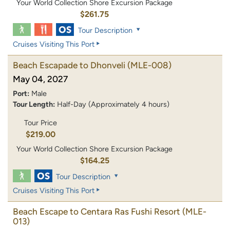
Your World Collection Shore Excursion Package
$261.75
Tour Description
Cruises Visiting This Port
Beach Escapade to Dhonveli
(MLE-008)
May 04, 2027
Port:
Male
Tour Length:
Half-Day (Approximately 4 hours)
Tour Price
$219.00
Your World Collection Shore Excursion Package
$164.25
Tour Description
Cruises Visiting This Port
Beach Escape to Centara Ras Fushi Resort
(MLE-
013)