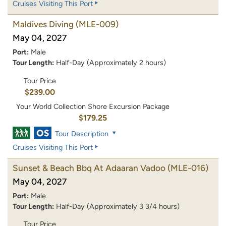
Cruises Visiting This Port
Maldives Diving
(MLE-009)
May 04, 2027
Port:
Male
Tour Length:
Half-Day (Approximately 2 hours)
Tour Price
$239.00
Your World Collection Shore Excursion Package
$179.25
Tour Description
Cruises Visiting This Port
Sunset & Beach Bbq At Adaaran Vadoo
(MLE-016)
May 04, 2027
Port:
Male
Tour Length:
Half-Day (Approximately 3 3/4 hours)
Tour Price