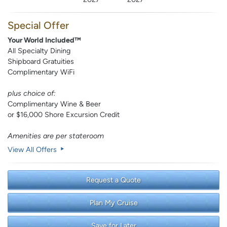
Special Offer
Your World Included™
All Specialty Dining
Shipboard Gratuities
Complimentary WiFi
plus choice of:
Complimentary Wine & Beer
or $16,000 Shore Excursion Credit
Amenities are per stateroom
View All Offers
Request a Quote
Plan My Cruise
Save for Later