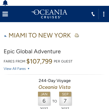
MIAMI TO NEW YORK
Epic Global Adventure
$107,799
FARES FROM
PER GUEST
View All Fares
244-Day Voyage
Oceania Vista
JAN
SEP
6
7
TO
2027
2027