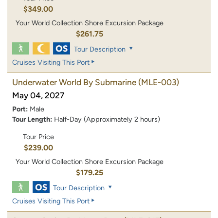
$349.00
Your World Collection Shore Excursion Package
$261.75
Tour Description
Cruises Visiting This Port
Underwater World By Submarine
(MLE-003)
May 04, 2027
Port:
Male
Tour Length:
Half-Day (Approximately 2 hours)
Tour Price
$239.00
Your World Collection Shore Excursion Package
$179.25
Tour Description
Cruises Visiting This Port