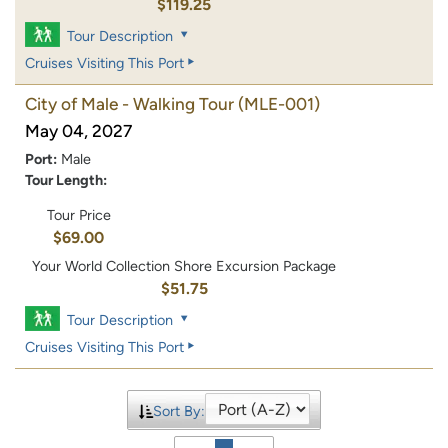
$119.25
Tour Description
Cruises Visiting This Port
City of Male - Walking Tour
(MLE-001)
May 04, 2027
Port:
Male
Tour Length:
Tour Price
$69.00
Your World Collection Shore Excursion Package
$51.75
Tour Description
Cruises Visiting This Port
Sort By: