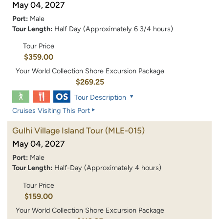
May 04, 2027
Port:
Male
Tour Length:
Half Day (Approximately 6 3/4 hours)
Tour Price
$359.00
Your World Collection Shore Excursion Package
$269.25
Tour Description
Cruises Visiting This Port
Gulhi Village Island Tour
(MLE-015)
May 04, 2027
Port:
Male
Tour Length:
Half-Day (Approximately 4 hours)
Tour Price
$159.00
Your World Collection Shore Excursion Package