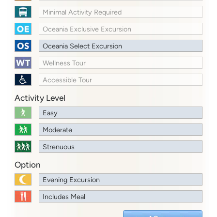
Minimal Activity Required
Oceania Exclusive Excursion
Oceania Select Excursion
Wellness Tour
Accessible Tour
Activity Level
Easy
Moderate
Strenuous
Option
Evening Excursion
Includes Meal