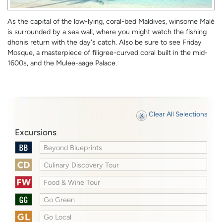
As the capital of the low-lying, coral-bed Maldives, winsome Malé
is surrounded by a sea wall, where you might watch the fishing
dhonis return with the day's catch. Also be sure to see Friday
Mosque, a masterpiece of filigree-curved coral built in the mid-
1600s, and the Mulee-aage Palace.
Clear All Selections
Excursions
Beyond Blueprints
Culinary Discovery Tour
Food & Wine Tour
Go Green
Go Local