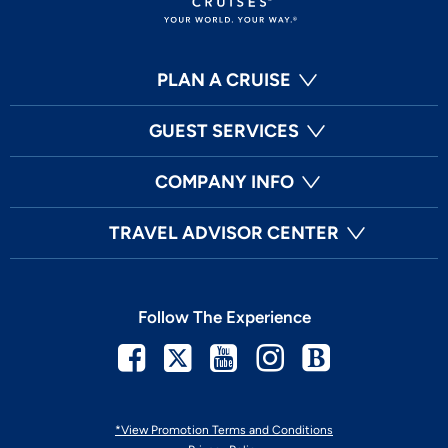
PLAN A CRUISE
GUEST SERVICES
COMPANY INFO
TRAVEL ADVISOR CENTER
Follow The Experience
Facebook
Twitter
Youtube
Instagram
Blog
*View Promotion Terms and Conditions