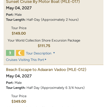
Sunset Cruise By Motor Boat
(MLE-017)
May 04, 2027
Port:
Male
Tour Length:
Half-Day (Approximately 2 hours)
Tour Price
$149.00
Your World Collection Shore Excursion Package
$111.75
Tour Description
Cruises Visiting This Port
Beach Escape to Adaaran Vadoo
(MLE-012)
May 04, 2027
Port:
Male
Tour Length:
Half Day (Approximately 6 3/4 hours)
Tour Price
$349.00