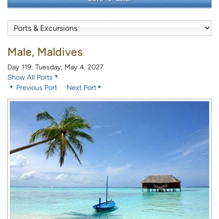
Male, Maldives
Day 119: Tuesday, May 4, 2027
Show All Ports
Previous Port
Next Port