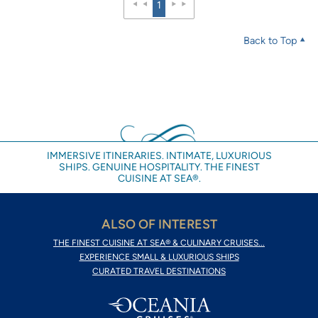
1
Back to Top
IMMERSIVE ITINERARIES. INTIMATE, LUXURIOUS
SHIPS. GENUINE HOSPITALITY. THE FINEST
CUISINE AT SEA®.
ALSO OF INTEREST
THE FINEST CUISINE AT SEA® & CULINARY CRUISES...
EXPERIENCE SMALL & LUXURIOUS SHIPS
CURATED TRAVEL DESTINATIONS