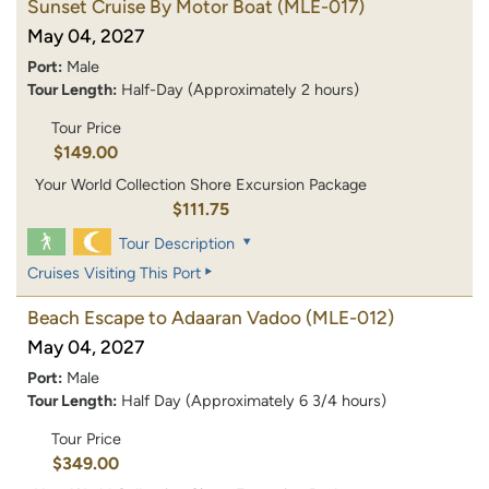
Sunset Cruise By Motor Boat
(MLE-017)
May 04, 2027
Port:
Male
Tour Length:
Half-Day (Approximately 2 hours)
Tour Price
$149.00
Your World Collection Shore Excursion Package
$111.75
Tour Description
Cruises Visiting This Port
Beach Escape to Adaaran Vadoo
(MLE-012)
May 04, 2027
Port:
Male
Tour Length:
Half Day (Approximately 6 3/4 hours)
Tour Price
$349.00