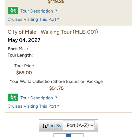
$119.25
Tour Description
Cruises Visiting This Port
City of Male - Walking Tour
(MLE-001)
May 04, 2027
Port:
Male
Tour Length:
Tour Price
$69.00
Your World Collection Shore Excursion Package
$51.75
Tour Description
Cruises Visiting This Port
Sort By: