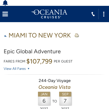
MIAMI TO NEW YORK
Epic Global Adventure
$107,799
FARES FROM
PER GUEST
View All Fares
244-Day Voyage
Oceania Vista
JAN
SEP
6
7
TO
2027
2027