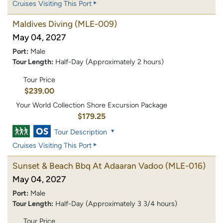
Cruises Visiting This Port
Maldives Diving
(MLE-009)
May 04, 2027
Port:
Male
Tour Length:
Half-Day (Approximately 2 hours)
Tour Price
$239.00
Your World Collection Shore Excursion Package
$179.25
Tour Description
Cruises Visiting This Port
Sunset & Beach Bbq At Adaaran Vadoo
(MLE-016)
May 04, 2027
Port:
Male
Tour Length:
Half-Day (Approximately 3 3/4 hours)
Tour Price