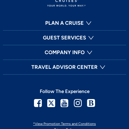
PLAN A CRUISE
GUEST SERVICES
COMPANY INFO
TRAVEL ADVISOR CENTER
Follow The Experience
Facebook
Twitter
Youtube
Instagram
Blog
*View Promotion Terms and Conditions