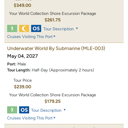
$349.00
Your World Collection Shore Excursion Package
$261.75
Tour Description
Cruises Visiting This Port
Underwater World By Submarine
(MLE-003)
May 04, 2027
Port:
Male
Tour Length:
Half-Day (Approximately 2 hours)
Tour Price
$239.00
Your World Collection Shore Excursion Package
$179.25
Tour Description
Cruises Visiting This Port