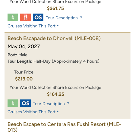
Your World Collection Shore Excursion Package
$261.75
Tour Description
Cruises Visiting This Port
Beach Escapade to Dhonveli
(MLE-008)
May 04, 2027
Port:
Male
Tour Length:
Half-Day (Approximately 4 hours)
Tour Price
$219.00
Your World Collection Shore Excursion Package
$164.25
Tour Description
Cruises Visiting This Port
Beach Escape to Centara Ras Fushi Resort
(MLE-
013)