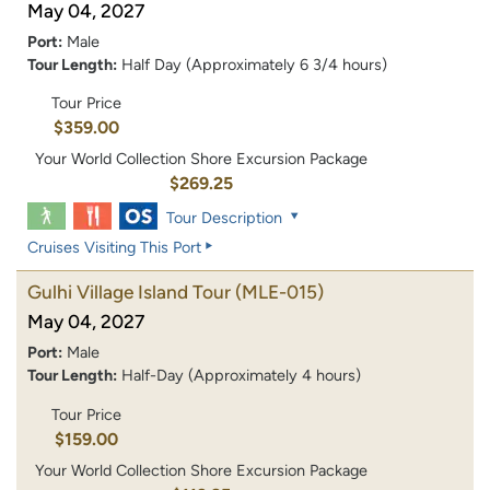
May 04, 2027
Port:
Male
Tour Length:
Half Day (Approximately 6 3/4 hours)
Tour Price
$359.00
Your World Collection Shore Excursion Package
$269.25
Tour Description
Cruises Visiting This Port
Gulhi Village Island Tour
(MLE-015)
May 04, 2027
Port:
Male
Tour Length:
Half-Day (Approximately 4 hours)
Tour Price
$159.00
Your World Collection Shore Excursion Package