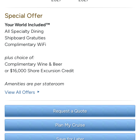
Special Offer
Your World Included™
All Specialty Dining
Shipboard Gratuities
Complimentary WiFi
plus choice of:
Complimentary Wine & Beer
or $16,000 Shore Excursion Credit
Amenities are per stateroom
View All Offers
Request a Quote
Plan My Cruise
Save for Later