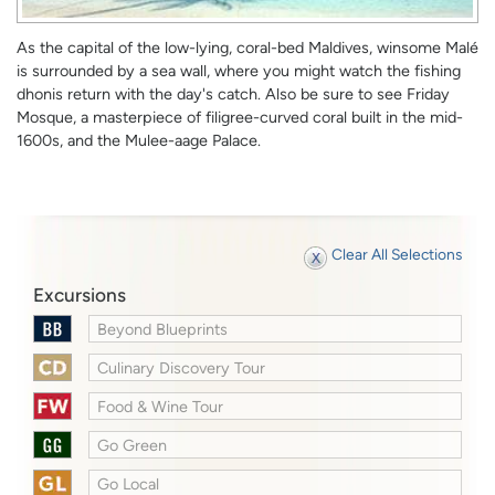
As the capital of the low-lying, coral-bed Maldives, winsome Malé
is surrounded by a sea wall, where you might watch the fishing
dhonis return with the day's catch. Also be sure to see Friday
Mosque, a masterpiece of filigree-curved coral built in the mid-
1600s, and the Mulee-aage Palace.
Clear All Selections
Excursions
Beyond Blueprints
Culinary Discovery Tour
Food & Wine Tour
Go Green
Go Local