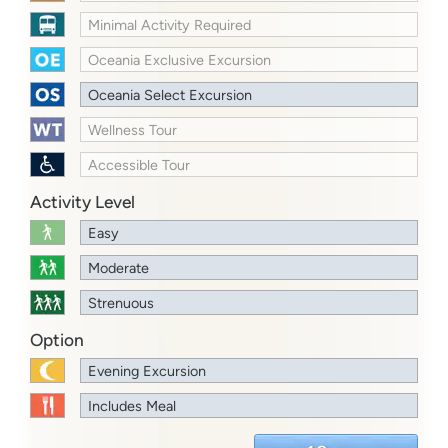
Minimal Activity Required
Oceania Exclusive Excursion
Oceania Select Excursion
Wellness Tour
Accessible Tour
Activity Level
Easy
Moderate
Strenuous
Option
Evening Excursion
Includes Meal