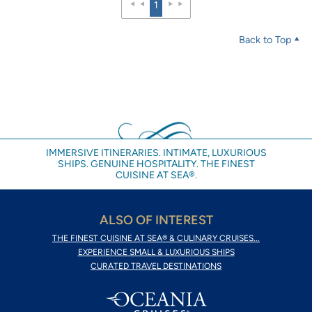
1
Back to Top
IMMERSIVE ITINERARIES. INTIMATE, LUXURIOUS
SHIPS. GENUINE HOSPITALITY. THE FINEST
CUISINE AT SEA®.
ALSO OF INTEREST
THE FINEST CUISINE AT SEA® & CULINARY CRUISES...
EXPERIENCE SMALL & LUXURIOUS SHIPS
CURATED TRAVEL DESTINATIONS