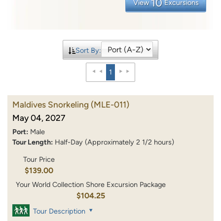
10
View
Excursions
Sort By:
1
Maldives Snorkeling
(MLE-011)
May 04, 2027
Port:
Male
Tour Length:
Half-Day (Approximately 2 1/2 hours)
Tour Price
$139.00
Your World Collection Shore Excursion Package
$104.25
Tour Description