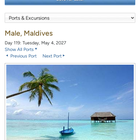
Male, Maldives
Day 119: Tuesday, May 4, 2027
Show All Ports
Previous Port
Next Port