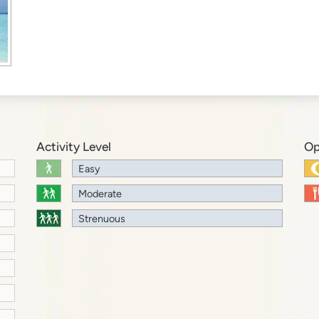
Activity Level
Op
Easy
Moderate
Strenuous