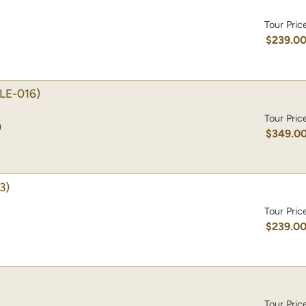
Tour Pric
$239.0
LE-016)
Tour Pric
)
$349.0
3)
Tour Pric
$239.0
Tour Pric