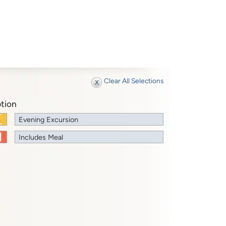
Clear All Selections
tion
Evening Excursion
Includes Meal