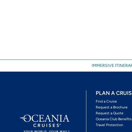
IMMERSIVE ITINERAR
PLAN A CRUIS
Find a Cruise
Request a Brochure
Request a Quote
Oceania Club Benefits
Travel Protection