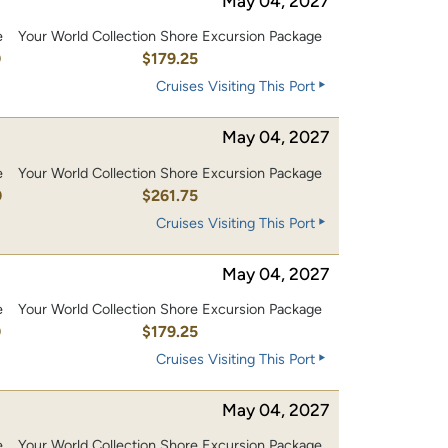
May 04, 2027
e
Your World Collection Shore Excursion Package
0
$179.25
Cruises Visiting This Port
May 04, 2027
e
Your World Collection Shore Excursion Package
0
$261.75
Cruises Visiting This Port
May 04, 2027
e
Your World Collection Shore Excursion Package
0
$179.25
Cruises Visiting This Port
May 04, 2027
e
Your World Collection Shore Excursion Package