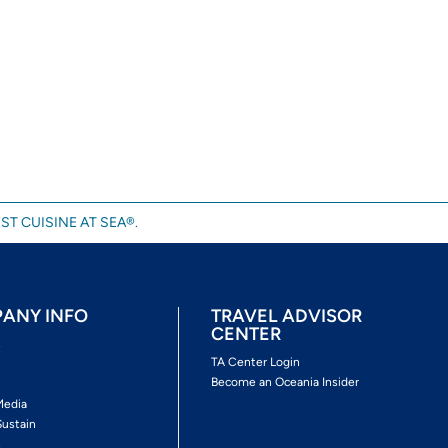
ST CUISINE AT SEA®.
ANY INFO
TRAVEL ADVISOR
CENTER
s
TA Center Login
Become an Oceania Insider
Media
Sustain
s