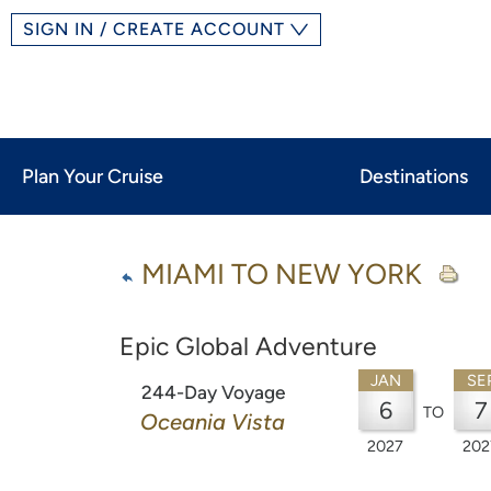
SIGN IN / CREATE ACCOUNT
Plan Your Cruise
Destinations
MIAMI TO NEW YORK
Epic Global Adventure
JAN
SE
244-Day Voyage
6
7
TO
Oceania Vista
2027
202