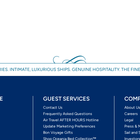
IES. INTIMATE, LUXURIOUS SHIPS. GENUINE HOSPITALITY. THE FINE
E
GUEST SERVICES
COMP
Contact Us
About U
Frequently Asked Questions
Careers
Air Travel AFTER HOURS Hotline
Legal
Update Marketing Preferences
Press & 
Bon Voyage Gifts
Sail and 
Shop Oceania Bed Collection™
Investor