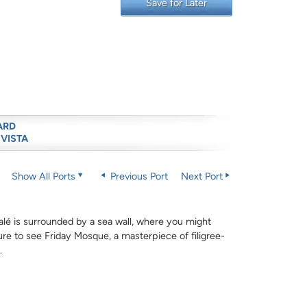
Save for Later
ARD
 VISTA
Show All Ports
Previous Port
Next Port
alé is surrounded by a sea wall, where you might
ure to see Friday Mosque, a masterpiece of filigree-
.