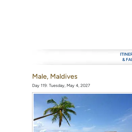
ITINE
& FA
Male, Maldives
Day 119: Tuesday, May 4, 2027