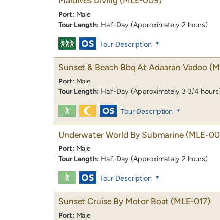
Maldives Diving
(MLE-009)
Port:
Male
Tour Length:
Half-Day (Approximately 2 hours)
Tour Description
Sunset & Beach Bbq At Adaaran Vadoo
(M
Port:
Male
Tour Length:
Half-Day (Approximately 3 3/4 hours
Tour Description
Underwater World By Submarine
(MLE-00
Port:
Male
Tour Length:
Half-Day (Approximately 2 hours)
Tour Description
Sunset Cruise By Motor Boat
(MLE-017)
Port:
Male