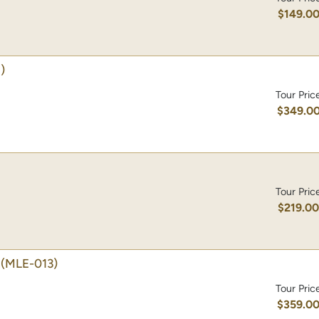
$149.0
)
Tour Pric
$349.0
Tour Pric
$219.0
(MLE-013)
Tour Pric
$359.0