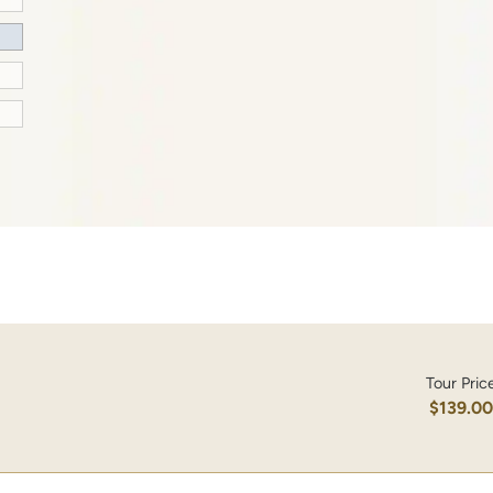
Tour Pric
$139.0