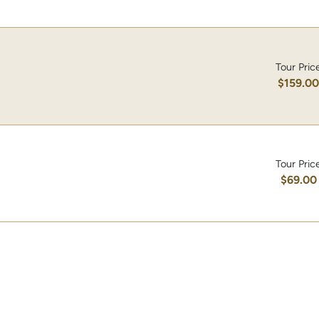
Tour Pric
$159.0
Tour Pric
$69.00