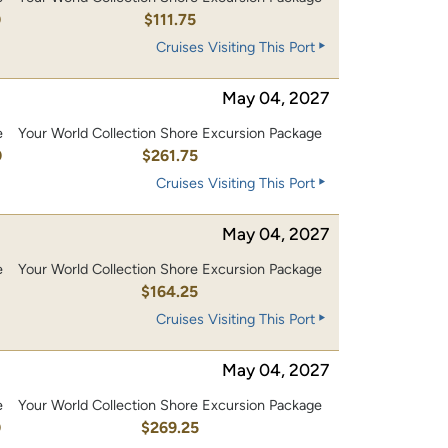
0
$111.75
Cruises Visiting This Port
May 04, 2027
e
Your World Collection Shore Excursion Package
0
$261.75
Cruises Visiting This Port
May 04, 2027
e
Your World Collection Shore Excursion Package
0
$164.25
Cruises Visiting This Port
May 04, 2027
e
Your World Collection Shore Excursion Package
0
$269.25