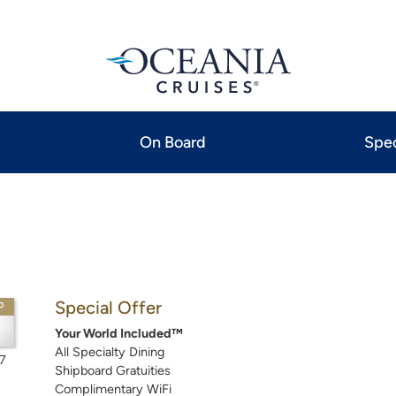
On Board
Spec
Special Offer
P
Your World Included™
All Specialty Dining
7
Shipboard Gratuities
Complimentary WiFi