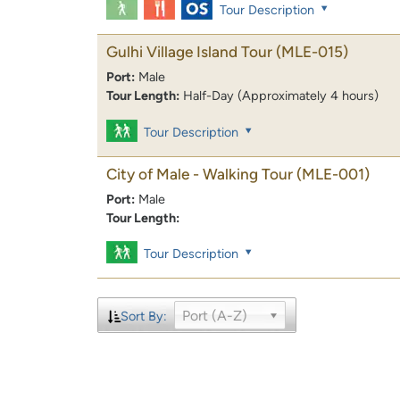
Tour Description
Gulhi Village Island Tour
(MLE-015)
Port:
Male
Tour Length:
Half-Day (Approximately 4 hours)
Tour Description
City of Male - Walking Tour
(MLE-001)
Port:
Male
Tour Length:
Tour Description
Port (A-Z)
Sort By: