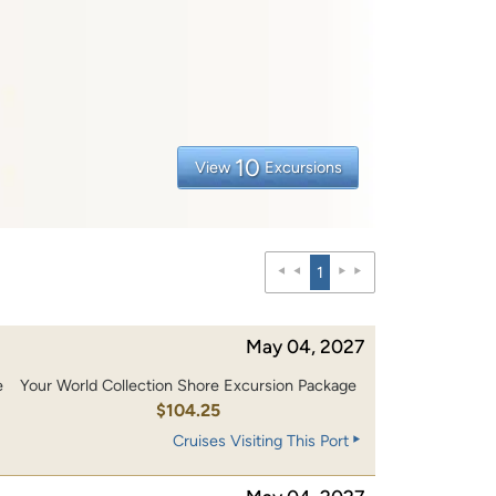
10
View
Excursions
1
May 04, 2027
e
Your World Collection Shore Excursion Package
0
$104.25
Cruises Visiting This Port