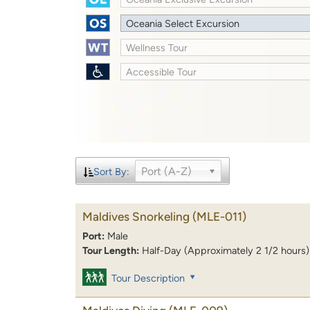
Oceania Select Excursion
Wellness Tour
Accessible Tour
Port (A-Z)
Sort By:
Maldives Snorkeling
(MLE-011)
Port:
Male
Tour Length:
Half-Day (Approximately 2 1/2 hours)
Tour Description