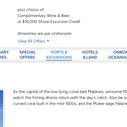
plus choice of:
Complimentary Wine & Beer
or $16,000 Shore Excursion Credit
Amenities are per stateroom
View All Offers
RARY
SPECIAL
HOTELS
ONBO
PORTS &
RES
OFFERS
& LAND
OCEANIA
EXCURSIONS
As the capital of the low-lying, coral-bed Maldives, winsome M
watch the fishing dhonis return with the day's catch. Also be s
curved coral built in the mid-1600s, and the Mulee-aage Palace