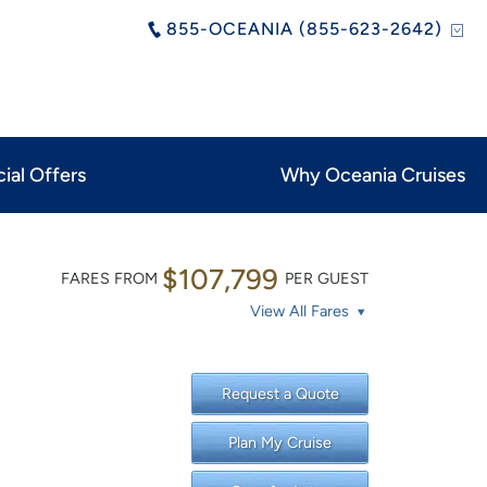
855-OCEANIA (855-623-2642)
ial Offers
Why Oceania Cruises
$107,799
FARES FROM
PER GUEST
View All Fares
Request a Quote
Plan My Cruise