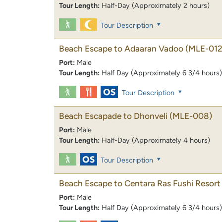
Tour Length:
Half-Day (Approximately 2 hours)
Tour Description
Beach Escape to Adaaran Vadoo
(MLE-012
Port:
Male
Tour Length:
Half Day (Approximately 6 3/4 hours)
Tour Description
Beach Escapade to Dhonveli
(MLE-008)
Port:
Male
Tour Length:
Half-Day (Approximately 4 hours)
Tour Description
Beach Escape to Centara Ras Fushi Resort
Port:
Male
Tour Length:
Half Day (Approximately 6 3/4 hours)