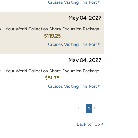
Cruises Visiting This Port
May 04, 2027
e
Your World Collection Shore Excursion Package
0
$119.25
Cruises Visiting This Port
May 04, 2027
e
Your World Collection Shore Excursion Package
$51.75
Cruises Visiting This Port
1
Back to Top