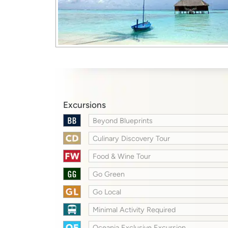
Excursions
Beyond Blueprints
Culinary Discovery Tour
Food & Wine Tour
Go Green
Go Local
Minimal Activity Required
Oceania Exclusive Excursion