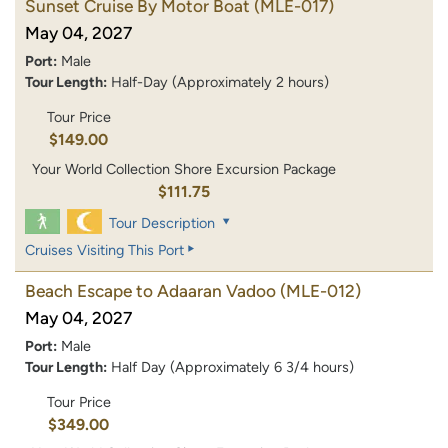
Sunset Cruise By Motor Boat
(MLE-017)
May 04, 2027
Port:
Male
Tour Length:
Half-Day (Approximately 2 hours)
Tour Price
$149.00
Your World Collection Shore Excursion Package
$111.75
Tour Description
Cruises Visiting This Port
Beach Escape to Adaaran Vadoo
(MLE-012)
May 04, 2027
Port:
Male
Tour Length:
Half Day (Approximately 6 3/4 hours)
Tour Price
$349.00