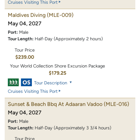
Cruises Visiting This Port
Maldives Diving
(MLE-009)
May 04, 2027
Port:
Male
Tour Length:
Half-Day (Approximately 2 hours)
Tour Price
$239.00
Your World Collection Shore Excursion Package
$179.25
Tour Description
Cruises Visiting This Port
Sunset & Beach Bbq At Adaaran Vadoo
(MLE-016)
May 04, 2027
Port:
Male
Tour Length:
Half-Day (Approximately 3 3/4 hours)
Tour Price