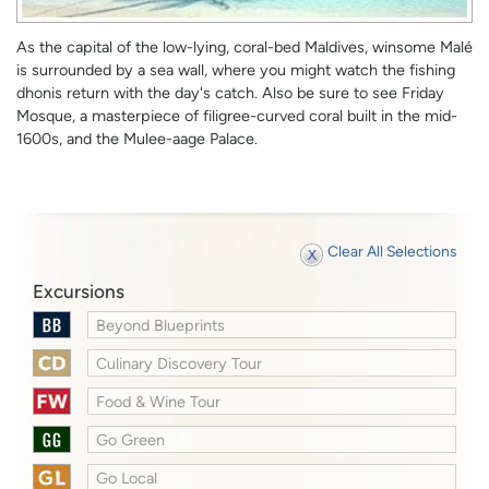
As the capital of the low-lying, coral-bed Maldives, winsome Malé
is surrounded by a sea wall, where you might watch the fishing
dhonis return with the day's catch. Also be sure to see Friday
Mosque, a masterpiece of filigree-curved coral built in the mid-
1600s, and the Mulee-aage Palace.
Clear All Selections
Excursions
Beyond Blueprints
Culinary Discovery Tour
Food & Wine Tour
Go Green
Go Local