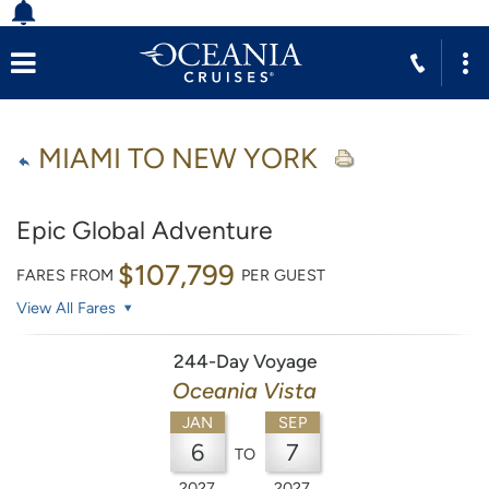
MIAMI TO NEW YORK
Epic Global Adventure
$107,799
FARES FROM
PER GUEST
View All Fares
244-Day Voyage
Oceania Vista
JAN
SEP
6
7
TO
2027
2027