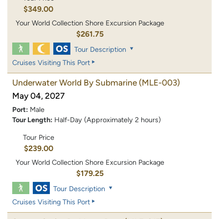
$349.00
Your World Collection Shore Excursion Package
$261.75
Tour Description
Cruises Visiting This Port
Underwater World By Submarine
(MLE-003)
May 04, 2027
Port:
Male
Tour Length:
Half-Day (Approximately 2 hours)
Tour Price
$239.00
Your World Collection Shore Excursion Package
$179.25
Tour Description
Cruises Visiting This Port