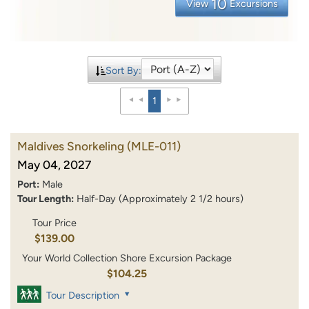
10
View
Excursions
Sort By:
1
Maldives Snorkeling
(MLE-011)
May 04, 2027
Port:
Male
Tour Length:
Half-Day (Approximately 2 1/2 hours)
Tour Price
$139.00
Your World Collection Shore Excursion Package
$104.25
Tour Description