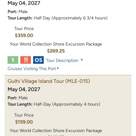
May 04, 2027
Port:
Male
Tour Length:
Half Day (Approximately 6 3/4 hours)
Tour Price
$359.00
Your World Collection Shore Excursion Package
$269.25
Tour Description
Cruises Visiting This Port
Gulhi Village Island Tour
(MLE-015)
May 04, 2027
Port:
Male
Tour Length:
Half-Day (Approximately 4 hours)
Tour Price
$159.00
Your World Collection Shore Excursion Package