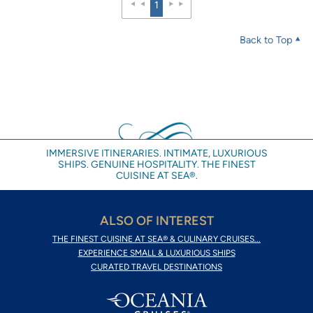
1
Back to Top
IMMERSIVE ITINERARIES. INTIMATE, LUXURIOUS
SHIPS. GENUINE HOSPITALITY. THE FINEST
CUISINE AT SEA®.
ALSO OF INTEREST
THE FINEST CUISINE AT SEA® & CULINARY CRUISES...
EXPERIENCE SMALL & LUXURIOUS SHIPS
CURATED TRAVEL DESTINATIONS