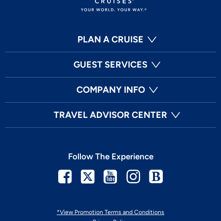
PLAN A CRUISE
GUEST SERVICES
COMPANY INFO
TRAVEL ADVISOR CENTER
Follow The Experience
Facebook
Twitter
Youtube
Instagram
Blog
*View Promotion Terms and Conditions