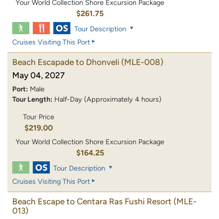
Your World Collection Shore Excursion Package
$261.75
Tour Description
Cruises Visiting This Port
Beach Escapade to Dhonveli
(MLE-008)
May 04, 2027
Port:
Male
Tour Length:
Half-Day (Approximately 4 hours)
Tour Price
$219.00
Your World Collection Shore Excursion Package
$164.25
Tour Description
Cruises Visiting This Port
Beach Escape to Centara Ras Fushi Resort
(MLE-
013)