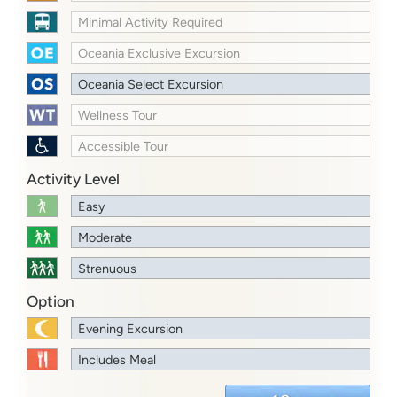
Minimal Activity Required
Oceania Exclusive Excursion
Oceania Select Excursion
Wellness Tour
Accessible Tour
Activity Level
Easy
Moderate
Strenuous
Option
Evening Excursion
Includes Meal