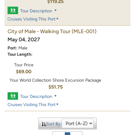
$119.25
Tour Description
Cruises Visiting This Port
City of Male - Walking Tour
(MLE-001)
May 04, 2027
Port:
Male
Tour Length:
Tour Price
$69.00
Your World Collection Shore Excursion Package
$51.75
Tour Description
Cruises Visiting This Port
Sort By: