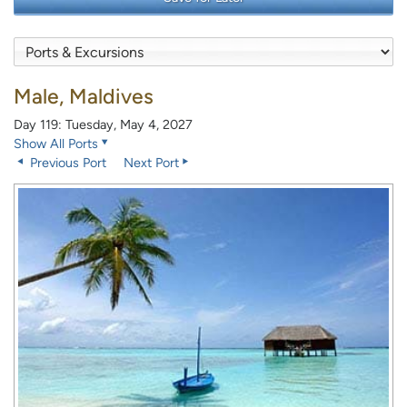
Male, Maldives
Day 119: Tuesday, May 4, 2027
Show All Ports
Previous Port
Next Port