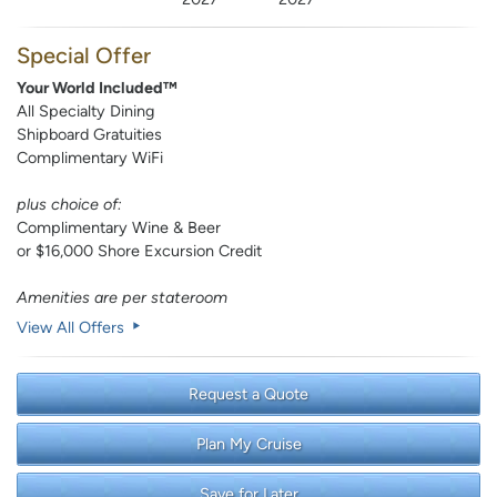
Special Offer
Your World Included™
All Specialty Dining
Shipboard Gratuities
Complimentary WiFi
plus choice of:
Complimentary Wine & Beer
or $16,000 Shore Excursion Credit
Amenities are per stateroom
View All Offers
Request a Quote
Plan My Cruise
Save for Later