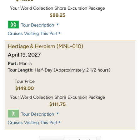
Your World Collection Shore Excursion Package
$89.25
Tour Description
Cruises Visiting This Port
Hertiage & Heroism
(MNL-010)
April 19, 2027
Port:
Manila
Tour Length:
Half-Day (Approximately 2 1/2 hours)
Tour Price
$149.00
Your World Collection Shore Excursion Package
$111.75
Tour Description
Cruises Visiting This Port