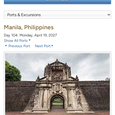
Manila, Philippines
Day 104: Monday, April 19, 2027
Show All Ports
Previous Port
Next Port