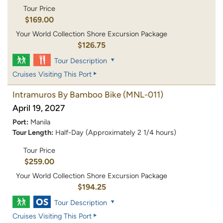
Tour Price
$169.00
Your World Collection Shore Excursion Package
$126.75
Tour Description
Cruises Visiting This Port
Intramuros By Bamboo Bike
(MNL-011)
April 19, 2027
Port:
Manila
Tour Length:
Half-Day (Approximately 2 1/4 hours)
Tour Price
$259.00
Your World Collection Shore Excursion Package
$194.25
Tour Description
Cruises Visiting This Port