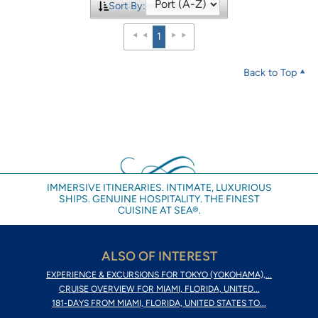
Sort By:
1
Back to Top
IMMERSIVE ITINERARIES. INTIMATE, LUXURIOUS
SHIPS. GENUINE HOSPITALITY. THE FINEST
CUISINE AT SEA®.
ALSO OF INTEREST
EXPERIENCE & EXCURSIONS FOR TOKYO (YOKOHAMA),...
CRUISE OVERVIEW FOR MIAMI, FLORIDA, UNITED...
181-DAYS FROM MIAMI, FLORIDA, UNITED STATES TO...