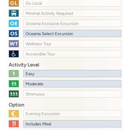
Go Local
Minimal Activity Required
Oceania Exclusive Excursion
Oceania Select Excursion
Wellness Tour
Accessible Tour
Activity Level
Easy
Moderate
Strenuous
Option
Evening Excursion
Includes Meal