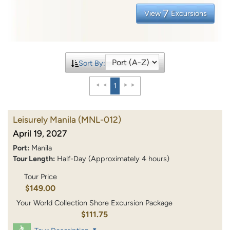
7
View
Excursions
Sort By:
1
Leisurely Manila
(MNL-012)
April 19, 2027
Port:
Manila
Tour Length:
Half-Day (Approximately 4 hours)
Tour Price
$149.00
Your World Collection Shore Excursion Package
$111.75