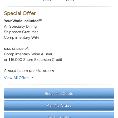
Special Offer
Your World Included™
All Specialty Dining
Shipboard Gratuities
Complimentary WiFi
plus choice of:
Complimentary Wine & Beer
or $16,000 Shore Excursion Credit
Amenities are per stateroom
View All Offers
Request a Quote
Plan My Cruise
Save for Later