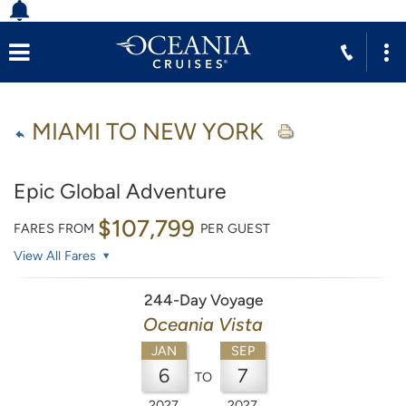
MIAMI TO NEW YORK
Epic Global Adventure
$107,799
FARES FROM
PER GUEST
View All Fares
244-Day Voyage
Oceania Vista
JAN
SEP
6
7
TO
2027
2027