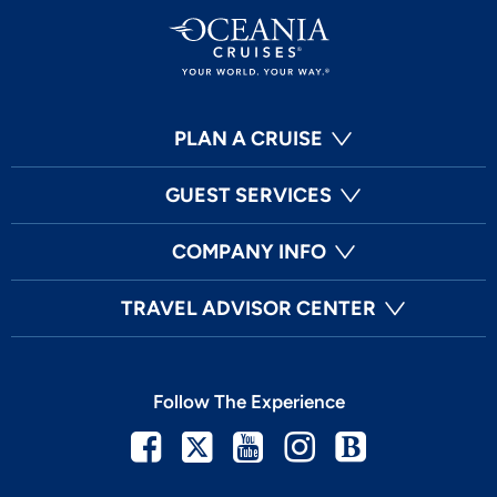
PLAN A CRUISE
GUEST SERVICES
COMPANY INFO
TRAVEL ADVISOR CENTER
Follow The Experience
Facebook
Twitter
Youtube
Instagram
Blog