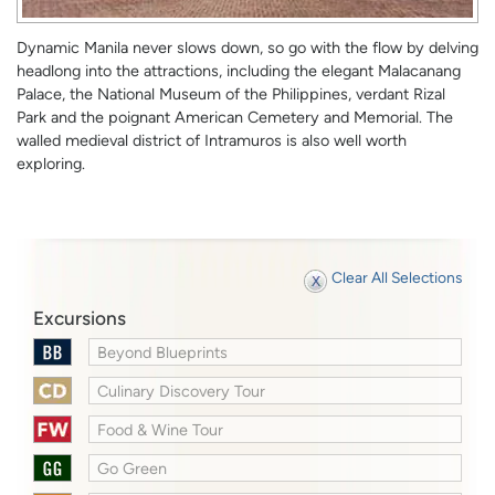
Dynamic Manila never slows down, so go with the flow by delving
headlong into the attractions, including the elegant Malacanang
Palace, the National Museum of the Philippines, verdant Rizal
Park and the poignant American Cemetery and Memorial. The
walled medieval district of Intramuros is also well worth
exploring.
Clear All Selections
Excursions
Beyond Blueprints
Culinary Discovery Tour
Food & Wine Tour
Go Green