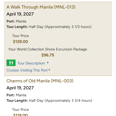
A Walk Through Manila
(MNL-013)
April 19, 2027
Port:
Manila
Tour Length:
Half-Day (Approximately 3 1/2 hours)
Tour Price
$129.00
Your World Collection Shore Excursion Package
$96.75
Tour Description
Cruises Visiting This Port
Charms of Old Manila
(MNL-003)
April 19, 2027
Port:
Manila
Tour Length:
Half-Day (Approximately 3 3/4 hours)
Tour Price
$119.00