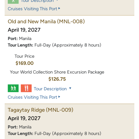
Tour Description
Cruises Visiting This Port
Old and New Manila
(MNL-008)
April 19, 2027
Port:
Manila
Tour Length:
Full-Day (Approximately 8 hours)
Tour Price
$169.00
Your World Collection Shore Excursion Package
$126.75
Tour Description
Cruises Visiting This Port
Tagaytay Ridge
(MNL-009)
April 19, 2027
Port:
Manila
Tour Length:
Full-Day (Approximately 8 hours)