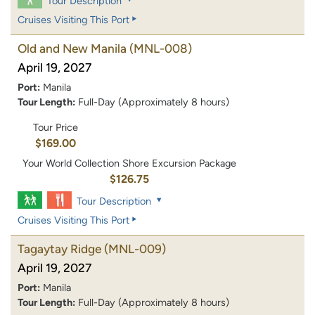
Tour Description
Cruises Visiting This Port
Old and New Manila
(MNL-008)
April 19, 2027
Port:
Manila
Tour Length:
Full-Day (Approximately 8 hours)
Tour Price
$169.00
Your World Collection Shore Excursion Package
$126.75
Tour Description
Cruises Visiting This Port
Tagaytay Ridge
(MNL-009)
April 19, 2027
Port:
Manila
Tour Length:
Full-Day (Approximately 8 hours)