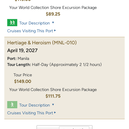
Your World Collection Shore Excursion Package
$89.25
Tour Description
Cruises Visiting This Port
Hertiage & Heroism
(MNL-010)
April 19, 2027
Port:
Manila
Tour Length:
Half-Day (Approximately 2 1/2 hours)
Tour Price
$149.00
Your World Collection Shore Excursion Package
$111.75
Tour Description
Cruises Visiting This Port