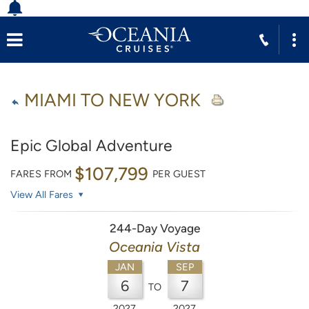
MIAMI TO NEW YORK
Epic Global Adventure
$107,799
FARES FROM
PER GUEST
View All Fares
244-Day Voyage
Oceania Vista
JAN
SEP
6
7
TO
2027
2027