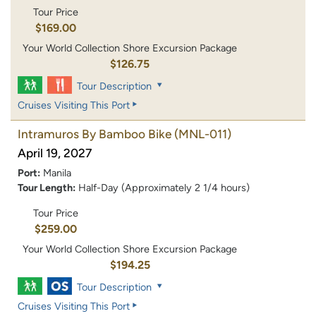
Tour Price
$169.00
Your World Collection Shore Excursion Package
$126.75
Tour Description
Cruises Visiting This Port
Intramuros By Bamboo Bike
(MNL-011)
April 19, 2027
Port:
Manila
Tour Length:
Half-Day (Approximately 2 1/4 hours)
Tour Price
$259.00
Your World Collection Shore Excursion Package
$194.25
Tour Description
Cruises Visiting This Port