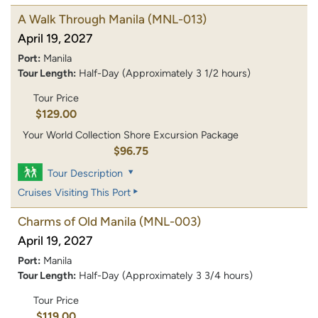
A Walk Through Manila
(MNL-013)
April 19, 2027
Port:
Manila
Tour Length:
Half-Day (Approximately 3 1/2 hours)
Tour Price
$129.00
Your World Collection Shore Excursion Package
$96.75
Tour Description
Cruises Visiting This Port
Charms of Old Manila
(MNL-003)
April 19, 2027
Port:
Manila
Tour Length:
Half-Day (Approximately 3 3/4 hours)
Tour Price
$119.00