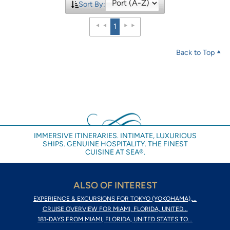
Sort By:
1
Back to Top
IMMERSIVE ITINERARIES. INTIMATE, LUXURIOUS
SHIPS. GENUINE HOSPITALITY. THE FINEST
CUISINE AT SEA®.
ALSO OF INTEREST
EXPERIENCE & EXCURSIONS FOR TOKYO (YOKOHAMA),...
CRUISE OVERVIEW FOR MIAMI, FLORIDA, UNITED...
181-DAYS FROM MIAMI, FLORIDA, UNITED STATES TO...