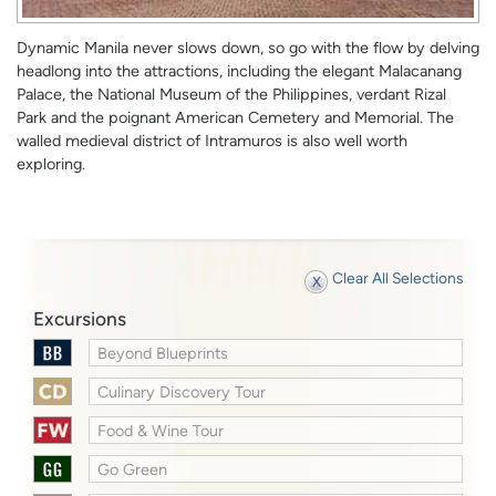
Dynamic Manila never slows down, so go with the flow by delving
headlong into the attractions, including the elegant Malacanang
Palace, the National Museum of the Philippines, verdant Rizal
Park and the poignant American Cemetery and Memorial. The
walled medieval district of Intramuros is also well worth
exploring.
Clear All Selections
Excursions
Beyond Blueprints
Culinary Discovery Tour
Food & Wine Tour
Go Green