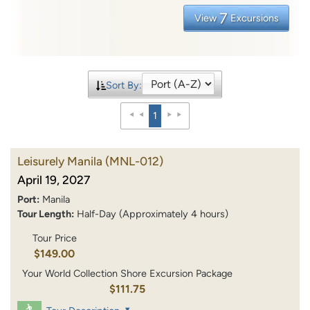
7
View
Excursions
Sort By:
1
Leisurely Manila
(MNL-012)
April 19, 2027
Port:
Manila
Tour Length:
Half-Day (Approximately 4 hours)
Tour Price
$149.00
Your World Collection Shore Excursion Package
$111.75