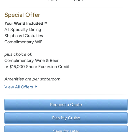
Special Offer
Your World Included™
All Specialty Dining
Shipboard Gratuities
Complimentary WiFi
plus choice of:
Complimentary Wine & Beer
or $16,000 Shore Excursion Credit
Amenities are per stateroom
View All Offers
Request a Quote
Plan My Cruise
Save for Later