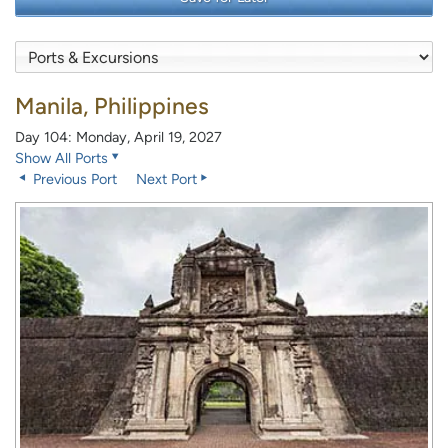
Manila, Philippines
Day 104: Monday, April 19, 2027
Show All Ports
Previous Port
Next Port