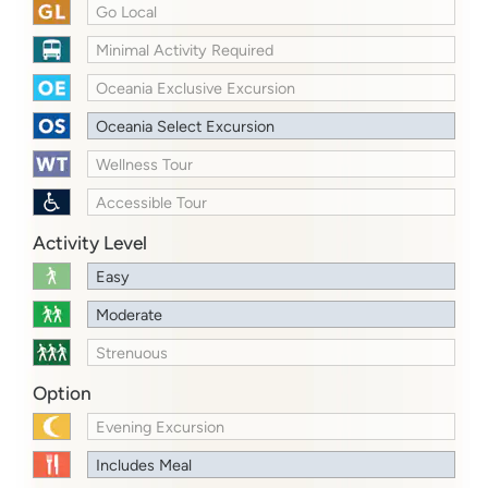
Go Local
Minimal Activity Required
Oceania Exclusive Excursion
Oceania Select Excursion
Wellness Tour
Accessible Tour
Activity Level
Easy
Moderate
Strenuous
Option
Evening Excursion
Includes Meal