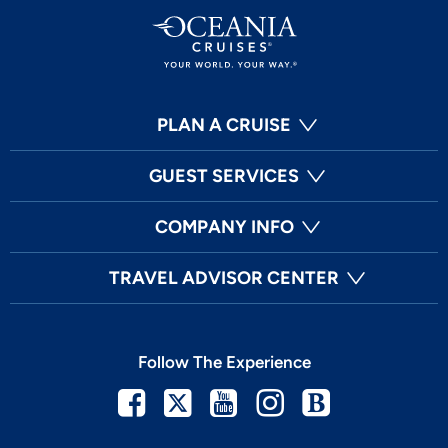
PLAN A CRUISE
GUEST SERVICES
COMPANY INFO
TRAVEL ADVISOR CENTER
Follow The Experience
Facebook
Twitter
Youtube
Instagram
Blog