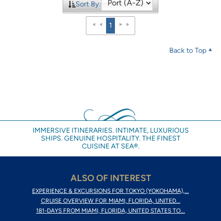
Sort By:
1
Back to Top
IMMERSIVE ITINERARIES. INTIMATE, LUXURIOUS
SHIPS. GENUINE HOSPITALITY. THE FINEST
CUISINE AT SEA®.
ALSO OF INTEREST
EXPERIENCE & EXCURSIONS FOR TOKYO (YOKOHAMA),...
CRUISE OVERVIEW FOR MIAMI, FLORIDA, UNITED...
181-DAYS FROM MIAMI, FLORIDA, UNITED STATES TO...