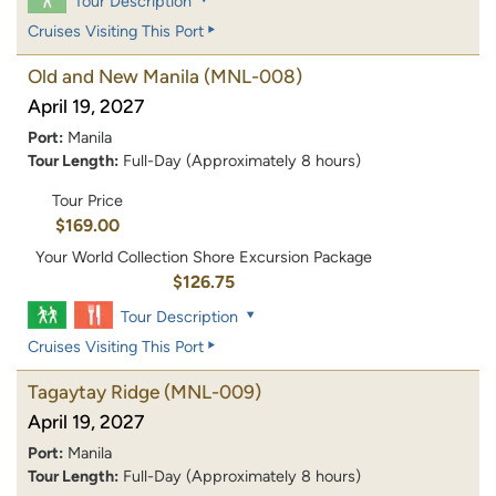
Tour Description
Cruises Visiting This Port
Old and New Manila
(MNL-008)
April 19, 2027
Port:
Manila
Tour Length:
Full-Day (Approximately 8 hours)
Tour Price
$169.00
Your World Collection Shore Excursion Package
$126.75
Tour Description
Cruises Visiting This Port
Tagaytay Ridge
(MNL-009)
April 19, 2027
Port:
Manila
Tour Length:
Full-Day (Approximately 8 hours)