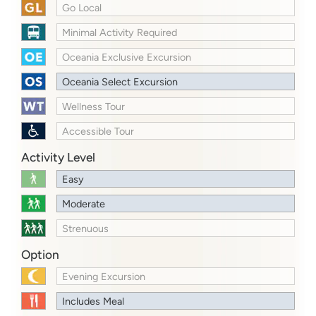
Go Local
Minimal Activity Required
Oceania Exclusive Excursion
Oceania Select Excursion
Wellness Tour
Accessible Tour
Activity Level
Easy
Moderate
Strenuous
Option
Evening Excursion
Includes Meal