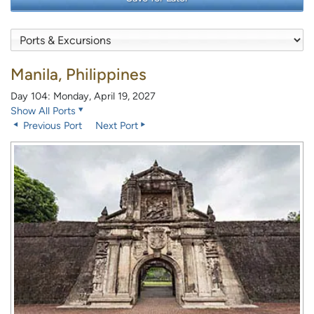
Manila, Philippines
Day 104: Monday, April 19, 2027
Show All Ports
Previous Port
Next Port