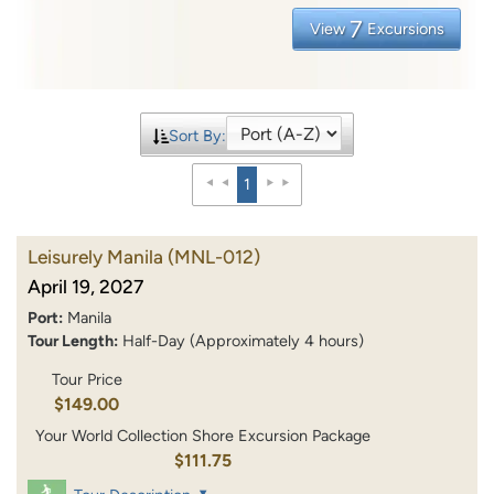
7
View
Excursions
Sort By:
1
Leisurely Manila
(MNL-012)
April 19, 2027
Port:
Manila
Tour Length:
Half-Day (Approximately 4 hours)
Tour Price
$149.00
Your World Collection Shore Excursion Package
$111.75