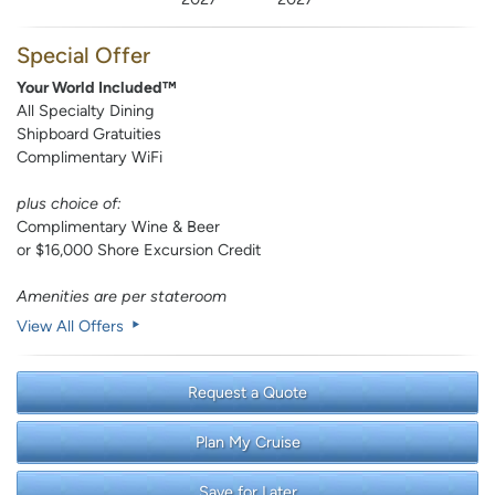
Special Offer
Your World Included™
All Specialty Dining
Shipboard Gratuities
Complimentary WiFi
plus choice of:
Complimentary Wine & Beer
or $16,000 Shore Excursion Credit
Amenities are per stateroom
View All Offers
Request a Quote
Plan My Cruise
Save for Later