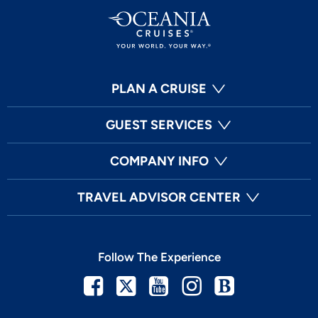
PLAN A CRUISE
GUEST SERVICES
COMPANY INFO
TRAVEL ADVISOR CENTER
Follow The Experience
Facebook
Twitter
Youtube
Instagram
Blog