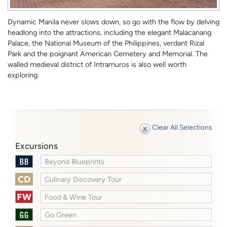
Dynamic Manila never slows down, so go with the flow by delving
headlong into the attractions, including the elegant Malacanang
Palace, the National Museum of the Philippines, verdant Rizal
Park and the poignant American Cemetery and Memorial. The
walled medieval district of Intramuros is also well worth
exploring.
Clear All Selections
Excursions
Beyond Blueprints
Culinary Discovery Tour
Food & Wine Tour
Go Green