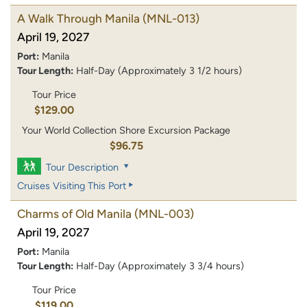
A Walk Through Manila
(MNL-013)
April 19, 2027
Port:
Manila
Tour Length:
Half-Day (Approximately 3 1/2 hours)
Tour Price
$129.00
Your World Collection Shore Excursion Package
$96.75
Tour Description
Cruises Visiting This Port
Charms of Old Manila
(MNL-003)
April 19, 2027
Port:
Manila
Tour Length:
Half-Day (Approximately 3 3/4 hours)
Tour Price
$119.00