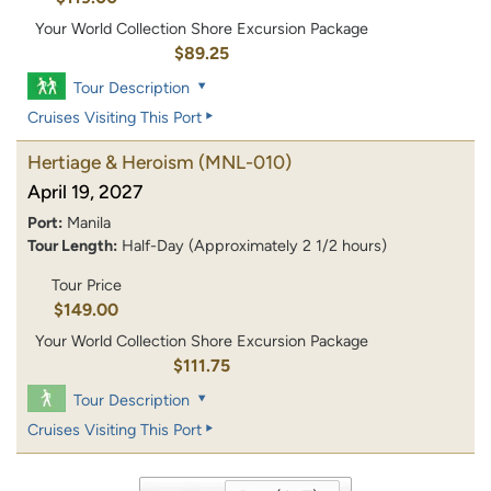
Your World Collection Shore Excursion Package
$89.25
Tour Description
Cruises Visiting This Port
Hertiage & Heroism
(MNL-010)
April 19, 2027
Port:
Manila
Tour Length:
Half-Day (Approximately 2 1/2 hours)
Tour Price
$149.00
Your World Collection Shore Excursion Package
$111.75
Tour Description
Cruises Visiting This Port