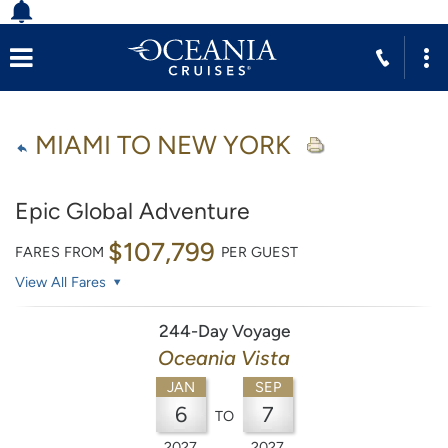
MIAMI TO NEW YORK
Epic Global Adventure
$107,799
FARES FROM
PER GUEST
View All Fares
244-Day Voyage
Oceania Vista
JAN
SEP
6
7
TO
2027
2027