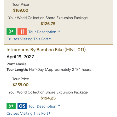
Tour Price
$169.00
Your World Collection Shore Excursion Package
$126.75
Tour Description
Cruises Visiting This Port
Intramuros By Bamboo Bike
(MNL-011)
April 19, 2027
Port:
Manila
Tour Length:
Half-Day (Approximately 2 1/4 hours)
Tour Price
$259.00
Your World Collection Shore Excursion Package
$194.25
Tour Description
Cruises Visiting This Port