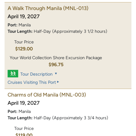
A Walk Through Manila
(MNL-013)
April 19, 2027
Port:
Manila
Tour Length:
Half-Day (Approximately 3 1/2 hours)
Tour Price
$129.00
Your World Collection Shore Excursion Package
$96.75
Tour Description
Cruises Visiting This Port
Charms of Old Manila
(MNL-003)
April 19, 2027
Port:
Manila
Tour Length:
Half-Day (Approximately 3 3/4 hours)
Tour Price
$119.00