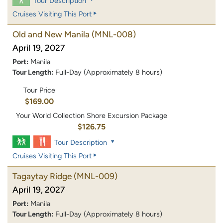
Tour Description
Cruises Visiting This Port
Old and New Manila
(MNL-008)
April 19, 2027
Port:
Manila
Tour Length:
Full-Day (Approximately 8 hours)
Tour Price
$169.00
Your World Collection Shore Excursion Package
$126.75
Tour Description
Cruises Visiting This Port
Tagaytay Ridge
(MNL-009)
April 19, 2027
Port:
Manila
Tour Length:
Full-Day (Approximately 8 hours)