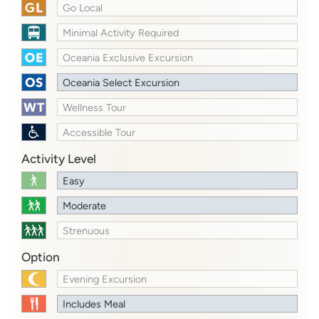
Go Local
Minimal Activity Required
Oceania Exclusive Excursion
Oceania Select Excursion
Wellness Tour
Accessible Tour
Activity Level
Easy
Moderate
Strenuous
Option
Evening Excursion
Includes Meal