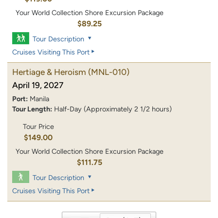
Your World Collection Shore Excursion Package
$89.25
Tour Description
Cruises Visiting This Port
Hertiage & Heroism
(MNL-010)
April 19, 2027
Port:
Manila
Tour Length:
Half-Day (Approximately 2 1/2 hours)
Tour Price
$149.00
Your World Collection Shore Excursion Package
$111.75
Tour Description
Cruises Visiting This Port