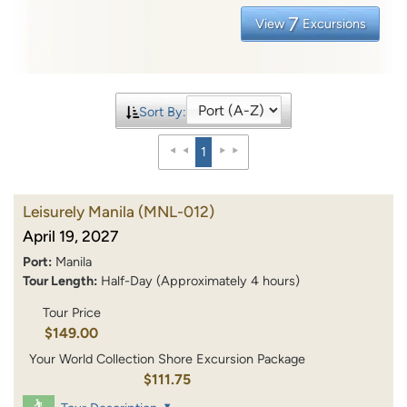
7
View
Excursions
Sort By:
1
Leisurely Manila
(MNL-012)
April 19, 2027
Port:
Manila
Tour Length:
Half-Day (Approximately 4 hours)
Tour Price
$149.00
Your World Collection Shore Excursion Package
$111.75