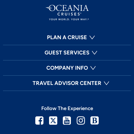
PLAN A CRUISE
GUEST SERVICES
COMPANY INFO
TRAVEL ADVISOR CENTER
Follow The Experience
Facebook
Twitter
Youtube
Instagram
Blog