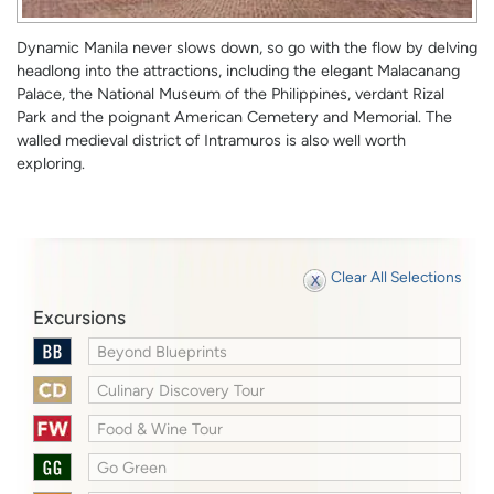
Dynamic Manila never slows down, so go with the flow by delving
headlong into the attractions, including the elegant Malacanang
Palace, the National Museum of the Philippines, verdant Rizal
Park and the poignant American Cemetery and Memorial. The
walled medieval district of Intramuros is also well worth
exploring.
Clear All Selections
Excursions
Beyond Blueprints
Culinary Discovery Tour
Food & Wine Tour
Go Green