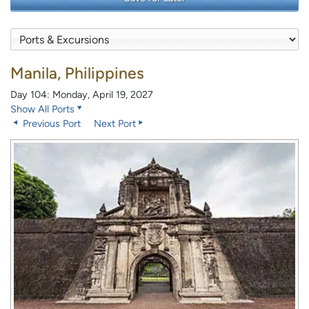
Manila, Philippines
Day 104: Monday, April 19, 2027
Show All Ports
Previous Port
Next Port