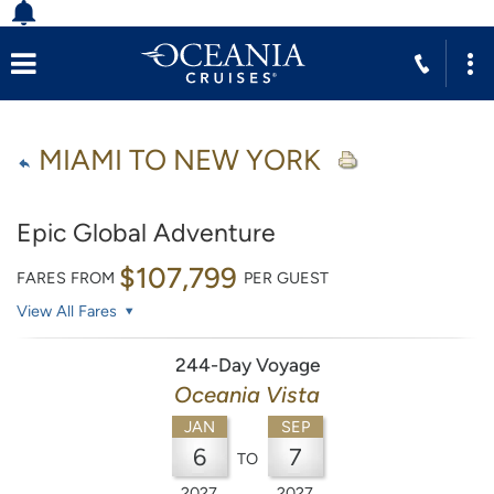
MIAMI TO NEW YORK
Epic Global Adventure
$107,799
FARES FROM
PER GUEST
View All Fares
244-Day Voyage
Oceania Vista
JAN
SEP
6
7
TO
2027
2027