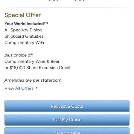
Special Offer
Your World Included™
All Specialty Dining
Shipboard Gratuities
Complimentary WiFi
plus choice of:
Complimentary Wine & Beer
or $16,000 Shore Excursion Credit
Amenities are per stateroom
View All Offers
Request a Quote
Plan My Cruise
Save for Later