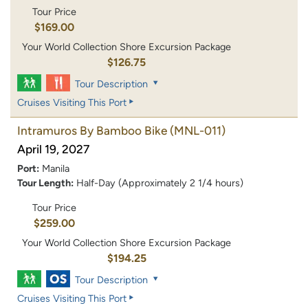
Tour Price
$169.00
Your World Collection Shore Excursion Package
$126.75
Tour Description
Cruises Visiting This Port
Intramuros By Bamboo Bike
(MNL-011)
April 19, 2027
Port:
Manila
Tour Length:
Half-Day (Approximately 2 1/4 hours)
Tour Price
$259.00
Your World Collection Shore Excursion Package
$194.25
Tour Description
Cruises Visiting This Port