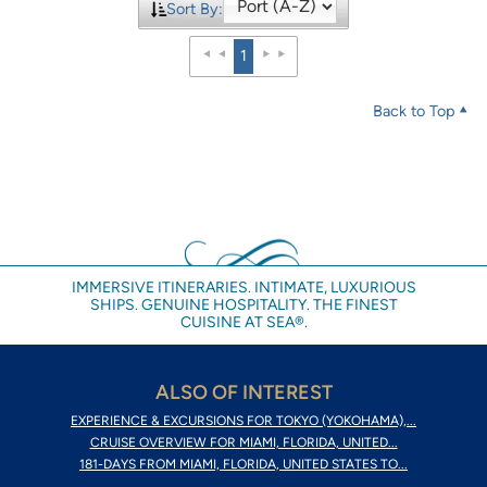
Sort By:
1
Back to Top
IMMERSIVE ITINERARIES. INTIMATE, LUXURIOUS
SHIPS. GENUINE HOSPITALITY. THE FINEST
CUISINE AT SEA®.
ALSO OF INTEREST
EXPERIENCE & EXCURSIONS FOR TOKYO (YOKOHAMA),...
CRUISE OVERVIEW FOR MIAMI, FLORIDA, UNITED...
181-DAYS FROM MIAMI, FLORIDA, UNITED STATES TO...