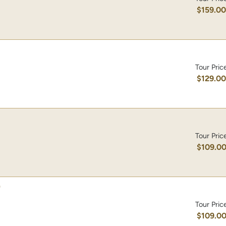
$159.0
Tour Pric
$129.0
Tour Pric
$109.0
)
Tour Pric
$109.0