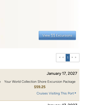
11
View
Excursions
1
January 17, 2027
e
Your World Collection Shore Excursion Package
$59.25
Cruises Visiting This Port