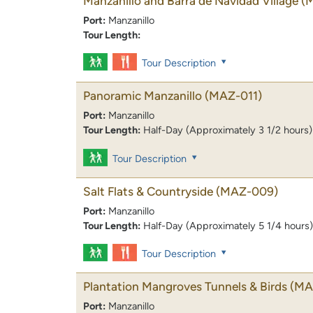
Manzanillo and Barra de Navidad Village
(
Port:
Manzanillo
Tour Length:
Tour Description
Panoramic Manzanillo
(MAZ-011)
Port:
Manzanillo
Tour Length:
Half-Day (Approximately 3 1/2 hours)
Tour Description
Salt Flats & Countryside
(MAZ-009)
Port:
Manzanillo
Tour Length:
Half-Day (Approximately 5 1/4 hours)
Tour Description
Plantation Mangroves Tunnels & Birds
(MA
Port:
Manzanillo