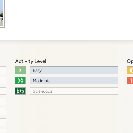
Activity Level
Op
Easy
Moderate
Strenuous