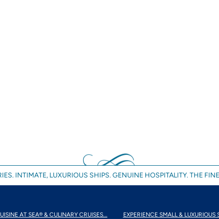
IES. INTIMATE, LUXURIOUS SHIPS. GENUINE HOSPITALITY. THE FINE
UISINE AT SEA® & CULINARY CRUISES...
EXPERIENCE SMALL & LUXURIOUS 