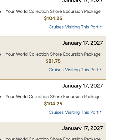
January 17, 2027
e
Your World Collection Shore Excursion Package
0
$104.25
Cruises Visiting This Port
January 17, 2027
e
Your World Collection Shore Excursion Package
0
$81.75
Cruises Visiting This Port
January 17, 2027
e
Your World Collection Shore Excursion Package
0
$104.25
Cruises Visiting This Port
January 17, 2027
e
Your World Collection Shore Excursion Package