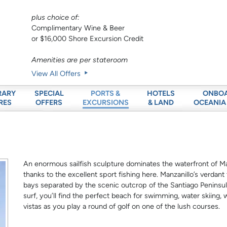
plus choice of:
Complimentary Wine & Beer
or $16,000 Shore Excursion Credit
Amenities are per stateroom
View All Offers
RARY
SPECIAL
HOTELS
ONBO
PORTS &
RES
OFFERS
& LAND
OCEANIA
EXCURSIONS
An enormous sailfish sculpture dominates the waterfront of Man
thanks to the excellent sport fishing here. Manzanillo’s verdan
bays separated by the scenic outcrop of the Santiago Peninsul
surf, you’ll find the perfect beach for swimming, water skiing, 
vistas as you play a round of golf on one of the lush courses.