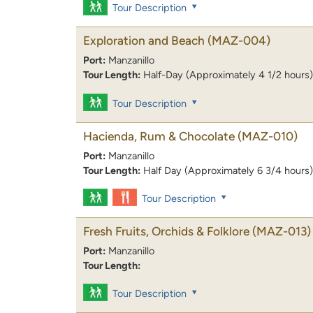
Tour Description
Exploration and Beach
(MAZ-004)
Port:
Manzanillo
Tour Length:
Half-Day (Approximately 4 1/2 hours)
Tour Description
Hacienda, Rum & Chocolate
(MAZ-010)
Port:
Manzanillo
Tour Length:
Half Day (Approximately 6 3/4 hours)
Tour Description
Fresh Fruits, Orchids & Folklore
(MAZ-013)
Port:
Manzanillo
Tour Length:
Tour Description