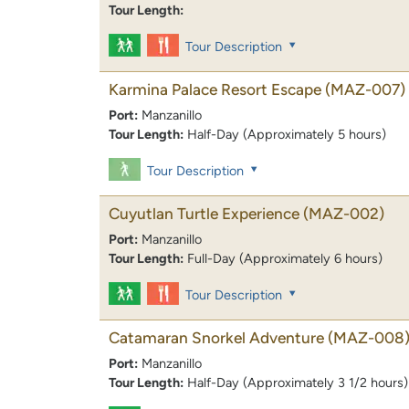
Tour Length:
Tour Description
Karmina Palace Resort Escape
(MAZ-007)
Port:
Manzanillo
Tour Length:
Half-Day (Approximately 5 hours)
Tour Description
Cuyutlan Turtle Experience
(MAZ-002)
Port:
Manzanillo
Tour Length:
Full-Day (Approximately 6 hours)
Tour Description
Catamaran Snorkel Adventure
(MAZ-008
Port:
Manzanillo
Tour Length:
Half-Day (Approximately 3 1/2 hours)