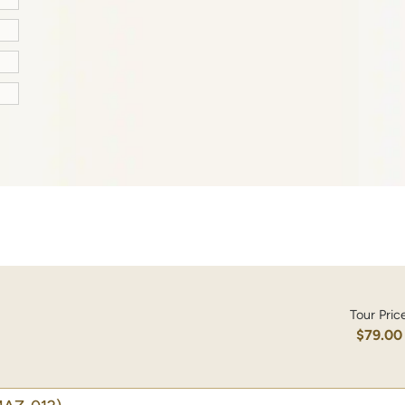
Tour Pric
$79.00