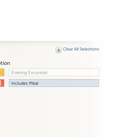
Clear All Selections
tion
Evening Excursion
Includes Meal