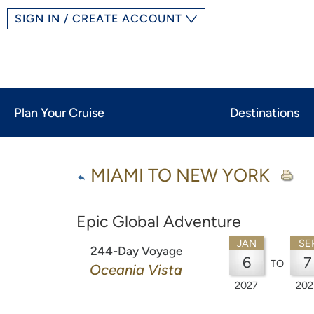
SIGN IN / CREATE ACCOUNT
Plan Your Cruise
Destinations
MIAMI TO NEW YORK
Epic Global Adventure
JAN
SE
244-Day Voyage
6
7
TO
Oceania Vista
2027
202