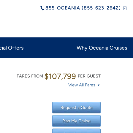
855-OCEANIA (855-623-2642)
ial Offers
Why Oceania Cruises
$107,799
FARES FROM
PER GUEST
View All Fares
Request a Quote
Plan My Cruise