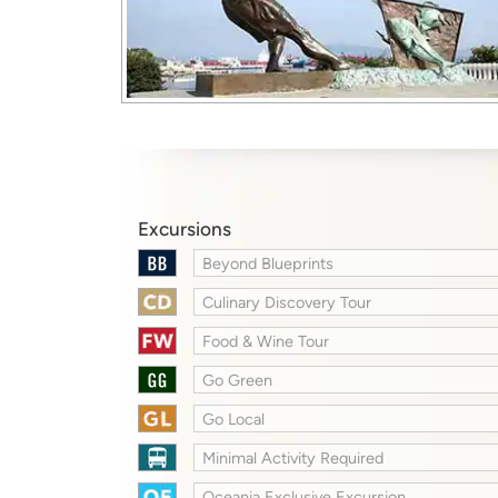
Excursions
Beyond Blueprints
Culinary Discovery Tour
Food & Wine Tour
Go Green
Go Local
Minimal Activity Required
Oceania Exclusive Excursion