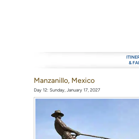
ITINE
& FA
Manzanillo, Mexico
Day 12: Sunday, January 17, 2027