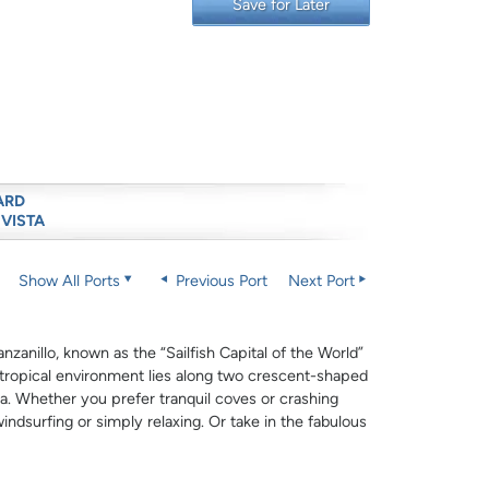
Save for Later
ARD
 VISTA
Show All Ports
Previous Port
Next Port
zanillo, known as the “Sailfish Capital of the World”
t tropical environment lies along two crescent-shaped
a. Whether you prefer tranquil coves or crashing
windsurfing or simply relaxing. Or take in the fabulous