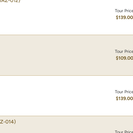
MAZ-012)
Tour Pric
$139.0
Tour Pric
$109.0
Tour Pric
$139.0
Z-014)
Tour Pric