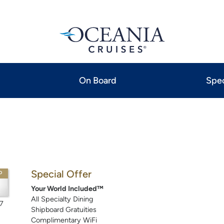
On Board
Spec
Special Offer
P
Your World Included™
All Specialty Dining
7
Shipboard Gratuities
Complimentary WiFi