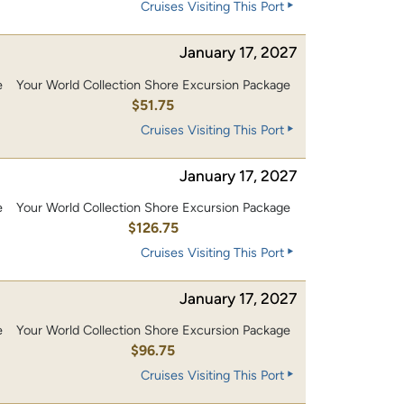
Cruises Visiting This Port
January 17, 2027
e
Your World Collection Shore Excursion Package
$51.75
Cruises Visiting This Port
January 17, 2027
e
Your World Collection Shore Excursion Package
0
$126.75
Cruises Visiting This Port
January 17, 2027
e
Your World Collection Shore Excursion Package
0
$96.75
Cruises Visiting This Port