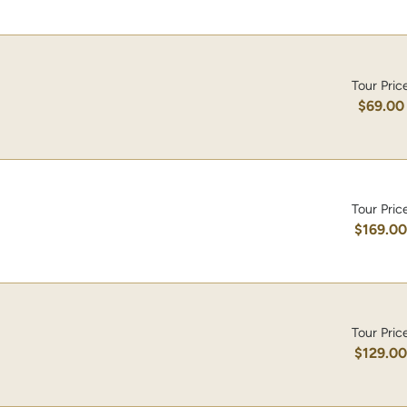
Tour Pric
$69.00
Tour Pric
$169.0
Tour Pric
$129.0