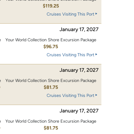
0
$119.25
Cruises Visiting This Port
January 17, 2027
e
Your World Collection Shore Excursion Package
0
$96.75
Cruises Visiting This Port
January 17, 2027
e
Your World Collection Shore Excursion Package
0
$81.75
Cruises Visiting This Port
January 17, 2027
e
Your World Collection Shore Excursion Package
0
$81.75