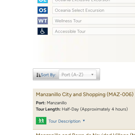
Oceania Select Excursion
Wellness Tour
Accessible Tour
Port (A-Z)
Sort By:
Manzanillo City and Shopping
(MAZ-006)
Port:
Manzanillo
Tour Length:
Half-Day (Approximately 4 hours)
Tour Description