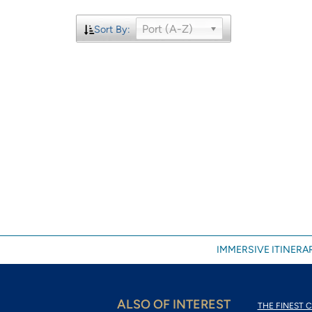
Port (A-Z)
Sort By:
IMMERSIVE ITINERAR
ALSO OF INTEREST
THE FINEST C