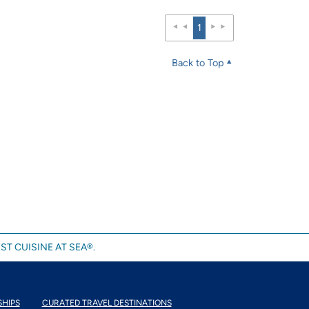
1
Back to Top
ST CUISINE AT SEA®.
SHIPS
CURATED TRAVEL DESTINATIONS