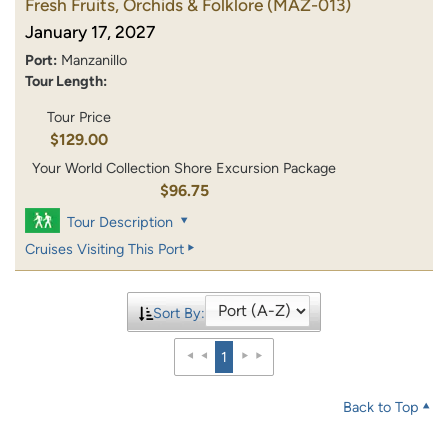
Fresh Fruits, Orchids & Folklore
(MAZ-013)
January 17, 2027
Port:
Manzanillo
Tour Length:
Tour Price
$129.00
Your World Collection Shore Excursion Package
$96.75
Tour Description
Cruises Visiting This Port
Sort By:
1
Back to Top