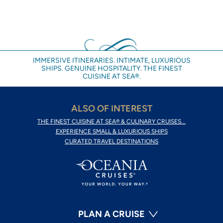
IMMERSIVE ITINERARIES. INTIMATE, LUXURIOUS
SHIPS. GENUINE HOSPITALITY. THE FINEST
CUISINE AT SEA®.
ALSO OF INTEREST
THE FINEST CUISINE AT SEA® & CULINARY CRUISES...
EXPERIENCE SMALL & LUXURIOUS SHIPS
CURATED TRAVEL DESTINATIONS
PLAN A CRUISE