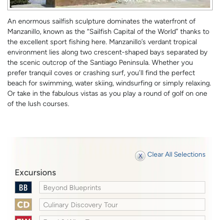
An enormous sailfish sculpture dominates the waterfront of
Manzanillo, known as the “Sailfish Capital of the World” thanks to
the excellent sport fishing here. Manzanillo’s verdant tropical
environment lies along two crescent-shaped bays separated by
the scenic outcrop of the Santiago Peninsula. Whether you
prefer tranquil coves or crashing surf, you’ll find the perfect
beach for swimming, water skiing, windsurfing or simply relaxing.
Or take in the fabulous vistas as you play a round of golf on one
of the lush courses.
Clear All Selections
Excursions
Beyond Blueprints
Culinary Discovery Tour