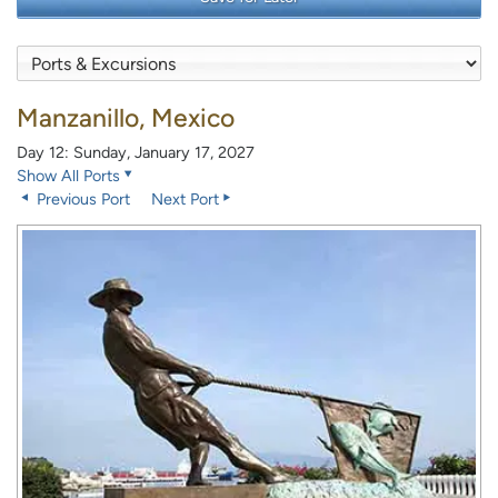
Manzanillo, Mexico
Day 12: Sunday, January 17, 2027
Show All Ports
Previous Port
Next Port