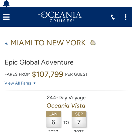
MIAMI TO NEW YORK
Epic Global Adventure
$107,799
FARES FROM
PER GUEST
View All Fares
244-Day Voyage
Oceania Vista
JAN
SEP
6
7
TO
2027
2027