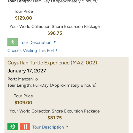
Tour Length:
Half-Day (Approximately 5 hours)
Tour Price
$129.00
Your World Collection Shore Excursion Package
$96.75
Tour Description
Cruises Visiting This Port
Cuyutlan Turtle Experience
(MAZ-002)
January 17, 2027
Port:
Manzanillo
Tour Length:
Full-Day (Approximately 6 hours)
Tour Price
$109.00
Your World Collection Shore Excursion Package
$81.75
Tour Description