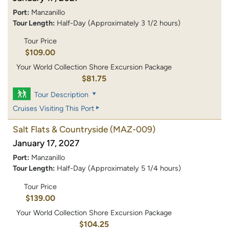
Port:
Manzanillo
Tour Length:
Half-Day (Approximately 3 1/2 hours)
Tour Price
$109.00
Your World Collection Shore Excursion Package
$81.75
Tour Description
Cruises Visiting This Port
Salt Flats & Countryside
(MAZ-009)
January 17, 2027
Port:
Manzanillo
Tour Length:
Half-Day (Approximately 5 1/4 hours)
Tour Price
$139.00
Your World Collection Shore Excursion Package
$104.25