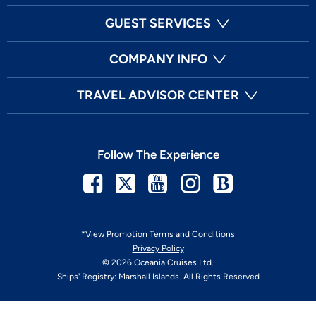
GUEST SERVICES
COMPANY INFO
TRAVEL ADVISOR CENTER
Follow The Experience
Facebook
Twitter
Youtube
Instagram
Blog
*View Promotion Terms and Conditions
Privacy Policy
© 2026 Oceania Cruises Ltd.
Ships' Registry: Marshall Islands. All Rights Reserved