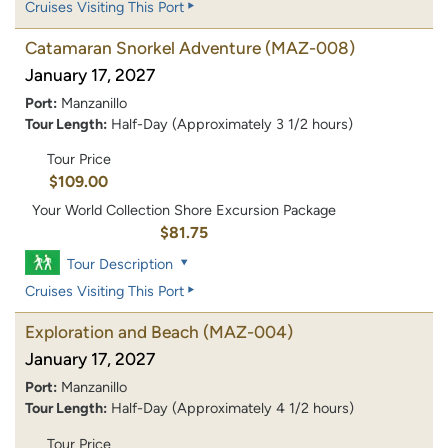
Cruises Visiting This Port
Catamaran Snorkel Adventure
(MAZ-008)
January 17, 2027
Port:
Manzanillo
Tour Length:
Half-Day (Approximately 3 1/2 hours)
Tour Price
$109.00
Your World Collection Shore Excursion Package
$81.75
Tour Description
Cruises Visiting This Port
Exploration and Beach
(MAZ-004)
January 17, 2027
Port:
Manzanillo
Tour Length:
Half-Day (Approximately 4 1/2 hours)
Tour Price