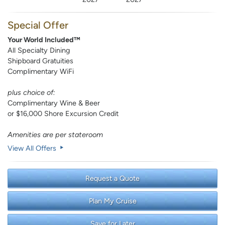
Special Offer
Your World Included™
All Specialty Dining
Shipboard Gratuities
Complimentary WiFi
plus choice of:
Complimentary Wine & Beer
or $16,000 Shore Excursion Credit
Amenities are per stateroom
View All Offers
Request a Quote
Plan My Cruise
Save for Later