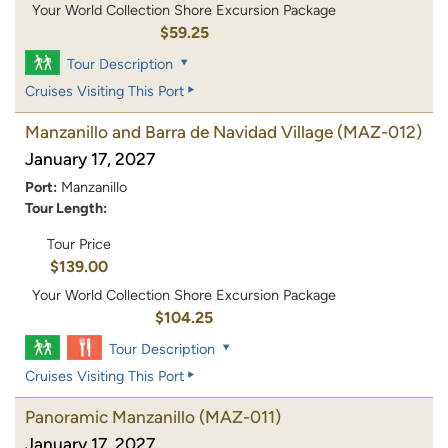
Your World Collection Shore Excursion Package
$59.25
Tour Description
Cruises Visiting This Port
Manzanillo and Barra de Navidad Village
(MAZ-012)
January 17, 2027
Port:
Manzanillo
Tour Length:
Tour Price
$139.00
Your World Collection Shore Excursion Package
$104.25
Tour Description
Cruises Visiting This Port
Panoramic Manzanillo
(MAZ-011)
January 17, 2027