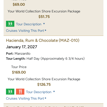
$69.00
Your World Collection Shore Excursion Package
$51.75
Tour Description
Cruises Visiting This Port
Hacienda, Rum & Chocolate
(MAZ-010)
January 17, 2027
Port:
Manzanillo
Tour Length:
Half Day (Approximately 6 3/4 hours)
Tour Price
$169.00
Your World Collection Shore Excursion Package
$126.75
Tour Description
Cruises Visiting This Port