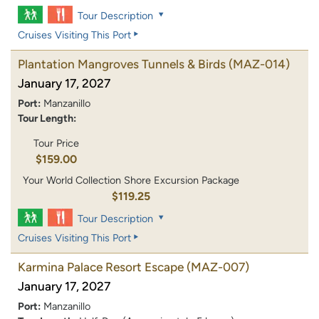
Tour Description
Cruises Visiting This Port
Plantation Mangroves Tunnels & Birds
(MAZ-014)
January 17, 2027
Port:
Manzanillo
Tour Length:
Tour Price
$159.00
Your World Collection Shore Excursion Package
$119.25
Tour Description
Cruises Visiting This Port
Karmina Palace Resort Escape
(MAZ-007)
January 17, 2027
Port:
Manzanillo