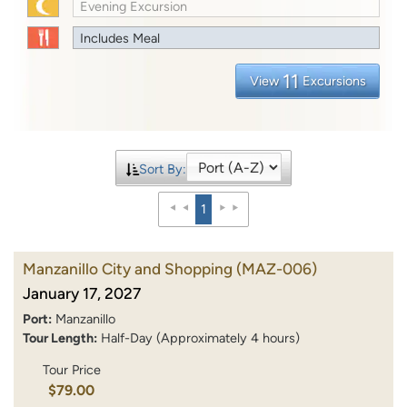
Evening Excursion
Includes Meal
11
View
Excursions
Sort By:
1
Manzanillo City and Shopping
(MAZ-006)
January 17, 2027
Port:
Manzanillo
Tour Length:
Half-Day (Approximately 4 hours)
Tour Price
$79.00