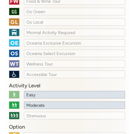
Food & Wine Tour
Go Green
Go Local
Minimal Activity Required
Oceania Exclusive Excursion
Oceania Select Excursion
Wellness Tour
Accessible Tour
Activity Level
Easy
Moderate
Strenuous
Option