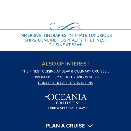
IMMERSIVE ITINERARIES. INTIMATE, LUXURIOUS
SHIPS. GENUINE HOSPITALITY. THE FINEST
CUISINE AT SEA®.
ALSO OF INTEREST
THE FINEST CUISINE AT SEA® & CULINARY CRUISES...
EXPERIENCE SMALL & LUXURIOUS SHIPS
CURATED TRAVEL DESTINATIONS
PLAN A CRUISE