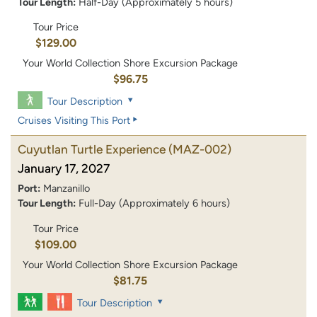
Tour Length:
Half-Day (Approximately 5 hours)
Tour Price
$129.00
Your World Collection Shore Excursion Package
$96.75
Tour Description
Cruises Visiting This Port
Cuyutlan Turtle Experience
(MAZ-002)
January 17, 2027
Port:
Manzanillo
Tour Length:
Full-Day (Approximately 6 hours)
Tour Price
$109.00
Your World Collection Shore Excursion Package
$81.75
Tour Description