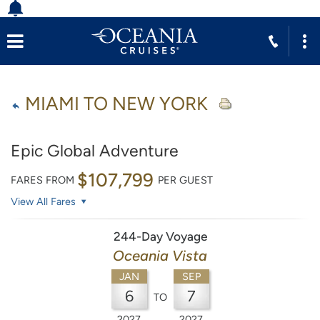
MIAMI TO NEW YORK
Epic Global Adventure
$107,799
FARES FROM
PER GUEST
View All Fares
244-Day Voyage
Oceania Vista
JAN
SEP
6
7
TO
2027
2027