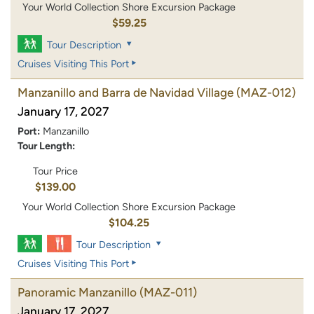
Your World Collection Shore Excursion Package
$59.25
Tour Description
Cruises Visiting This Port
Manzanillo and Barra de Navidad Village
(MAZ-012)
January 17, 2027
Port:
Manzanillo
Tour Length:
Tour Price
$139.00
Your World Collection Shore Excursion Package
$104.25
Tour Description
Cruises Visiting This Port
Panoramic Manzanillo
(MAZ-011)
January 17, 2027