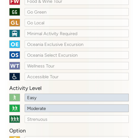
Food & Wine Tour
Go Green
Go Local
Minimal Activity Required
Oceania Exclusive Excursion
Oceania Select Excursion
Wellness Tour
Accessible Tour
Activity Level
Easy
Moderate
Strenuous
Option