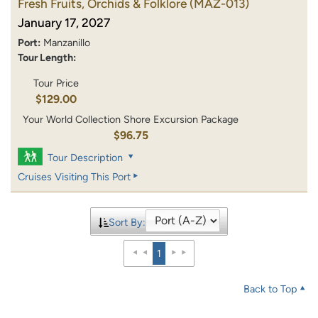
Fresh Fruits, Orchids & Folklore
(MAZ-013)
January 17, 2027
Port:
Manzanillo
Tour Length:
Tour Price
$129.00
Your World Collection Shore Excursion Package
$96.75
Tour Description
Cruises Visiting This Port
Sort By:
1
Back to Top