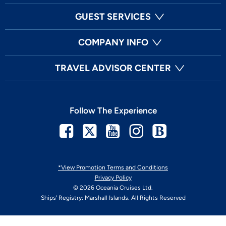
GUEST SERVICES
COMPANY INFO
TRAVEL ADVISOR CENTER
Follow The Experience
Facebook
Twitter
Youtube
Instagram
Blog
*View Promotion Terms and Conditions
Privacy Policy
© 2026 Oceania Cruises Ltd.
Ships' Registry: Marshall Islands. All Rights Reserved