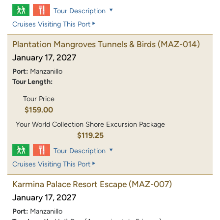
Tour Description
Cruises Visiting This Port
Plantation Mangroves Tunnels & Birds
(MAZ-014)
January 17, 2027
Port:
Manzanillo
Tour Length:
Tour Price
$159.00
Your World Collection Shore Excursion Package
$119.25
Tour Description
Cruises Visiting This Port
Karmina Palace Resort Escape
(MAZ-007)
January 17, 2027
Port:
Manzanillo