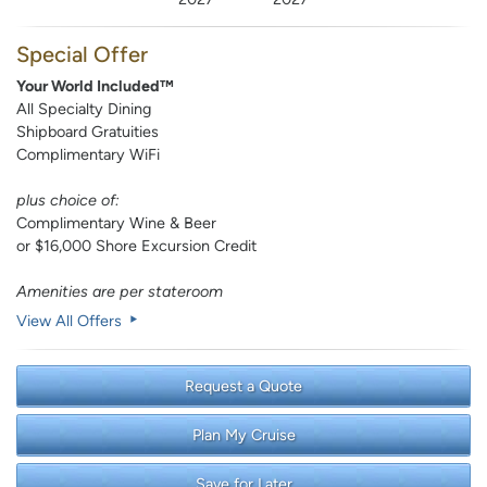
Special Offer
Your World Included™
All Specialty Dining
Shipboard Gratuities
Complimentary WiFi
plus choice of:
Complimentary Wine & Beer
or $16,000 Shore Excursion Credit
Amenities are per stateroom
View All Offers
Request a Quote
Plan My Cruise
Save for Later