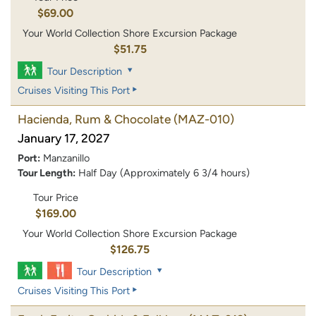
$69.00
Your World Collection Shore Excursion Package
$51.75
Tour Description
Cruises Visiting This Port
Hacienda, Rum & Chocolate
(MAZ-010)
January 17, 2027
Port:
Manzanillo
Tour Length:
Half Day (Approximately 6 3/4 hours)
Tour Price
$169.00
Your World Collection Shore Excursion Package
$126.75
Tour Description
Cruises Visiting This Port