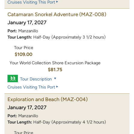
Cruises Visiting This Port
Catamaran Snorkel Adventure
(MAZ-008)
January 17, 2027
Port:
Manzanillo
Tour Length:
Half-Day (Approximately 3 1/2 hours)
Tour Price
$109.00
Your World Collection Shore Excursion Package
$81.75
Tour Description
Cruises Visiting This Port
Exploration and Beach
(MAZ-004)
January 17, 2027
Port:
Manzanillo
Tour Length:
Half-Day (Approximately 4 1/2 hours)
Tour Price