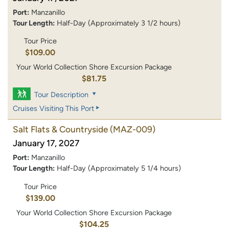
Port:
Manzanillo
Tour Length:
Half-Day (Approximately 3 1/2 hours)
Tour Price
$109.00
Your World Collection Shore Excursion Package
$81.75
Tour Description
Cruises Visiting This Port
Salt Flats & Countryside
(MAZ-009)
January 17, 2027
Port:
Manzanillo
Tour Length:
Half-Day (Approximately 5 1/4 hours)
Tour Price
$139.00
Your World Collection Shore Excursion Package
$104.25