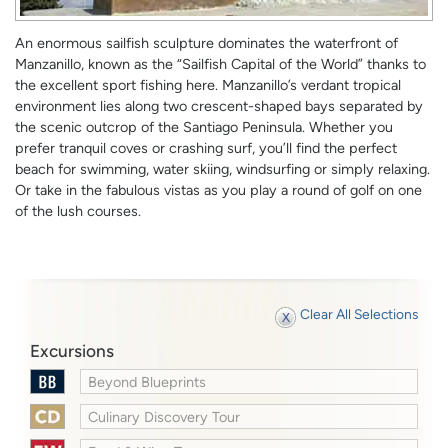
An enormous sailfish sculpture dominates the waterfront of
Manzanillo, known as the “Sailfish Capital of the World” thanks to
the excellent sport fishing here. Manzanillo’s verdant tropical
environment lies along two crescent-shaped bays separated by
the scenic outcrop of the Santiago Peninsula. Whether you
prefer tranquil coves or crashing surf, you’ll find the perfect
beach for swimming, water skiing, windsurfing or simply relaxing.
Or take in the fabulous vistas as you play a round of golf on one
of the lush courses.
Clear All Selections
Excursions
Beyond Blueprints
Culinary Discovery Tour