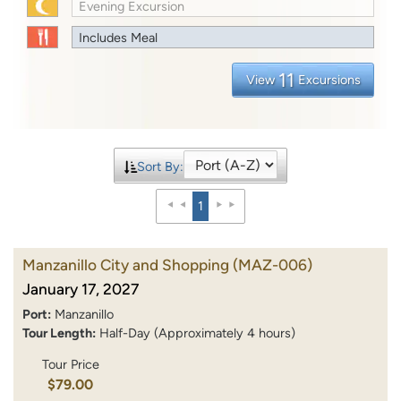
Evening Excursion
Includes Meal
11
View
Excursions
Sort By:
1
Manzanillo City and Shopping
(MAZ-006)
January 17, 2027
Port:
Manzanillo
Tour Length:
Half-Day (Approximately 4 hours)
Tour Price
$79.00