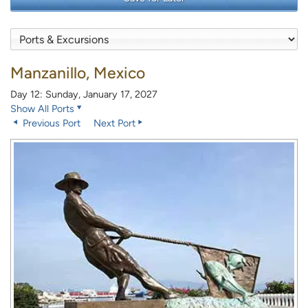
Manzanillo, Mexico
Day 12: Sunday, January 17, 2027
Show All Ports
Previous Port
Next Port