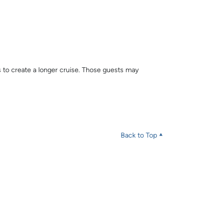
s to create a longer cruise. Those guests may
Back to Top