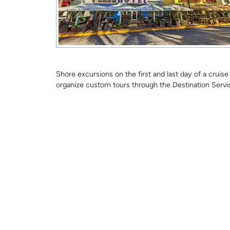
Shore excursions on the first and last day of a crui
organize custom tours through the Destination Servi