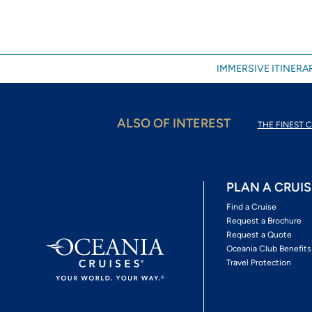
IMMERSIVE ITINERAR
ALSO OF INTEREST
THE FINEST C
PLAN A CRUIS
Find a Cruise
Request a Brochure
Request a Quote
Oceania Club Benefits
Travel Protection