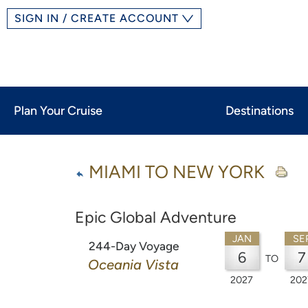
SIGN IN / CREATE ACCOUNT
Plan Your Cruise
Destinations
MIAMI TO NEW YORK
Epic Global Adventure
JAN
SE
244-Day Voyage
6
7
TO
Oceania Vista
2027
202