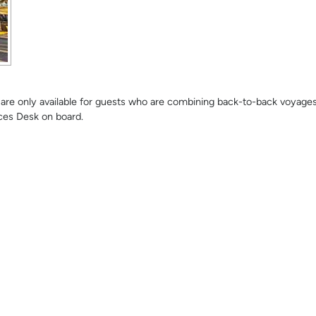
se are only available for guests who are combining back-to-back voyage
ces Desk on board.