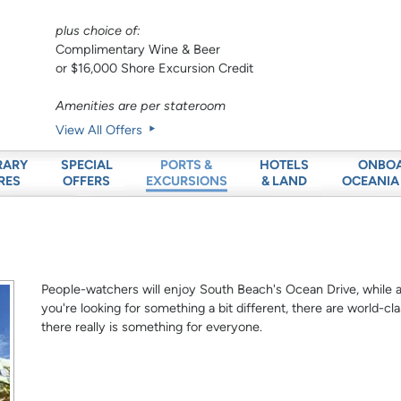
plus choice of:
Complimentary Wine & Beer
or $16,000 Shore Excursion Credit
Amenities are per stateroom
View All Offers
RARY
SPECIAL
HOTELS
ONBO
PORTS &
RES
OFFERS
& LAND
OCEANIA
EXCURSIONS
People-watchers will enjoy South Beach's Ocean Drive, while arc
you're looking for something a bit different, there are world
there really is something for everyone.