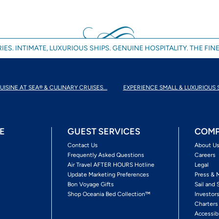
IES. INTIMATE, LUXURIOUS SHIPS. GENUINE HOSPITALITY. THE FINE
UISINE AT SEA® & CULINARY CRUISES...
EXPERIENCE SMALL & LUXURIOUS 
E
GUEST SERVICES
COMP
Contact Us
About U
Frequently Asked Questions
Careers
Air Travel AFTER HOURS Hotline
Legal
Update Marketing Preferences
Press & 
Bon Voyage Gifts
Sail and 
Shop Oceania Bed Collection™
Investor
Charters
Accessib