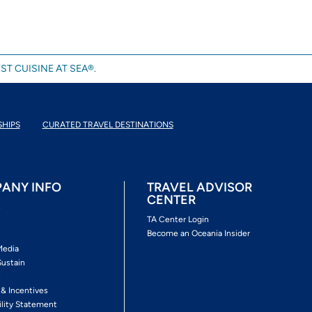
ST CUISINE AT SEA®.
SHIPS
CURATED TRAVEL DESTINATIONS
ANY INFO
TRAVEL ADVISOR
CENTER
s
TA Center Login
Become an Oceania Insider
Media
Sustain
s
 & Incentives
ility Statement