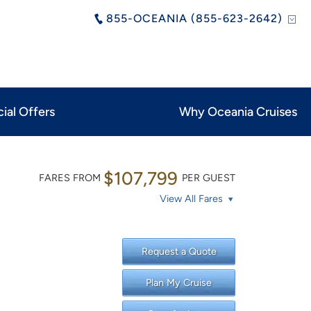
855-OCEANIA (855-623-2642)
ial Offers
Why Oceania Cruises
$107,799
FARES FROM
PER GUEST
View All Fares
Request a Quote
Plan My Cruise