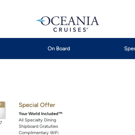
On Board
Spec
Special Offer
P
Your World Included™
All Specialty Dining
7
Shipboard Gratuities
Complimentary WiFi