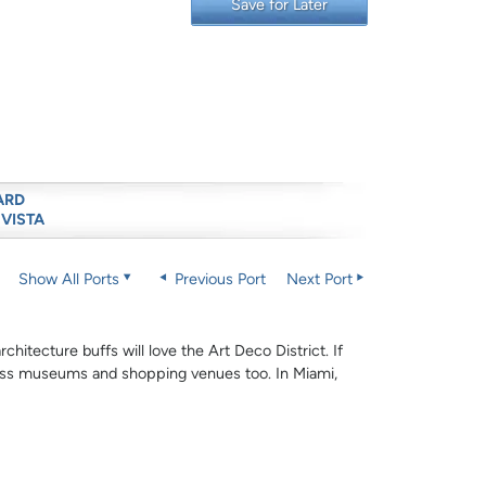
Save for Later
ARD
 VISTA
Show All Ports
Previous Port
Next Port
hitecture buffs will love the Art Deco District. If
-class museums and shopping venues too. In Miami,