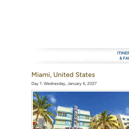
ITINE
& FA
Miami, United States
Day 1: Wednesday, January 6, 2027