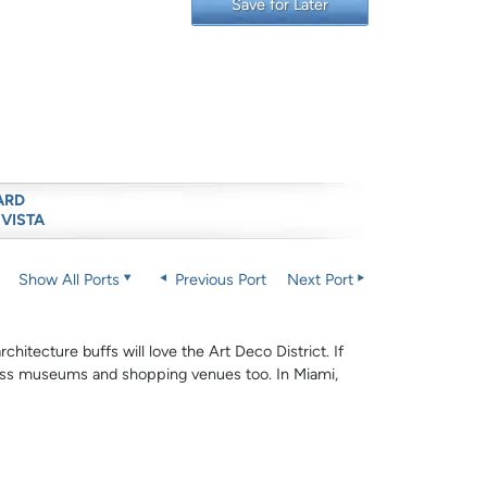
Save for Later
ARD
 VISTA
Show All Ports
Previous Port
Next Port
hitecture buffs will love the Art Deco District. If
-class museums and shopping venues too. In Miami,