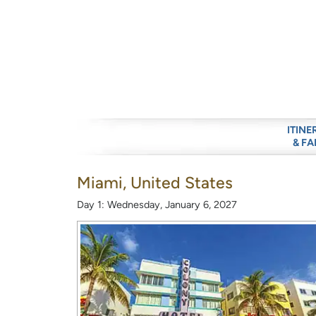
ITINE
& FA
Miami, United States
Day 1: Wednesday, January 6, 2027