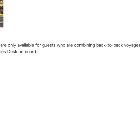
se are only available for guests who are combining back-to-back voyage
ces Desk on board.