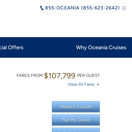
855-OCEANIA (855-623-2642)
ial Offers
Why Oceania Cruises
$107,799
FARES FROM
PER GUEST
View All Fares
Request a Quote
Plan My Cruise