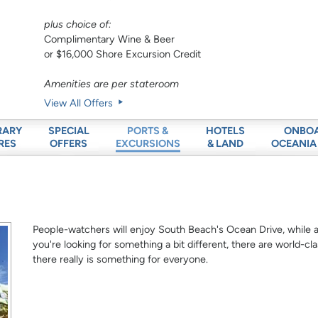
plus choice of:
Complimentary Wine & Beer
or $16,000 Shore Excursion Credit
Amenities are per stateroom
View All Offers
RARY
SPECIAL
HOTELS
ONBO
PORTS &
RES
OFFERS
& LAND
OCEANIA
EXCURSIONS
People-watchers will enjoy South Beach's Ocean Drive, while arc
you're looking for something a bit different, there are world
there really is something for everyone.