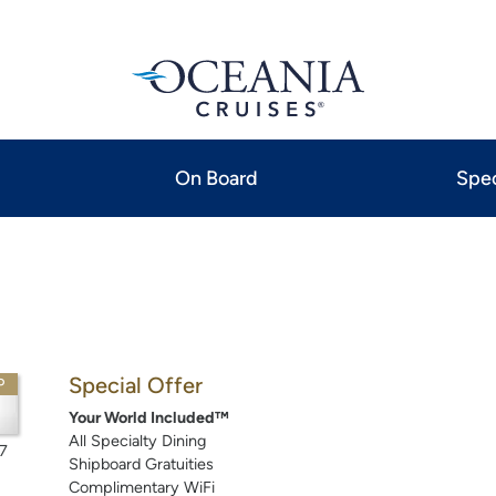
On Board
Spec
Special Offer
P
Your World Included™
All Specialty Dining
7
Shipboard Gratuities
Complimentary WiFi