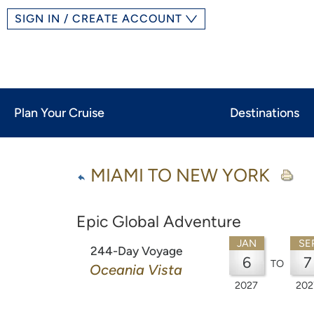
SIGN IN / CREATE ACCOUNT
Plan Your Cruise
Destinations
MIAMI TO NEW YORK
Epic Global Adventure
JAN
SE
244-Day Voyage
6
7
TO
Oceania Vista
2027
202