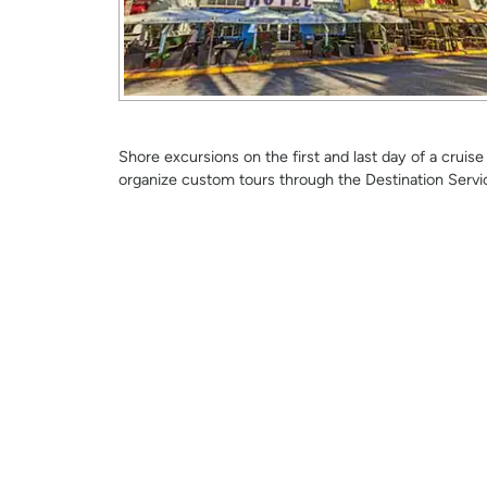
Shore excursions on the first and last day of a crui
organize custom tours through the Destination Servi