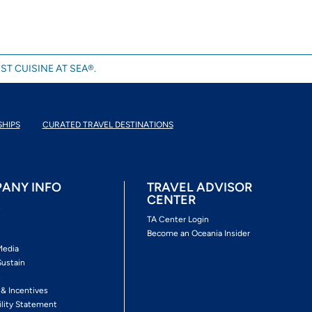
ST CUISINE AT SEA®.
SHIPS
CURATED TRAVEL DESTINATIONS
ANY INFO
TRAVEL ADVISOR
CENTER
s
TA Center Login
Become an Oceania Insider
Media
Sustain
s
 & Incentives
ility Statement