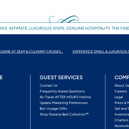
IES. INTIMATE, LUXURIOUS SHIPS. GENUINE HOSPITALITY. THE FINE
UISINE AT SEA® & CULINARY CRUISES...
EXPERIENCE SMALL & LUXURIOUS 
E
GUEST SERVICES
COMP
Contact Us
About U
Frequently Asked Questions
Careers
Air Travel AFTER HOURS Hotline
Legal
Update Marketing Preferences
Press & 
Bon Voyage Gifts
Sail and 
Shop Oceania Bed Collection™
Investor
Charters
Accessib