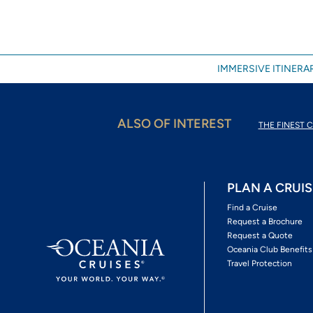
IMMERSIVE ITINERAR
ALSO OF INTEREST
THE FINEST C
PLAN A CRUIS
Find a Cruise
Request a Brochure
Request a Quote
Oceania Club Benefits
Travel Protection