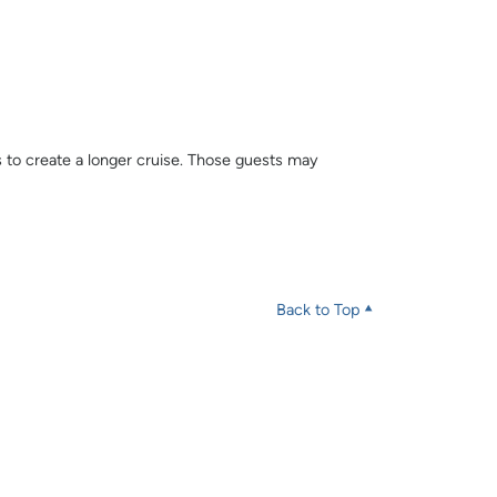
s to create a longer cruise. Those guests may
Back to Top