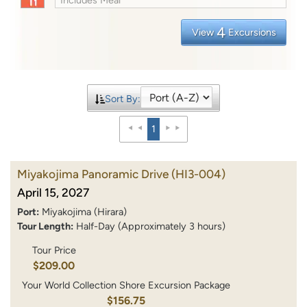
4
View
Excursions
Sort By:
1
Miyakojima Panoramic Drive
(HI3-004)
April 15, 2027
Port:
Miyakojima (Hirara)
Tour Length:
Half-Day (Approximately 3 hours)
Tour Price
$209.00
Your World Collection Shore Excursion Package
$156.75