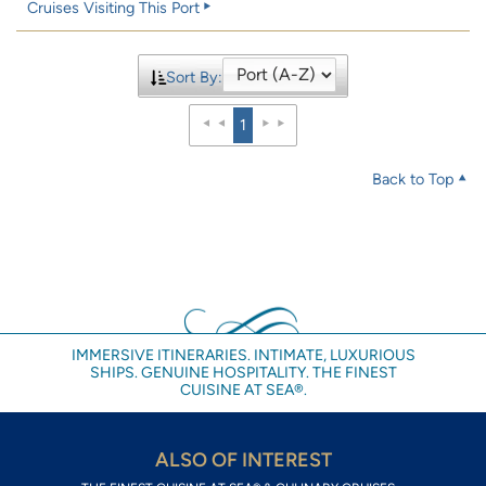
Cruises Visiting This Port
Sort By:
1
Back to Top
IMMERSIVE ITINERARIES. INTIMATE, LUXURIOUS
SHIPS. GENUINE HOSPITALITY. THE FINEST
CUISINE AT SEA®.
ALSO OF INTEREST