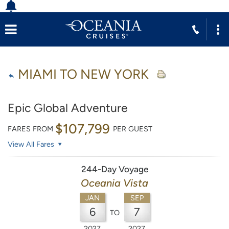
MIAMI TO NEW YORK
Epic Global Adventure
$107,799
FARES FROM
PER GUEST
View All Fares
244-Day Voyage
Oceania Vista
JAN
SEP
6
7
TO
2027
2027