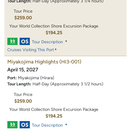
Tour Length:
Half-Day (Approximately 3 1/4 hours)
Tour Price
$259.00
Your World Collection Shore Excursion Package
$194.25
Tour Description
Cruises Visiting This Port
Miyakojima Highlights
(HI3-001)
April 15, 2027
Port:
Miyakojima (Hirara)
Tour Length:
Half-Day (Approximately 3 1/2 hours)
Tour Price
$259.00
Your World Collection Shore Excursion Package
$194.25
Tour Description