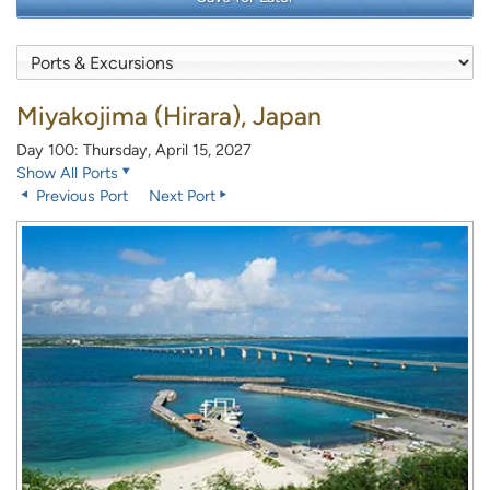
Miyakojima (Hirara), Japan
Day 100: Thursday, April 15, 2027
Show All Ports
Previous Port
Next Port