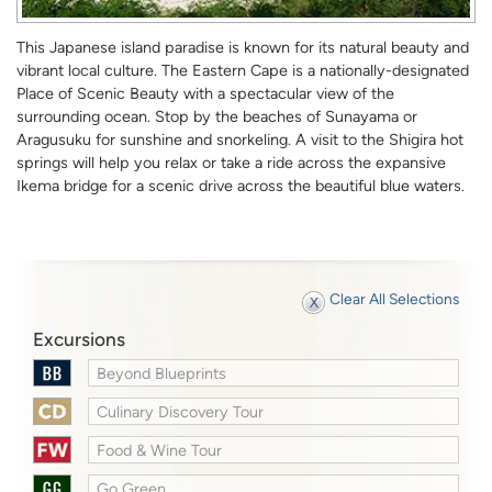
This Japanese island paradise is known for its natural beauty and
vibrant local culture. The Eastern Cape is a nationally-designated
Place of Scenic Beauty with a spectacular view of the
surrounding ocean. Stop by the beaches of Sunayama or
Aragusuku for sunshine and snorkeling. A visit to the Shigira hot
springs will help you relax or take a ride across the expansive
Ikema bridge for a scenic drive across the beautiful blue waters.
Clear All Selections
Excursions
Beyond Blueprints
Culinary Discovery Tour
Food & Wine Tour
Go Green