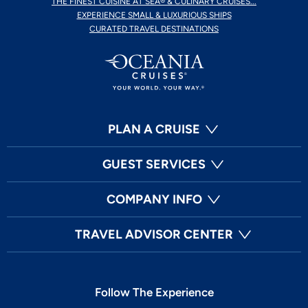
THE FINEST CUISINE AT SEA® & CULINARY CRUISES...
EXPERIENCE SMALL & LUXURIOUS SHIPS
CURATED TRAVEL DESTINATIONS
PLAN A CRUISE
GUEST SERVICES
COMPANY INFO
TRAVEL ADVISOR CENTER
Follow The Experience