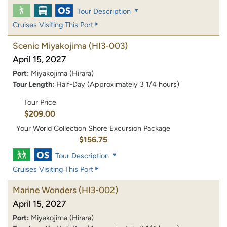
Tour Description
Cruises Visiting This Port
Scenic Miyakojima
(HI3-003)
April 15, 2027
Port:
Miyakojima (Hirara)
Tour Length:
Half-Day (Approximately 3 1/4 hours)
Tour Price
$209.00
Your World Collection Shore Excursion Package
$156.75
Tour Description
Cruises Visiting This Port
Marine Wonders
(HI3-002)
April 15, 2027
Port:
Miyakojima (Hirara)