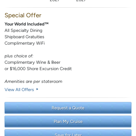
Special Offer
Your World Included™
All Specialty Dining
Shipboard Gratuities
Complimentary WiFi
plus choice of:
Complimentary Wine & Beer
or $16,000 Shore Excursion Credit
Amenities are per stateroom
View All Offers
Request a Quote
Plan My Cruise
Save for Later