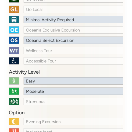
Go Local
Minimal Activity Required
Oceania Exclusive Excursion
Oceania Select Excursion
Wellness Tour
Accessible Tour
Activity Level
Easy
Moderate
Strenuous
Option
Evening Excursion
Includes Meal