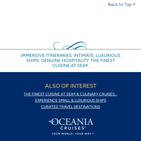
Back to Top
IMMERSIVE ITINERARIES. INTIMATE, LUXURIOUS
SHIPS. GENUINE HOSPITALITY. THE FINEST
CUISINE AT SEA®.
ALSO OF INTEREST
THE FINEST CUISINE AT SEA® & CULINARY CRUISES...
EXPERIENCE SMALL & LUXURIOUS SHIPS
CURATED TRAVEL DESTINATIONS