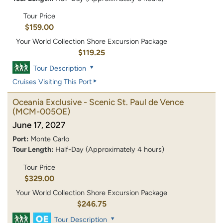
Tour Price
$159.00
Your World Collection Shore Excursion Package
$119.25
Tour Description
Cruises Visiting This Port
Oceania Exclusive - Scenic St. Paul de Vence
(MCM-005OE)
June 17, 2027
Port:
Monte Carlo
Tour Length:
Half-Day (Approximately 4 hours)
Tour Price
$329.00
Your World Collection Shore Excursion Package
$246.75
Tour Description