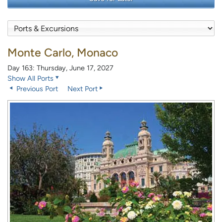
Monte Carlo, Monaco
Day 163: Thursday, June 17, 2027
Show All Ports
Previous Port
Next Port