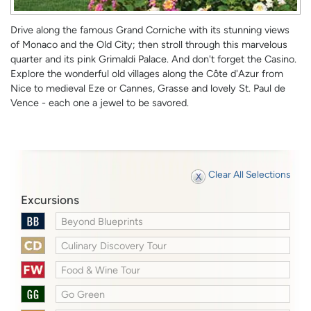
Drive along the famous Grand Corniche with its stunning views
of Monaco and the Old City; then stroll through this marvelous
quarter and its pink Grimaldi Palace. And don't forget the Casino.
Explore the wonderful old villages along the Côte d'Azur from
Nice to medieval Eze or Cannes, Grasse and lovely St. Paul de
Vence - each one a jewel to be savored.
Clear All Selections
Excursions
Beyond Blueprints
Culinary Discovery Tour
Food & Wine Tour
Go Green