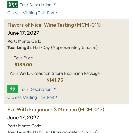
Tour Description
Cruises Visiting This Port
Flavors of Nice: Wine Tasting
(MCM-011)
June 17, 2027
Port:
Monte Carlo
Tour Length:
Half-Day (Approximately 5 hours)
Tour Price
$189.00
Your World Collection Shore Excursion Package
$141.75
Tour Description
Cruises Visiting This Port
Eze With Fragonard & Monaco
(MCM-017)
June 17, 2027
Port:
Monte Carlo
Tour Length:
Half-Day (Approximately 5 hours)