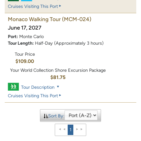
Cruises Visiting This Port
Monaco Walking Tour
(MCM-024)
June 17, 2027
Port:
Monte Carlo
Tour Length:
Half-Day (Approximately 3 hours)
Tour Price
$109.00
Your World Collection Shore Excursion Package
$81.75
Tour Description
Cruises Visiting This Port
Sort By:
1