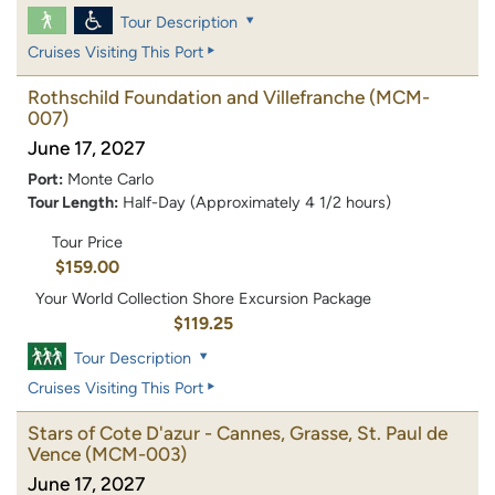
Tour Description
Cruises Visiting This Port
Rothschild Foundation and Villefranche
(MCM-
007)
June 17, 2027
Port:
Monte Carlo
Tour Length:
Half-Day (Approximately 4 1/2 hours)
Tour Price
$159.00
Your World Collection Shore Excursion Package
$119.25
Tour Description
Cruises Visiting This Port
Stars of Cote D'azur - Cannes, Grasse, St. Paul de
Vence
(MCM-003)
June 17, 2027