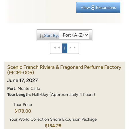
8
View
Excursions
Sort By:
1
Scenic French Riviera & Fragonard Perfume Factory
(MCM-006)
June 17, 2027
Port:
Monte Carlo
Tour Length:
Half-Day (Approximately 4 hours)
Tour Price
$179.00
Your World Collection Shore Excursion Package
$134.25