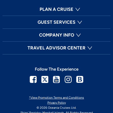
PLAN A CRUISE
GUEST SERVICES
COMPANY INFO
TRAVEL ADVISOR CENTER
Follow The Experience
Facebook
Twitter
Youtube
Instagram
Blog
*View Promotion Terms and Conditions
Privacy Policy
© 2026 Oceania Cruises Ltd.
Ships' Registry: Marshall Islands. All Rights Reserved