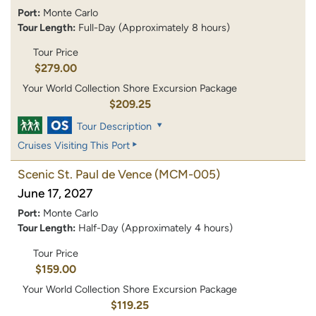
Port:
Monte Carlo
Tour Length:
Full-Day (Approximately 8 hours)
Tour Price
$279.00
Your World Collection Shore Excursion Package
$209.25
Tour Description
Cruises Visiting This Port
Scenic St. Paul de Vence
(MCM-005)
June 17, 2027
Port:
Monte Carlo
Tour Length:
Half-Day (Approximately 4 hours)
Tour Price
$159.00
Your World Collection Shore Excursion Package
$119.25