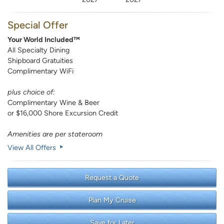
Special Offer
Your World Included™
All Specialty Dining
Shipboard Gratuities
Complimentary WiFi
plus choice of:
Complimentary Wine & Beer
or $16,000 Shore Excursion Credit
Amenities are per stateroom
View All Offers
Request a Quote
Plan My Cruise
Save for Later