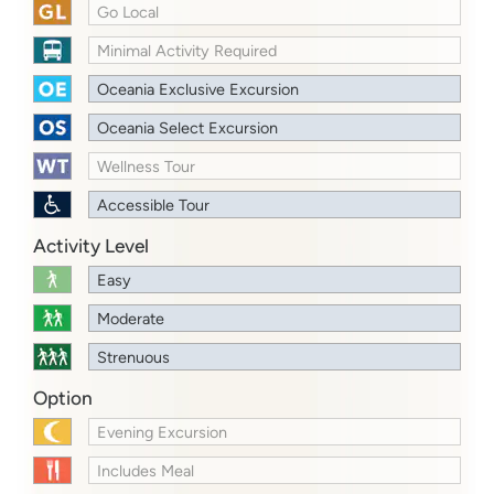
Go Local
Minimal Activity Required
Oceania Exclusive Excursion
Oceania Select Excursion
Wellness Tour
Accessible Tour
Activity Level
Easy
Moderate
Strenuous
Option
Evening Excursion
Includes Meal