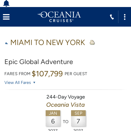
MIAMI TO NEW YORK
Epic Global Adventure
$107,799
FARES FROM
PER GUEST
View All Fares
244-Day Voyage
Oceania Vista
JAN
SEP
6
7
TO
2027
2027