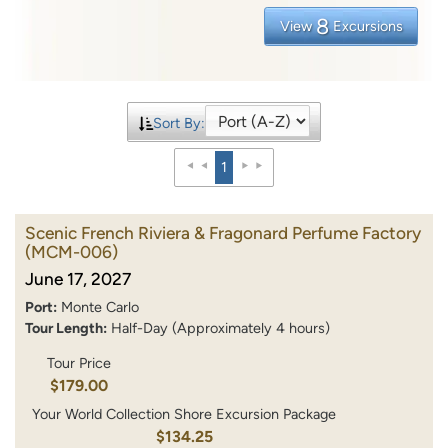
8
View
Excursions
Sort By:
1
Scenic French Riviera & Fragonard Perfume Factory
(MCM-006)
June 17, 2027
Port:
Monte Carlo
Tour Length:
Half-Day (Approximately 4 hours)
Tour Price
$179.00
Your World Collection Shore Excursion Package
$134.25