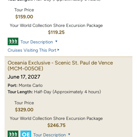
Tour Price
$159.00
Your World Collection Shore Excursion Package
$119.25
Tour Description
Cruises Visiting This Port
Oceania Exclusive - Scenic St. Paul de Vence
(MCM-005OE)
June 17, 2027
Port:
Monte Carlo
Tour Length:
Half-Day (Approximately 4 hours)
Tour Price
$329.00
Your World Collection Shore Excursion Package
$246.75
Tour Description