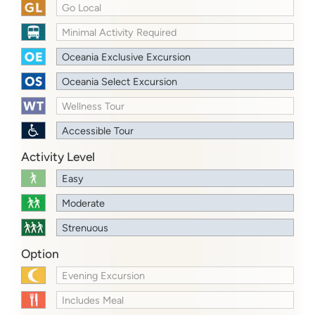
Go Local
Minimal Activity Required
Oceania Exclusive Excursion
Oceania Select Excursion
Wellness Tour
Accessible Tour
Activity Level
Easy
Moderate
Strenuous
Option
Evening Excursion
Includes Meal