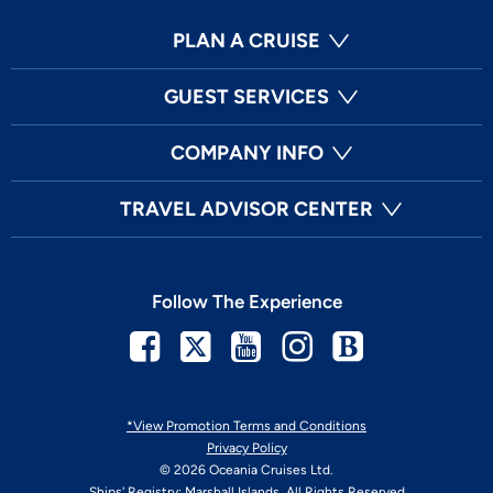
PLAN A CRUISE
GUEST SERVICES
COMPANY INFO
TRAVEL ADVISOR CENTER
Follow The Experience
Facebook
Twitter
Youtube
Instagram
Blog
*View Promotion Terms and Conditions
Privacy Policy
© 2026 Oceania Cruises Ltd.
Ships' Registry: Marshall Islands. All Rights Reserved