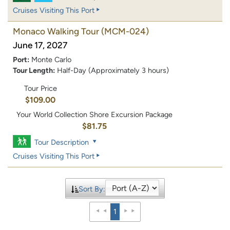
Cruises Visiting This Port
Monaco Walking Tour
(MCM-024)
June 17, 2027
Port:
Monte Carlo
Tour Length:
Half-Day (Approximately 3 hours)
Tour Price
$109.00
Your World Collection Shore Excursion Package
$81.75
Tour Description
Cruises Visiting This Port
Sort By:
1