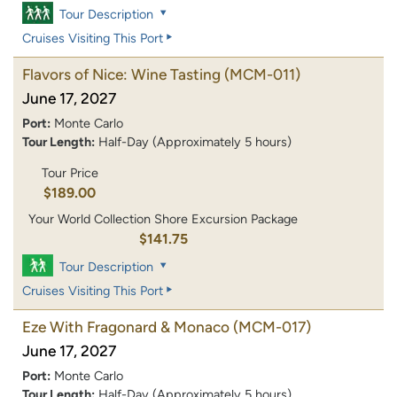
Tour Description
Cruises Visiting This Port
Flavors of Nice: Wine Tasting
(MCM-011)
June 17, 2027
Port:
Monte Carlo
Tour Length:
Half-Day (Approximately 5 hours)
Tour Price
$189.00
Your World Collection Shore Excursion Package
$141.75
Tour Description
Cruises Visiting This Port
Eze With Fragonard & Monaco
(MCM-017)
June 17, 2027
Port:
Monte Carlo
Tour Length:
Half-Day (Approximately 5 hours)