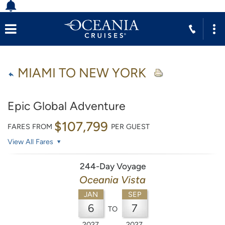
MIAMI TO NEW YORK
Epic Global Adventure
$107,799
FARES FROM
PER GUEST
View All Fares
244-Day Voyage
Oceania Vista
JAN
SEP
6
7
TO
2027
2027