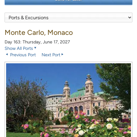
Monte Carlo, Monaco
Day 163: Thursday, June 17, 2027
Show All Ports
Previous Port
Next Port