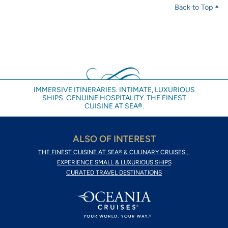
Back to Top
IMMERSIVE ITINERARIES. INTIMATE, LUXURIOUS
SHIPS. GENUINE HOSPITALITY. THE FINEST
CUISINE AT SEA®.
ALSO OF INTEREST
THE FINEST CUISINE AT SEA® & CULINARY CRUISES...
EXPERIENCE SMALL & LUXURIOUS SHIPS
CURATED TRAVEL DESTINATIONS