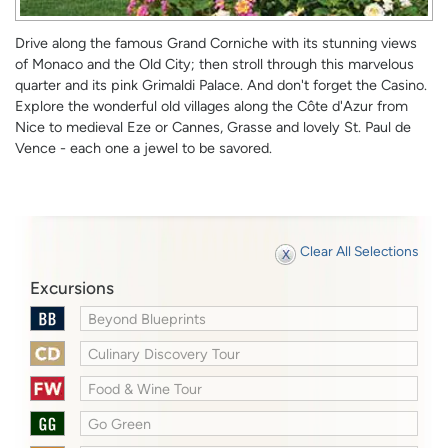
Drive along the famous Grand Corniche with its stunning views
of Monaco and the Old City; then stroll through this marvelous
quarter and its pink Grimaldi Palace. And don't forget the Casino.
Explore the wonderful old villages along the Côte d'Azur from
Nice to medieval Eze or Cannes, Grasse and lovely St. Paul de
Vence - each one a jewel to be savored.
Clear All Selections
Excursions
Beyond Blueprints
Culinary Discovery Tour
Food & Wine Tour
Go Green