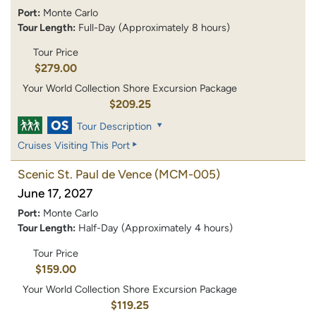
Port:
Monte Carlo
Tour Length:
Full-Day (Approximately 8 hours)
Tour Price
$279.00
Your World Collection Shore Excursion Package
$209.25
Tour Description
Cruises Visiting This Port
Scenic St. Paul de Vence
(MCM-005)
June 17, 2027
Port:
Monte Carlo
Tour Length:
Half-Day (Approximately 4 hours)
Tour Price
$159.00
Your World Collection Shore Excursion Package
$119.25