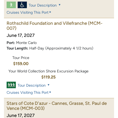
Tour Description
Cruises Visiting This Port
Rothschild Foundation and Villefranche
(MCM-
007)
June 17, 2027
Port:
Monte Carlo
Tour Length:
Half-Day (Approximately 4 1/2 hours)
Tour Price
$159.00
Your World Collection Shore Excursion Package
$119.25
Tour Description
Cruises Visiting This Port
Stars of Cote D'azur - Cannes, Grasse, St. Paul de
Vence
(MCM-003)
June 17, 2027