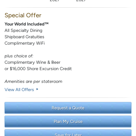
Special Offer
Your World Included™
All Specialty Dining
Shipboard Gratuities
Complimentary WiFi
plus choice of:
Complimentary Wine & Beer
or $16,000 Shore Excursion Credit
Amenities are per stateroom
View All Offers
Request a Quote
Plan My Cruise
Save for Later