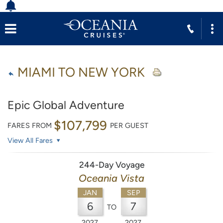
MIAMI TO NEW YORK
Epic Global Adventure
$107,799
FARES FROM
PER GUEST
View All Fares
244-Day Voyage
Oceania Vista
JAN
SEP
6
7
TO
2027
2027