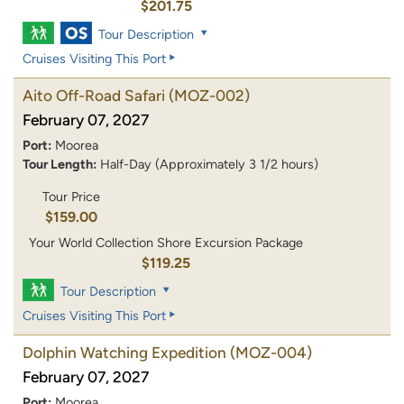
$201.75
Tour Description
Cruises Visiting This Port
Aito Off-Road Safari
(MOZ-002)
February 07, 2027
Port:
Moorea
Tour Length:
Half-Day (Approximately 3 1/2 hours)
Tour Price
$159.00
Your World Collection Shore Excursion Package
$119.25
Tour Description
Cruises Visiting This Port
Dolphin Watching Expedition
(MOZ-004)
February 07, 2027
Port:
Moorea