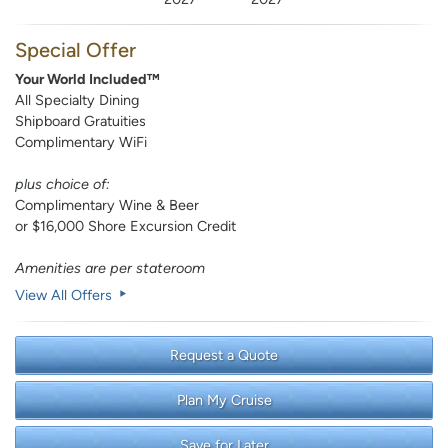
Special Offer
Your World Included™
All Specialty Dining
Shipboard Gratuities
Complimentary WiFi
plus choice of:
Complimentary Wine & Beer
or $16,000 Shore Excursion Credit
Amenities are per stateroom
View All Offers
Request a Quote
Plan My Cruise
Save for Later