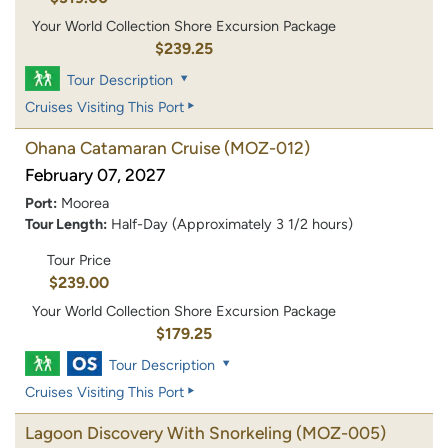
Your World Collection Shore Excursion Package
$239.25
Tour Description
Cruises Visiting This Port
Ohana Catamaran Cruise
(MOZ-012)
February 07, 2027
Port:
Moorea
Tour Length:
Half-Day (Approximately 3 1/2 hours)
Tour Price
$239.00
Your World Collection Shore Excursion Package
$179.25
Tour Description
Cruises Visiting This Port
Lagoon Discovery With Snorkeling
(MOZ-005)