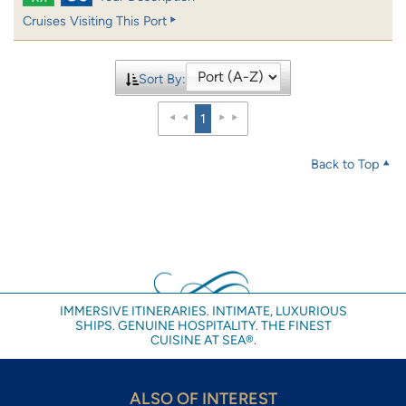
Cruises Visiting This Port
Sort By:
1
Back to Top
IMMERSIVE ITINERARIES. INTIMATE, LUXURIOUS
SHIPS. GENUINE HOSPITALITY. THE FINEST
CUISINE AT SEA®.
ALSO OF INTEREST