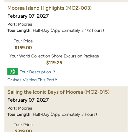
Moorea Island Highlights
(MOZ-003)
February 07, 2027
Port:
Moorea
Tour Length:
Half-Day (Approximately 3 1/2 hours)
Tour Price
$159.00
Your World Collection Shore Excursion Package
$119.25
Tour Description
Cruises Visiting This Port
Sailing the Iconic Bays of Moorea
(MOZ-015)
February 07, 2027
Port:
Moorea
Tour Length:
Half-Day (Approximately 3 hours)
Tour Price
$319.00