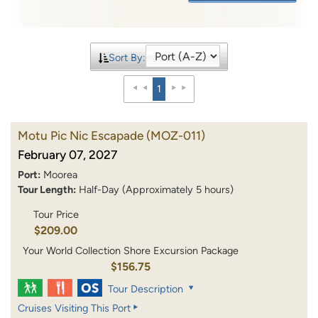
Sort By:
1
Motu Pic Nic Escapade
(MOZ-011)
February 07, 2027
Port:
Moorea
Tour Length:
Half-Day (Approximately 5 hours)
Tour Price
$209.00
Your World Collection Shore Excursion Package
$156.75
Tour Description
Cruises Visiting This Port