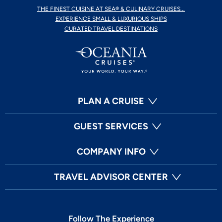
THE FINEST CUISINE AT SEA® & CULINARY CRUISES...
EXPERIENCE SMALL & LUXURIOUS SHIPS
CURATED TRAVEL DESTINATIONS
PLAN A CRUISE
GUEST SERVICES
COMPANY INFO
TRAVEL ADVISOR CENTER
Follow The Experience