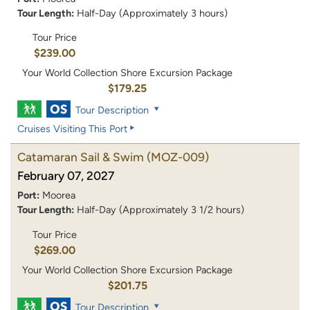
Tour Length:
Half-Day (Approximately 3 hours)
Tour Price
$239.00
Your World Collection Shore Excursion Package
$179.25
Tour Description
Cruises Visiting This Port
Catamaran Sail & Swim
(MOZ-009)
February 07, 2027
Port:
Moorea
Tour Length:
Half-Day (Approximately 3 1/2 hours)
Tour Price
$269.00
Your World Collection Shore Excursion Package
$201.75
Tour Description