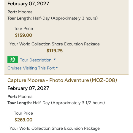
February 07, 2027
Port:
Moorea
Tour Length:
Half-Day (Approximately 3 hours)
Tour Price
$159.00
Your World Collection Shore Excursion Package
$119.25
Tour Description
Cruises Visiting This Port
Capture Moorea - Photo Adventure
(MOZ-008)
February 07, 2027
Port:
Moorea
Tour Length:
Half-Day (Approximately 3 1/2 hours)
Tour Price
$269.00
Your World Collection Shore Excursion Package