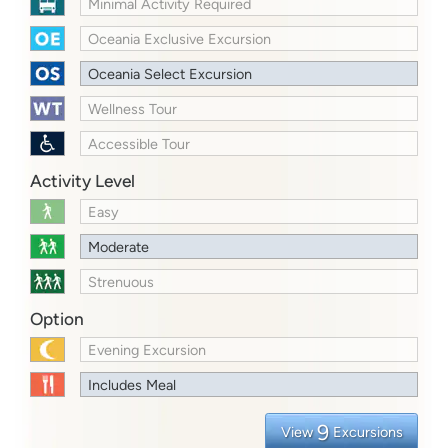
Minimal Activity Required
Oceania Exclusive Excursion
Oceania Select Excursion
Wellness Tour
Accessible Tour
Activity Level
Easy
Moderate
Strenuous
Option
Evening Excursion
Includes Meal
9
View
Excursions