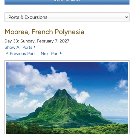
Moorea, French Polynesia
Day 33: Sunday, February 7, 2027
Show All Ports
Previous Port
Next Port