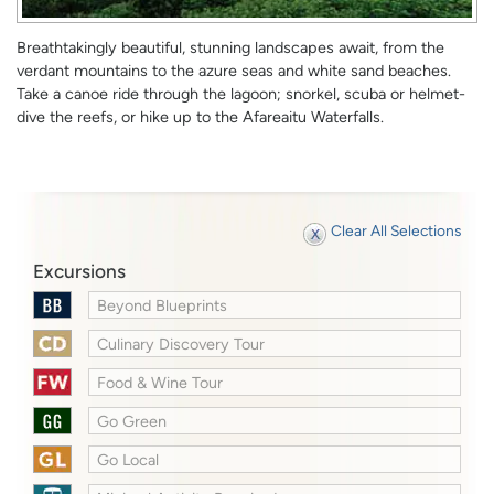
Breathtakingly beautiful, stunning landscapes await, from the
verdant mountains to the azure seas and white sand beaches.
Take a canoe ride through the lagoon; snorkel, scuba or helmet-
dive the reefs, or hike up to the Afareaitu Waterfalls.
Clear All Selections
Excursions
Beyond Blueprints
Culinary Discovery Tour
Food & Wine Tour
Go Green
Go Local