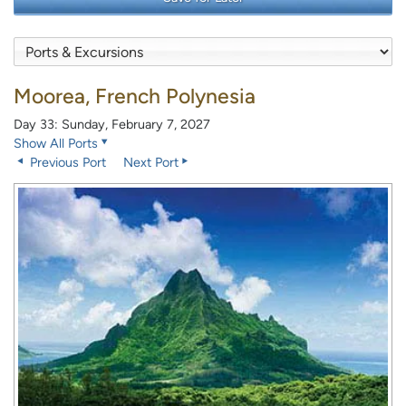
Moorea, French Polynesia
Day 33: Sunday, February 7, 2027
Show All Ports
Previous Port
Next Port