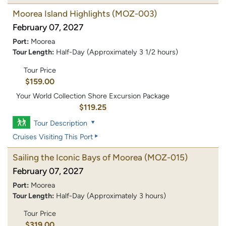
Moorea Island Highlights
(MOZ-003)
February 07, 2027
Port:
Moorea
Tour Length:
Half-Day (Approximately 3 1/2 hours)
Tour Price
$159.00
Your World Collection Shore Excursion Package
$119.25
Tour Description
Cruises Visiting This Port
Sailing the Iconic Bays of Moorea
(MOZ-015)
February 07, 2027
Port:
Moorea
Tour Length:
Half-Day (Approximately 3 hours)
Tour Price
$319.00