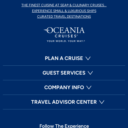
THE FINEST CUISINE AT SEA® & CULINARY CRUISES...
EXPERIENCE SMALL & LUXURIOUS SHIPS
CURATED TRAVEL DESTINATIONS
PLAN A CRUISE
GUEST SERVICES
COMPANY INFO
TRAVEL ADVISOR CENTER
Follow The Experience