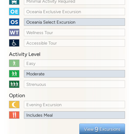
Minimal Activity Required
Oceania Exclusive Excursion
Oceania Select Excursion
Wellness Tour
Accessible Tour
Activity Level
Easy
Moderate
Strenuous
Option
Evening Excursion
Includes Meal
9
View
Excursions