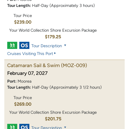
Tour Length:
Half-Day (Approximately 3 hours)
Tour Price
$239.00
Your World Collection Shore Excursion Package
$179.25
Tour Description
Cruises Visiting This Port
Catamaran Sail & Swim
(MOZ-009)
February 07, 2027
Port:
Moorea
Tour Length:
Half-Day (Approximately 3 1/2 hours)
Tour Price
$269.00
Your World Collection Shore Excursion Package
$201.75
Tour Description