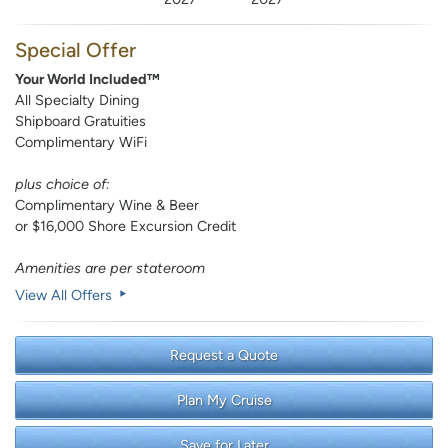
Special Offer
Your World Included™
All Specialty Dining
Shipboard Gratuities
Complimentary WiFi
plus choice of:
Complimentary Wine & Beer
or $16,000 Shore Excursion Credit
Amenities are per stateroom
View All Offers
Request a Quote
Plan My Cruise
Save for Later