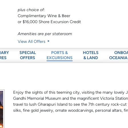
plus choice of:
Complimentary Wine & Beer
or $16,000 Shore Excursion Credit
Amenities are per stateroom
View All Offers
RARY
SPECIAL
HOTELS
ONBO
PORTS &
RES
OFFERS
& LAND
OCEANIA
EXCURSIONS
Enjoy the sights of this teeming city, visiting the many lovel
Gandhi Memorial Museum and the magnificent Victoria Station.
travel to lush Gharapuri Island to see the 7th century rock-cu
silks, fine gold jewelry, ornate woodcarvings, personal altars, 