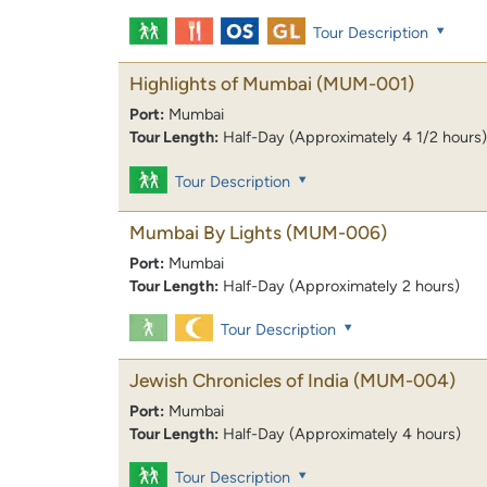
Tour Description
Highlights of Mumbai
(MUM-001)
Port:
Mumbai
Tour Length:
Half-Day (Approximately 4 1/2 hours)
Tour Description
Mumbai By Lights
(MUM-006)
Port:
Mumbai
Tour Length:
Half-Day (Approximately 2 hours)
Tour Description
Jewish Chronicles of India
(MUM-004)
Port:
Mumbai
Tour Length:
Half-Day (Approximately 4 hours)
Tour Description