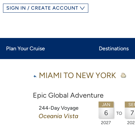
SIGN IN / CREATE ACCOUNT
Plan Your Cruise
Destinations
MIAMI TO NEW YORK
Epic Global Adventure
JAN
SE
244-Day Voyage
6
7
TO
Oceania Vista
2027
202