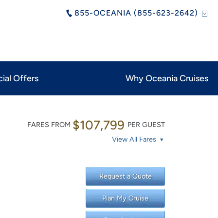
855-OCEANIA (855-623-2642)
ial Offers
Why Oceania Cruises
$107,799
FARES FROM
PER GUEST
View All Fares
Request a Quote
Plan My Cruise