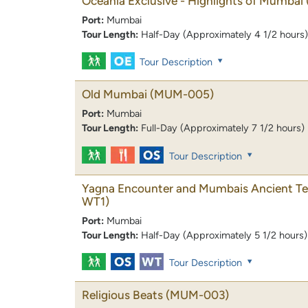
Oceania Exclusive - Highlights of Mumbai
Port:
Mumbai
Tour Length:
Half-Day (Approximately 4 1/2 hours)
Tour Description
Old Mumbai
(MUM-005)
Port:
Mumbai
Tour Length:
Full-Day (Approximately 7 1/2 hours)
Tour Description
Yagna Encounter and Mumbais Ancient T
WT1)
Port:
Mumbai
Tour Length:
Half-Day (Approximately 5 1/2 hours)
Tour Description
Religious Beats
(MUM-003)