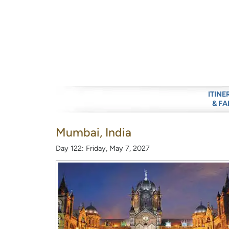
ITINE
& FA
Mumbai, India
Day 122: Friday, May 7, 2027