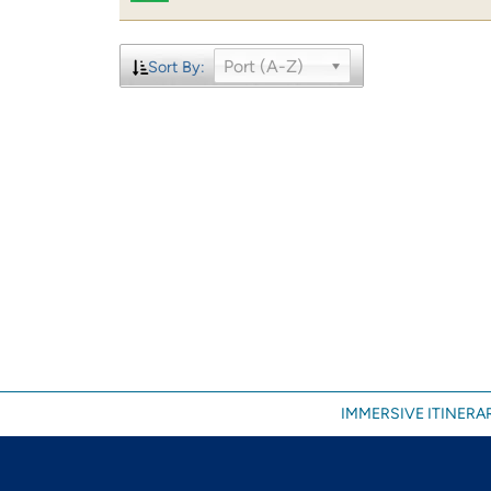
Port (A-Z)
Sort By:
IMMERSIVE ITINERAR