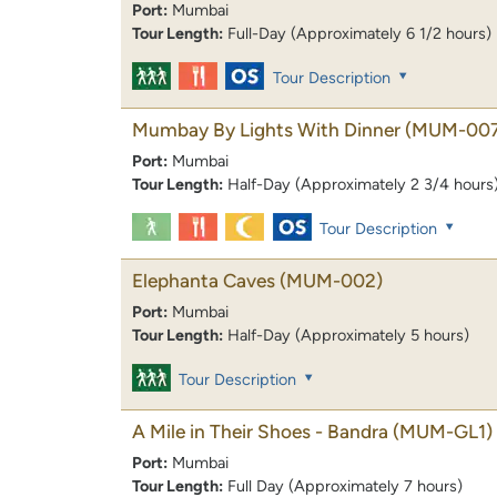
Port:
Mumbai
Tour Length:
Full-Day (Approximately 6 1/2 hours)
Tour Description
Mumbay By Lights With Dinner
(MUM-007
Port:
Mumbai
Tour Length:
Half-Day (Approximately 2 3/4 hours
Tour Description
Elephanta Caves
(MUM-002)
Port:
Mumbai
Tour Length:
Half-Day (Approximately 5 hours)
Tour Description
A Mile in Their Shoes - Bandra
(MUM-GL1)
Port:
Mumbai
Tour Length:
Full Day (Approximately 7 hours)