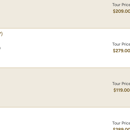
Tour Pric
$209.0
)
Tour Pric
)
$279.0
Tour Pric
$119.00
Tour Pric
$289.0