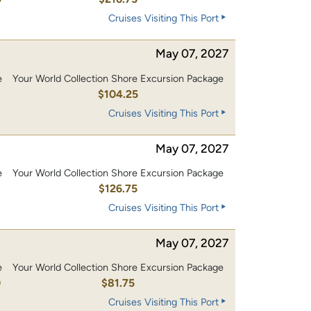
Cruises Visiting This Port
May 07, 2027
e
Your World Collection Shore Excursion Package
0
$104.25
Cruises Visiting This Port
May 07, 2027
e
Your World Collection Shore Excursion Package
0
$126.75
Cruises Visiting This Port
May 07, 2027
e
Your World Collection Shore Excursion Package
0
$81.75
Cruises Visiting This Port