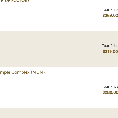
(MUM-001OE)
Tour Pric
$269.0
Tour Pric
$219.0
emple Complex
(MUM-
Tour Pric
$289.0