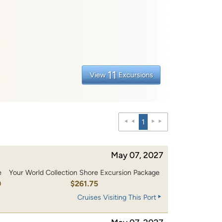
11
View
Excursions
1
May 07, 2027
e
Your World Collection Shore Excursion Package
0
$261.75
Cruises Visiting This Port