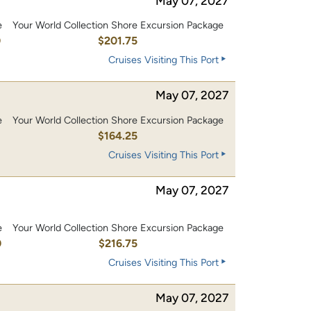
May 07, 2027
e
Your World Collection Shore Excursion Package
0
$201.75
Cruises Visiting This Port
May 07, 2027
e
Your World Collection Shore Excursion Package
0
$164.25
Cruises Visiting This Port
May 07, 2027
e
Your World Collection Shore Excursion Package
0
$216.75
Cruises Visiting This Port
May 07, 2027