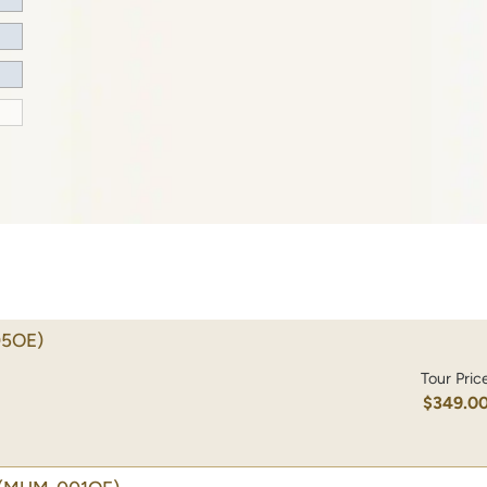
5OE)
Tour Pric
$349.0