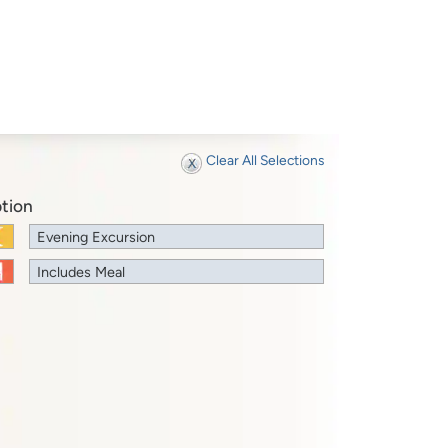
Clear All Selections
tion
Evening Excursion
Includes Meal