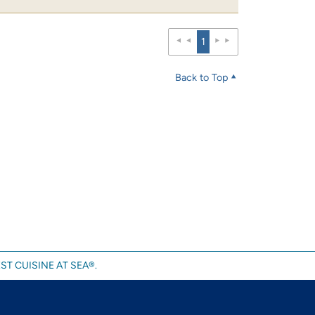
1
Back to Top
ST CUISINE AT SEA®.