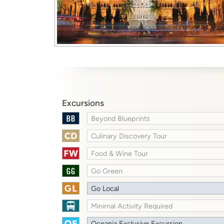
Excursions
Beyond Blueprints
Culinary Discovery Tour
Food & Wine Tour
Go Green
Go Local
Minimal Activity Required
Oceania Exclusive Excursion