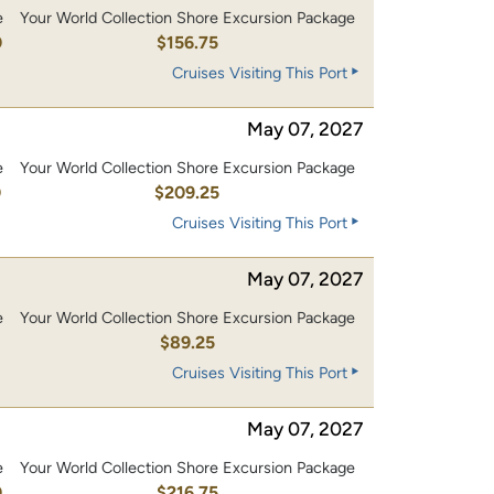
e
Your World Collection Shore Excursion Package
0
$156.75
Cruises Visiting This Port
May 07, 2027
e
Your World Collection Shore Excursion Package
0
$209.25
Cruises Visiting This Port
May 07, 2027
e
Your World Collection Shore Excursion Package
$89.25
Cruises Visiting This Port
May 07, 2027
e
Your World Collection Shore Excursion Package
0
$216.75