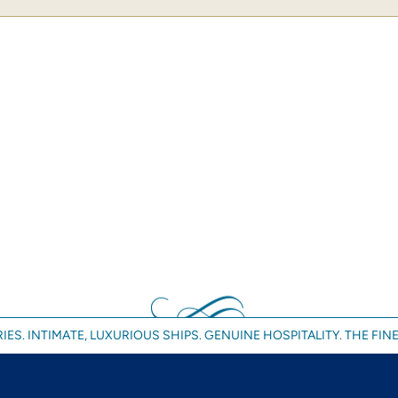
IES. INTIMATE, LUXURIOUS SHIPS. GENUINE HOSPITALITY. THE FINE