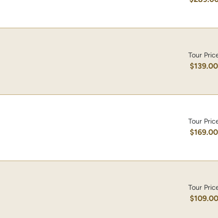
Tour Pric
$139.0
Tour Pric
$169.0
Tour Pric
$109.0