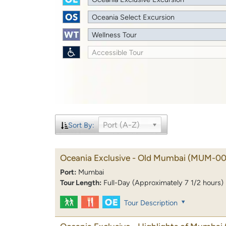
Oceania Select Excursion
Wellness Tour
Accessible Tour
Port (A-Z)
Sort By:
Oceania Exclusive - Old Mumbai
(MUM-00
Port:
Mumbai
Tour Length:
Full-Day (Approximately 7 1/2 hours)
Tour Description