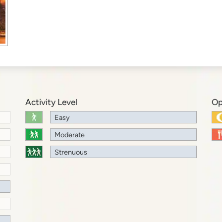
Activity Level
Op
Easy
Moderate
Strenuous