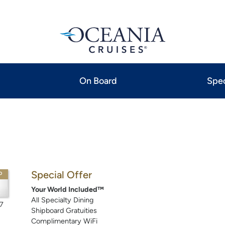
On Board
Spec
Special Offer
P
Your World Included™
All Specialty Dining
7
Shipboard Gratuities
Complimentary WiFi