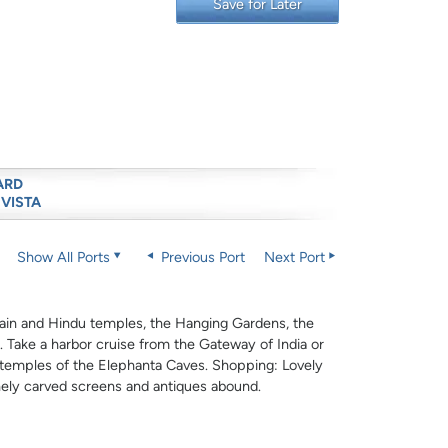
Save for Later
ARD
 VISTA
Show All Ports
Previous Port
Next Port
y Jain and Hindu temples, the Hanging Gardens, the
 Take a harbor cruise from the Gateway of India or
t temples of the Elephanta Caves. Shopping: Lovely
finely carved screens and antiques abound.