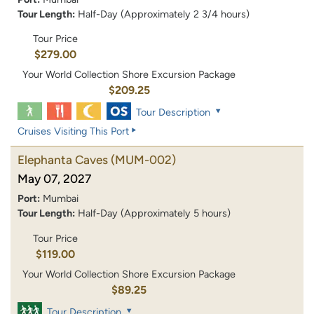
Tour Length:
Half-Day (Approximately 2 3/4 hours)
Tour Price
$279.00
Your World Collection Shore Excursion Package
$209.25
Tour Description
Cruises Visiting This Port
Elephanta Caves
(MUM-002)
May 07, 2027
Port:
Mumbai
Tour Length:
Half-Day (Approximately 5 hours)
Tour Price
$119.00
Your World Collection Shore Excursion Package
$89.25
Tour Description