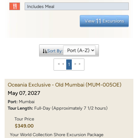
Includes Meal
11
View
Excursions
Sort By:
1
Oceania Exclusive - Old Mumbai
(MUM-005OE)
May 07, 2027
Port:
Mumbai
Tour Length:
Full-Day (Approximately 7 1/2 hours)
Tour Price
$349.00
Your World Collection Shore Excursion Package