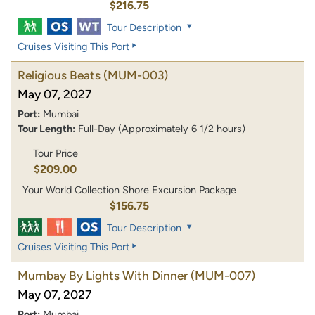
$216.75
Tour Description
Cruises Visiting This Port
Religious Beats
(MUM-003)
May 07, 2027
Port:
Mumbai
Tour Length:
Full-Day (Approximately 6 1/2 hours)
Tour Price
$209.00
Your World Collection Shore Excursion Package
$156.75
Tour Description
Cruises Visiting This Port
Mumbay By Lights With Dinner
(MUM-007)
May 07, 2027
Port:
Mumbai