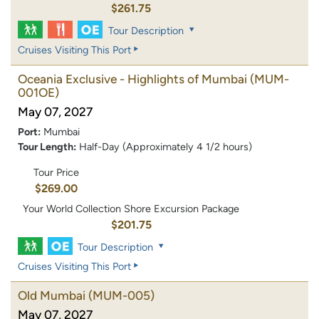
$261.75
Tour Description
Cruises Visiting This Port
Oceania Exclusive - Highlights of Mumbai
(MUM-
001OE)
May 07, 2027
Port:
Mumbai
Tour Length:
Half-Day (Approximately 4 1/2 hours)
Tour Price
$269.00
Your World Collection Shore Excursion Package
$201.75
Tour Description
Cruises Visiting This Port
Old Mumbai
(MUM-005)
May 07, 2027