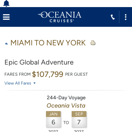
MIAMI TO NEW YORK
Epic Global Adventure
$107,799
FARES FROM
PER GUEST
View All Fares
244-Day Voyage
Oceania Vista
JAN
SEP
6
7
TO
2027
2027