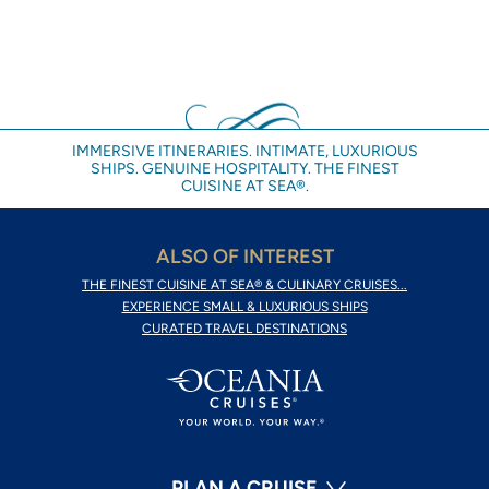
IMMERSIVE ITINERARIES. INTIMATE, LUXURIOUS
SHIPS. GENUINE HOSPITALITY. THE FINEST
CUISINE AT SEA®.
ALSO OF INTEREST
THE FINEST CUISINE AT SEA® & CULINARY CRUISES...
EXPERIENCE SMALL & LUXURIOUS SHIPS
CURATED TRAVEL DESTINATIONS
PLAN A CRUISE