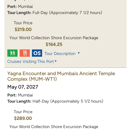
Port:
Mumbai
Tour Length:
Full-Day (Approximately 7 1/2 hours)
Tour Price
$219.00
Your World Collection Shore Excursion Package
$164.25
Tour Description
Cruises Visiting This Port
Yagna Encounter and Mumbais Ancient Temple
Complex
(MUM-WT1)
May 07, 2027
Port:
Mumbai
Tour Length:
Half-Day (Approximately 5 1/2 hours)
Tour Price
$289.00
Your World Collection Shore Excursion Package