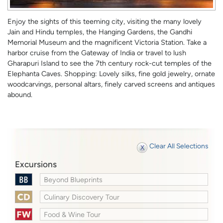
Enjoy the sights of this teeming city, visiting the many lovely
Jain and Hindu temples, the Hanging Gardens, the Gandhi
Memorial Museum and the magnificent Victoria Station. Take a
harbor cruise from the Gateway of India or travel to lush
Gharapuri Island to see the 7th century rock-cut temples of the
Elephanta Caves. Shopping: Lovely silks, fine gold jewelry, ornate
woodcarvings, personal altars, finely carved screens and antiques
abound.
Clear All Selections
Excursions
Beyond Blueprints
Culinary Discovery Tour
Food & Wine Tour