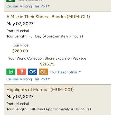
Cruises Visiting This Port
A Mile in Their Shoes - Bandra
(MUM-GL1)
May 07, 2027
Port:
Mumbai
Tour Length:
Full Day (Approximately 7 hours)
Tour Price
$289.00
Your World Collection Shore Excursion Package
$216.75
Tour Description
Cruises Visiting This Port
Highlights of Mumbai
(MUM-001)
May 07, 2027
Port:
Mumbai
Tour Length:
Half-Day (Approximately 4 1/2 hours)