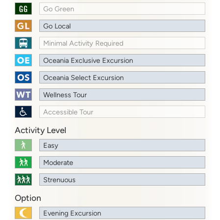
Go Green
Go Local
Minimal Activity Required
Oceania Exclusive Excursion
Oceania Select Excursion
Wellness Tour
Accessible Tour
Activity Level
Easy
Moderate
Strenuous
Option
Evening Excursion