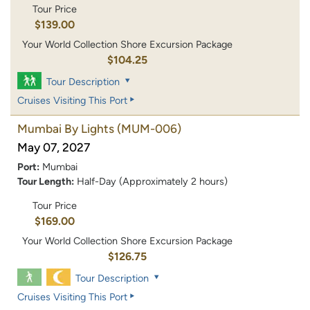
Tour Price
$139.00
Your World Collection Shore Excursion Package
$104.25
Tour Description
Cruises Visiting This Port
Mumbai By Lights
(MUM-006)
May 07, 2027
Port:
Mumbai
Tour Length:
Half-Day (Approximately 2 hours)
Tour Price
$169.00
Your World Collection Shore Excursion Package
$126.75
Tour Description
Cruises Visiting This Port