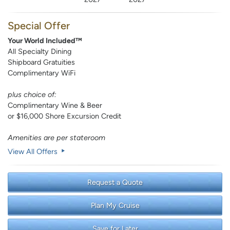
Special Offer
Your World Included™
All Specialty Dining
Shipboard Gratuities
Complimentary WiFi
plus choice of:
Complimentary Wine & Beer
or $16,000 Shore Excursion Credit
Amenities are per stateroom
View All Offers
Request a Quote
Plan My Cruise
Save for Later