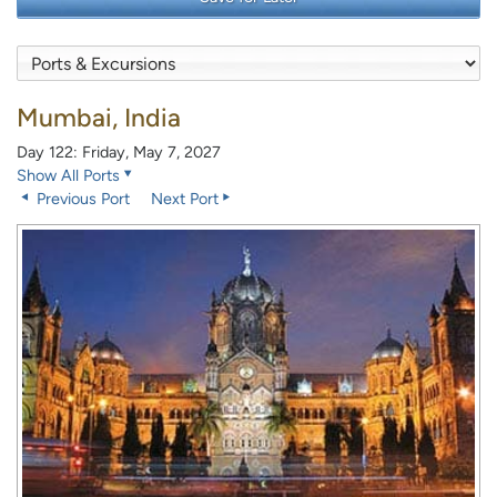
Mumbai, India
Day 122: Friday, May 7, 2027
Show All Ports
Previous Port
Next Port