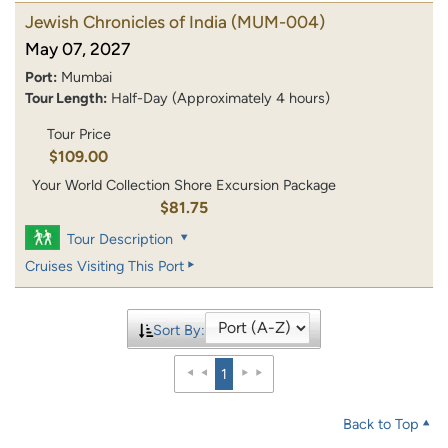
Jewish Chronicles of India
(MUM-004)
May 07, 2027
Port:
Mumbai
Tour Length:
Half-Day (Approximately 4 hours)
Tour Price
$109.00
Your World Collection Shore Excursion Package
$81.75
Tour Description
Cruises Visiting This Port
Sort By:
1
Back to Top