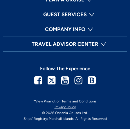
GUEST SERVICES
COMPANY INFO
TRAVEL ADVISOR CENTER
Follow The Experience
Facebook
Twitter
Youtube
Instagram
Blog
*View Promotion Terms and Conditions
Privacy Policy
© 2026 Oceania Cruises Ltd.
Ships' Registry: Marshall Islands. All Rights Reserved