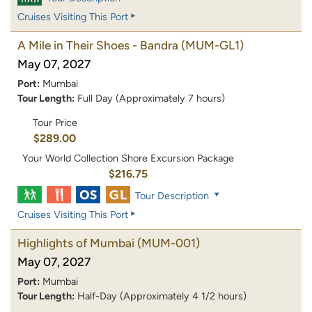
Cruises Visiting This Port
A Mile in Their Shoes - Bandra
(MUM-GL1)
May 07, 2027
Port:
Mumbai
Tour Length:
Full Day (Approximately 7 hours)
Tour Price
$289.00
Your World Collection Shore Excursion Package
$216.75
Tour Description
Cruises Visiting This Port
Highlights of Mumbai
(MUM-001)
May 07, 2027
Port:
Mumbai
Tour Length:
Half-Day (Approximately 4 1/2 hours)