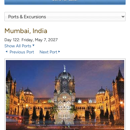
Mumbai, India
Day 122: Friday, May 7, 2027
Show All Ports
Previous Port
Next Port