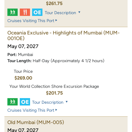
$261.75
Tour Description
Cruises Visiting This Port
Oceania Exclusive - Highlights of Mumbai
(MUM-
001OE)
May 07, 2027
Port:
Mumbai
Tour Length:
Half-Day (Approximately 4 1/2 hours)
Tour Price
$269.00
Your World Collection Shore Excursion Package
$201.75
Tour Description
Cruises Visiting This Port
Old Mumbai
(MUM-005)
May 07, 2027