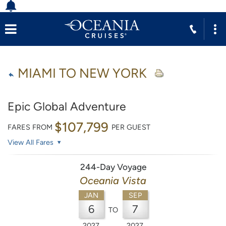
MIAMI TO NEW YORK
Epic Global Adventure
$107,799
FARES FROM
PER GUEST
View All Fares
244-Day Voyage
Oceania Vista
JAN
SEP
6
7
TO
2027
2027