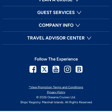
GUEST SERVICES
COMPANY INFO
TRAVEL ADVISOR CENTER
Follow The Experience
Facebook
Twitter
Youtube
Instagram
Blog
*View Promotion Terms and Conditions
Privacy Policy
© 2026 Oceania Cruises Ltd.
Ships' Registry: Marshall Islands. All Rights Reserved