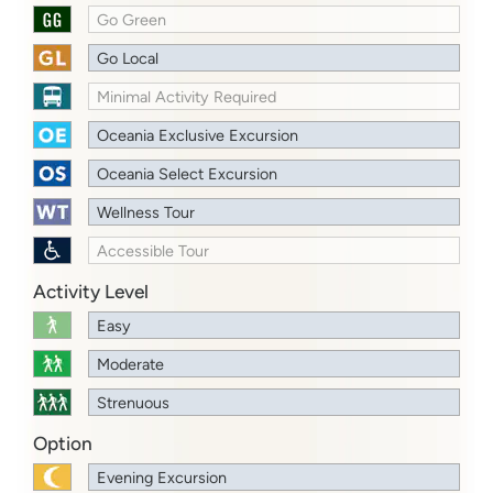
Go Green
Go Local
Minimal Activity Required
Oceania Exclusive Excursion
Oceania Select Excursion
Wellness Tour
Accessible Tour
Activity Level
Easy
Moderate
Strenuous
Option
Evening Excursion