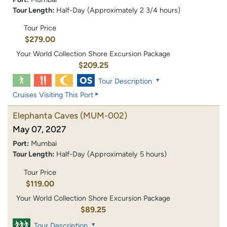
Tour Length:
Half-Day (Approximately 2 3/4 hours)
Tour Price
$279.00
Your World Collection Shore Excursion Package
$209.25
Tour Description
Cruises Visiting This Port
Elephanta Caves
(MUM-002)
May 07, 2027
Port:
Mumbai
Tour Length:
Half-Day (Approximately 5 hours)
Tour Price
$119.00
Your World Collection Shore Excursion Package
$89.25
Tour Description