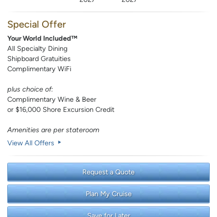
Special Offer
Your World Included™
All Specialty Dining
Shipboard Gratuities
Complimentary WiFi
plus choice of:
Complimentary Wine & Beer
or $16,000 Shore Excursion Credit
Amenities are per stateroom
View All Offers
Request a Quote
Plan My Cruise
Save for Later