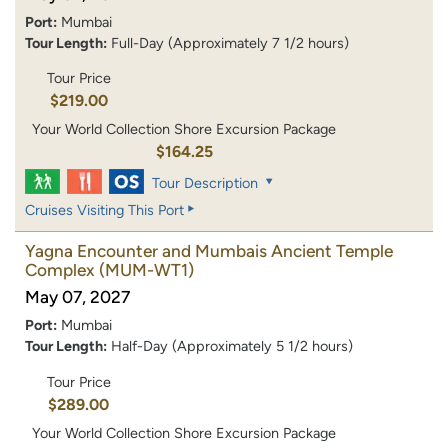
Port:
Mumbai
Tour Length:
Full-Day (Approximately 7 1/2 hours)
Tour Price
$219.00
Your World Collection Shore Excursion Package
$164.25
Tour Description
Cruises Visiting This Port
Yagna Encounter and Mumbais Ancient Temple
Complex
(MUM-WT1)
May 07, 2027
Port:
Mumbai
Tour Length:
Half-Day (Approximately 5 1/2 hours)
Tour Price
$289.00
Your World Collection Shore Excursion Package