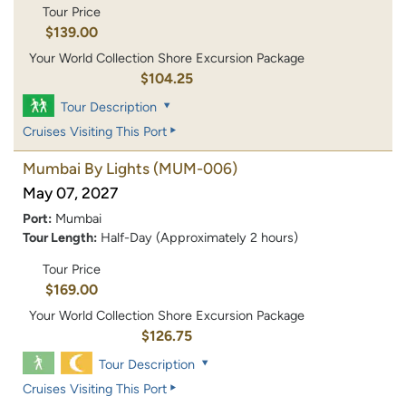
Tour Price
$139.00
Your World Collection Shore Excursion Package
$104.25
Tour Description
Cruises Visiting This Port
Mumbai By Lights
(MUM-006)
May 07, 2027
Port:
Mumbai
Tour Length:
Half-Day (Approximately 2 hours)
Tour Price
$169.00
Your World Collection Shore Excursion Package
$126.75
Tour Description
Cruises Visiting This Port