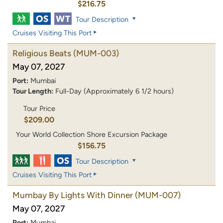
$216.75
Tour Description
Cruises Visiting This Port
Religious Beats
(MUM-003)
May 07, 2027
Port:
Mumbai
Tour Length:
Full-Day (Approximately 6 1/2 hours)
Tour Price
$209.00
Your World Collection Shore Excursion Package
$156.75
Tour Description
Cruises Visiting This Port
Mumbay By Lights With Dinner
(MUM-007)
May 07, 2027
Port:
Mumbai