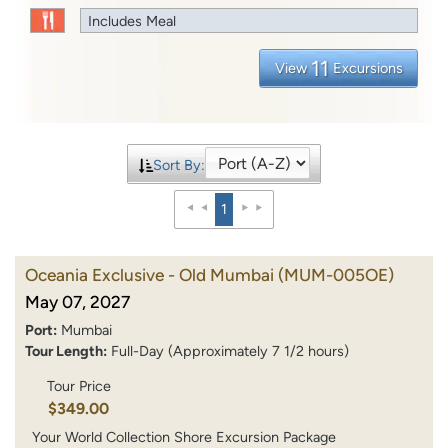
Includes Meal
11
View
Excursions
Sort By:
1
Oceania Exclusive - Old Mumbai
(MUM-005OE)
May 07, 2027
Port:
Mumbai
Tour Length:
Full-Day (Approximately 7 1/2 hours)
Tour Price
$349.00
Your World Collection Shore Excursion Package