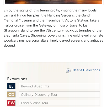
Enjoy the sights of this teeming city, visiting the many lovely
Jain and Hindu temples, the Hanging Gardens, the Gandhi
Memorial Museum and the magnificent Victoria Station. Take a
harbor cruise from the Gateway of India or travel to lush
Gharapuri Island to see the 7th century rock-cut temples of the
Elephanta Caves. Shopping: Lovely silks, fine gold jewelry, ornate
woodcarvings, personal altars, finely carved screens and antiques
abound.
Clear All Selections
Excursions
Beyond Blueprints
Culinary Discovery Tour
Food & Wine Tour