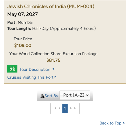
Jewish Chronicles of India
(MUM-004)
May 07, 2027
Port:
Mumbai
Tour Length:
Half-Day (Approximately 4 hours)
Tour Price
$109.00
Your World Collection Shore Excursion Package
$81.75
Tour Description
Cruises Visiting This Port
Sort By:
1
Back to Top