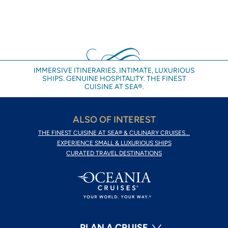
IMMERSIVE ITINERARIES. INTIMATE, LUXURIOUS
SHIPS. GENUINE HOSPITALITY. THE FINEST
CUISINE AT SEA®.
ALSO OF INTEREST
THE FINEST CUISINE AT SEA® & CULINARY CRUISES...
EXPERIENCE SMALL & LUXURIOUS SHIPS
CURATED TRAVEL DESTINATIONS
PLAN A CRUISE