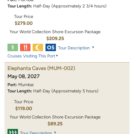
Tour Length:
Half-Day (Approximately 2 3/4 hours)
Tour Price
$279.00
Your World Collection Shore Excursion Package
$209.25
Tour Description
Cruises Visiting This Port
Elephanta Caves
(MUM-002)
May 08, 2027
Port:
Mumbai
Tour Length:
Half-Day (Approximately 5 hours)
Tour Price
$119.00
Your World Collection Shore Excursion Package
$89.25
Tour Description