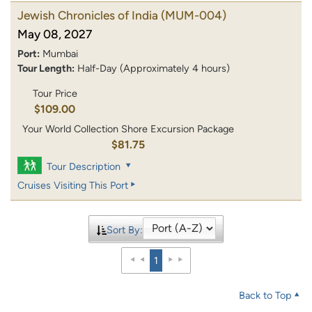
Jewish Chronicles of India
(MUM-004)
May 08, 2027
Port:
Mumbai
Tour Length:
Half-Day (Approximately 4 hours)
Tour Price
$109.00
Your World Collection Shore Excursion Package
$81.75
Tour Description
Cruises Visiting This Port
Sort By:
1
Back to Top