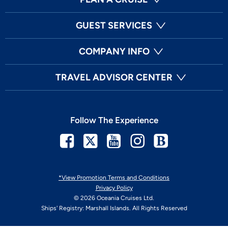
GUEST SERVICES
COMPANY INFO
TRAVEL ADVISOR CENTER
Follow The Experience
Facebook
Twitter
Youtube
Instagram
Blog
*View Promotion Terms and Conditions
Privacy Policy
© 2026 Oceania Cruises Ltd.
Ships' Registry: Marshall Islands. All Rights Reserved