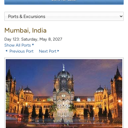
Mumbai, India
Day 123: Saturday, May 8, 2027
Show All Ports
Previous Port
Next Port