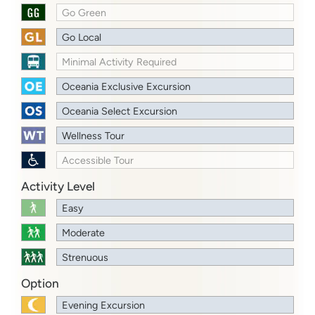
Go Green
Go Local
Minimal Activity Required
Oceania Exclusive Excursion
Oceania Select Excursion
Wellness Tour
Accessible Tour
Activity Level
Easy
Moderate
Strenuous
Option
Evening Excursion