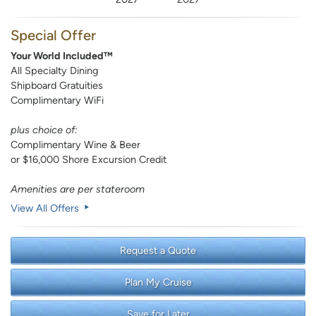
Special Offer
Your World Included™
All Specialty Dining
Shipboard Gratuities
Complimentary WiFi
plus choice of:
Complimentary Wine & Beer
or $16,000 Shore Excursion Credit
Amenities are per stateroom
View All Offers
Request a Quote
Plan My Cruise
Save for Later