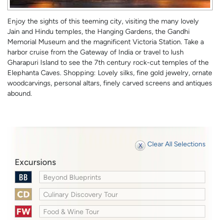
Enjoy the sights of this teeming city, visiting the many lovely
Jain and Hindu temples, the Hanging Gardens, the Gandhi
Memorial Museum and the magnificent Victoria Station. Take a
harbor cruise from the Gateway of India or travel to lush
Gharapuri Island to see the 7th century rock-cut temples of the
Elephanta Caves. Shopping: Lovely silks, fine gold jewelry, ornate
woodcarvings, personal altars, finely carved screens and antiques
abound.
Clear All Selections
Excursions
Beyond Blueprints
Culinary Discovery Tour
Food & Wine Tour