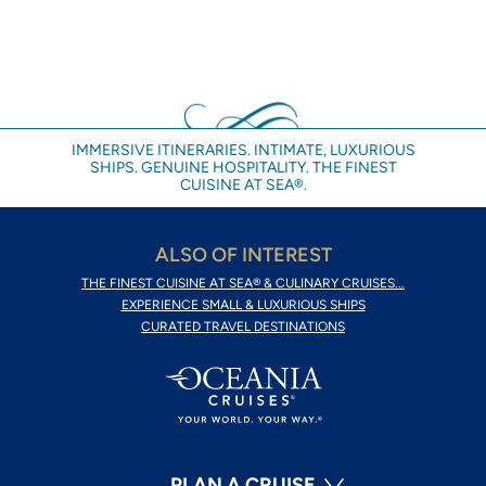
IMMERSIVE ITINERARIES. INTIMATE, LUXURIOUS
SHIPS. GENUINE HOSPITALITY. THE FINEST
CUISINE AT SEA®.
ALSO OF INTEREST
THE FINEST CUISINE AT SEA® & CULINARY CRUISES...
EXPERIENCE SMALL & LUXURIOUS SHIPS
CURATED TRAVEL DESTINATIONS
PLAN A CRUISE