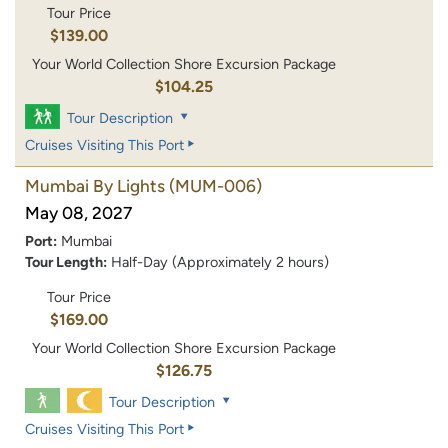
Tour Price
$139.00
Your World Collection Shore Excursion Package
$104.25
Tour Description
Cruises Visiting This Port
Mumbai By Lights
(MUM-006)
May 08, 2027
Port:
Mumbai
Tour Length:
Half-Day (Approximately 2 hours)
Tour Price
$169.00
Your World Collection Shore Excursion Package
$126.75
Tour Description
Cruises Visiting This Port