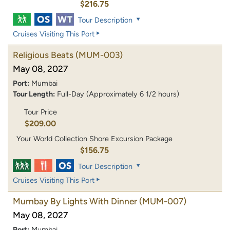
$216.75
Tour Description
Cruises Visiting This Port
Religious Beats
(MUM-003)
May 08, 2027
Port:
Mumbai
Tour Length:
Full-Day (Approximately 6 1/2 hours)
Tour Price
$209.00
Your World Collection Shore Excursion Package
$156.75
Tour Description
Cruises Visiting This Port
Mumbay By Lights With Dinner
(MUM-007)
May 08, 2027
Port:
Mumbai