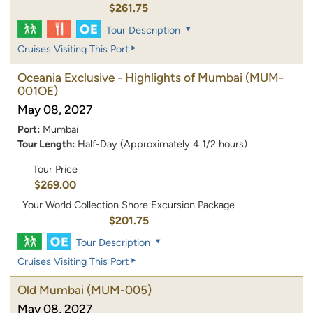
$261.75
Tour Description
Cruises Visiting This Port
Oceania Exclusive - Highlights of Mumbai
(MUM-
001OE)
May 08, 2027
Port:
Mumbai
Tour Length:
Half-Day (Approximately 4 1/2 hours)
Tour Price
$269.00
Your World Collection Shore Excursion Package
$201.75
Tour Description
Cruises Visiting This Port
Old Mumbai
(MUM-005)
May 08, 2027