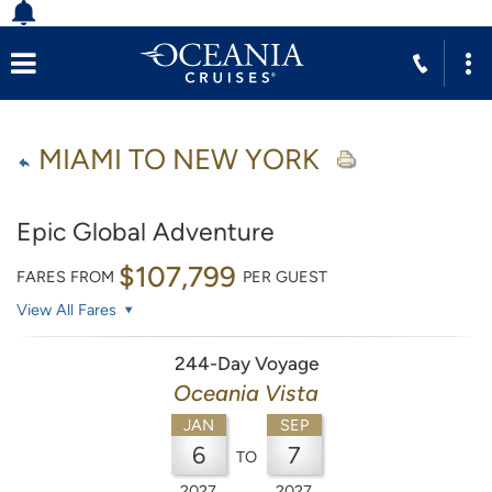
MIAMI TO NEW YORK
Epic Global Adventure
$107,799
FARES FROM
PER GUEST
View All Fares
244-Day Voyage
Oceania Vista
JAN
SEP
6
7
TO
2027
2027