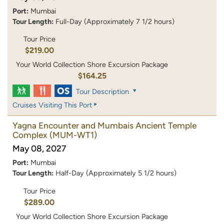
Port:
Mumbai
Tour Length:
Full-Day (Approximately 7 1/2 hours)
Tour Price
$219.00
Your World Collection Shore Excursion Package
$164.25
Tour Description
Cruises Visiting This Port
Yagna Encounter and Mumbais Ancient Temple
Complex
(MUM-WT1)
May 08, 2027
Port:
Mumbai
Tour Length:
Half-Day (Approximately 5 1/2 hours)
Tour Price
$289.00
Your World Collection Shore Excursion Package