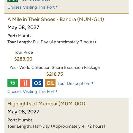
Cruises Visiting This Port
A Mile in Their Shoes - Bandra
(MUM-GL1)
May 08, 2027
Port:
Mumbai
Tour Length:
Full Day (Approximately 7 hours)
Tour Price
$289.00
Your World Collection Shore Excursion Package
$216.75
Tour Description
Cruises Visiting This Port
Highlights of Mumbai
(MUM-001)
May 08, 2027
Port:
Mumbai
Tour Length:
Half-Day (Approximately 4 1/2 hours)