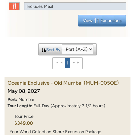
Includes Meal
11
View
Excursions
Sort By:
1
Oceania Exclusive - Old Mumbai
(MUM-005OE)
May 08, 2027
Port:
Mumbai
Tour Length:
Full-Day (Approximately 7 1/2 hours)
Tour Price
$349.00
Your World Collection Shore Excursion Package