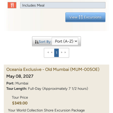
Includes Meal
11
View
Excursions
Sort By:
1
Oceania Exclusive - Old Mumbai
(MUM-005OE)
May 08, 2027
Port:
Mumbai
Tour Length:
Full-Day (Approximately 7 1/2 hours)
Tour Price
$349.00
Your World Collection Shore Excursion Package