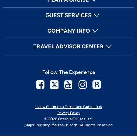
GUEST SERVICES
COMPANY INFO
TRAVEL ADVISOR CENTER
Follow The Experience
Facebook
Twitter
Youtube
Instagram
Blog
*View Promotion Terms and Conditions
Privacy Policy
© 2026 Oceania Cruises Ltd.
Ships' Registry: Marshall Islands. All Rights Reserved