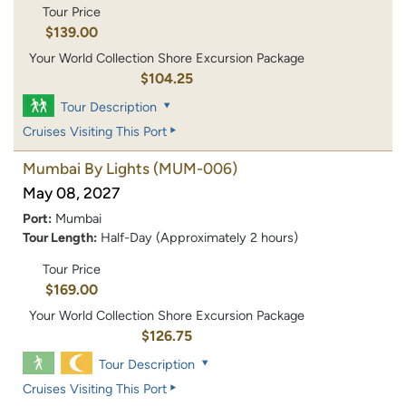
Tour Price
$139.00
Your World Collection Shore Excursion Package
$104.25
Tour Description
Cruises Visiting This Port
Mumbai By Lights
(MUM-006)
May 08, 2027
Port:
Mumbai
Tour Length:
Half-Day (Approximately 2 hours)
Tour Price
$169.00
Your World Collection Shore Excursion Package
$126.75
Tour Description
Cruises Visiting This Port