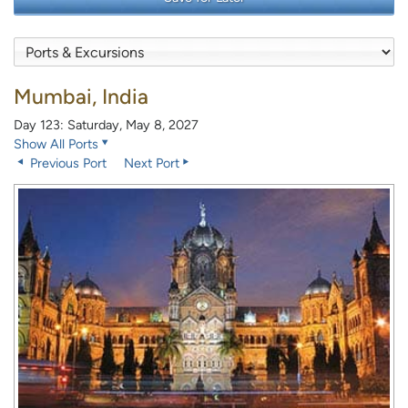
Mumbai, India
Day 123: Saturday, May 8, 2027
Show All Ports
Previous Port
Next Port