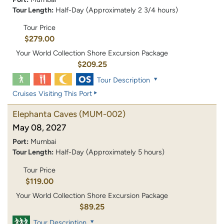
Tour Length:
Half-Day (Approximately 2 3/4 hours)
Tour Price
$279.00
Your World Collection Shore Excursion Package
$209.25
Tour Description
Cruises Visiting This Port
Elephanta Caves
(MUM-002)
May 08, 2027
Port:
Mumbai
Tour Length:
Half-Day (Approximately 5 hours)
Tour Price
$119.00
Your World Collection Shore Excursion Package
$89.25
Tour Description