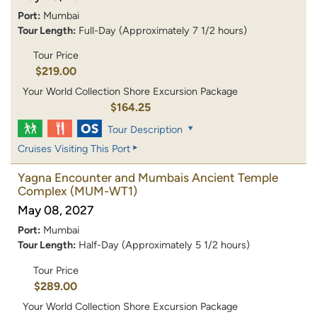
Port:
Mumbai
Tour Length:
Full-Day (Approximately 7 1/2 hours)
Tour Price
$219.00
Your World Collection Shore Excursion Package
$164.25
Tour Description
Cruises Visiting This Port
Yagna Encounter and Mumbais Ancient Temple
Complex
(MUM-WT1)
May 08, 2027
Port:
Mumbai
Tour Length:
Half-Day (Approximately 5 1/2 hours)
Tour Price
$289.00
Your World Collection Shore Excursion Package