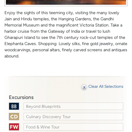
Enjoy the sights of this teeming city, visiting the many lovely
Jain and Hindu temples, the Hanging Gardens, the Gandhi
Memorial Museum and the magnificent Victoria Station. Take a
harbor cruise from the Gateway of India or travel to lush
Gharapuri Island to see the 7th century rock-cut temples of the
Elephanta Caves. Shopping: Lovely silks, fine gold jewelry, ornate
woodcarvings, personal altars, finely carved screens and antiques
abound.
Clear All Selections
Excursions
Beyond Blueprints
Culinary Discovery Tour
Food & Wine Tour