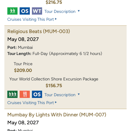
$216.75
Tour Description
Cruises Visiting This Port
Religious Beats
(MUM-003)
May 08, 2027
Port:
Mumbai
Tour Length:
Full-Day (Approximately 6 1/2 hours)
Tour Price
$209.00
Your World Collection Shore Excursion Package
$156.75
Tour Description
Cruises Visiting This Port
Mumbay By Lights With Dinner
(MUM-007)
May 08, 2027
Port:
Mumbai