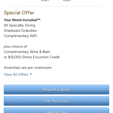
Special Offer
Your World Included™
All Specialty Dining
Shipboard Gratuities
Complimentary WiFi
plus choice of:
Complimentary Wine & Beer
or $16,000 Shore Excursion Credit
Amenities are per stateroom
View All Offers
Request a Quote
Plan My Cruise
Save for Later