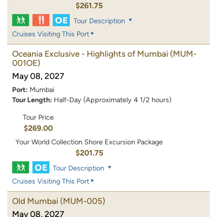
$261.75
Tour Description
Cruises Visiting This Port
Oceania Exclusive - Highlights of Mumbai
(MUM-
001OE)
May 08, 2027
Port:
Mumbai
Tour Length:
Half-Day (Approximately 4 1/2 hours)
Tour Price
$269.00
Your World Collection Shore Excursion Package
$201.75
Tour Description
Cruises Visiting This Port
Old Mumbai
(MUM-005)
May 08, 2027