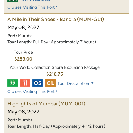
Cruises Visiting This Port
A Mile in Their Shoes - Bandra
(MUM-GL1)
May 08, 2027
Port:
Mumbai
Tour Length:
Full Day (Approximately 7 hours)
Tour Price
$289.00
Your World Collection Shore Excursion Package
$216.75
Tour Description
Cruises Visiting This Port
Highlights of Mumbai
(MUM-001)
May 08, 2027
Port:
Mumbai
Tour Length:
Half-Day (Approximately 4 1/2 hours)