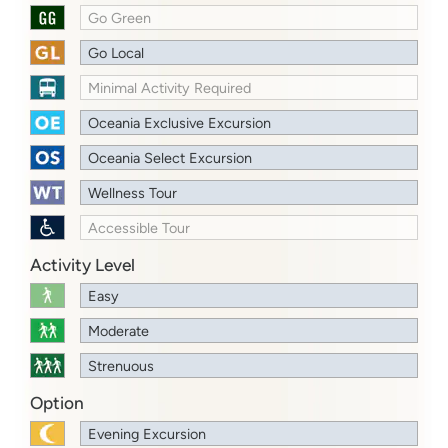
Go Green
Go Local
Minimal Activity Required
Oceania Exclusive Excursion
Oceania Select Excursion
Wellness Tour
Accessible Tour
Activity Level
Easy
Moderate
Strenuous
Option
Evening Excursion