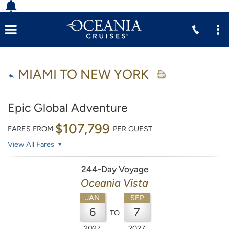
MIAMI TO NEW YORK
Epic Global Adventure
$107,799
FARES FROM
PER GUEST
View All Fares
244-Day Voyage
Oceania Vista
JAN
SEP
6
7
TO
2027
2027