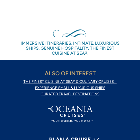
IMMERSIVE ITINERARIES. INTIMATE, LUXURIOUS
SHIPS. GENUINE HOSPITALITY. THE FINEST
CUISINE AT SEA®.
ALSO OF INTEREST
THE FINEST CUISINE AT SEA® & CULINARY CRUISES...
EXPERIENCE SMALL & LUXURIOUS SHIPS
CURATED TRAVEL DESTINATIONS
PLAN A CRUISE