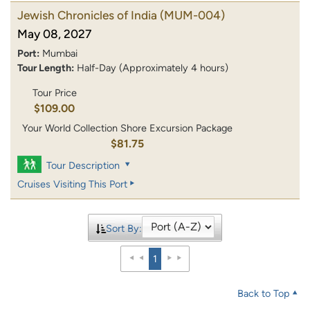
Jewish Chronicles of India
(MUM-004)
May 08, 2027
Port:
Mumbai
Tour Length:
Half-Day (Approximately 4 hours)
Tour Price
$109.00
Your World Collection Shore Excursion Package
$81.75
Tour Description
Cruises Visiting This Port
Sort By:
1
Back to Top