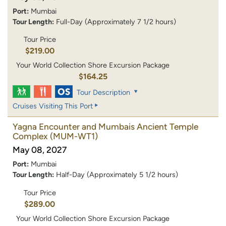
Port:
Mumbai
Tour Length:
Full-Day (Approximately 7 1/2 hours)
Tour Price
$219.00
Your World Collection Shore Excursion Package
$164.25
Tour Description
Cruises Visiting This Port
Yagna Encounter and Mumbais Ancient Temple
Complex
(MUM-WT1)
May 08, 2027
Port:
Mumbai
Tour Length:
Half-Day (Approximately 5 1/2 hours)
Tour Price
$289.00
Your World Collection Shore Excursion Package