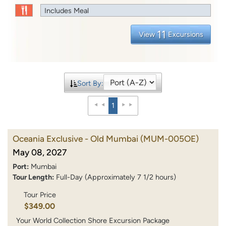
Includes Meal
11
View
Excursions
Sort By:
1
Oceania Exclusive - Old Mumbai
(MUM-005OE)
May 08, 2027
Port:
Mumbai
Tour Length:
Full-Day (Approximately 7 1/2 hours)
Tour Price
$349.00
Your World Collection Shore Excursion Package