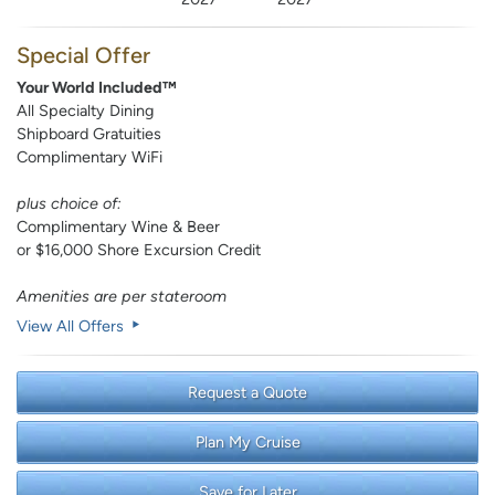
Special Offer
Your World Included™
All Specialty Dining
Shipboard Gratuities
Complimentary WiFi
plus choice of:
Complimentary Wine & Beer
or $16,000 Shore Excursion Credit
Amenities are per stateroom
View All Offers
Request a Quote
Plan My Cruise
Save for Later