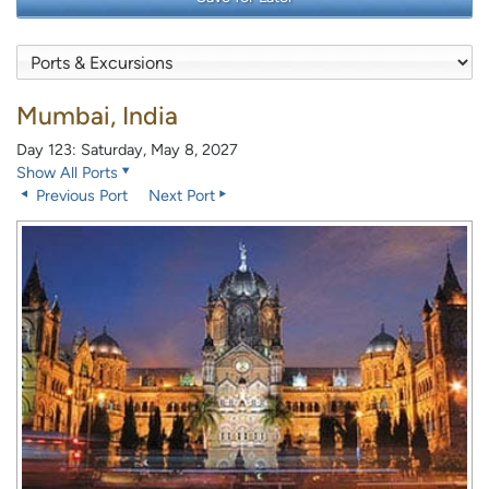
Mumbai, India
Day 123: Saturday, May 8, 2027
Show All Ports
Previous Port
Next Port