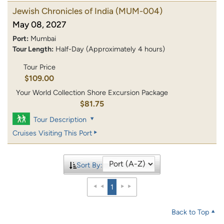
Jewish Chronicles of India
(MUM-004)
May 08, 2027
Port:
Mumbai
Tour Length:
Half-Day (Approximately 4 hours)
Tour Price
$109.00
Your World Collection Shore Excursion Package
$81.75
Tour Description
Cruises Visiting This Port
Sort By:
1
Back to Top