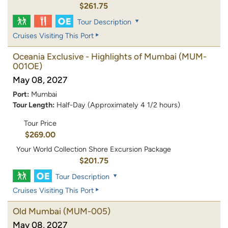
$261.75
Tour Description
Cruises Visiting This Port
Oceania Exclusive - Highlights of Mumbai
(MUM-
001OE)
May 08, 2027
Port:
Mumbai
Tour Length:
Half-Day (Approximately 4 1/2 hours)
Tour Price
$269.00
Your World Collection Shore Excursion Package
$201.75
Tour Description
Cruises Visiting This Port
Old Mumbai
(MUM-005)
May 08, 2027