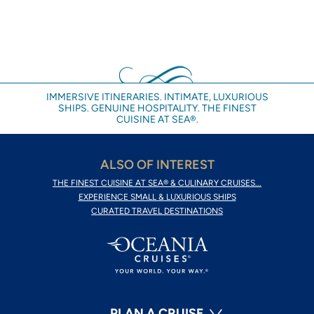
IMMERSIVE ITINERARIES. INTIMATE, LUXURIOUS
SHIPS. GENUINE HOSPITALITY. THE FINEST
CUISINE AT SEA®.
ALSO OF INTEREST
THE FINEST CUISINE AT SEA® & CULINARY CRUISES...
EXPERIENCE SMALL & LUXURIOUS SHIPS
CURATED TRAVEL DESTINATIONS
PLAN A CRUISE