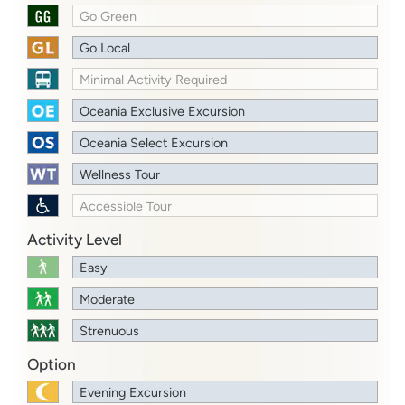
Go Green
Go Local
Minimal Activity Required
Oceania Exclusive Excursion
Oceania Select Excursion
Wellness Tour
Accessible Tour
Activity Level
Easy
Moderate
Strenuous
Option
Evening Excursion