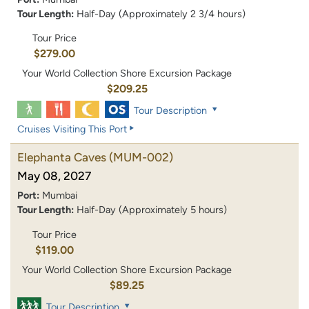
Tour Length:
Half-Day (Approximately 2 3/4 hours)
Tour Price
$279.00
Your World Collection Shore Excursion Package
$209.25
Tour Description
Cruises Visiting This Port
Elephanta Caves
(MUM-002)
May 08, 2027
Port:
Mumbai
Tour Length:
Half-Day (Approximately 5 hours)
Tour Price
$119.00
Your World Collection Shore Excursion Package
$89.25
Tour Description