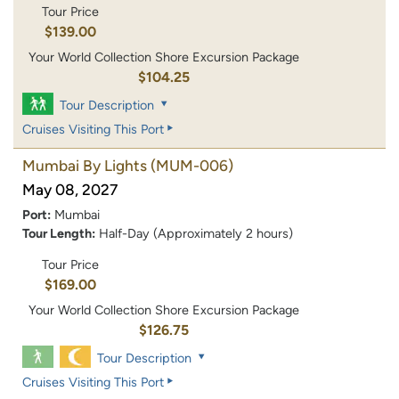
Tour Price
$139.00
Your World Collection Shore Excursion Package
$104.25
Tour Description
Cruises Visiting This Port
Mumbai By Lights
(MUM-006)
May 08, 2027
Port:
Mumbai
Tour Length:
Half-Day (Approximately 2 hours)
Tour Price
$169.00
Your World Collection Shore Excursion Package
$126.75
Tour Description
Cruises Visiting This Port