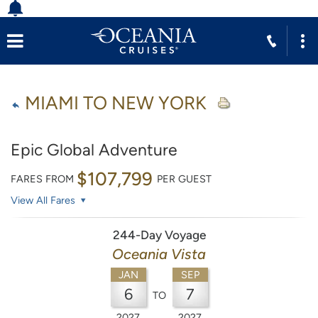
MIAMI TO NEW YORK
Epic Global Adventure
$107,799
FARES FROM
PER GUEST
View All Fares
244-Day Voyage
Oceania Vista
JAN
SEP
6
7
TO
2027
2027