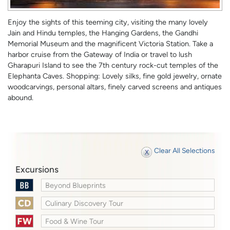
Enjoy the sights of this teeming city, visiting the many lovely
Jain and Hindu temples, the Hanging Gardens, the Gandhi
Memorial Museum and the magnificent Victoria Station. Take a
harbor cruise from the Gateway of India or travel to lush
Gharapuri Island to see the 7th century rock-cut temples of the
Elephanta Caves. Shopping: Lovely silks, fine gold jewelry, ornate
woodcarvings, personal altars, finely carved screens and antiques
abound.
Clear All Selections
Excursions
Beyond Blueprints
Culinary Discovery Tour
Food & Wine Tour