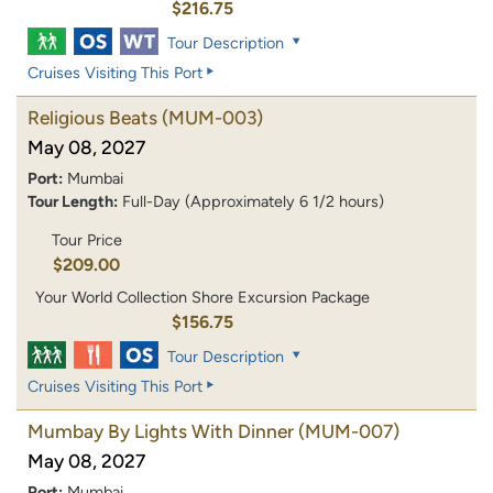
$216.75
Tour Description
Cruises Visiting This Port
Religious Beats
(MUM-003)
May 08, 2027
Port:
Mumbai
Tour Length:
Full-Day (Approximately 6 1/2 hours)
Tour Price
$209.00
Your World Collection Shore Excursion Package
$156.75
Tour Description
Cruises Visiting This Port
Mumbay By Lights With Dinner
(MUM-007)
May 08, 2027
Port:
Mumbai