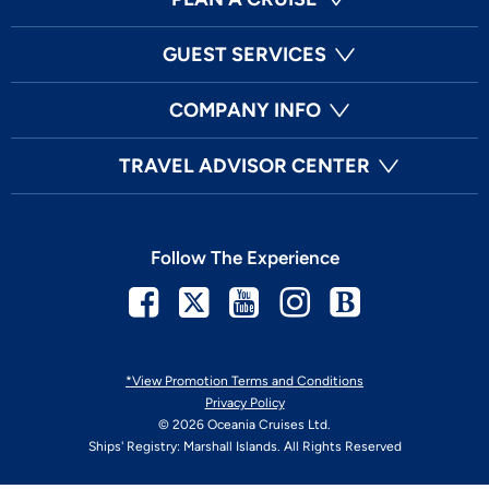
GUEST SERVICES
COMPANY INFO
TRAVEL ADVISOR CENTER
Follow The Experience
Facebook
Twitter
Youtube
Instagram
Blog
*View Promotion Terms and Conditions
Privacy Policy
© 2026 Oceania Cruises Ltd.
Ships' Registry: Marshall Islands. All Rights Reserved