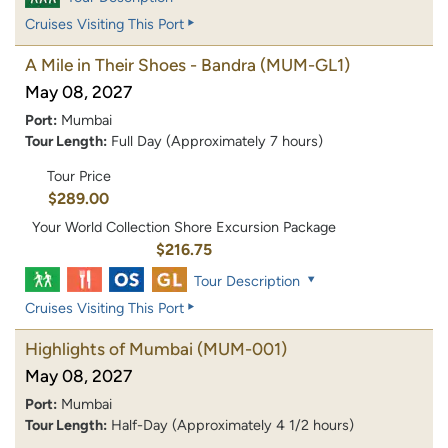
Cruises Visiting This Port
A Mile in Their Shoes - Bandra
(MUM-GL1)
May 08, 2027
Port:
Mumbai
Tour Length:
Full Day (Approximately 7 hours)
Tour Price
$289.00
Your World Collection Shore Excursion Package
$216.75
Tour Description
Cruises Visiting This Port
Highlights of Mumbai
(MUM-001)
May 08, 2027
Port:
Mumbai
Tour Length:
Half-Day (Approximately 4 1/2 hours)