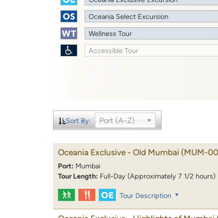
Oceania Select Excursion
Wellness Tour
Accessible Tour
Port (A-Z)
Sort By:
Oceania Exclusive - Old Mumbai
(MUM-00
Port:
Mumbai
Tour Length:
Full-Day (Approximately 7 1/2 hours)
Tour Description