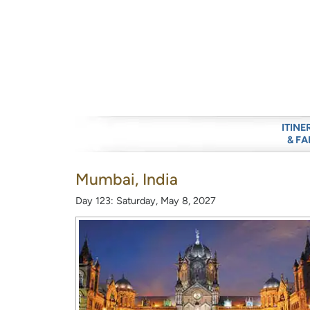
ITINE
& FA
Mumbai, India
Day 123: Saturday, May 8, 2027