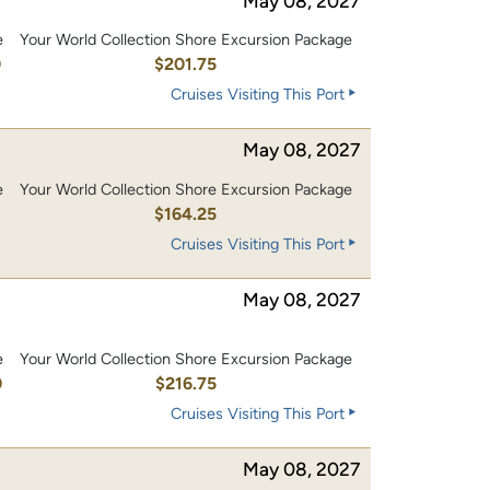
May 08, 2027
e
Your World Collection Shore Excursion Package
0
$201.75
Cruises Visiting This Port
May 08, 2027
e
Your World Collection Shore Excursion Package
0
$164.25
Cruises Visiting This Port
May 08, 2027
e
Your World Collection Shore Excursion Package
0
$216.75
Cruises Visiting This Port
May 08, 2027