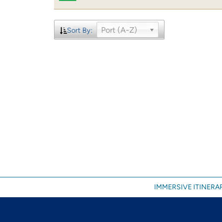
Port (A-Z)
Sort By:
IMMERSIVE ITINERAR