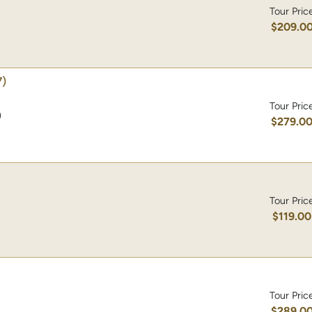
Tour Pric
$209.0
)
Tour Pric
)
$279.0
Tour Pric
$119.00
Tour Pric
$289.0