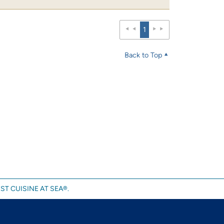
1
Back to Top
ST CUISINE AT SEA®.