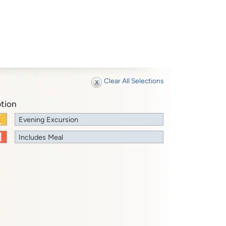
Clear All Selections
tion
Evening Excursion
Includes Meal