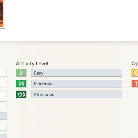
Activity Level
Op
Easy
Moderate
Strenuous