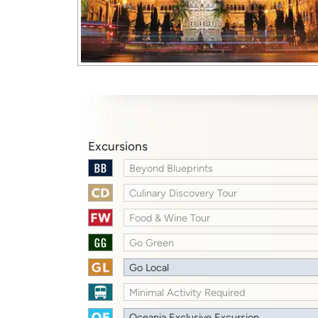
Excursions
Beyond Blueprints
Culinary Discovery Tour
Food & Wine Tour
Go Green
Go Local
Minimal Activity Required
Oceania Exclusive Excursion