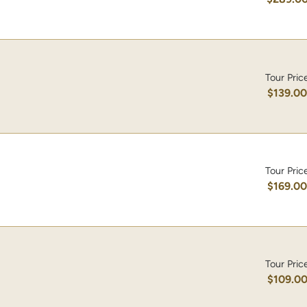
Tour Pric
$139.0
Tour Pric
$169.0
Tour Pric
$109.0