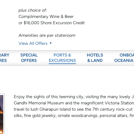
plus choice of:
Complimentary Wine & Beer
or $16,000 Shore Excursion Credit
Amenities are per stateroom
View All Offers
RARY
SPECIAL
HOTELS
ONBO
PORTS &
RES
OFFERS
& LAND
OCEANIA
EXCURSIONS
Enjoy the sights of this teeming city, visiting the many lovel
Gandhi Memorial Museum and the magnificent Victoria Station.
travel to lush Gharapuri Island to see the 7th century rock-cu
silks, fine gold jewelry, ornate woodcarvings, personal altars, 