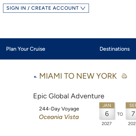
SIGN IN / CREATE ACCOUNT
Plan Your Cruise
Destinations
MIAMI TO NEW YORK
Epic Global Adventure
JAN
SE
244-Day Voyage
6
7
TO
Oceania Vista
2027
202