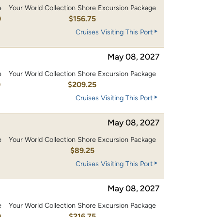
e
Your World Collection Shore Excursion Package
0
$156.75
Cruises Visiting This Port
May 08, 2027
e
Your World Collection Shore Excursion Package
0
$209.25
Cruises Visiting This Port
May 08, 2027
e
Your World Collection Shore Excursion Package
$89.25
Cruises Visiting This Port
May 08, 2027
e
Your World Collection Shore Excursion Package
0
$216.75