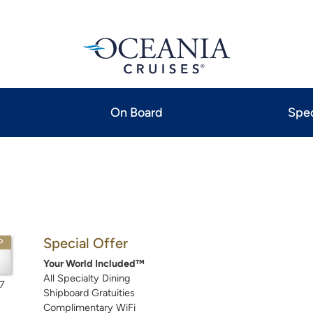
On Board
Spec
Special Offer
P
Your World Included™
All Specialty Dining
7
Shipboard Gratuities
Complimentary WiFi