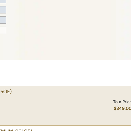
5OE)
Tour Pric
$349.0