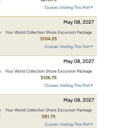
Cruises Visiting This Port
May 08, 2027
e
Your World Collection Shore Excursion Package
0
$104.25
Cruises Visiting This Port
May 08, 2027
e
Your World Collection Shore Excursion Package
0
$126.75
Cruises Visiting This Port
May 08, 2027
e
Your World Collection Shore Excursion Package
0
$81.75
Cruises Visiting This Port