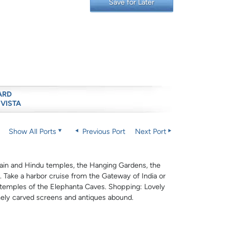
Save for Later
ARD
 VISTA
Show All Ports
Previous Port
Next Port
y Jain and Hindu temples, the Hanging Gardens, the
 Take a harbor cruise from the Gateway of India or
t temples of the Elephanta Caves. Shopping: Lovely
finely carved screens and antiques abound.