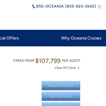
855-OCEANIA (855-623-2642)
ial Offers
Why Oceania Cruises
$107,799
FARES FROM
PER GUEST
View All Fares
Request a Quote
Plan My Cruise