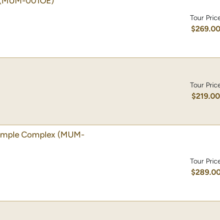
(MUM-001OE)
Tour Pric
$269.0
Tour Pric
$219.0
emple Complex
(MUM-
Tour Pric
$289.0