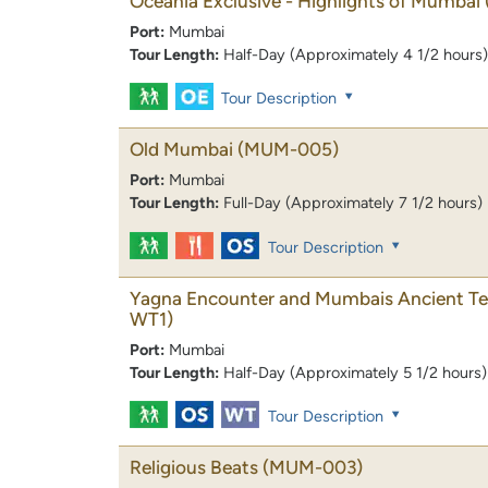
Oceania Exclusive - Highlights of Mumbai
Port:
Mumbai
Tour Length:
Half-Day (Approximately 4 1/2 hours)
Tour Description
Old Mumbai
(MUM-005)
Port:
Mumbai
Tour Length:
Full-Day (Approximately 7 1/2 hours)
Tour Description
Yagna Encounter and Mumbais Ancient T
WT1)
Port:
Mumbai
Tour Length:
Half-Day (Approximately 5 1/2 hours)
Tour Description
Religious Beats
(MUM-003)