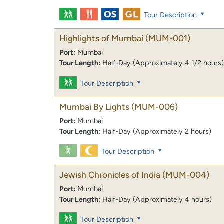
Tour Description
Highlights of Mumbai
(MUM-001)
Port:
Mumbai
Tour Length:
Half-Day (Approximately 4 1/2 hours)
Tour Description
Mumbai By Lights
(MUM-006)
Port:
Mumbai
Tour Length:
Half-Day (Approximately 2 hours)
Tour Description
Jewish Chronicles of India
(MUM-004)
Port:
Mumbai
Tour Length:
Half-Day (Approximately 4 hours)
Tour Description