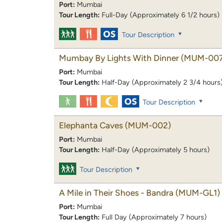
Port:
Mumbai
Tour Length:
Full-Day (Approximately 6 1/2 hours)
Tour Description
Mumbay By Lights With Dinner
(MUM-007
Port:
Mumbai
Tour Length:
Half-Day (Approximately 2 3/4 hours
Tour Description
Elephanta Caves
(MUM-002)
Port:
Mumbai
Tour Length:
Half-Day (Approximately 5 hours)
Tour Description
A Mile in Their Shoes - Bandra
(MUM-GL1)
Port:
Mumbai
Tour Length:
Full Day (Approximately 7 hours)