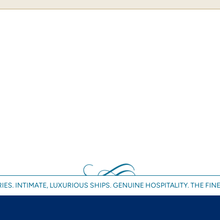
IES. INTIMATE, LUXURIOUS SHIPS. GENUINE HOSPITALITY. THE FINE