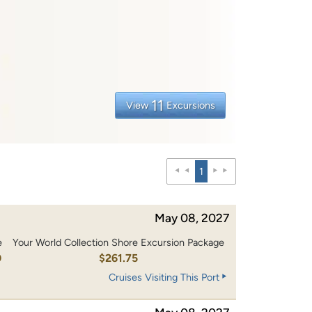
11
View
Excursions
1
May 08, 2027
e
Your World Collection Shore Excursion Package
0
$261.75
Cruises Visiting This Port