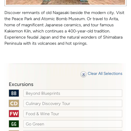
Discover remnants of old Nagasaki beside the modern city. Visit
the Peace Park and Atomic Bomb Museum. Or travel to Arita,
home of magnificent Japanese ceramics, and tour famous
Kakiemon Kiln, which continues a 400-year-old tradition.
Experience feudal Japan and the natural wonders of Shimabara
Peninsula with its volcanoes and hot springs.
Clear All Selections
Excursions
Beyond Blueprints
Culinary Discovery Tour
Food & Wine Tour
Go Green