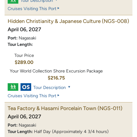
Tour Description
Cruises Visiting This Port
Hidden Christianity & Japanese Culture
(NGS-008)
April 06, 2027
Port:
Nagasaki
Tour Length:
Tour Price
$289.00
Your World Collection Shore Excursion Package
$216.75
Tour Description
Cruises Visiting This Port
Tea Factory & Hasami Porcelain Town
(NGS-011)
April 06, 2027
Port:
Nagasaki
Tour Length:
Half Day (Approximately 4 3/4 hours)