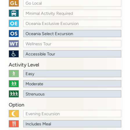
Go Local
Minimal Activity Required
Oceania Exclusive Excursion
Oceania Select Excursion
Wellness Tour
Accessible Tour
Activity Level
Easy
Moderate
Strenuous
Option
Evening Excursion
Includes Meal