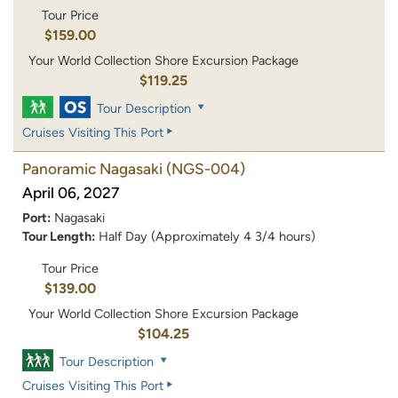
Tour Price
$159.00
Your World Collection Shore Excursion Package
$119.25
Tour Description
Cruises Visiting This Port
Panoramic Nagasaki
(NGS-004)
April 06, 2027
Port:
Nagasaki
Tour Length:
Half Day (Approximately 4 3/4 hours)
Tour Price
$139.00
Your World Collection Shore Excursion Package
$104.25
Tour Description
Cruises Visiting This Port