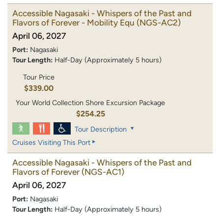
Accessible Nagasaki - Whispers of the Past and
Flavors of Forever - Mobility Equ
(NGS-AC2)
April 06, 2027
Port:
Nagasaki
Tour Length:
Half-Day (Approximately 5 hours)
Tour Price
$339.00
Your World Collection Shore Excursion Package
$254.25
Tour Description
Cruises Visiting This Port
Accessible Nagasaki - Whispers of the Past and
Flavors of Forever
(NGS-AC1)
April 06, 2027
Port:
Nagasaki
Tour Length:
Half-Day (Approximately 5 hours)