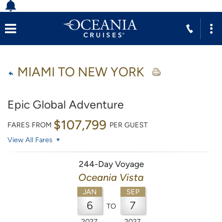
MIAMI TO NEW YORK
Epic Global Adventure
$107,799
FARES FROM
PER GUEST
View All Fares
244-Day Voyage
Oceania Vista
JAN
SEP
6
7
TO
2027
2027