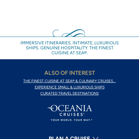
IMMERSIVE ITINERARIES. INTIMATE, LUXURIOUS
SHIPS. GENUINE HOSPITALITY. THE FINEST
CUISINE AT SEA®.
ALSO OF INTEREST
THE FINEST CUISINE AT SEA® & CULINARY CRUISES...
EXPERIENCE SMALL & LUXURIOUS SHIPS
CURATED TRAVEL DESTINATIONS
PLAN A CRUISE