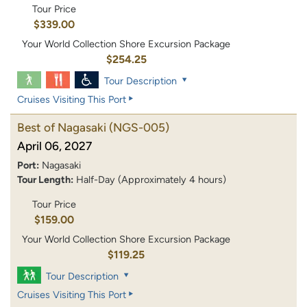
Tour Price
$339.00
Your World Collection Shore Excursion Package
$254.25
Tour Description
Cruises Visiting This Port
Best of Nagasaki
(NGS-005)
April 06, 2027
Port:
Nagasaki
Tour Length:
Half-Day (Approximately 4 hours)
Tour Price
$159.00
Your World Collection Shore Excursion Package
$119.25
Tour Description
Cruises Visiting This Port