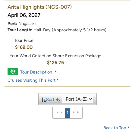
Arita Highlights
(NGS-007)
April 06, 2027
Port:
Nagasaki
Tour Length:
Half-Day (Approximately 5 1/2 hours)
Tour Price
$169.00
Your World Collection Shore Excursion Package
$126.75
Tour Description
Cruises Visiting This Port
Sort By:
1
Back to Top