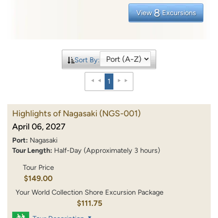
8
View
Excursions
Sort By:
1
Highlights of Nagasaki
(NGS-001)
April 06, 2027
Port:
Nagasaki
Tour Length:
Half-Day (Approximately 3 hours)
Tour Price
$149.00
Your World Collection Shore Excursion Package
$111.75