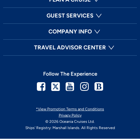
GUEST SERVICES
COMPANY INFO
TRAVEL ADVISOR CENTER
Follow The Experience
Facebook
Twitter
Youtube
Instagram
Blog
*View Promotion Terms and Conditions
Privacy Policy
© 2026 Oceania Cruises Ltd.
Ships' Registry: Marshall Islands. All Rights Reserved