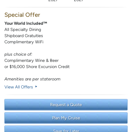
Special Offer
Your World Included™
All Specialty Dining
Shipboard Gratuities
Complimentary WiFi
plus choice of:
Complimentary Wine & Beer
or $16,000 Shore Excursion Credit
Amenities are per stateroom
View All Offers
Request a Quote
Plan My Cruise
Save for Later