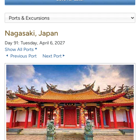
Nagasaki, Japan
Day 91: Tuesday, April 6, 2027
Show All Ports
Previous Port
Next Port